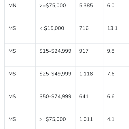
MN
>=$75,000
5,385
6.0
MS
< $15,000
716
13.1
MS
$15-$24,999
917
9.8
MS
$25-$49,999
1,118
7.6
MS
$50-$74,999
641
6.6
MS
>=$75,000
1,011
4.1