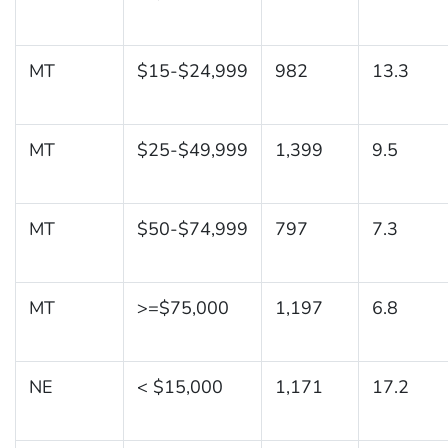
MT
$15-$24,999
982
13.3
MT
$25-$49,999
1,399
9.5
MT
$50-$74,999
797
7.3
MT
>=$75,000
1,197
6.8
NE
< $15,000
1,171
17.2