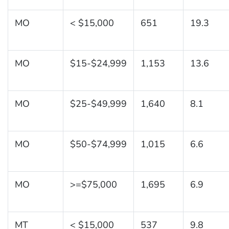
MO
< $15,000
651
19.3
MO
$15-$24,999
1,153
13.6
MO
$25-$49,999
1,640
8.1
MO
$50-$74,999
1,015
6.6
MO
>=$75,000
1,695
6.9
MT
< $15,000
537
9.8