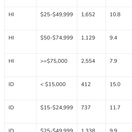
HI
$25-$49,999
1,652
10.8
HI
$50-$74,999
1,129
9.4
HI
>=$75,000
2,554
7.9
ID
< $15,000
412
15.0
ID
$15-$24,999
737
11.7
ID
$25-$49,999
1,338
9.9