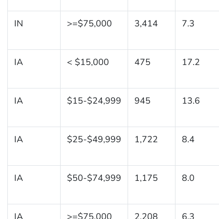
IN
>=$75,000
3,414
7.3
IA
< $15,000
475
17.2
IA
$15-$24,999
945
13.6
IA
$25-$49,999
1,722
8.4
IA
$50-$74,999
1,175
8.0
IA
>=$75,000
2,208
6.3