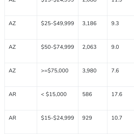
AZ
$25-$49,999
3,186
9.3
AZ
$50-$74,999
2,063
9.0
AZ
>=$75,000
3,980
7.6
AR
< $15,000
586
17.6
AR
$15-$24,999
929
10.7