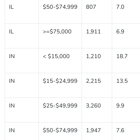
IL
$50-$74,999
807
7.0
IL
>=$75,000
1,911
6.9
IN
< $15,000
1,210
18.7
IN
$15-$24,999
2,215
13.5
IN
$25-$49,999
3,260
9.9
IN
$50-$74,999
1,947
7.6