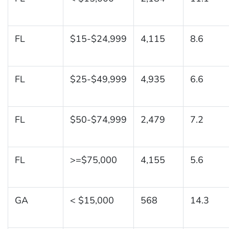
FL
$15-$24,999
4,115
8.6
FL
$25-$49,999
4,935
6.6
FL
$50-$74,999
2,479
7.2
FL
>=$75,000
4,155
5.6
GA
< $15,000
568
14.3