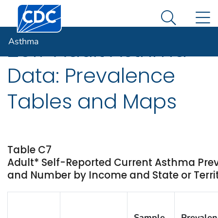
Centers for Disease Control and Prevention. CDC twen
An official website of the United States government
N
Asthma
Here's how you know
Search Me
Asthma
2017 Adult Asthma
Data: Prevalence
Tables and Maps
Table C7
Adult* Self-Reported Current Asthma Pre
and Number by Income and State or Territ
Sample
Prevalen