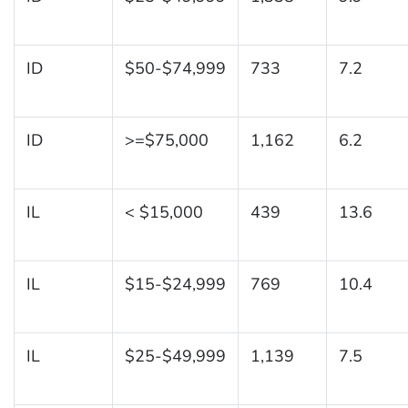
ID
$50-$74,999
733
7.2
ID
>=$75,000
1,162
6.2
IL
< $15,000
439
13.6
IL
$15-$24,999
769
10.4
IL
$25-$49,999
1,139
7.5