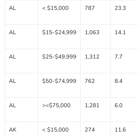
AL
< $15,000
787
23.3
AL
$15-$24,999
1,063
14.1
AL
$25-$49,999
1,312
7.7
AL
$50-$74,999
762
8.4
AL
>=$75,000
1,281
6.0
AK
< $15,000
274
11.6