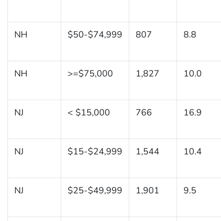
NH
$50-$74,999
807
8.8
NH
>=$75,000
1,827
10.0
NJ
< $15,000
766
16.9
NJ
$15-$24,999
1,544
10.4
NJ
$25-$49,999
1,901
9.5