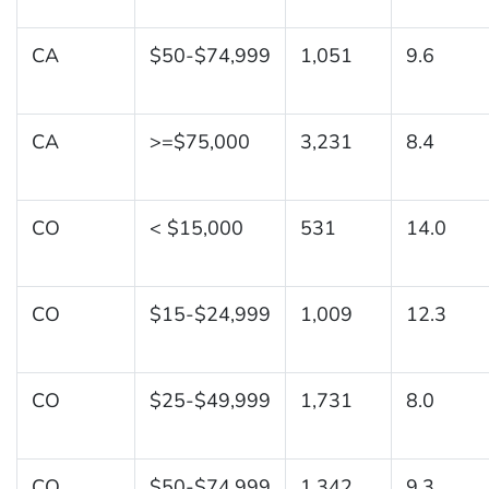
CA
$50-$74,999
1,051
9.6
CA
>=$75,000
3,231
8.4
CO
< $15,000
531
14.0
CO
$15-$24,999
1,009
12.3
CO
$25-$49,999
1,731
8.0
CO
$50-$74,999
1,342
9.3