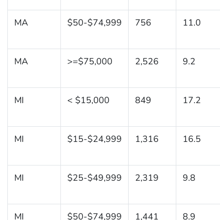
MA
$50-$74,999
756
11.0
MA
>=$75,000
2,526
9.2
MI
< $15,000
849
17.2
MI
$15-$24,999
1,316
16.5
MI
$25-$49,999
2,319
9.8
MI
$50-$74,999
1,441
8.9