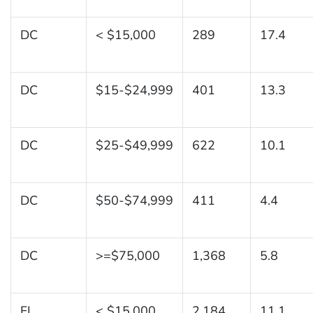
DC
< $15,000
289
17.4
DC
$15-$24,999
401
13.3
DC
$25-$49,999
622
10.1
DC
$50-$74,999
411
4.4
DC
>=$75,000
1,368
5.8
FL
< $15,000
2,184
11.1