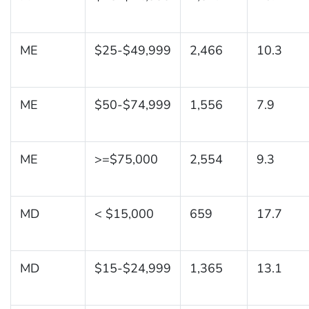
ME
$25-$49,999
2,466
10.3
ME
$50-$74,999
1,556
7.9
ME
>=$75,000
2,554
9.3
MD
< $15,000
659
17.7
MD
$15-$24,999
1,365
13.1