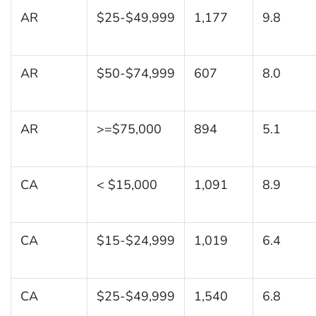
AR
$25-$49,999
1,177
9.8
AR
$50-$74,999
607
8.0
AR
>=$75,000
894
5.1
CA
< $15,000
1,091
8.9
CA
$15-$24,999
1,019
6.4
CA
$25-$49,999
1,540
6.8