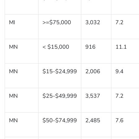
MI
>=$75,000
3,032
7.2
MN
< $15,000
916
11.1
MN
$15-$24,999
2,006
9.4
MN
$25-$49,999
3,537
7.2
MN
$50-$74,999
2,485
7.6