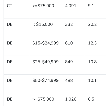
CT
>=$75,000
4,091
9.1
DE
< $15,000
332
20.2
DE
$15-$24,999
610
12.3
DE
$25-$49,999
849
10.8
DE
$50-$74,999
488
10.1
DE
>=$75,000
1,026
6.5