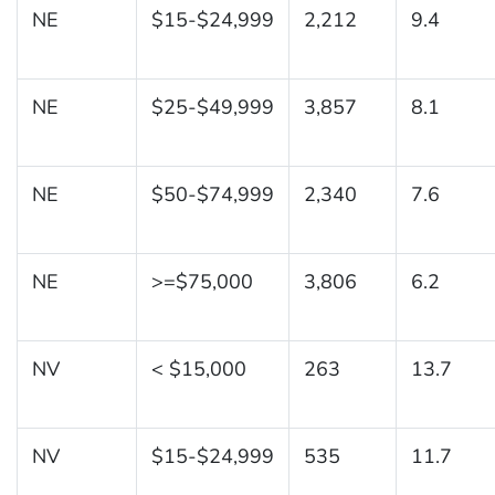
NE
$15-$24,999
2,212
9.4
NE
$25-$49,999
3,857
8.1
NE
$50-$74,999
2,340
7.6
NE
>=$75,000
3,806
6.2
NV
< $15,000
263
13.7
NV
$15-$24,999
535
11.7