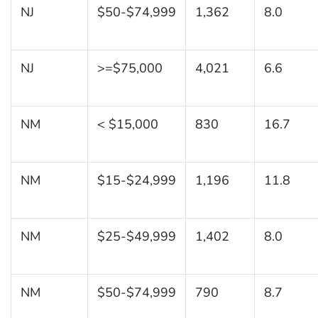
NJ
$50-$74,999
1,362
8.0
NJ
>=$75,000
4,021
6.6
NM
< $15,000
830
16.7
NM
$15-$24,999
1,196
11.8
NM
$25-$49,999
1,402
8.0
NM
$50-$74,999
790
8.7