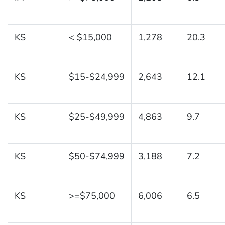
KS
< $15,000
1,278
20.3
KS
$15-$24,999
2,643
12.1
KS
$25-$49,999
4,863
9.7
KS
$50-$74,999
3,188
7.2
KS
>=$75,000
6,006
6.5