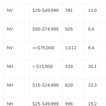
NV
$25-$49,999
781
11.0
NV
$50-$74,999
505
9.4
NV
>=$75,000
1,012
9.4
NH
< $15,000
339
26.1
NH
$15-$24,999
629
23.3
NH
$25-$49,999
996
15.2