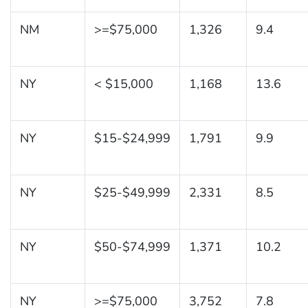
NM
>=$75,000
1,326
9.4
NY
< $15,000
1,168
13.6
NY
$15-$24,999
1,791
9.9
NY
$25-$49,999
2,331
8.5
NY
$50-$74,999
1,371
10.2
NY
>=$75,000
3,752
7.8