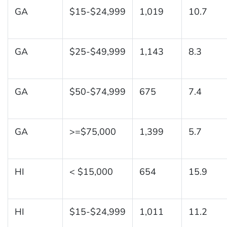
GA
$15-$24,999
1,019
10.7
GA
$25-$49,999
1,143
8.3
GA
$50-$74,999
675
7.4
GA
>=$75,000
1,399
5.7
HI
< $15,000
654
15.9
HI
$15-$24,999
1,011
11.2