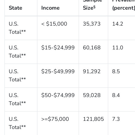
State
Income
Size
(percent
§
U.S.
< $15,000
35,373
14.2
Total**
U.S.
$15-$24,999
60,168
11.0
Total**
U.S.
$25-$49,999
91,292
8.5
Total**
U.S.
$50-$74,999
59,028
8.4
Total**
U.S.
>=$75,000
121,805
7.3
Total**