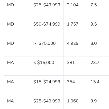
MD
$25-$49,999
2,104
7.5
MD
$50-$74,999
1,757
9.5
MD
>=$75,000
4,929
8.0
MA
< $15,000
381
23.7
MA
$15-$24,999
354
15.4
MA
$25-$49,999
1,060
9.9