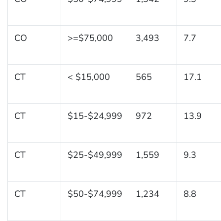
CO
>=$75,000
3,493
7.7
CT
< $15,000
565
17.1
CT
$15-$24,999
972
13.9
CT
$25-$49,999
1,559
9.3
CT
$50-$74,999
1,234
8.8