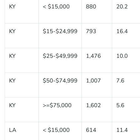
KY
< $15,000
880
20.2
KY
$15-$24,999
793
16.4
KY
$25-$49,999
1,476
10.0
KY
$50-$74,999
1,007
7.6
KY
>=$75,000
1,602
5.6
LA
< $15,000
614
11.4