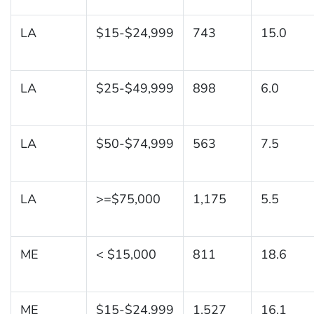
LA
$15-$24,999
743
15.0
LA
$25-$49,999
898
6.0
LA
$50-$74,999
563
7.5
LA
>=$75,000
1,175
5.5
ME
< $15,000
811
18.6
ME
$15-$24,999
1,527
16.1