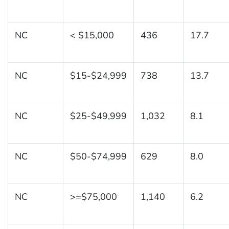
NC
< $15,000
436
17.7
NC
$15-$24,999
738
13.7
NC
$25-$49,999
1,032
8.1
NC
$50-$74,999
629
8.0
NC
>=$75,000
1,140
6.2