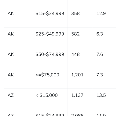
AK
$15-$24,999
358
12.9
AK
$25-$49,999
582
6.3
AK
$50-$74,999
448
7.6
AK
>=$75,000
1,201
7.3
AZ
< $15,000
1,137
13.5
AZ
$15-$24,999
2,088
11.9