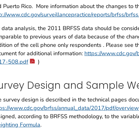
 Puerto Rico. More information about the changes to t
p://www.cdc.gov/surveillancepractice/reports/brfss/brfss
 data analysis, the 2011 BRFSS data should be consider
parable to previous years of data because of the cha
ition of the cell phone only respondents . Please see 
ument for additional information:
https://www.cdc.gov/
17-508.pdf
)
urvey Design and Sample We
 survey design is described in the technical pages doc
tps://www.cdc.gov/brfss/annual_data/2017/pdf/overvi
igned, according to BRFSS methodology, to the variab
ighting Formula
.