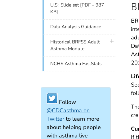
B
U.S.: Slide set [PDF – 987
KB]
BRF
Data Analysis Guidance
int
adu
plus icon
Historical BRFSS Adult
Dat
Asthma Module
Ast
20
NCHS Asthma FastStats
Li
Sec
fol
Follow
The
@CDCasthma on
cre
Twitter
to learn more
about helping people
Cu
with asthma live
If 