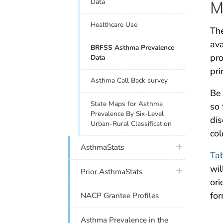
Data
M
Healthcare Use
The
ava
BRFSS Asthma Prevalence
pro
Data
pri
Asthma Call Back survey
Be 
State Maps for Asthma
so 
Prevalence By Six-Level
dis
Urban-Rural Classification
col
plus icon
AsthmaStats
Ta
wil
plus icon
Prior AsthmaStats
ori
for
NACP Grantee Profiles
Asthma Prevalence in the