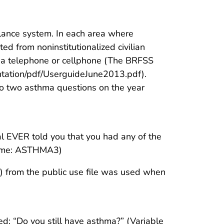
lance system. In each area where
d from noninstitutionalized civilian
th a telephone or cellphone (The BRFSS
tation/pdf/UserguideJune2013.pdf).
o two asthma questions on the year
nal EVER told you that you had any of the
 name: ASTHMA3)
) from the public use file was used when
ed: “Do you still have asthma?” (Variable