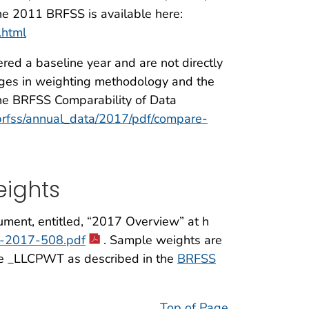
he 2011 BRFSS is available here:
.html
ed a baseline year and are not directly
nges in weighting methodology and the
the BRFSS Comparability of Data
brfss/annual_data/2017/pdf/compare-
ights
ument, entitled, “2017 Overview” at h
ew-2017-508.pdf
. Sample weights are
le _LLCPWT as described in the
BRFSS
Top of Page