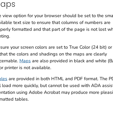
aps
 view option for your browser should be set to the sma
ilable text size to ensure that columns of numbers are
perly formatted and that part of the page is not lost w
nting.
sure your screen colors are set to True Color (24 bit) or
that the colors and shadings on the maps are clearly
cernable.
Maps
are also provided in black and white (B
or printer is not available.
bles
are provided in both HTML and PDF format. The PD
l load more quickly, but cannot be used with ADA assist
entation using Adobe Acrobat may produce more pleasi
matted tables.