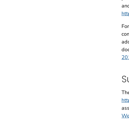
and
htt
For
com
add
doc
20
S
The
ht
ass
We