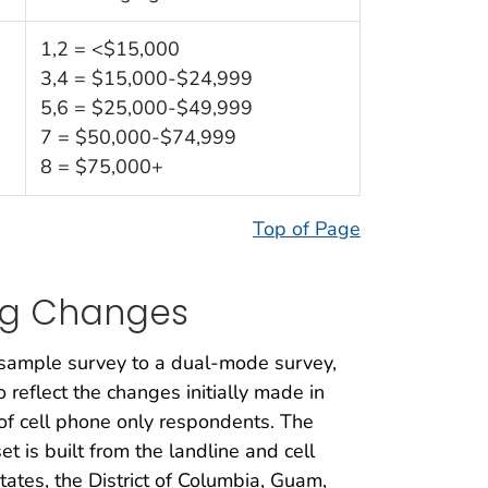
1,2 = <$15,000
3,4 = $15,000-$24,999
5,6 = $25,000-$49,999
7 = $50,000-$74,999
8 = $75,000+
Top of Page
ng Changes
sample survey to a dual-mode survey,
reflect the changes initially made in
of cell phone only respondents. The
is built from the landline and cell
ates, the District of Columbia, Guam,