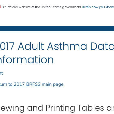
An official website of the United States government
Here's how you kno
on. CDC twenty four seven. Saving Lives, Protecting Pe
017 Adult Asthma Data
nformation
nt
turn to 2017 BRFSS main page
iewing and Printing Tables 