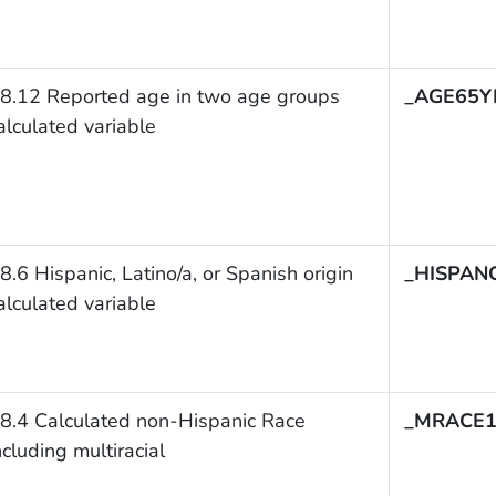
8.12 Reported age in two age groups
_AGE65Y
alculated variable
8.6 Hispanic, Latino/a, or Spanish origin
_HISPAN
alculated variable
8.4 Calculated non-Hispanic Race
_MRACE
ncluding multiracial