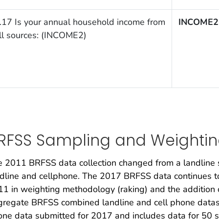
.17 Is your annual household income from
INCOME2
ll sources: (INCOME2)
RFSS Sampling and Weighti
 2011 BRFSS data collection changed from a landline 
dline and cellphone. The 2017 BRFSS data continues to 
1 in weighting methodology (raking) and the addition 
regate BRFSS combined landline and cell phone dataset 
ne data submitted for 2017 and includes data for 50 st