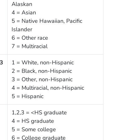
Alaskan
4 = Asian
5 = Native Hawaiian, Pacific
Islander
6 = Other race
7 = Multiracial
3
1 = White, non-Hispanic
2 = Black, non-Hispanic
3 = Other, non-Hispanic
4 = Multiracial, non-Hispanic
5 = Hispanic
1,2,3 = <HS graduate
4 = HS graduate
5 = Some college
6 = College graduate