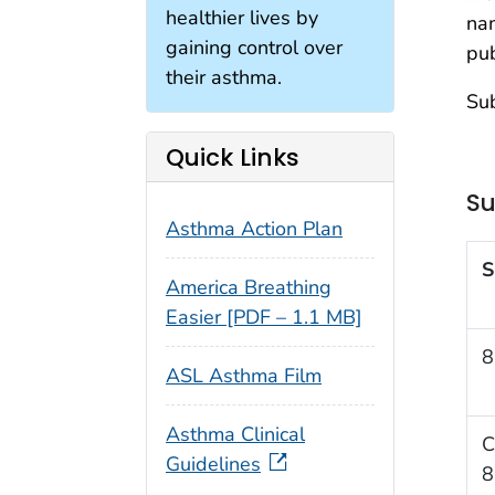
healthier lives by
na
gaining control over
pub
their asthma.
Sub
Quick Links
Su
Asthma Action Plan
S
America Breathing
Easier [PDF – 1.1 MB]
8
ASL Asthma Film
Asthma Clinical
C
Guidelines
8