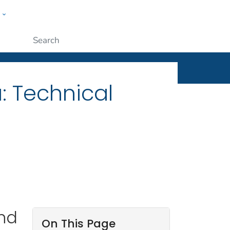
w
ople
Submit
: Technical
and
On This Page