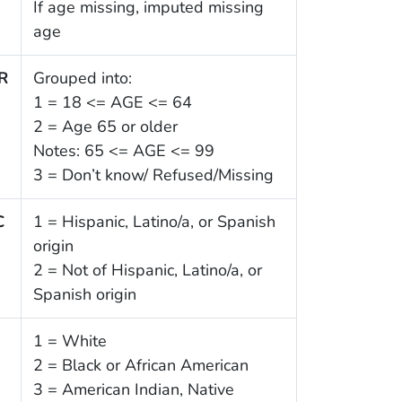
If age missing, imputed missing
age
R
Grouped into:
1 = 18 <= AGE <= 64
2 = Age 65 or older
Notes: 65 <= AGE <= 99
3 = Don’t know/ Refused/Missing
C
1 = Hispanic, Latino/a, or Spanish
origin
2 = Not of Hispanic, Latino/a, or
Spanish origin
1
1 = White
2 = Black or African American
3 = American Indian, Native