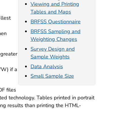
Viewing and Printing
Tables and Maps
llest
BRFSS Questionnaire
BRFSS Sampling and
hen
Weighting Changes
Survey Design and
 greater
Sample Weights
Data Analysis
/W) if a
Small Sample Size
F files
ed technology. Tables printed in portrait
ng results than printing the HTML-