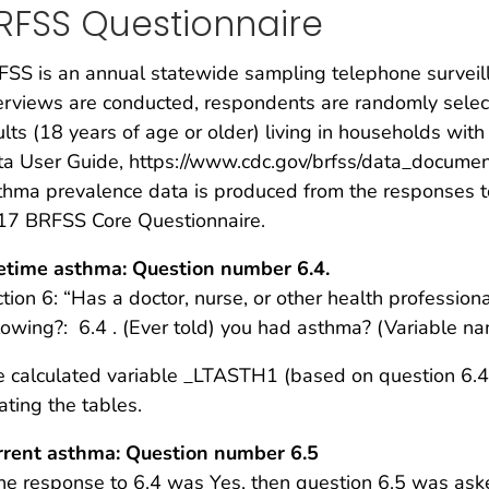
RFSS Questionnaire
SS is an annual statewide sampling telephone surveil
erviews are conducted, respondents are randomly selecte
lts (18 years of age or older) living in households wi
a User Guide, https://www.cdc.gov/brfss/data_documen
hma prevalence data is produced from the responses t
17 BRFSS Core Questionnaire.
fetime asthma: Question number 6.4.
tion 6: “Has a doctor, nurse, or other health professio
lowing?: 6.4 . (Ever told) you had asthma? (Variable
 calculated variable _LTASTH1 (based on question 6.4
ating the tables.
rrent asthma: Question number 6.5
the response to 6.4 was Yes, then question 6.5 was ask