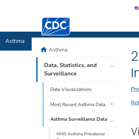
Centers for Disease Control and Preventi
Asthma
Asthma
home
Asthma
2
plus icon
Data, Statistics, and
I
Surveillance
Pri
Data Visualizations
Re
plus icon
Most Recent Asthma Data
plus icon
Asthma Surveillance Data
V
NHIS Asthma Prevalence