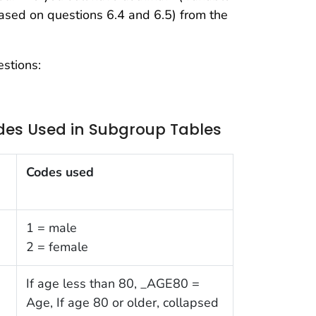
ed on questions 6.4 and 6.5) from the
stions:
des Used in Subgroup Tables
Codes used
1 = male
2 = female
If age less than 80, _AGE80 =
Age, If age 80 or older, collapsed