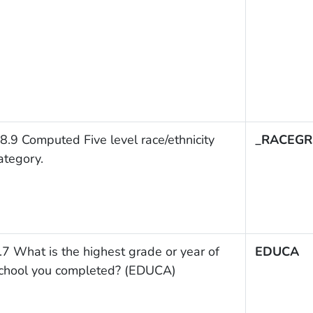
8.9 Computed Five level race/ethnicity
_RACEGR
ategory.
.7 What is the highest grade or year of
EDUCA
chool you completed? (EDUCA)