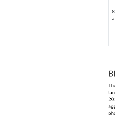
8
a
B
The
lan
201
agg
pho