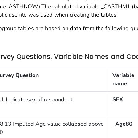
me: ASTHNOW).The calculated variable _CASTHM1 (bas
lic use file was used when creating the tables.
group tables are based on data from the following que
rvey Questions, Variable Names and Co
urvey Question
Variable
name
.1 Indicate sex of respondent
SEX
8.13 Imputed Age value collapsed above
_Age80
0