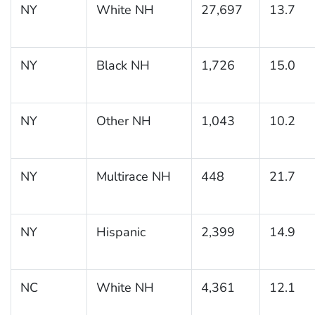
NY
White NH
27,697
13.7
NY
Black NH
1,726
15.0
NY
Other NH
1,043
10.2
NY
Multirace NH
448
21.7
NY
Hispanic
2,399
14.9
NC
White NH
4,361
12.1