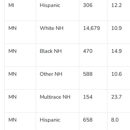
MI
Hispanic
306
12.2
MN
White NH
14,679
10.9
MN
Black NH
470
14.9
MN
Other NH
588
10.6
MN
Multirace NH
154
23.7
MN
Hispanic
658
8.0