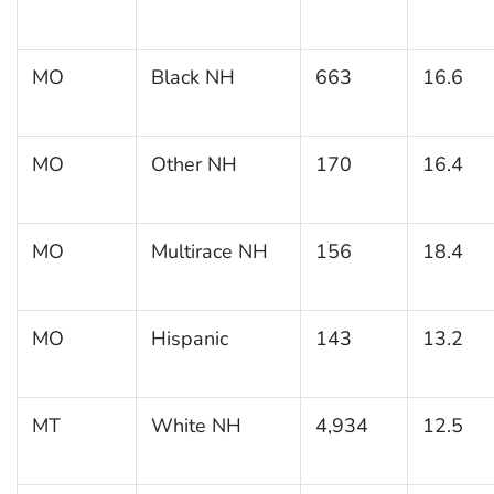
MO
Black NH
663
16.6
MO
Other NH
170
16.4
MO
Multirace NH
156
18.4
MO
Hispanic
143
13.2
MT
White NH
4,934
12.5