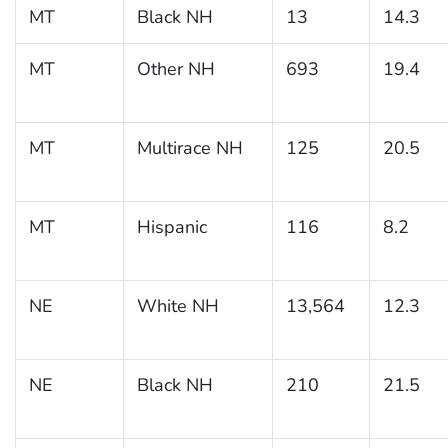
MT
Black NH
13
14.3
MT
Other NH
693
19.4
MT
Multirace NH
125
20.5
MT
Hispanic
116
8.2
NE
White NH
13,564
12.3
NE
Black NH
210
21.5