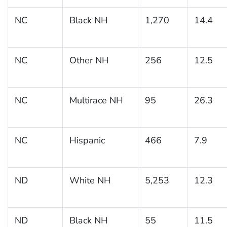
NC
Black NH
1,270
14.4
NC
Other NH
256
12.5
NC
Multirace NH
95
26.3
NC
Hispanic
466
7.9
ND
White NH
5,253
12.3
ND
Black NH
55
11.5