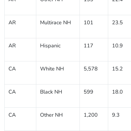
AR
Multirace NH
101
23.5
AR
Hispanic
117
10.9
CA
White NH
5,578
15.2
CA
Black NH
599
18.0
CA
Other NH
1,200
9.3