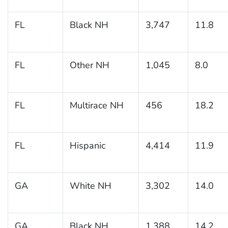
FL
Black NH
3,747
11.8
FL
Other NH
1,045
8.0
FL
Multirace NH
456
18.2
FL
Hispanic
4,414
11.9
GA
White NH
3,302
14.0
GA
Black NH
1,388
14.2