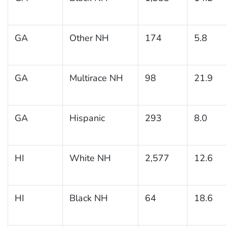
GA
Other NH
174
5.8
GA
Multirace NH
98
21.9
GA
Hispanic
293
8.0
HI
White NH
2,577
12.6
HI
Black NH
64
18.6