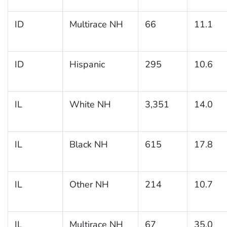
ID
Multirace NH
66
11.1
ID
Hispanic
295
10.6
IL
White NH
3,351
14.0
IL
Black NH
615
17.8
IL
Other NH
214
10.7
IL
Multirace NH
67
35.0