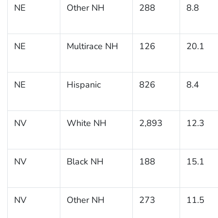
NE
Other NH
288
8.8
NE
Multirace NH
126
20.1
NE
Hispanic
826
8.4
NV
White NH
2,893
12.3
NV
Black NH
188
15.1
NV
Other NH
273
11.5