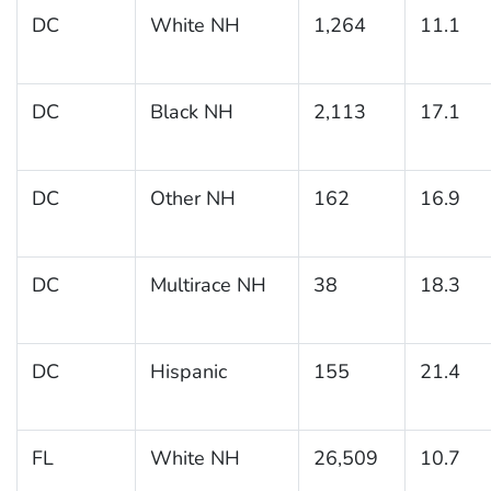
DC
White NH
1,264
11.1
DC
Black NH
2,113
17.1
DC
Other NH
162
16.9
DC
Multirace NH
38
18.3
DC
Hispanic
155
21.4
FL
White NH
26,509
10.7