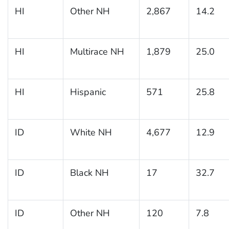
HI
Other NH
2,867
14.2
HI
Multirace NH
1,879
25.0
HI
Hispanic
571
25.8
ID
White NH
4,677
12.9
ID
Black NH
17
32.7
ID
Other NH
120
7.8