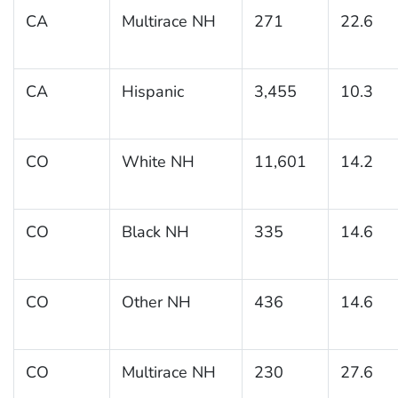
CA
Multirace NH
271
22.6
CA
Hispanic
3,455
10.3
CO
White NH
11,601
14.2
CO
Black NH
335
14.6
CO
Other NH
436
14.6
CO
Multirace NH
230
27.6