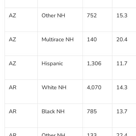
AZ
Other NH
752
15.3
AZ
Multirace NH
140
20.4
AZ
Hispanic
1,306
11.7
AR
White NH
4,070
14.3
AR
Black NH
785
13.7
AR
Other NH
133
22.4