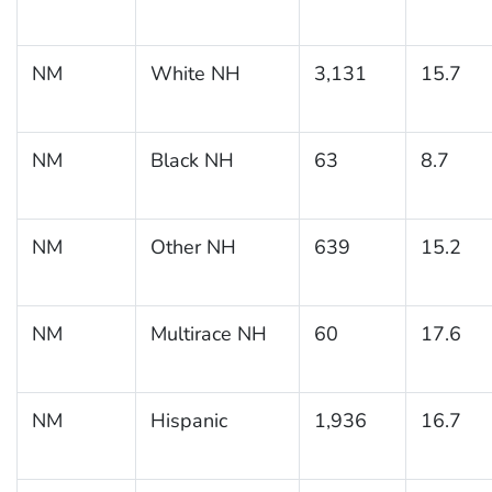
NM
White NH
3,131
15.7
NM
Black NH
63
8.7
NM
Other NH
639
15.2
NM
Multirace NH
60
17.6
NM
Hispanic
1,936
16.7