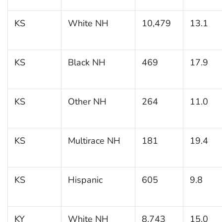
KS
White NH
10,479
13.1
KS
Black NH
469
17.9
KS
Other NH
264
11.0
KS
Multirace NH
181
19.4
KS
Hispanic
605
9.8
KY
White NH
8,743
15.0