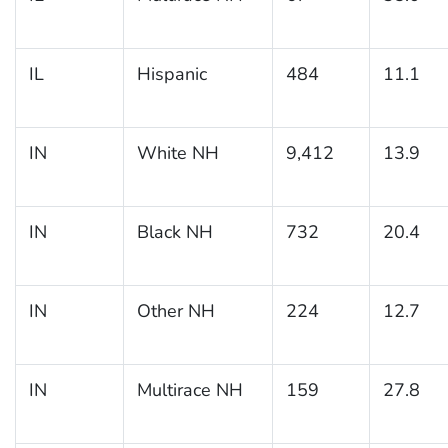
IL
Hispanic
484
11.1
IN
White NH
9,412
13.9
IN
Black NH
732
20.4
IN
Other NH
224
12.7
IN
Multirace NH
159
27.8