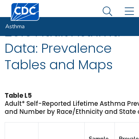
Centers for Disease Control and Prevention. CDC twen
An official website of the United States government
N
Asthma
Here's how you know
Search Me
Asthma
2016 Adult Asthma
Data: Prevalence
Tables and Maps
Table L5
Adult* Self-Reported Lifetime Asthma Pr
and Number by Race/Ethnicity and State or
Sample
Preval