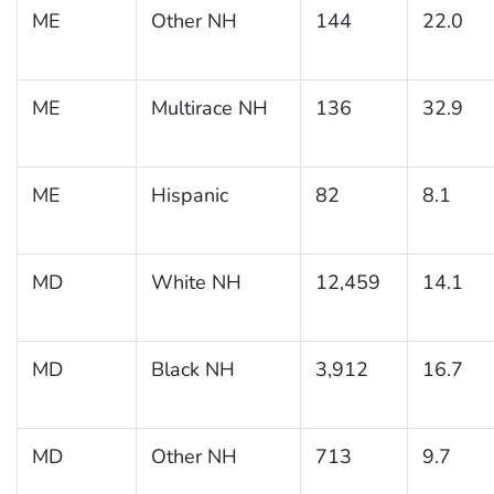
ME
Other NH
144
22.0
ME
Multirace NH
136
32.9
ME
Hispanic
82
8.1
MD
White NH
12,459
14.1
MD
Black NH
3,912
16.7
MD
Other NH
713
9.7