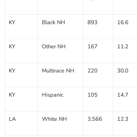
KY
Black NH
893
16.6
KY
Other NH
167
11.2
KY
Multirace NH
220
30.0
KY
Hispanic
105
14.7
LA
White NH
3,566
12.3