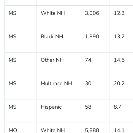
MS
White NH
3,006
12.3
MS
Black NH
1,890
13.2
MS
Other NH
74
14.5
MS
Multirace NH
30
20.2
MS
Hispanic
58
8.7
MO
White NH
5,888
14.1