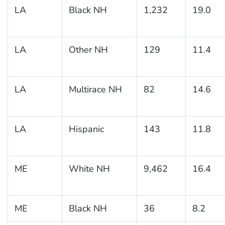
LA
Black NH
1,232
19.0
LA
Other NH
129
11.4
LA
Multirace NH
82
14.6
LA
Hispanic
143
11.8
ME
White NH
9,462
16.4
ME
Black NH
36
8.2