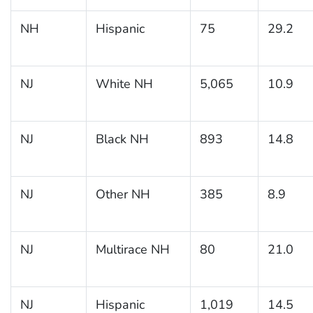
NH
Hispanic
75
29.2
NJ
White NH
5,065
10.9
NJ
Black NH
893
14.8
NJ
Other NH
385
8.9
NJ
Multirace NH
80
21.0
NJ
Hispanic
1,019
14.5