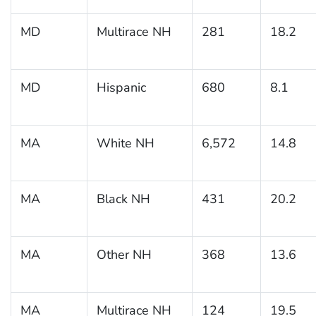
MD
Multirace NH
281
18.2
MD
Hispanic
680
8.1
MA
White NH
6,572
14.8
MA
Black NH
431
20.2
MA
Other NH
368
13.6
MA
Multirace NH
124
19.5