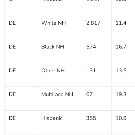
DE
White NH
2,817
11.4
DE
Black NH
574
16.7
DE
Other NH
131
13.5
DE
Multirace NH
67
19.3
DE
Hispanic
355
10.9