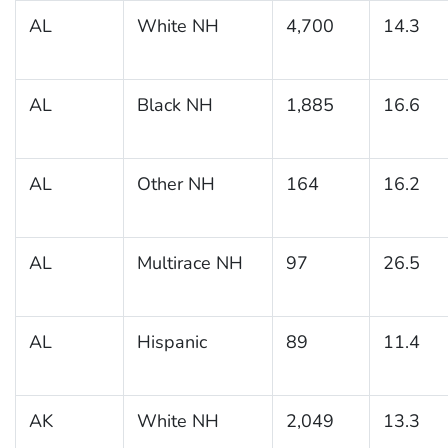
AL
White NH
4,700
14.3
AL
Black NH
1,885
16.6
AL
Other NH
164
16.2
AL
Multirace NH
97
26.5
AL
Hispanic
89
11.4
AK
White NH
2,049
13.3