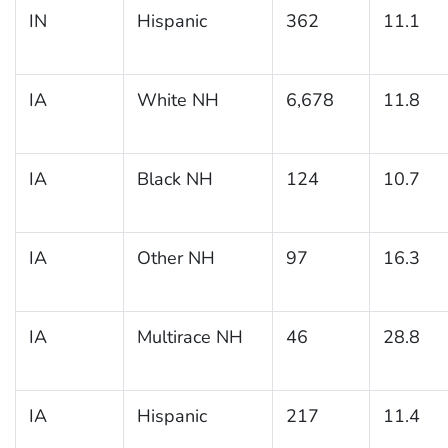
IN
Hispanic
362
11.1
IA
White NH
6,678
11.8
IA
Black NH
124
10.7
IA
Other NH
97
16.3
IA
Multirace NH
46
28.8
IA
Hispanic
217
11.4