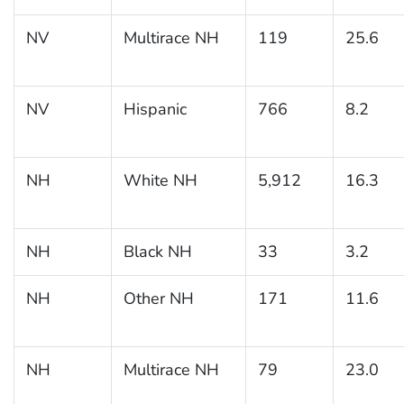
NV
Multirace NH
119
25.6
NV
Hispanic
766
8.2
NH
White NH
5,912
16.3
NH
Black NH
33
3.2
NH
Other NH
171
11.6
NH
Multirace NH
79
23.0