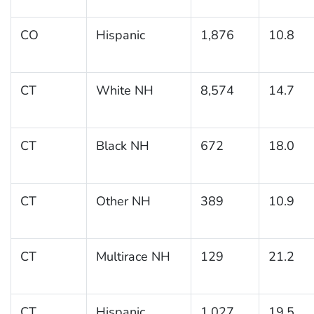
CO
Hispanic
1,876
10.8
CT
White NH
8,574
14.7
CT
Black NH
672
18.0
CT
Other NH
389
10.9
CT
Multirace NH
129
21.2
CT
Hispanic
1,027
19.5