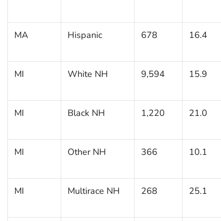
MA
Hispanic
678
16.4
MI
White NH
9,594
15.9
MI
Black NH
1,220
21.0
MI
Other NH
366
10.1
MI
Multirace NH
268
25.1