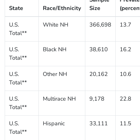
State
Race/Ethnicity
Size
(percen
U.S.
White NH
366,698
13.7
Total**
U.S.
Black NH
38,610
16.2
Total**
U.S.
Other NH
20,162
10.6
Total**
U.S.
Multirace NH
9,178
22.8
Total**
U.S.
Hispanic
33,111
11.5
Total**