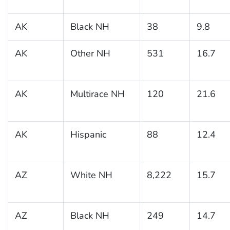
AK
Black NH
38
9.8
AK
Other NH
531
16.7
AK
Multirace NH
120
21.6
AK
Hispanic
88
12.4
AZ
White NH
8,222
15.7
AZ
Black NH
249
14.7