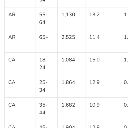
AR
55-
1,130
13.2
1
64
AR
65+
2,525
11.4
1
CA
18-
1,084
15.0
1
24
CA
25-
1,864
12.9
0
34
CA
35-
1,682
10.9
0
44
CA
45-
1,904
12.8
0