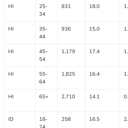
HI
25-
831
18.0
1
34
HI
35-
936
15.0
1
44
HI
45-
1,179
17.4
1
54
HI
55-
1,825
16.4
1
64
HI
65+
2,710
14.1
0
ID
18-
258
16.5
2
24