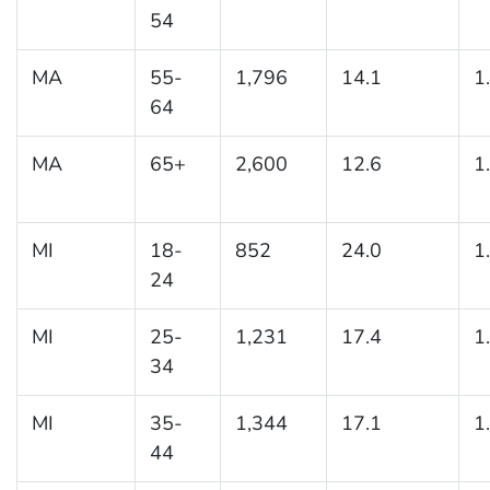
54
MA
55-
1,796
14.1
1
64
MA
65+
2,600
12.6
1
MI
18-
852
24.0
1
24
MI
25-
1,231
17.4
1
34
MI
35-
1,344
17.1
1
44