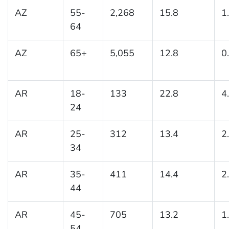
AZ
55-
2,268
15.8
1
64
AZ
65+
5,055
12.8
0
AR
18-
133
22.8
4
24
AR
25-
312
13.4
2
34
AR
35-
411
14.4
2
44
AR
45-
705
13.2
1
54