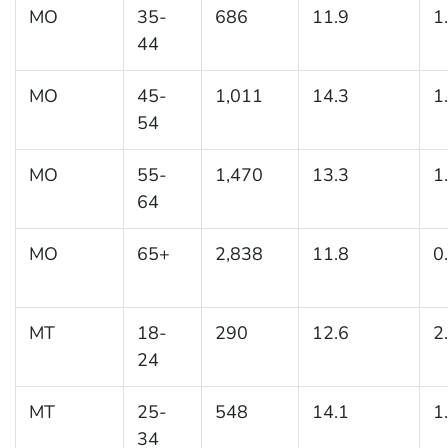
MO
35-
686
11.9
1
44
MO
45-
1,011
14.3
1
54
MO
55-
1,470
13.3
1
64
MO
65+
2,838
11.8
0
MT
18-
290
12.6
2
24
MT
25-
548
14.1
1
34