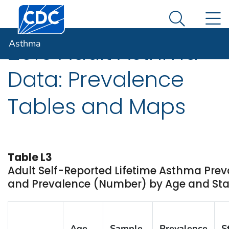
Centers for Disease Control and Prevention. CDC twen
An official website of the United States government
N
Asthma
Here's how you know
Search Me
Asthma
2016 Adult Asthma
Data: Prevalence
Tables and Maps
Table L3
Adult Self-Reported Lifetime Asthma Prev
and Prevalence (Number) by Age and State
Age
Sample
Prevalence
S