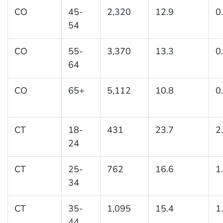
CO
45-
2,320
12.9
0
54
CO
55-
3,370
13.3
0
64
CO
65+
5,112
10.8
0
CT
18-
431
23.7
2
24
CT
25-
762
16.6
1
34
CT
35-
1,095
15.4
1
44