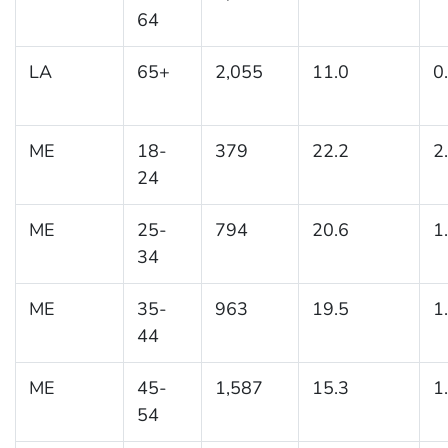
64
LA
65+
2,055
11.0
0
ME
18-
379
22.2
2
24
ME
25-
794
20.6
1
34
ME
35-
963
19.5
1
44
ME
45-
1,587
15.3
1
54