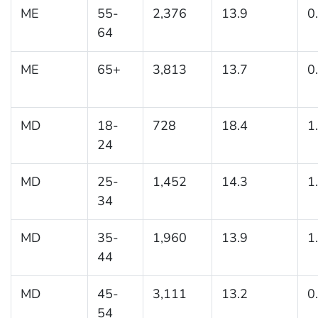
ME
55-
2,376
13.9
0
64
ME
65+
3,813
13.7
0
MD
18-
728
18.4
1
24
MD
25-
1,452
14.3
1
34
MD
35-
1,960
13.9
1
44
MD
45-
3,111
13.2
0
54