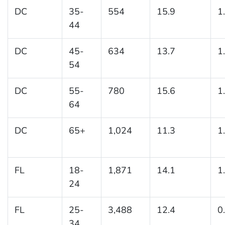
DC
35-
554
15.9
1
44
DC
45-
634
13.7
1
54
DC
55-
780
15.6
1
64
DC
65+
1,024
11.3
1
FL
18-
1,871
14.1
1
24
FL
25-
3,488
12.4
0
34