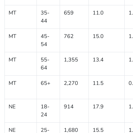
MT
35-
659
11.0
1
44
MT
45-
762
15.0
1
54
MT
55-
1,355
13.4
1
64
MT
65+
2,270
11.5
0
NE
18-
914
17.9
1
24
NE
25-
1,680
15.5
1