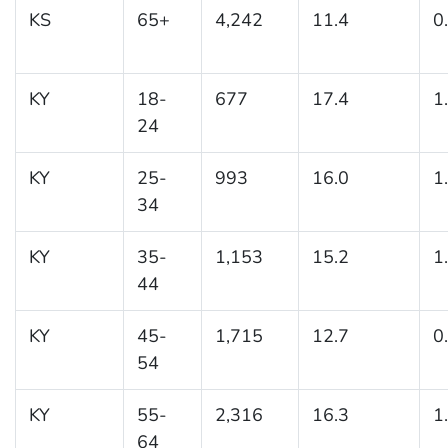
KS
65+
4,242
11.4
0
KY
18-
677
17.4
1
24
KY
25-
993
16.0
1
34
KY
35-
1,153
15.2
1
44
KY
45-
1,715
12.7
0
54
KY
55-
2,316
16.3
1
64