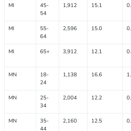
MI
45-
1,912
15.1
0
54
MI
55-
2,596
15.0
0
64
MI
65+
3,912
12.1
0
MN
18-
1,138
16.6
1
24
MN
25-
2,004
12.2
0
34
MN
35-
2,160
12.5
0
44