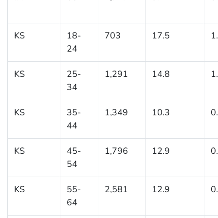
KS
18-
703
17.5
1
24
KS
25-
1,291
14.8
1
34
KS
35-
1,349
10.3
0
44
KS
45-
1,796
12.9
0
54
KS
55-
2,581
12.9
0
64