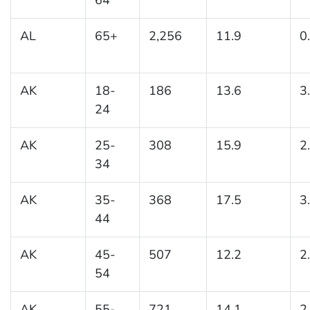
AL
65+
2,256
11.9
0
AK
18-
186
13.6
3
24
AK
25-
308
15.9
2
34
AK
35-
368
17.5
3
44
AK
45-
507
12.2
2
54
AK
55-
721
14.1
2