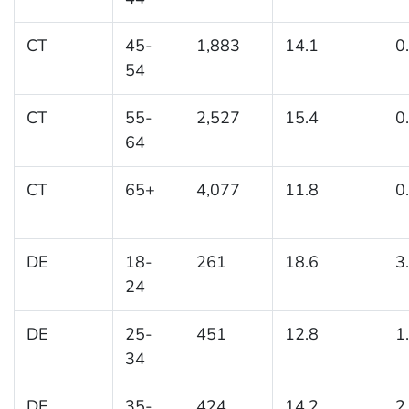
CT
45-
1,883
14.1
0
54
CT
55-
2,527
15.4
0
64
CT
65+
4,077
11.8
0
DE
18-
261
18.6
3
24
DE
25-
451
12.8
1
34
DE
35-
424
14.2
2