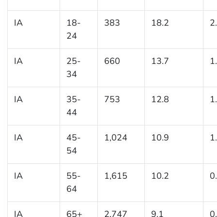
IA
18-
383
18.2
2
24
IA
25-
660
13.7
1
34
IA
35-
753
12.8
1
44
IA
45-
1,024
10.9
1
54
IA
55-
1,615
10.2
0
64
IA
65+
2,747
9.1
0