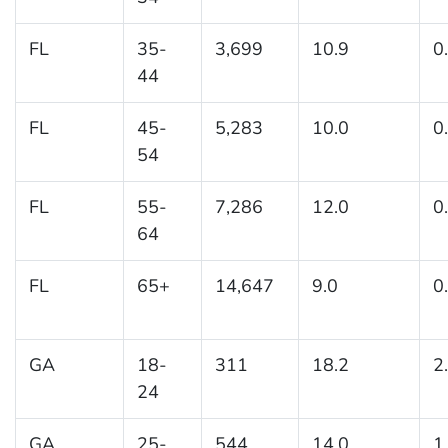
FL
35-
3,699
10.9
0
44
FL
45-
5,283
10.0
0
54
FL
55-
7,286
12.0
0
64
FL
65+
14,647
9.0
0
GA
18-
311
18.2
2
24
GA
25-
544
14.0
1