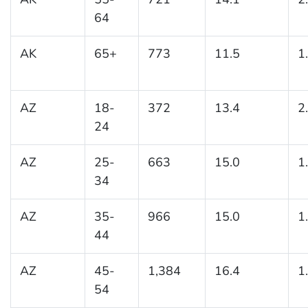
64
AK
65+
773
11.5
1
AZ
18-
372
13.4
2
24
AZ
25-
663
15.0
1
34
AZ
35-
966
15.0
1
44
AZ
45-
1,384
16.4
1
54