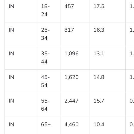
IN
18-
457
17.5
1
24
IN
25-
817
16.3
1
34
IN
35-
1,096
13.1
1
44
IN
45-
1,620
14.8
1
54
IN
55-
2,447
15.7
0
64
IN
65+
4,460
10.4
0