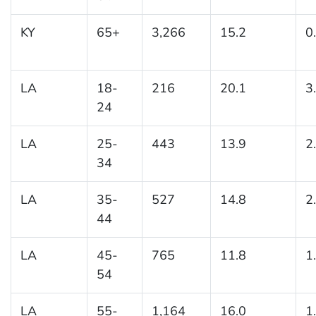
KY
65+
3,266
15.2
0
LA
18-
216
20.1
3
24
LA
25-
443
13.9
2
34
LA
35-
527
14.8
2
44
LA
45-
765
11.8
1
54
LA
55-
1,164
16.0
1