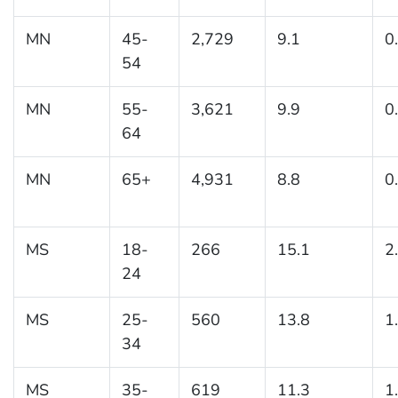
MN
45-
2,729
9.1
0
54
MN
55-
3,621
9.9
0
64
MN
65+
4,931
8.8
0
MS
18-
266
15.1
2
24
MS
25-
560
13.8
1
34
MS
35-
619
11.3
1