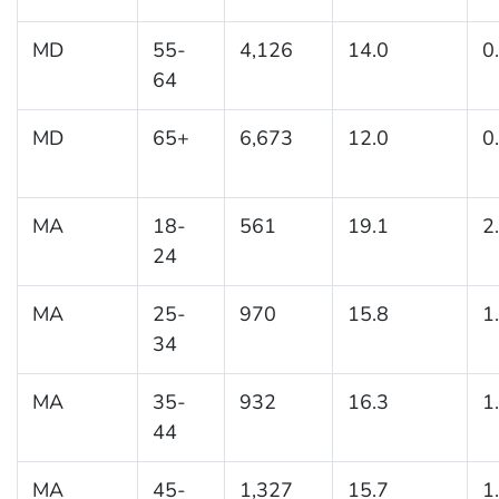
MD
55-
4,126
14.0
0
64
MD
65+
6,673
12.0
0
MA
18-
561
19.1
2
24
MA
25-
970
15.8
1
34
MA
35-
932
16.3
1
44
MA
45-
1,327
15.7
1