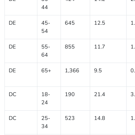
44
DE
45-
645
12.5
1
54
DE
55-
855
11.7
1
64
DE
65+
1,366
9.5
0
DC
18-
190
21.4
3
24
DC
25-
523
14.8
1
34