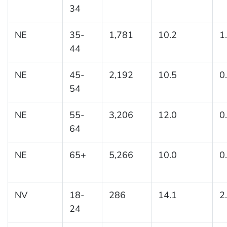
34
NE
35-
1,781
10.2
1
44
NE
45-
2,192
10.5
0
54
NE
55-
3,206
12.0
0
64
NE
65+
5,266
10.0
0
NV
18-
286
14.1
2
24