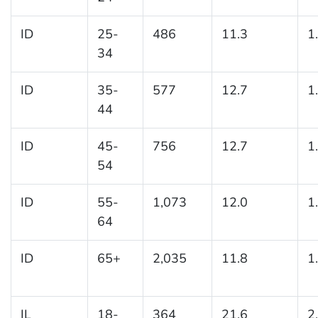
ID
25-
486
11.3
1
34
ID
35-
577
12.7
1
44
ID
45-
756
12.7
1
54
ID
55-
1,073
12.0
1
64
ID
65+
2,035
11.8
1
IL
18-
364
21.6
2