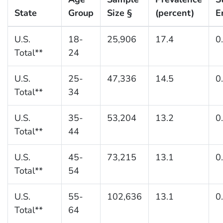
State
Group
Size §
(percent)
E
U.S.
18-
25,906
17.4
0
Total**
24
U.S.
25-
47,336
14.5
0
Total**
34
U.S.
35-
53,204
13.2
0
Total**
44
U.S.
45-
73,215
13.1
0
Total**
54
U.S.
55-
102,636
13.1
0
Total**
64