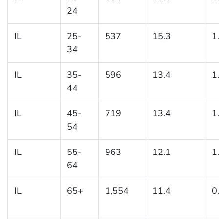
24
IL
25-
537
15.3
1
34
IL
35-
596
13.4
1
44
IL
45-
719
13.4
1
54
IL
55-
963
12.1
1
64
IL
65+
1,554
11.4
0