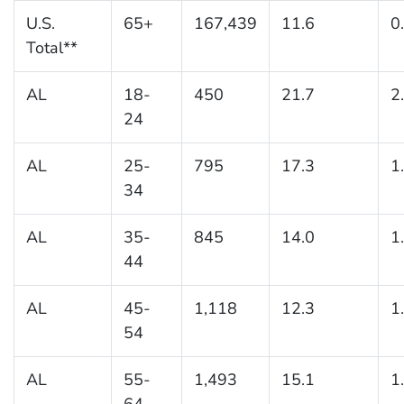
U.S.
65+
167,439
11.6
0
Total**
AL
18-
450
21.7
2
24
AL
25-
795
17.3
1
34
AL
35-
845
14.0
1
44
AL
45-
1,118
12.3
1
54
AL
55-
1,493
15.1
1
64