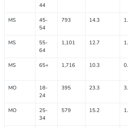
44
MS
45-
793
14.3
1
54
MS
55-
1,101
12.7
1
64
MS
65+
1,716
10.3
0
MO
18-
395
23.3
3
24
MO
25-
579
15.2
1
34