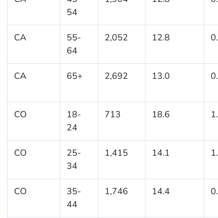
54
CA
55-
2,052
12.8
0
64
CA
65+
2,692
13.0
0
CO
18-
713
18.6
1
24
CO
25-
1,415
14.1
1
34
CO
35-
1,746
14.4
0
44