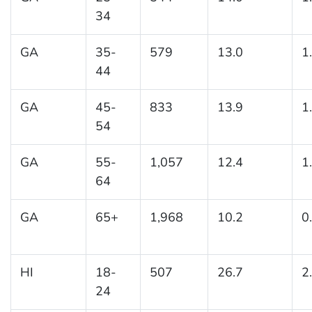
34
GA
35-
579
13.0
1
44
GA
45-
833
13.9
1
54
GA
55-
1,057
12.4
1
64
GA
65+
1,968
10.2
0
HI
18-
507
26.7
2
24