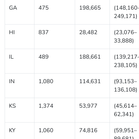
GA
475
198,665
(148,160
249,171)
HI
837
28,482
(23,076–
33,888)
IL
489
188,661
(139,217
238,105)
IN
1,080
114,631
(93,153–
136,108)
KS
1,374
53,977
(45,614–
62,341)
KY
1,060
74,816
(59,951–
89,681)