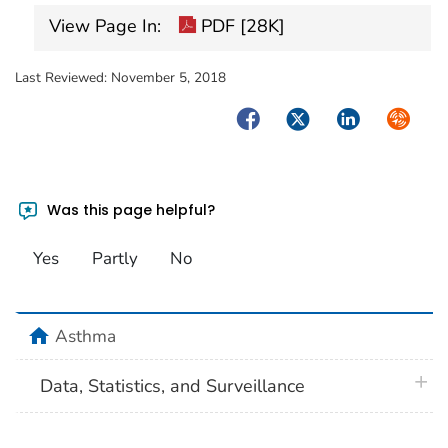
View Page In:
PDF [28K]
Last Reviewed:
November 5, 2018
Facebook
Twitter
LinkedIn
Syndica
Was this page helpful?
Yes
Partly
No
home
Asthma
plus 
Data, Statistics, and Surveillance