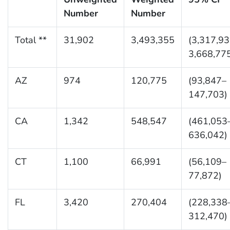
Number
Number
Total **
31,902
3,493,355
(3,317,9
3,668,77
AZ
974
120,775
(93,847–
147,703)
CA
1,342
548,547
(461,053
636,042)
CT
1,100
66,991
(56,109–
77,872)
FL
3,420
270,404
(228,338
312,470)