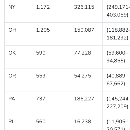
NY
1,172
326,115
(249,171
403,059)
OH
1,205
150,087
(118,882
181,292)
OK
590
77,228
(59,600–
94,855)
OR
559
54,275
(40,889–
67,662)
PA
737
186,227
(145,244
227,209)
RI
560
16,238
(11,905–
20,571)