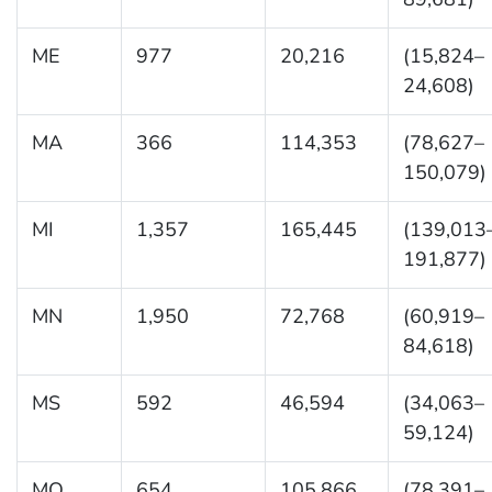
ME
977
20,216
(15,824–
24,608)
MA
366
114,353
(78,627–
150,079)
MI
1,357
165,445
(139,013
191,877)
MN
1,950
72,768
(60,919–
84,618)
MS
592
46,594
(34,063–
59,124)
MO
654
105,866
(78,391–