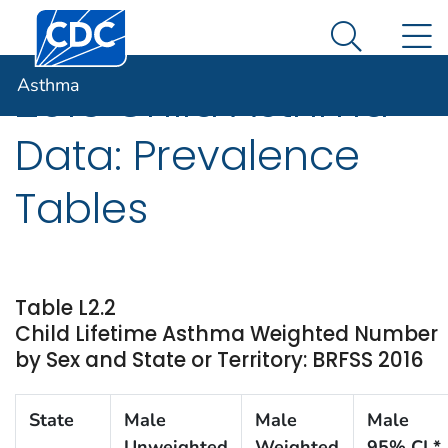
Centers for Disease Control and Prevention. CDC twen
An official website of the United States government
N
Asthma
Here's how you know
Search Me
Asthma
2016 Child Asthma
Data: Prevalence
Tables
Table L2.2
Child Lifetime Asthma Weighted Number
by Sex and State or Territory: BRFSS 2016
State
Male
Male
Male
Unweighted
Weighted
95% CI *