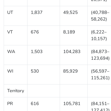
UT
1,837
49,525
(40,788–
58,262)
VT
676
8,189
(6,222–
10,157)
WA
1,503
104,283
(84,873–
123,694)
WI
530
85,929
(56,597–
115,261)
Territory
PR
616
105,781
(84,151–
127,412)