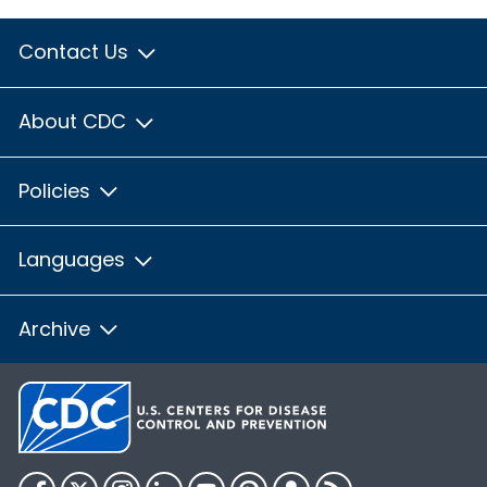
Contact Us
About CDC
Policies
Languages
Archive