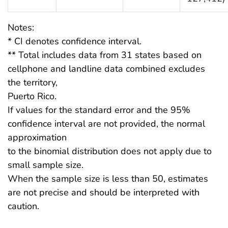
Notes:
* CI denotes confidence interval.
** Total includes data from 31 states based on
cellphone and landline data combined excludes
the territory,
Puerto Rico.
If values for the standard error and the 95%
confidence interval are not provided, the normal
approximation
to the binomial distribution does not apply due to
small sample size.
When the sample size is less than 50, estimates
are not precise and should be interpreted with
caution.