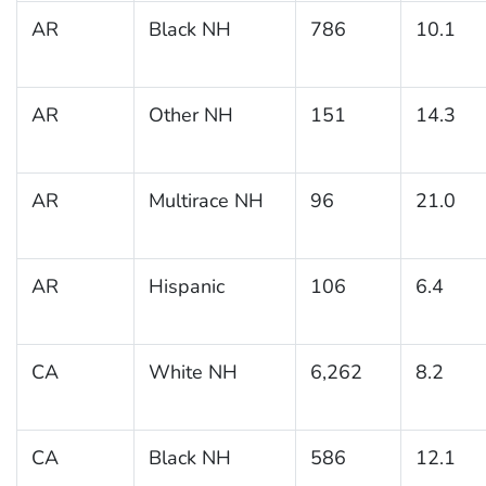
AR
Black NH
786
10.1
AR
Other NH
151
14.3
AR
Multirace NH
96
21.0
AR
Hispanic
106
6.4
CA
White NH
6,262
8.2
CA
Black NH
586
12.1