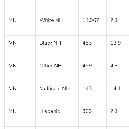
MN
White NH
14,967
7.1
MN
Black NH
453
13.9
MN
Other NH
499
4.3
MN
Multirace NH
143
14.1
MN
Hispanic
363
7.1