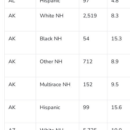
AL
Hispanic
97
4.8
AK
White NH
2,519
8.3
AK
Black NH
54
15.3
AK
Other NH
712
8.9
AK
Multirace NH
152
9.5
AK
Hispanic
99
15.6