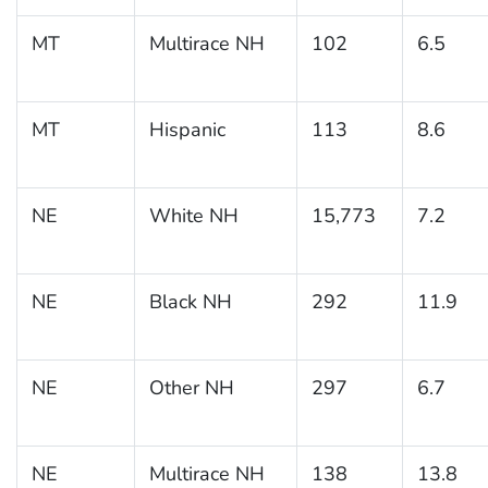
MT
Multirace NH
102
6.5
MT
Hispanic
113
8.6
NE
White NH
15,773
7.2
NE
Black NH
292
11.9
NE
Other NH
297
6.7
NE
Multirace NH
138
13.8