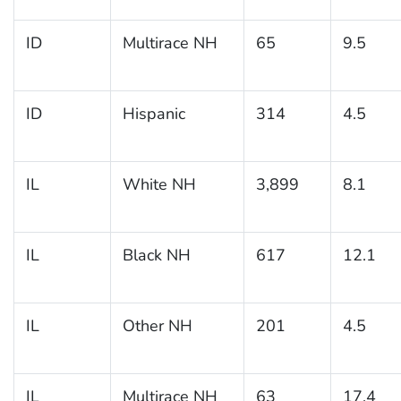
ID
Multirace NH
65
9.5
ID
Hispanic
314
4.5
IL
White NH
3,899
8.1
IL
Black NH
617
12.1
IL
Other NH
201
4.5
IL
Multirace NH
63
17.4