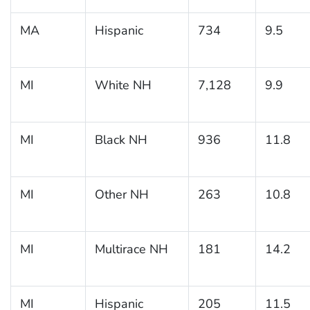
MA
Hispanic
734
9.5
MI
White NH
7,128
9.9
MI
Black NH
936
11.8
MI
Other NH
263
10.8
MI
Multirace NH
181
14.2
MI
Hispanic
205
11.5