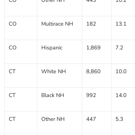
CO
Multirace NH
182
13.1
CO
Hispanic
1,869
7.2
CT
White NH
8,860
10.0
CT
Black NH
992
14.0
CT
Other NH
447
5.3