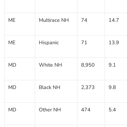
ME
Multirace NH
74
14.7
ME
Hispanic
71
13.9
MD
White NH
8,950
9.1
MD
Black NH
2,373
9.8
MD
Other NH
474
5.4