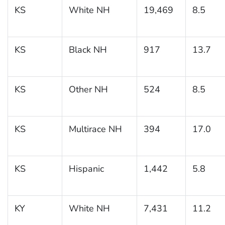
KS
White NH
19,469
8.5
KS
Black NH
917
13.7
KS
Other NH
524
8.5
KS
Multirace NH
394
17.0
KS
Hispanic
1,442
5.8
KY
White NH
7,431
11.2