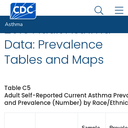
Centers for Disease Control and Prevention. CDC twen
An official website of the United States government
N
Asthma
Here's how you know
Search Me
Asthma
2015 Adult Asthma
Data: Prevalence
Tables and Maps
Table C5
Adult Self-Reported Current Asthma Prev
and Prevalence (Number) by Race/Ethnicity
Sample
Preval