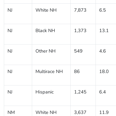
NJ
White NH
7,873
6.5
NJ
Black NH
1,373
13.1
NJ
Other NH
549
4.6
NJ
Multirace NH
86
18.0
NJ
Hispanic
1,245
6.4
NM
White NH
3,637
11.9