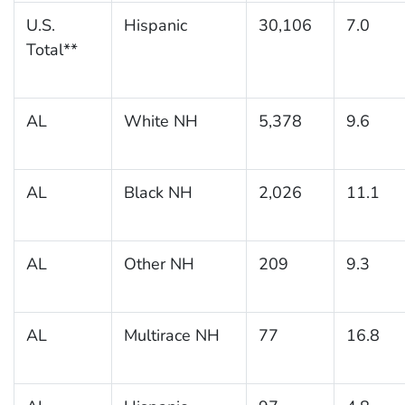
U.S.
Hispanic
30,106
7.0
Total**
AL
White NH
5,378
9.6
AL
Black NH
2,026
11.1
AL
Other NH
209
9.3
AL
Multirace NH
77
16.8