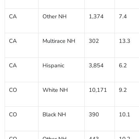
CA
Other NH
1,374
7.4
CA
Multirace NH
302
13.3
CA
Hispanic
3,854
6.2
CO
White NH
10,171
9.2
CO
Black NH
390
10.1
CO
Other NH
443
10.2