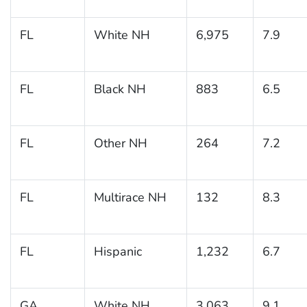
FL
White NH
6,975
7.9
FL
Black NH
883
6.5
FL
Other NH
264
7.2
FL
Multirace NH
132
8.3
FL
Hispanic
1,232
6.7
GA
White NH
3,063
9.1