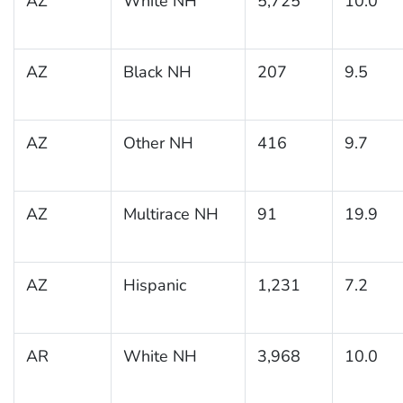
AZ
White NH
5,725
10.0
AZ
Black NH
207
9.5
AZ
Other NH
416
9.7
AZ
Multirace NH
91
19.9
AZ
Hispanic
1,231
7.2
AR
White NH
3,968
10.0