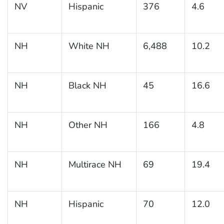
NV
Hispanic
376
4.6
NH
White NH
6,488
10.2
NH
Black NH
45
16.6
NH
Other NH
166
4.8
NH
Multirace NH
69
19.4
NH
Hispanic
70
12.0