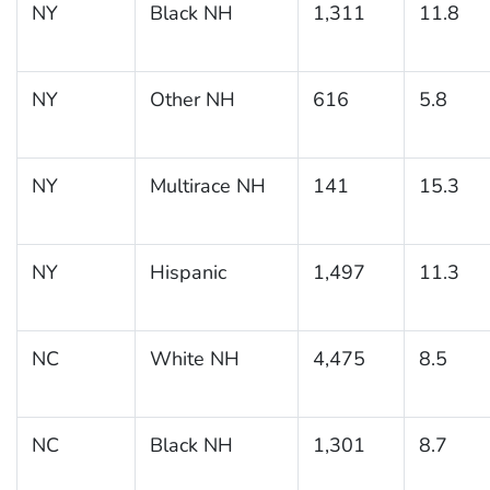
NY
Black NH
1,311
11.8
NY
Other NH
616
5.8
NY
Multirace NH
141
15.3
NY
Hispanic
1,497
11.3
NC
White NH
4,475
8.5
NC
Black NH
1,301
8.7