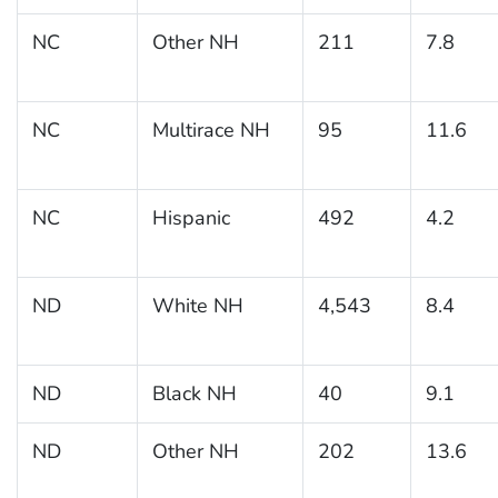
NC
Other NH
211
7.8
NC
Multirace NH
95
11.6
NC
Hispanic
492
4.2
ND
White NH
4,543
8.4
ND
Black NH
40
9.1
ND
Other NH
202
13.6