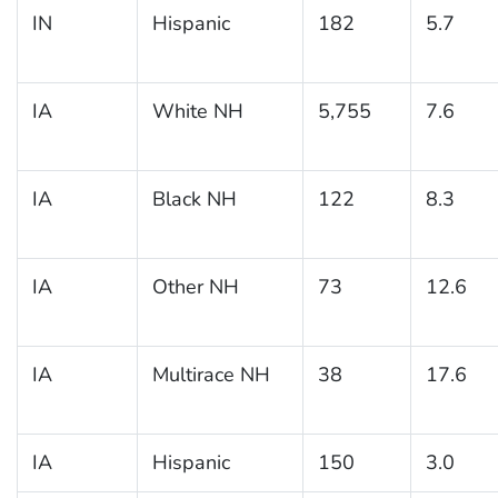
IN
Hispanic
182
5.7
IA
White NH
5,755
7.6
IA
Black NH
122
8.3
IA
Other NH
73
12.6
IA
Multirace NH
38
17.6
IA
Hispanic
150
3.0