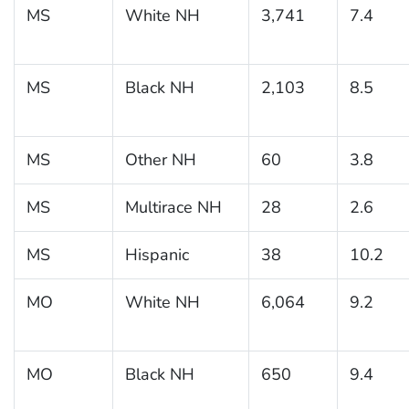
MS
White NH
3,741
7.4
MS
Black NH
2,103
8.5
MS
Other NH
60
3.8
MS
Multirace NH
28
2.6
MS
Hispanic
38
10.2
MO
White NH
6,064
9.2
MO
Black NH
650
9.4