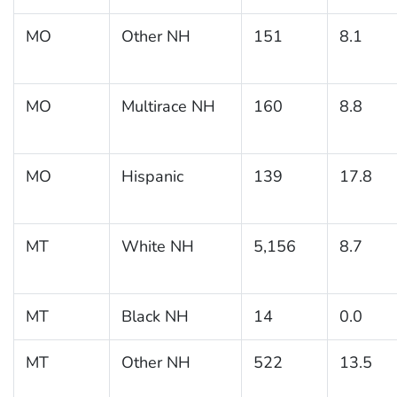
MO
Other NH
151
8.1
MO
Multirace NH
160
8.8
MO
Hispanic
139
17.8
MT
White NH
5,156
8.7
MT
Black NH
14
0.0
MT
Other NH
522
13.5