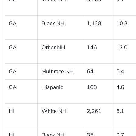
GA
Black NH
1,128
10.3
GA
Other NH
146
12.0
GA
Multirace NH
64
5.4
GA
Hispanic
168
4.6
HI
White NH
2,261
6.1
HI
Black NH
35
0.7