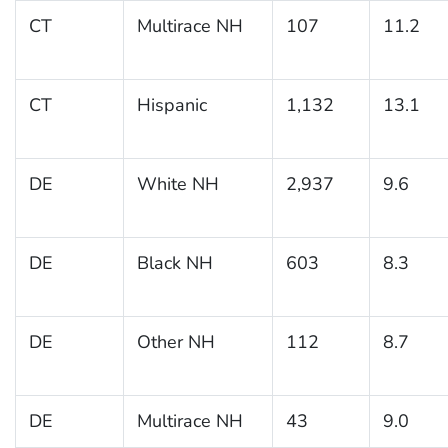
CT
Multirace NH
107
11.2
CT
Hispanic
1,132
13.1
DE
White NH
2,937
9.6
DE
Black NH
603
8.3
DE
Other NH
112
8.7
DE
Multirace NH
43
9.0