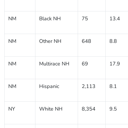
NM
Black NH
75
13.4
NM
Other NH
648
8.8
NM
Multirace NH
69
17.9
NM
Hispanic
2,113
8.1
NY
White NH
8,354
9.5