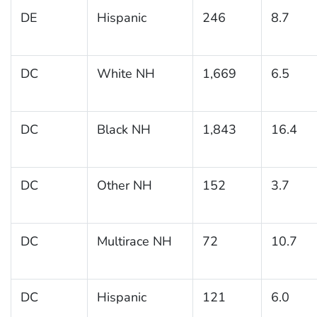
DE
Hispanic
246
8.7
DC
White NH
1,669
6.5
DC
Black NH
1,843
16.4
DC
Other NH
152
3.7
DC
Multirace NH
72
10.7
DC
Hispanic
121
6.0