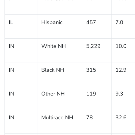
IL
Hispanic
457
7.0
IN
White NH
5,229
10.0
IN
Black NH
315
12.9
IN
Other NH
119
9.3
IN
Multirace NH
78
32.6