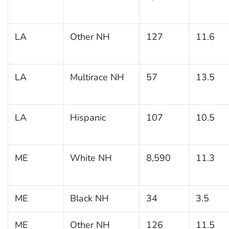
LA
Other NH
127
11.6
LA
Multirace NH
57
13.5
LA
Hispanic
107
10.5
ME
White NH
8,590
11.3
ME
Black NH
34
3.5
ME
Other NH
126
11.5