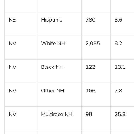
NE
Hispanic
780
3.6
NV
White NH
2,085
8.2
NV
Black NH
122
13.1
NV
Other NH
166
7.8
NV
Multirace NH
98
25.8