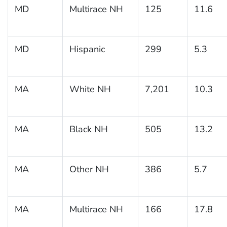
MD
Multirace NH
125
11.6
MD
Hispanic
299
5.3
MA
White NH
7,201
10.3
MA
Black NH
505
13.2
MA
Other NH
386
5.7
MA
Multirace NH
166
17.8