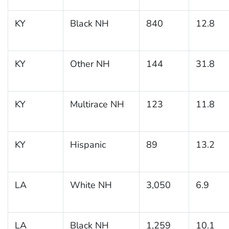
KY
Black NH
840
12.8
KY
Other NH
144
31.8
KY
Multirace NH
123
11.8
KY
Hispanic
89
13.2
LA
White NH
3,050
6.9
LA
Black NH
1,259
10.1