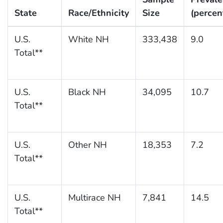
State
Race/Ethnicity
Size
(percen
U.S.
White NH
333,438
9.0
Total**
U.S.
Black NH
34,095
10.7
Total**
U.S.
Other NH
18,353
7.2
Total**
U.S.
Multirace NH
7,841
14.5
Total**