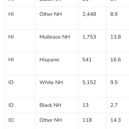
HI
Other NH
2,448
8.9
HI
Multirace NH
1,753
13.8
HI
Hispanic
541
16.6
ID
White NH
5,152
9.5
ID
Black NH
13
2.7
ID
Other NH
118
14.3