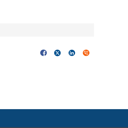
Facebook
Twitter
LinkedIn
Syndicate