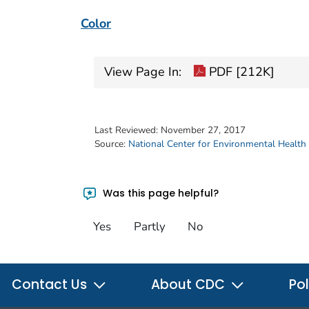
Color
View Page In:
PDF [212K]
Last Reviewed:
November 27, 2017
Source:
National Center for Environmental Health
Was this page helpful?
Yes
Partly
No
Contact Us
About CDC
Pol