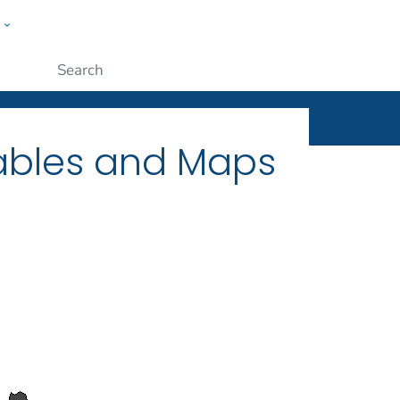
w
ople
Submit
Tables and Maps