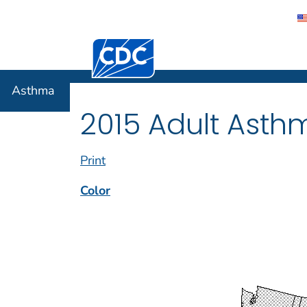
Centers for Disease Control and Preventi
Asthma
Asthma
2015 Adult Asth
Print
Color