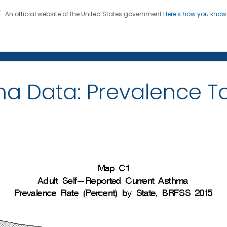
An official website of the United States government
Here's how you kno
on. CDC twenty four seven. Saving Lives, Protecting Pe
ma Data: Prevalence 