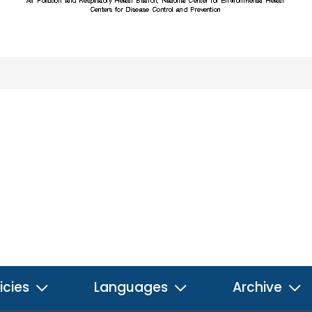
icies
Languages
Archive