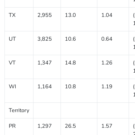
TX
2,955
13.0
1.04
UT
3,825
10.6
0.64
VT
1,347
14.8
1.26
WI
1,164
10.8
1.19
Territory
PR
1,297
26.5
1.57