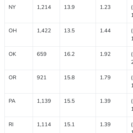
NY
1,214
13.9
1.23
OH
1,422
13.5
1.44
OK
659
16.2
1.92
OR
921
15.8
1.79
PA
1,139
15.5
1.39
RI
1,114
15.1
1.39