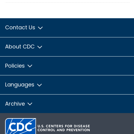
Contact Us
About CDC
Policies
Languages
Archive