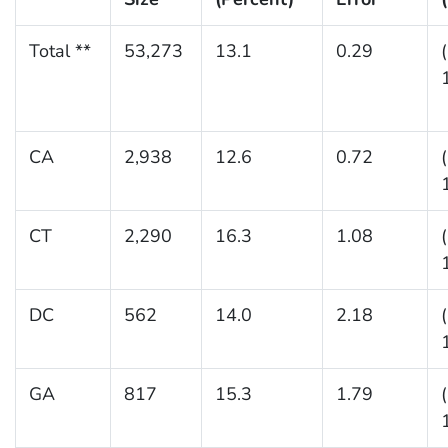
Total **
53,273
13.1
0.29
CA
2,938
12.6
0.72
CT
2,290
16.3
1.08
DC
562
14.0
2.18
GA
817
15.3
1.79