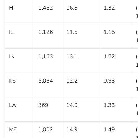
HI
1,462
16.8
1.32
IL
1,126
11.5
1.15
IN
1,163
13.1
1.52
KS
5,064
12.2
0.53
LA
969
14.0
1.33
ME
1,002
14.9
1.49