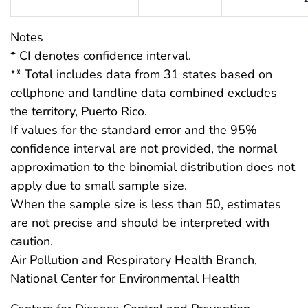
Notes
* CI denotes confidence interval.
** Total includes data from 31 states based on
cellphone and landline data combined excludes
the territory, Puerto Rico.
If values for the standard error and the 95%
confidence interval are not provided, the normal
approximation to the binomial distribution does not
apply due to small sample size.
When the sample size is less than 50, estimates
are not precise and should be interpreted with
caution.
Air Pollution and Respiratory Health Branch,
National Center for Environmental Health