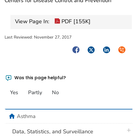
Centers for Disease Control and Prevention
View Page In:
PDF [155K]
Last Reviewed:
November 27, 2017
Facebook
Twitter
LinkedIn
Syndica
Was this page helpful?
Yes
Partly
No
home
Asthma
plus 
Data, Statistics, and Surveillance