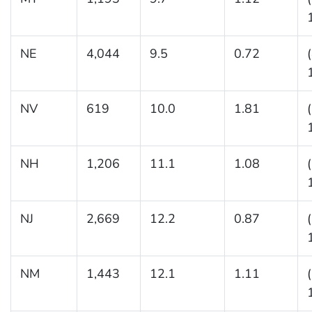
NE
4,044
9.5
0.72
NV
619
10.0
1.81
NH
1,206
11.1
1.08
NJ
2,669
12.2
0.87
NM
1,443
12.1
1.11