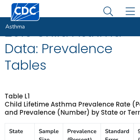
Centers for Disease Control and Prevention. CDC twen
An official website of the United States government
N
Asthma
Here's how you know
Search Me
Asthma
2015 Child Asthma
Data: Prevalence
Tables
Table L1
Child Lifetime Asthma Prevalence Rate (P
and Prevalence (Number) by State or Terri
State
Sample
Prevalence
Standard
Size
(Percent)
Error