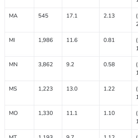
MA
545
17.1
2.13
MI
1,986
11.6
0.81
MN
3,862
9.2
0.58
MS
1,223
13.0
1.22
MO
1,330
11.1
1.10
MT
1,193
9.7
1.12