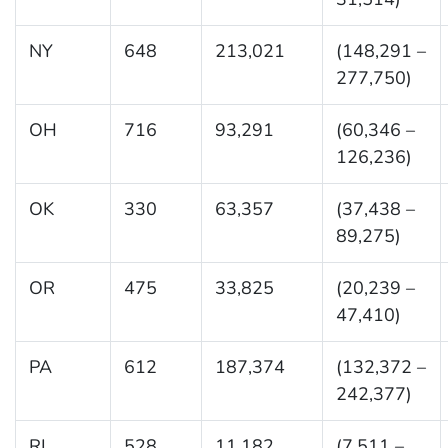
NY
648
213,021
(148,291 –
277,750)
OH
716
93,291
(60,346 –
126,236)
OK
330
63,357
(37,438 –
89,275)
OR
475
33,825
(20,239 –
47,410)
PA
612
187,374
(132,372 –
242,377)
RI
528
11,182
(7,511 –