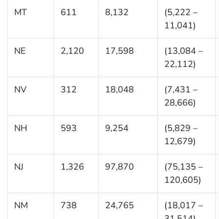
MT
611
8,132
(5,222 –
11,041)
NE
2,120
17,598
(13,084 –
22,112)
NV
312
18,048
(7,431 –
28,666)
NH
593
9,254
(5,829 –
12,679)
NJ
1,326
97,870
(75,135 –
120,605)
NM
738
24,765
(18,017 –
31,514)