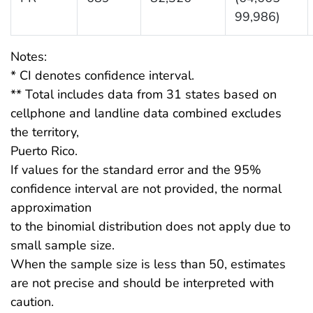
99,986)
Notes:
* CI denotes confidence interval.
** Total includes data from 31 states based on
cellphone and landline data combined excludes
the territory,
Puerto Rico.
If values for the standard error and the 95%
confidence interval are not provided, the normal
approximation
to the binomial distribution does not apply due to
small sample size.
When the sample size is less than 50, estimates
are not precise and should be interpreted with
caution.