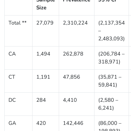
Size
Total **
27,079
2,310,224
(2,137,354
–
2,483,093)
CA
1,494
262,878
(206,784 –
318,971)
CT
1,191
47,856
(35,871 –
59,841)
DC
284
4,410
(2,580 –
6,241)
GA
420
142,446
(86,000 –
198,893)