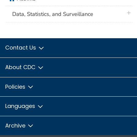
plus 
Data, Statistics, and Surveillance
Contact Us
About CDC
Policies
Languages
Archive