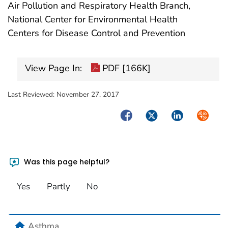
Air Pollution and Respiratory Health Branch,
National Center for Environmental Health
Centers for Disease Control and Prevention
View Page In:
PDF [166K]
Last Reviewed:
November 27, 2017
Facebook
Twitter
LinkedIn
Syndica
Was this page helpful?
Yes
Partly
No
home
Asthma