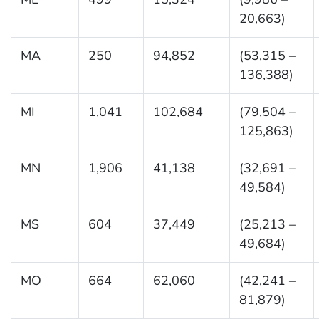
20,663)
MA
250
94,852
(53,315 –
136,388)
MI
1,041
102,684
(79,504 –
125,863)
MN
1,906
41,138
(32,691 –
49,584)
MS
604
37,449
(25,213 –
49,684)
MO
664
62,060
(42,241 –
81,879)