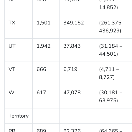
14,852)
TX
1,501
349,152
(261,375 –
436,929)
UT
1,942
37,843
(31,184 –
44,501)
VT
666
6,719
(4,711 –
8,727)
WI
617
47,078
(30,181 –
63,975)
Territory
PR
689
82,326
(64,665 –