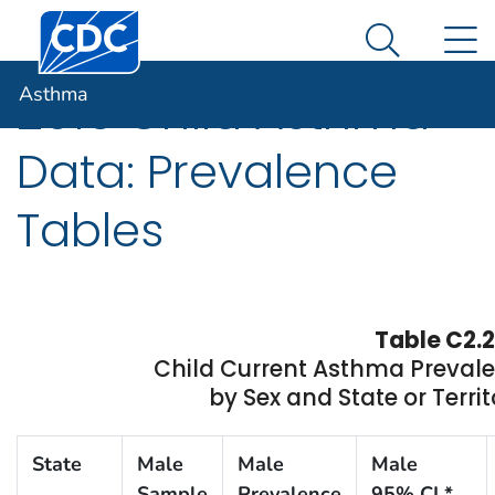
Centers for Disease Control and Prevention. CDC twen
An official website of the United States government
N
Asthma
Here's how you know
Search Me
Asthma
2015 Child Asthma
Data: Prevalence
Tables
Table C2.2
Child Current Asthma Preval
by Sex and State or Territ
State
Male
Male
Male
Sample
Prevalence
95% CI *