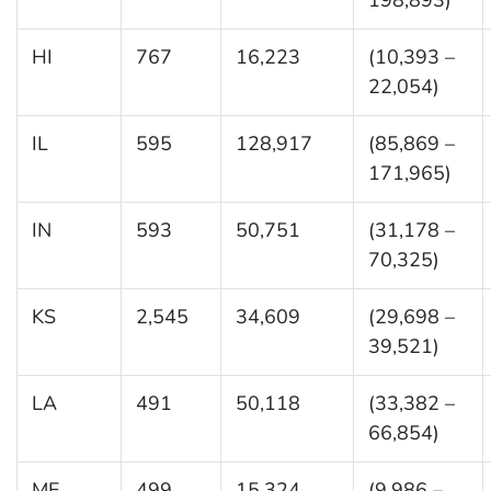
HI
767
16,223
(10,393 –
22,054)
IL
595
128,917
(85,869 –
171,965)
IN
593
50,751
(31,178 –
70,325)
KS
2,545
34,609
(29,698 –
39,521)
LA
491
50,118
(33,382 –
66,854)
ME
499
15,324
(9,986 –