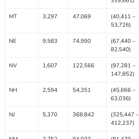
339,661)
MT
3,297
47,069
(40,411 –
53,726)
NE
9,583
74,990
(67,440 –
82,540)
NV
1,607
122,566
(97,281 –
147,852)
NH
2,594
54,351
(45,666 –
63,036)
NJ
5,370
368,842
(325,447 –
412,237)
NM
3,752
94,933
(81,479 –