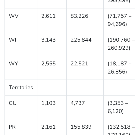
393,498)
WV
2,611
83,226
(71,757 –
94,696)
WI
3,143
225,844
(190,760 –
260,929)
WY
2,555
22,521
(18,187 –
26,856)
Territories
GU
1,103
4,737
(3,353 –
6,120)
PR
2,161
155,839
(132,518 –
179,160)