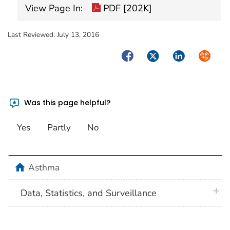
View Page In:
PDF [202K]
Last Reviewed:
July 13, 2016
Facebook
Twitter
LinkedIn
Syndica
Was this page helpful?
Yes
Partly
No
home
Asthma
plus 
Data, Statistics, and Surveillance