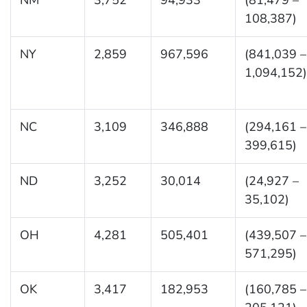
108,387)
NY
2,859
967,596
(841,039 –
1,094,152)
NC
3,109
346,888
(294,161 –
399,615)
ND
3,252
30,014
(24,927 –
35,102)
OH
4,281
505,401
(439,507 –
571,295)
OK
3,417
182,953
(160,785 –