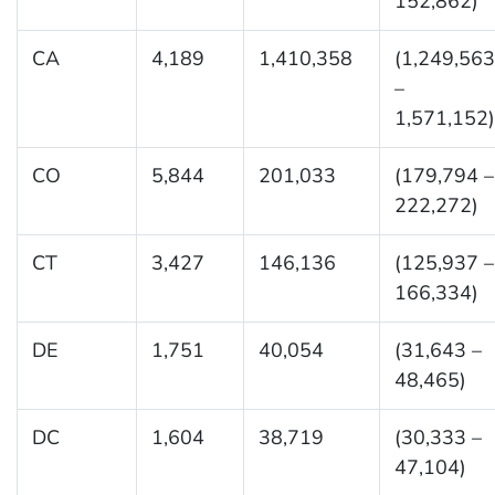
152,862)
CA
4,189
1,410,358
(1,249,563
–
1,571,152)
CO
5,844
201,033
(179,794 –
222,272)
CT
3,427
146,136
(125,937 –
166,334)
DE
1,751
40,054
(31,643 –
48,465)
DC
1,604
38,719
(30,333 –
47,104)