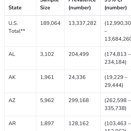
State
Size
(number)
(number)
U.S.
189,064
13,337,282
(12,990,3
Total**
–
13,684,26
AL
3,102
204,499
(174,813 –
234,184)
AK
1,961
24,336
(19,229 –
29,444)
AZ
5,962
299,168
(262,598 –
335,738)
AR
1,897
128,162
(103,463 –