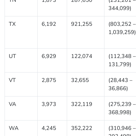
344,099)
TX
6,192
921,255
(803,252 –
1,039,259)
UT
6,929
122,074
(112,348 –
131,799)
VT
2,875
32,655
(28,443 –
36,866)
VA
3,973
322,119
(275,239 –
368,998)
WA
4,245
352,222
(310,946 –