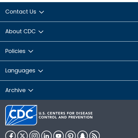
Contact Us
About CDC
Policies
Languages
Archive