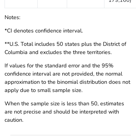
Notes:
*CI denotes confidence interval.
**U.S. Total includes 50 states plus the District of
Columbia and excludes the three territories.
If values for the standard error and the 95%
confidence interval are not provided, the normal
approximation to the binomial distribution does not
apply due to small sample size.
When the sample size is less than 50, estimates
are not precise and should be interpreted with
caution.