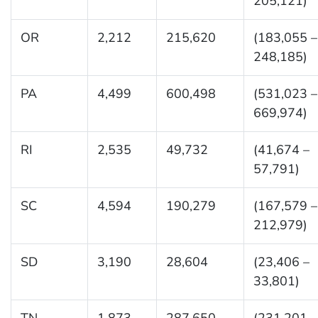
205,121)
OR
2,212
215,620
(183,055 –
248,185)
PA
4,499
600,498
(531,023 –
669,974)
RI
2,535
49,732
(41,674 –
57,791)
SC
4,594
190,279
(167,579 –
212,979)
SD
3,190
28,604
(23,406 –
33,801)
TN
1,873
287,650
(231,201 –