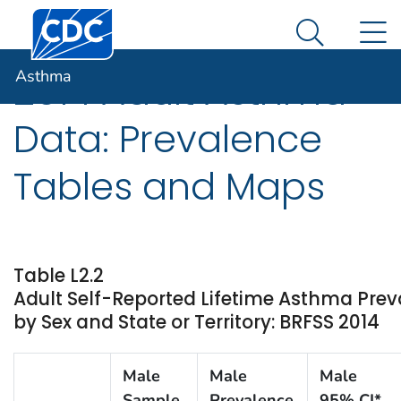
Centers for Disease Control and Prevention. CDC twen
An official website of the United States government
N
Asthma
Here's how you know
Search Me
Asthma
2014 Adult Asthma
Data: Prevalence
Tables and Maps
Table L2.2
Adult Self-Reported Lifetime Asthma Pre
by Sex and State or Territory: BRFSS 2014
Male
Male
Male
Sample
Prevalence
95% CI*