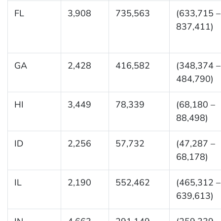
FL
3,908
735,563
(633,715 –
837,411)
GA
2,428
416,582
(348,374 –
484,790)
HI
3,449
78,339
(68,180 –
88,498)
ID
2,256
57,732
(47,287 –
68,178)
IL
2,190
552,462
(465,312 –
639,613)