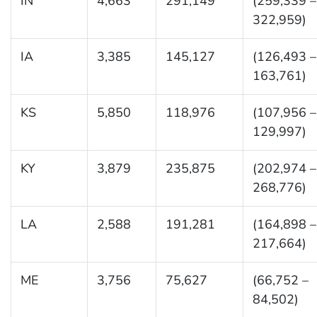
IN
4,663
291,149
(259,339 –
322,959)
IA
3,385
145,127
(126,493 –
163,761)
KS
5,850
118,976
(107,956 –
129,997)
KY
3,879
235,875
(202,974 –
268,776)
LA
2,588
191,281
(164,898 –
217,664)
ME
3,756
75,627
(66,752 –
84,502)