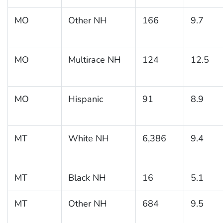
MO
Other NH
166
9.7
MO
Multirace NH
124
12.5
MO
Hispanic
91
8.9
MT
White NH
6,386
9.4
MT
Black NH
16
5.1
MT
Other NH
684
9.5