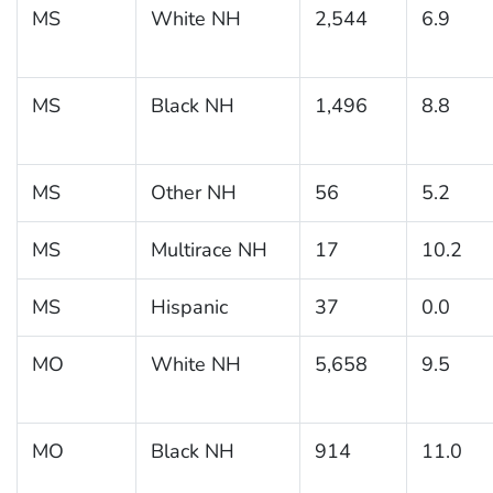
MS
White NH
2,544
6.9
MS
Black NH
1,496
8.8
MS
Other NH
56
5.2
MS
Multirace NH
17
10.2
MS
Hispanic
37
0.0
MO
White NH
5,658
9.5
MO
Black NH
914
11.0