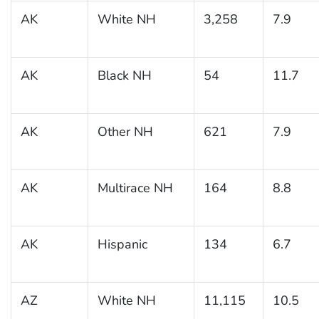
AK
White NH
3,258
7.9
AK
Black NH
54
11.7
AK
Other NH
621
7.9
AK
Multirace NH
164
8.8
AK
Hispanic
134
6.7
AZ
White NH
11,115
10.5