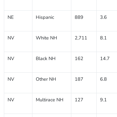
NE
Hispanic
889
3.6
NV
White NH
2,711
8.1
NV
Black NH
162
14.7
NV
Other NH
187
6.8
NV
Multirace NH
127
9.1