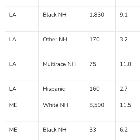
LA
Black NH
1,830
9.1
LA
Other NH
170
3.2
LA
Multirace NH
75
11.0
LA
Hispanic
160
2.7
ME
White NH
8,590
11.5
ME
Black NH
33
6.2