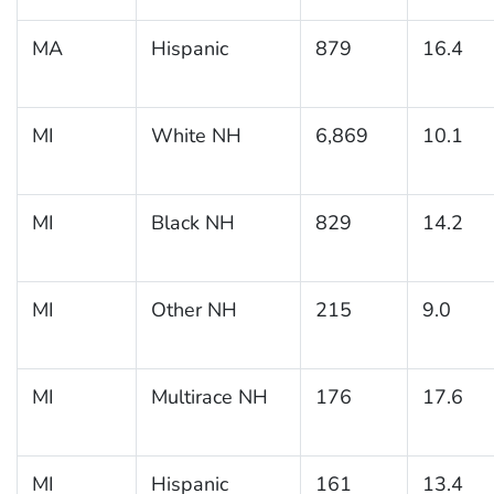
MA
Hispanic
879
16.4
MI
White NH
6,869
10.1
MI
Black NH
829
14.2
MI
Other NH
215
9.0
MI
Multirace NH
176
17.6
MI
Hispanic
161
13.4