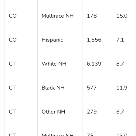
CO
Multirace NH
178
15.0
CO
Hispanic
1,556
7.1
CT
White NH
6,139
8.7
CT
Black NH
577
11.9
CT
Other NH
279
6.7
CT
Multirace NH
75
13.0