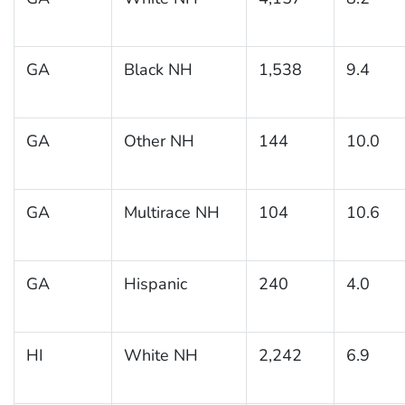
GA
Black NH
1,538
9.4
GA
Other NH
144
10.0
GA
Multirace NH
104
10.6
GA
Hispanic
240
4.0
HI
White NH
2,242
6.9