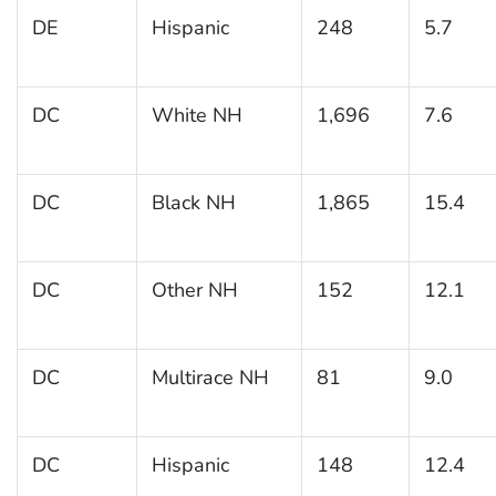
DE
Hispanic
248
5.7
DC
White NH
1,696
7.6
DC
Black NH
1,865
15.4
DC
Other NH
152
12.1
DC
Multirace NH
81
9.0
DC
Hispanic
148
12.4