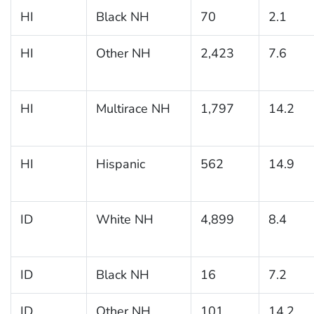
HI
Black NH
70
2.1
HI
Other NH
2,423
7.6
HI
Multirace NH
1,797
14.2
HI
Hispanic
562
14.9
ID
White NH
4,899
8.4
ID
Black NH
16
7.2
ID
Other NH
101
14.2