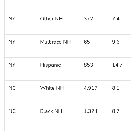
NY
Other NH
372
7.4
NY
Multirace NH
65
9.6
NY
Hispanic
853
14.7
NC
White NH
4,917
8.1
NC
Black NH
1,374
8.7