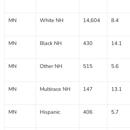
MN
White NH
14,604
8.4
MN
Black NH
430
14.1
MN
Other NH
515
5.6
MN
Multirace NH
147
13.1
MN
Hispanic
406
5.7