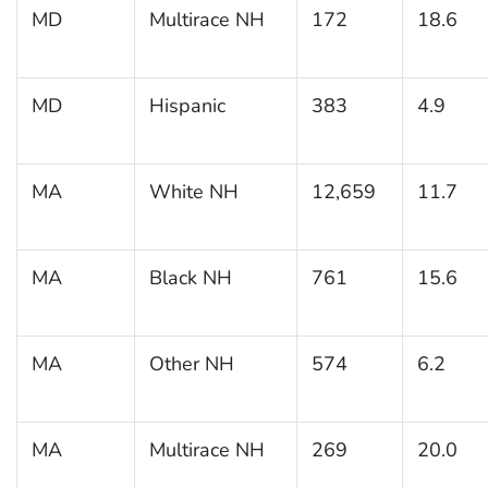
MD
Multirace NH
172
18.6
MD
Hispanic
383
4.9
MA
White NH
12,659
11.7
MA
Black NH
761
15.6
MA
Other NH
574
6.2
MA
Multirace NH
269
20.0