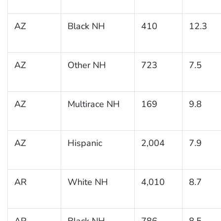
AZ
Black NH
410
12.3
AZ
Other NH
723
7.5
AZ
Multirace NH
169
9.8
AZ
Hispanic
2,004
7.9
AR
White NH
4,010
8.7
AR
Black NH
786
8.5