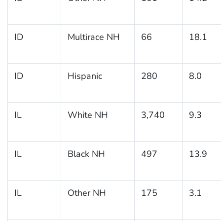
ID
Multirace NH
66
18.1
ID
Hispanic
280
8.0
IL
White NH
3,740
9.3
IL
Black NH
497
13.9
IL
Other NH
175
3.1