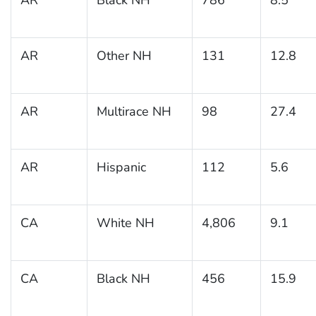
AR
Other NH
131
12.8
AR
Multirace NH
98
27.4
AR
Hispanic
112
5.6
CA
White NH
4,806
9.1
CA
Black NH
456
15.9