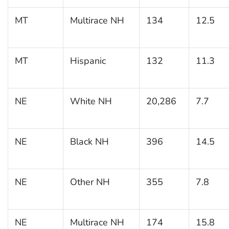
MT
Multirace NH
134
12.5
MT
Hispanic
132
11.3
NE
White NH
20,286
7.7
NE
Black NH
396
14.5
NE
Other NH
355
7.8
NE
Multirace NH
174
15.8