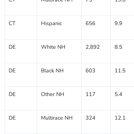
CT
Hispanic
656
9.9
DE
White NH
2,892
8.5
DE
Black NH
603
11.5
DE
Other NH
117
5.4
DE
Multirace NH
324
12.1