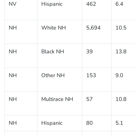
NV
Hispanic
462
6.4
NH
White NH
5,694
10.5
NH
Black NH
39
13.8
NH
Other NH
153
9.0
NH
Multirace NH
57
10.8
NH
Hispanic
80
5.1