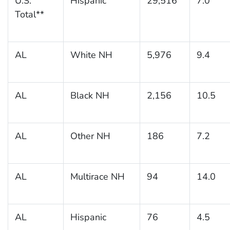
U.S.
Hispanic
29,516
7.0
Total**
AL
White NH
5,976
9.4
AL
Black NH
2,156
10.5
AL
Other NH
186
7.2
AL
Multirace NH
94
14.0
AL
Hispanic
76
4.5