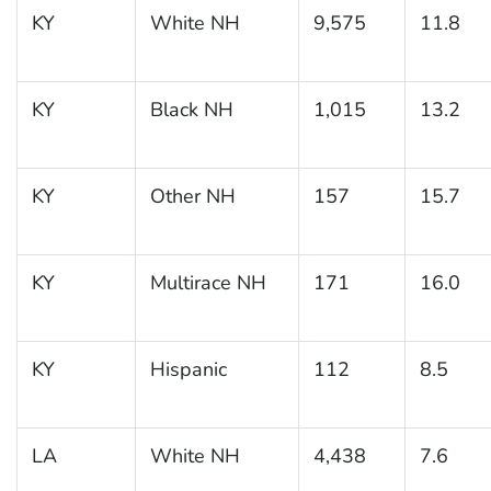
KY
White NH
9,575
11.8
KY
Black NH
1,015
13.2
KY
Other NH
157
15.7
KY
Multirace NH
171
16.0
KY
Hispanic
112
8.5
LA
White NH
4,438
7.6