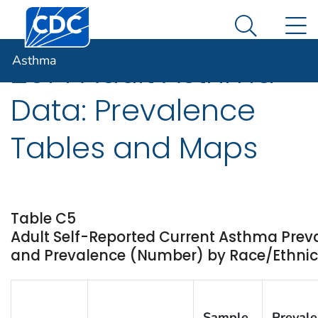
Centers for Disease Control and Prevention. CDC twen
An official website of the United States government
N
Asthma
Here's how you know
Search Me
Asthma
2014 Adult Asthma
Data: Prevalence
Tables and Maps
Table C5
Adult Self-Reported Current Asthma Prev
and Prevalence (Number) by Race/Ethnicit
Sample
Preval