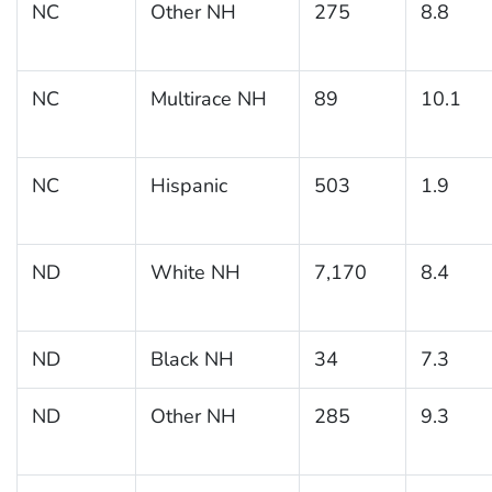
NC
Other NH
275
8.8
NC
Multirace NH
89
10.1
NC
Hispanic
503
1.9
ND
White NH
7,170
8.4
ND
Black NH
34
7.3
ND
Other NH
285
9.3