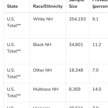
State
Race/Ethnicity
Size
(percen
U.S.
White NH
354,193
9.1
Total**
U.S.
Black NH
34,801
11.2
Total**
U.S.
Other NH
18,348
7.0
Total**
U.S.
Multirace NH
8,369
14.0
Total**