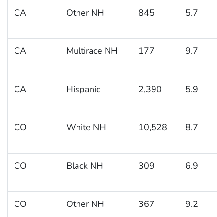
CA
Other NH
845
5.7
CA
Multirace NH
177
9.7
CA
Hispanic
2,390
5.9
CO
White NH
10,528
8.7
CO
Black NH
309
6.9
CO
Other NH
367
9.2