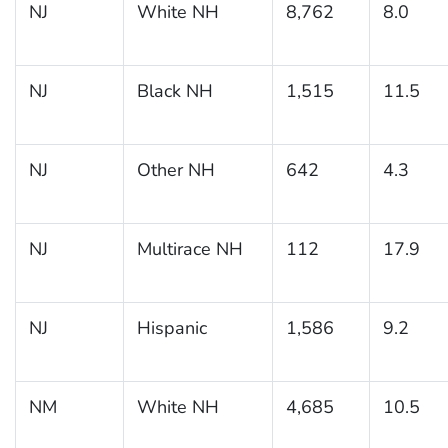
NJ
White NH
8,762
8.0
NJ
Black NH
1,515
11.5
NJ
Other NH
642
4.3
NJ
Multirace NH
112
17.9
NJ
Hispanic
1,586
9.2
NM
White NH
4,685
10.5