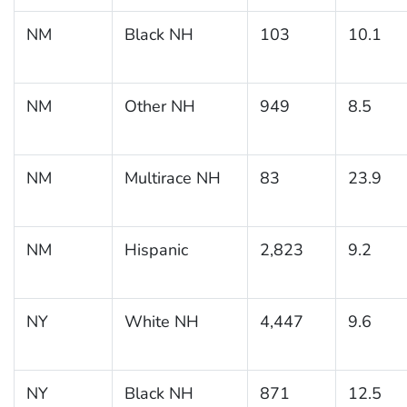
NM
Black NH
103
10.1
NM
Other NH
949
8.5
NM
Multirace NH
83
23.9
NM
Hispanic
2,823
9.2
NY
White NH
4,447
9.6
NY
Black NH
871
12.5