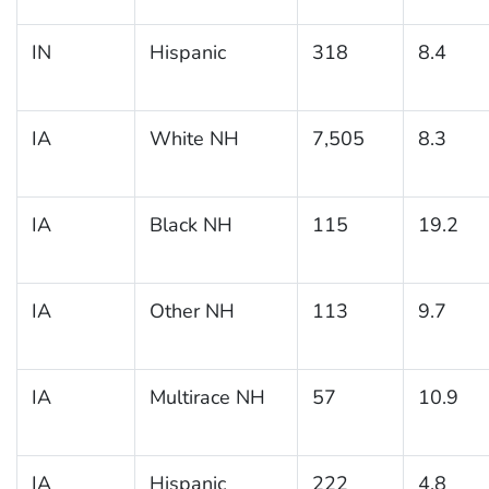
IN
Hispanic
318
8.4
IA
White NH
7,505
8.3
IA
Black NH
115
19.2
IA
Other NH
113
9.7
IA
Multirace NH
57
10.9
IA
Hispanic
222
4.8