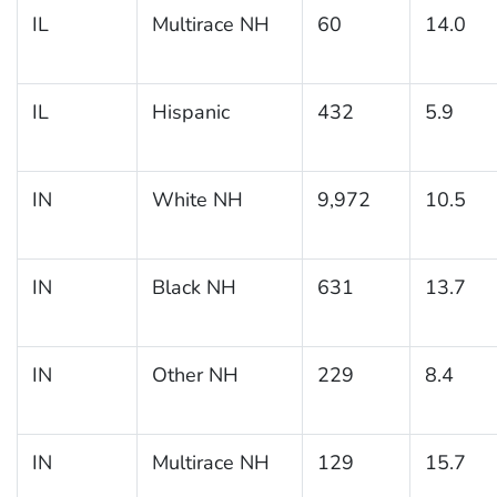
IL
Multirace NH
60
14.0
IL
Hispanic
432
5.9
IN
White NH
9,972
10.5
IN
Black NH
631
13.7
IN
Other NH
229
8.4
IN
Multirace NH
129
15.7