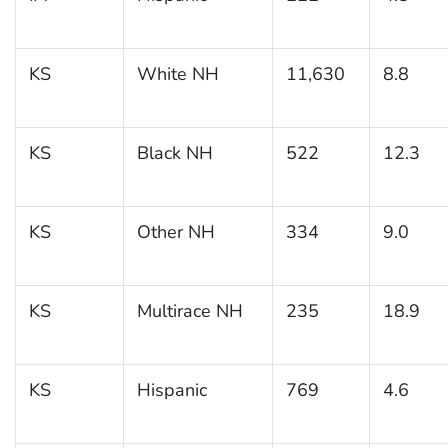
KS
White NH
11,630
8.8
KS
Black NH
522
12.3
KS
Other NH
334
9.0
KS
Multirace NH
235
18.9
KS
Hispanic
769
4.6