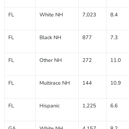
FL
White NH
7,023
8.4
FL
Black NH
877
7.3
FL
Other NH
272
11.0
FL
Multirace NH
144
10.9
FL
Hispanic
1,225
6.6
GA
White NH
4,157
8.2