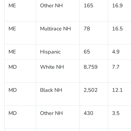
ME
Other NH
165
16.9
ME
Multirace NH
78
16.5
ME
Hispanic
65
4.9
MD
White NH
8,759
7.7
MD
Black NH
2,502
12.1
MD
Other NH
430
3.5