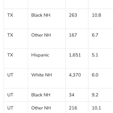
TX
Black NH
263
10.8
TX
Other NH
167
6.7
TX
Hispanic
1,651
5.1
UT
White NH
4,370
6.0
UT
Black NH
34
9.2
UT
Other NH
216
10.1