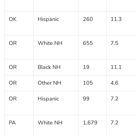
OK
Hispanic
260
11.3
OR
White NH
655
7.5
OR
Black NH
19
11.1
OR
Other NH
105
4.6
OR
Hispanic
99
7.2
PA
White NH
1,679
7.2