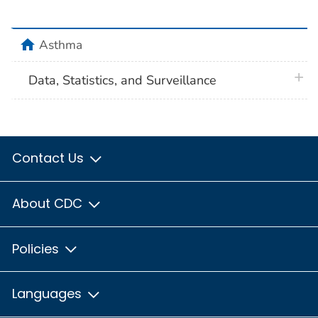
home
Asthma
plus 
Data, Statistics, and Surveillance
Contact Us
About CDC
Policies
Languages