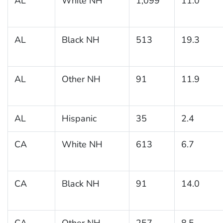
AL
White NH
1,099
11.0
AL
Black NH
513
19.3
AL
Other NH
91
11.9
AL
Hispanic
35
2.4
CA
White NH
613
6.7
CA
Black NH
91
14.0
CA
Other NH
257
8.5