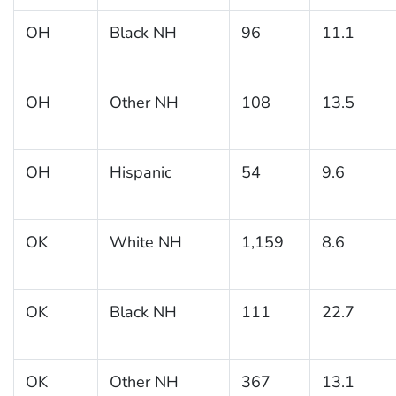
OH
Black NH
96
11.1
OH
Other NH
108
13.5
OH
Hispanic
54
9.6
OK
White NH
1,159
8.6
OK
Black NH
111
22.7
OK
Other NH
367
13.1