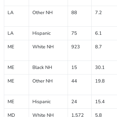
LA
Other NH
88
7.2
LA
Hispanic
75
6.1
ME
White NH
923
8.7
ME
Black NH
15
30.1
ME
Other NH
44
19.8
ME
Hispanic
24
15.4
MD
White NH
1,572
5.8