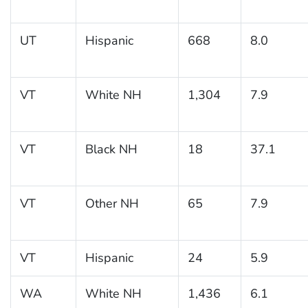
UT
Hispanic
668
8.0
VT
White NH
1,304
7.9
VT
Black NH
18
37.1
VT
Other NH
65
7.9
VT
Hispanic
24
5.9
WA
White NH
1,436
6.1