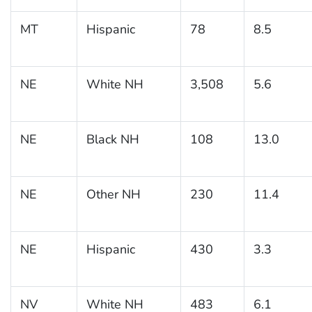
MT
Hispanic
78
8.5
NE
White NH
3,508
5.6
NE
Black NH
108
13.0
NE
Other NH
230
11.4
NE
Hispanic
430
3.3
NV
White NH
483
6.1