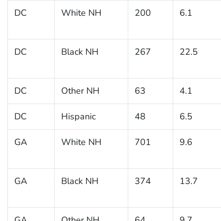
DC
White NH
200
6.1
DC
Black NH
267
22.5
DC
Other NH
63
4.1
DC
Hispanic
48
6.5
GA
White NH
701
9.6
GA
Black NH
374
13.7
GA
Other NH
64
9.7