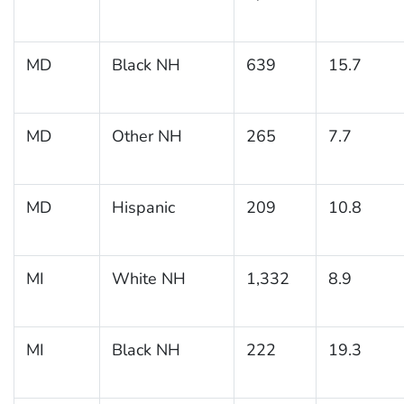
MD
Black NH
639
15.7
MD
Other NH
265
7.7
MD
Hispanic
209
10.8
MI
White NH
1,332
8.9
MI
Black NH
222
19.3