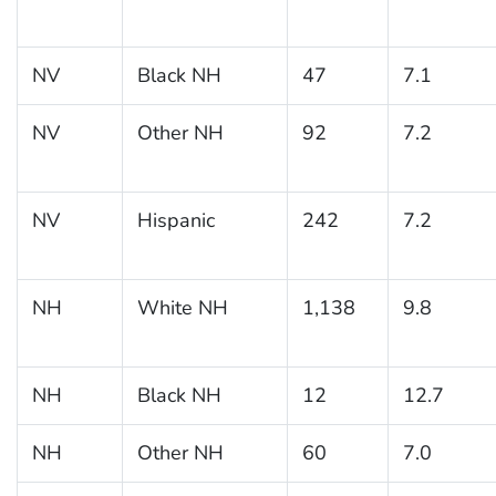
NV
Black NH
47
7.1
NV
Other NH
92
7.2
NV
Hispanic
242
7.2
NH
White NH
1,138
9.8
NH
Black NH
12
12.7
NH
Other NH
60
7.0