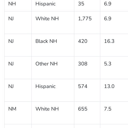
NH
Hispanic
35
6.9
NJ
White NH
1,775
6.9
NJ
Black NH
420
16.3
NJ
Other NH
308
5.3
NJ
Hispanic
574
13.0
NM
White NH
655
7.5