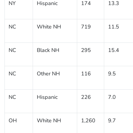
NY
Hispanic
174
13.3
NC
White NH
719
11.5
NC
Black NH
295
15.4
NC
Other NH
116
9.5
NC
Hispanic
226
7.0
OH
White NH
1,260
9.7