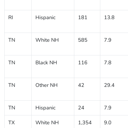
RI
Hispanic
181
13.8
TN
White NH
585
7.9
TN
Black NH
116
7.8
TN
Other NH
42
29.4
TN
Hispanic
24
7.9
TX
White NH
1,354
9.0