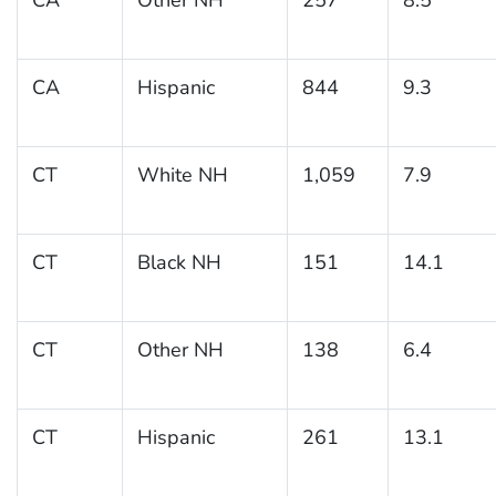
CA
Hispanic
844
9.3
CT
White NH
1,059
7.9
CT
Black NH
151
14.1
CT
Other NH
138
6.4
CT
Hispanic
261
13.1