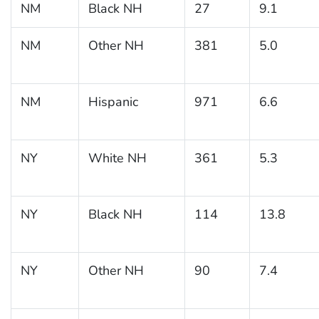
NM
Black NH
27
9.1
NM
Other NH
381
5.0
NM
Hispanic
971
6.6
NY
White NH
361
5.3
NY
Black NH
114
13.8
NY
Other NH
90
7.4