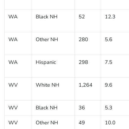
WA
Black NH
52
12.3
WA
Other NH
280
5.6
WA
Hispanic
298
7.5
WV
White NH
1,264
9.6
WV
Black NH
36
5.3
WV
Other NH
49
10.0