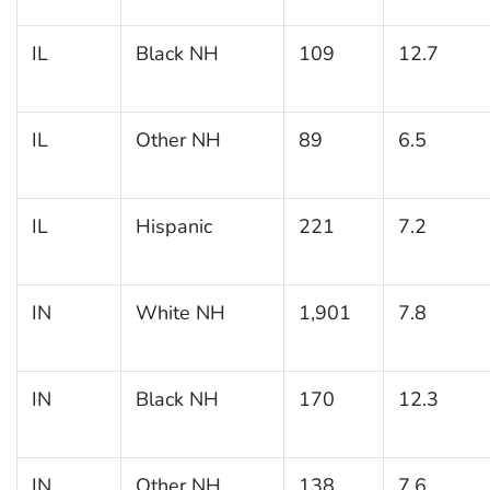
IL
Black NH
109
12.7
IL
Other NH
89
6.5
IL
Hispanic
221
7.2
IN
White NH
1,901
7.8
IN
Black NH
170
12.3
IN
Other NH
138
7.6