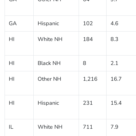
GA
Hispanic
102
4.6
HI
White NH
184
8.3
HI
Black NH
8
2.1
HI
Other NH
1,216
16.7
HI
Hispanic
231
15.4
IL
White NH
711
7.9