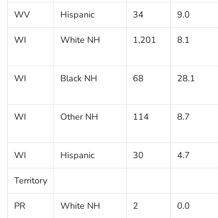
WV
Hispanic
34
9.0
WI
White NH
1,201
8.1
WI
Black NH
68
28.1
WI
Other NH
114
8.7
WI
Hispanic
30
4.7
Territory
PR
White NH
2
0.0