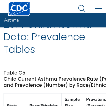
Centers for Disease Control and Prevention. CDC twen
An official website of the United States government
N
Asthma
Here's how you know
Search Me
Asthma
2014 Child Asthma
Data: Prevalence
Tables
Table C5
Child Current Asthma Prevalence Rate (P
and Prevalence (Number) by Race/Ethnicity
Sample
Prevalen
State
Race/Ethnicity
Size
(Percent)