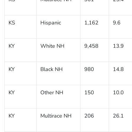
KS
Hispanic
1,162
9.6
KY
White NH
9,458
13.9
KY
Black NH
980
14.8
KY
Other NH
150
10.0
KY
Multirace NH
206
26.1