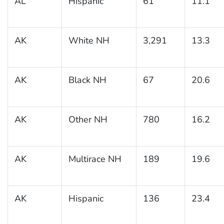
AL
Hispanic
61
11.1
AK
White NH
3,291
13.3
AK
Black NH
67
20.6
AK
Other NH
780
16.2
AK
Multirace NH
189
19.6
AK
Hispanic
136
23.4