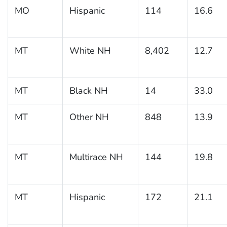
MO
Hispanic
114
16.6
MT
White NH
8,402
12.7
MT
Black NH
14
33.0
MT
Other NH
848
13.9
MT
Multirace NH
144
19.8
MT
Hispanic
172
21.1