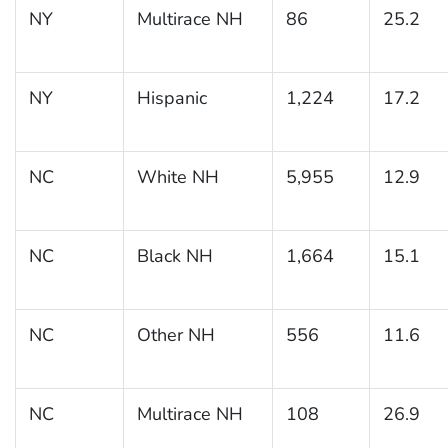
NY
Multirace NH
86
25.2
NY
Hispanic
1,224
17.2
NC
White NH
5,955
12.9
NC
Black NH
1,664
15.1
NC
Other NH
556
11.6
NC
Multirace NH
108
26.9