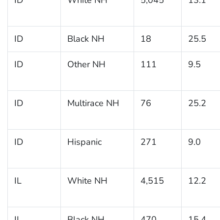
ID
Black NH
18
25.5
ID
Other NH
111
9.5
ID
Multirace NH
76
25.2
ID
Hispanic
271
9.0
IL
White NH
4,515
12.2
IL
Black NH
470
15.4