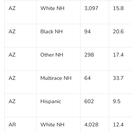
AZ
White NH
3,097
15.8
AZ
Black NH
94
20.6
AZ
Other NH
298
17.4
AZ
Multirace NH
64
33.7
AZ
Hispanic
602
9.5
AR
White NH
4,028
12.4