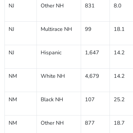
NJ
Other NH
831
8.0
NJ
Multirace NH
99
18.1
NJ
Hispanic
1,647
14.2
NM
White NH
4,679
14.2
NM
Black NH
107
25.2
NM
Other NH
877
18.7