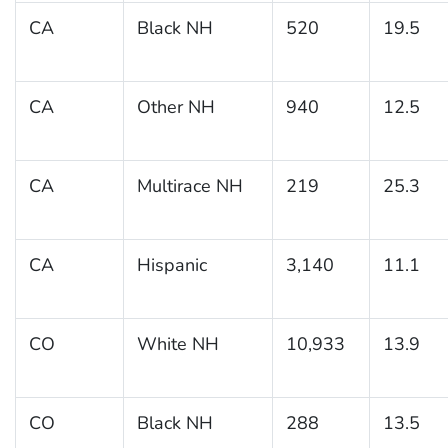
CA
Black NH
520
19.5
CA
Other NH
940
12.5
CA
Multirace NH
219
25.3
CA
Hispanic
3,140
11.1
CO
White NH
10,933
13.9
CO
Black NH
288
13.5