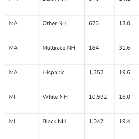
MA
Other NH
623
13.0
MA
Multirace NH
184
31.6
MA
Hispanic
1,352
19.6
MI
White NH
10,592
16.0
MI
Black NH
1,047
19.4