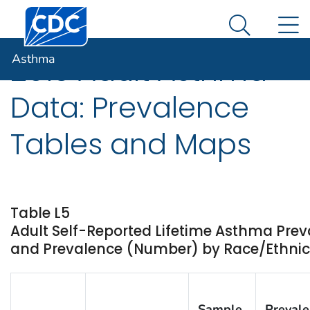
Centers for Disease Control and Prevention. CDC twen
An official website of the United States government
N
Asthma
Here's how you know
Search Me
Asthma
2013 Adult Asthma
Data: Prevalence
Tables and Maps
Table L5
Adult Self-Reported Lifetime Asthma Prev
and Prevalence (Number) by Race/Ethnicity
Sample
Preval