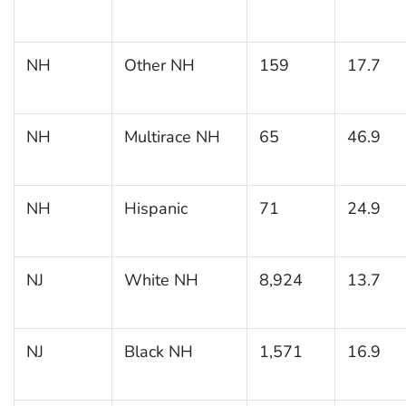
NH
Other NH
159
17.7
NH
Multirace NH
65
46.9
NH
Hispanic
71
24.9
NJ
White NH
8,924
13.7
NJ
Black NH
1,571
16.9