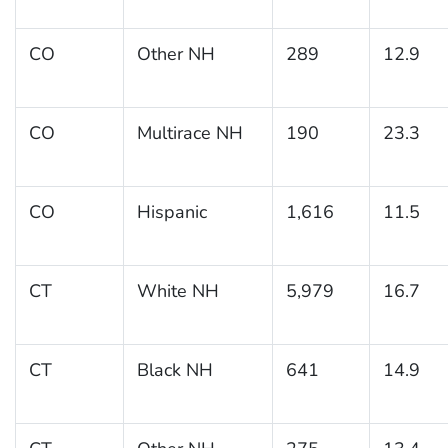
CO
Other NH
289
12.9
CO
Multirace NH
190
23.3
CO
Hispanic
1,616
11.5
CT
White NH
5,979
16.7
CT
Black NH
641
14.9