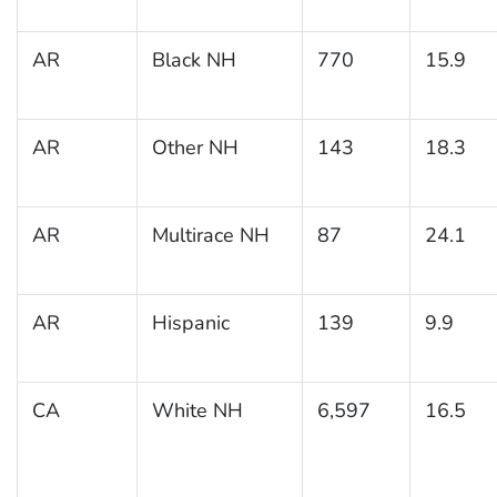
AR
Black NH
770
15.9
AR
Other NH
143
18.3
AR
Multirace NH
87
24.1
AR
Hispanic
139
9.9
CA
White NH
6,597
16.5