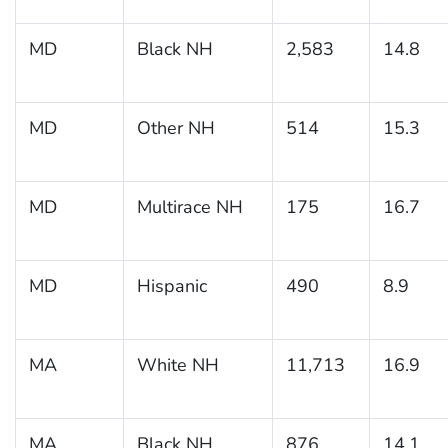
MD
Black NH
2,583
14.8
MD
Other NH
514
15.3
MD
Multirace NH
175
16.7
MD
Hispanic
490
8.9
MA
White NH
11,713
16.9
MA
Black NH
876
14.1