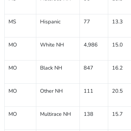
MS
Hispanic
77
13.3
MO
White NH
4,986
15.0
MO
Black NH
847
16.2
MO
Other NH
111
20.5
MO
Multirace NH
138
15.7