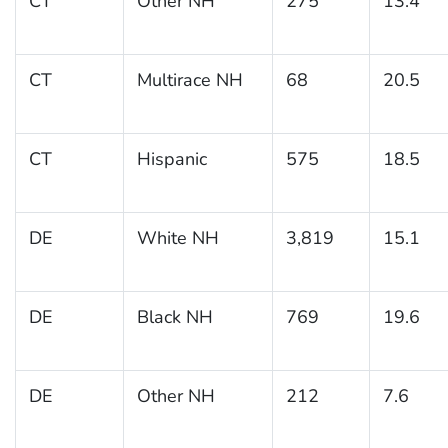
CT
Other NH
275
13.4
CT
Multirace NH
68
20.5
CT
Hispanic
575
18.5
DE
White NH
3,819
15.1
DE
Black NH
769
19.6
DE
Other NH
212
7.6