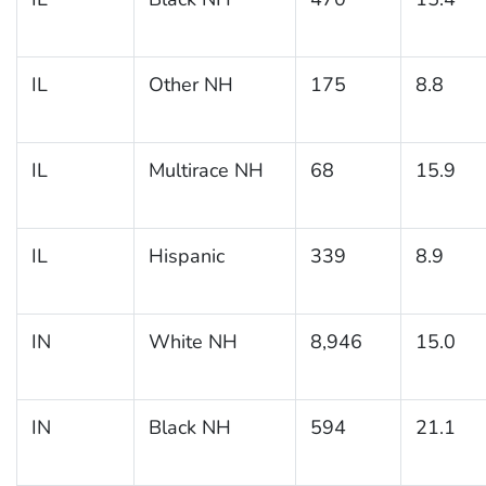
IL
Other NH
175
8.8
IL
Multirace NH
68
15.9
IL
Hispanic
339
8.9
IN
White NH
8,946
15.0
IN
Black NH
594
21.1