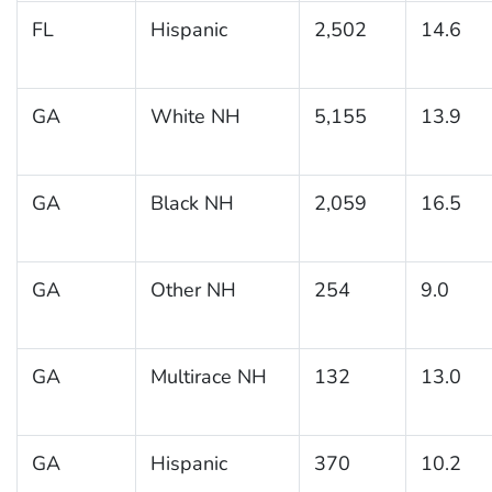
FL
Hispanic
2,502
14.6
GA
White NH
5,155
13.9
GA
Black NH
2,059
16.5
GA
Other NH
254
9.0
GA
Multirace NH
132
13.0
GA
Hispanic
370
10.2