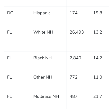
DC
Hispanic
174
19.8
FL
White NH
26,493
13.2
FL
Black NH
2,840
14.2
FL
Other NH
772
11.0
FL
Multirace NH
487
21.7