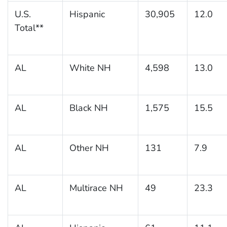
U.S.
Hispanic
30,905
12.0
Total**
AL
White NH
4,598
13.0
AL
Black NH
1,575
15.5
AL
Other NH
131
7.9
AL
Multirace NH
49
23.3