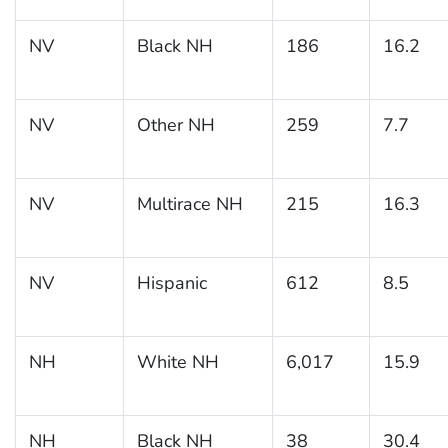
NV
Black NH
186
16.2
NV
Other NH
259
7.7
NV
Multirace NH
215
16.3
NV
Hispanic
612
8.5
NH
White NH
6,017
15.9
NH
Black NH
38
30.4