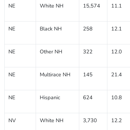
NE
White NH
15,574
11.1
NE
Black NH
258
12.1
NE
Other NH
322
12.0
NE
Multirace NH
145
21.4
NE
Hispanic
624
10.8
NV
White NH
3,730
12.2