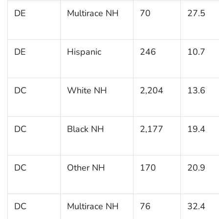
DE
Multirace NH
70
27.5
DE
Hispanic
246
10.7
DC
White NH
2,204
13.6
DC
Black NH
2,177
19.4
DC
Other NH
170
20.9
DC
Multirace NH
76
32.4