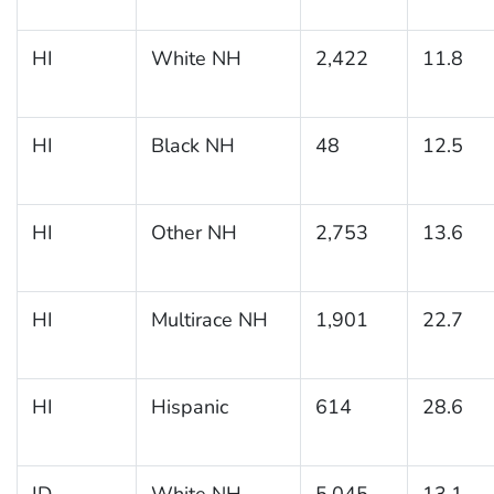
HI
White NH
2,422
11.8
HI
Black NH
48
12.5
HI
Other NH
2,753
13.6
HI
Multirace NH
1,901
22.7
HI
Hispanic
614
28.6
ID
White NH
5,045
13.1