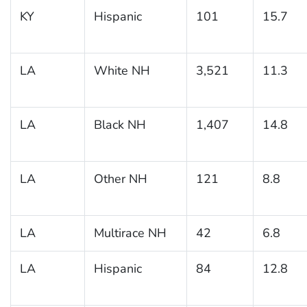
KY
Hispanic
101
15.7
LA
White NH
3,521
11.3
LA
Black NH
1,407
14.8
LA
Other NH
121
8.8
LA
Multirace NH
42
6.8
LA
Hispanic
84
12.8