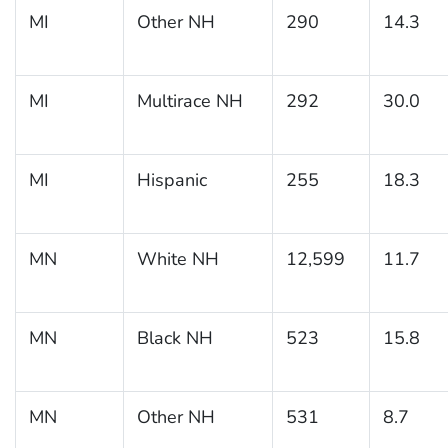
MI
Other NH
290
14.3
MI
Multirace NH
292
30.0
MI
Hispanic
255
18.3
MN
White NH
12,599
11.7
MN
Black NH
523
15.8
MN
Other NH
531
8.7