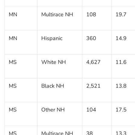
MN
Multirace NH
108
19.7
MN
Hispanic
360
14.9
MS
White NH
4,627
11.6
MS
Black NH
2,521
13.8
MS
Other NH
104
17.5
MS
Multirace NH
38
13.3