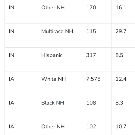
IN
Other NH
170
16.1
IN
Multirace NH
115
29.7
IN
Hispanic
317
8.5
IA
White NH
7,578
12.4
IA
Black NH
108
8.3
IA
Other NH
102
10.7