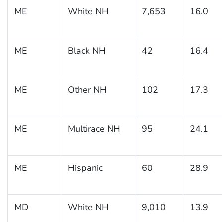
ME
White NH
7,653
16.0
ME
Black NH
42
16.4
ME
Other NH
102
17.3
ME
Multirace NH
95
24.1
ME
Hispanic
60
28.9
MD
White NH
9,010
13.9