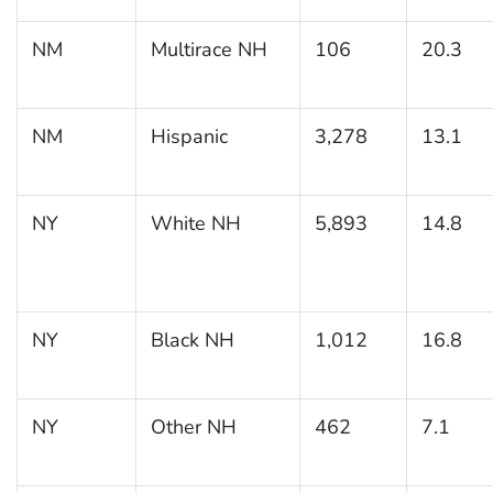
NM
Multirace NH
106
20.3
NM
Hispanic
3,278
13.1
NY
White NH
5,893
14.8
NY
Black NH
1,012
16.8
NY
Other NH
462
7.1