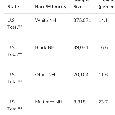
State
Race/Ethnicity
Size
(percen
U.S.
White NH
375,071
14.1
Total**
U.S.
Black NH
39,031
16.6
Total**
U.S.
Other NH
20,104
11.6
Total**
U.S.
Multirace NH
8,818
23.7
Total**