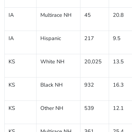
IA
Multirace NH
45
20.8
IA
Hispanic
217
9.5
KS
White NH
20,025
13.5
KS
Black NH
932
16.3
KS
Other NH
539
12.1
KS
Multirace NH
361
25.4