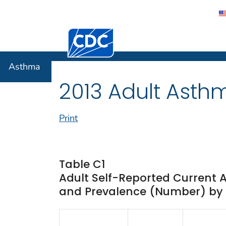
Centers for Disease Control and Preventi
Asthma
Asthma
2013 Adult Asth
Print
Table C1
Adult Self-Reported Current 
and Prevalence (Number) by St