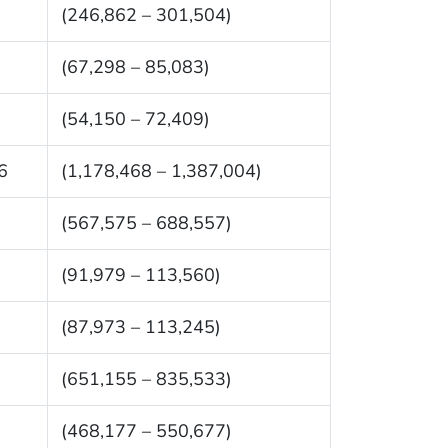
(246,862 – 301,504)
(67,298 – 85,083)
(54,150 – 72,409)
6
(1,178,468 – 1,387,004)
(567,575 – 688,557)
(91,979 – 113,560)
(87,973 – 113,245)
(651,155 – 835,533)
(468,177 – 550,677)