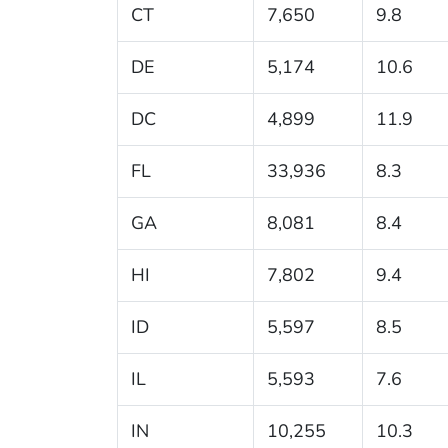
CT
7,650
9.8
DE
5,174
10.6
DC
4,899
11.9
FL
33,936
8.3
GA
8,081
8.4
HI
7,802
9.4
ID
5,597
8.5
IL
5,593
7.6
IN
10,255
10.3