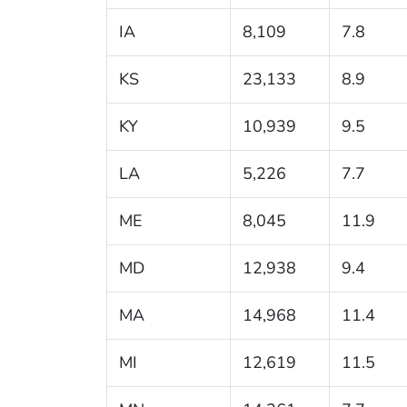
IA
8,109
7.8
KS
23,133
8.9
KY
10,939
9.5
LA
5,226
7.7
ME
8,045
11.9
MD
12,938
9.4
MA
14,968
11.4
MI
12,619
11.5