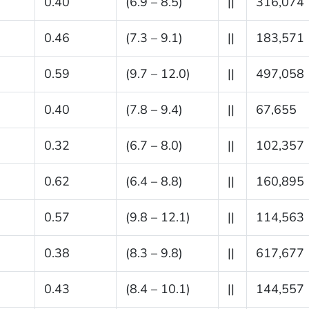
0.40
(6.9 – 8.5)
||
316,074
0.46
(7.3 – 9.1)
||
183,571
0.59
(9.7 – 12.0)
||
497,058
0.40
(7.8 – 9.4)
||
67,655
0.32
(6.7 – 8.0)
||
102,357
0.62
(6.4 – 8.8)
||
160,895
0.57
(9.8 – 12.1)
||
114,563
0.38
(8.3 – 9.8)
||
617,677
0.43
(8.4 – 10.1)
||
144,557