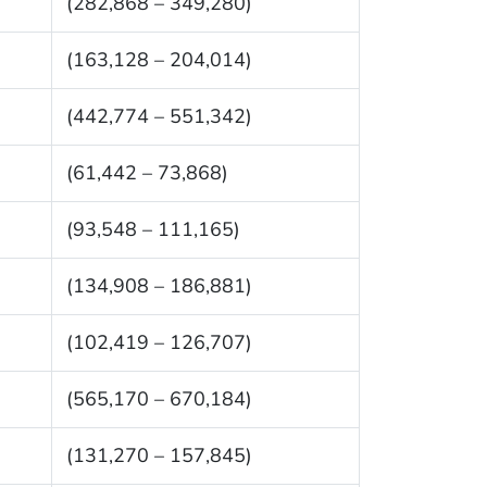
(282,868 – 349,280)
(163,128 – 204,014)
(442,774 – 551,342)
(61,442 – 73,868)
(93,548 – 111,165)
(134,908 – 186,881)
(102,419 – 126,707)
(565,170 – 670,184)
(131,270 – 157,845)