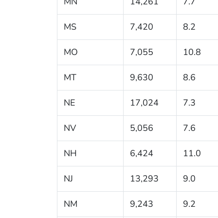
MN
14,261
7.7
MS
7,420
8.2
MO
7,055
10.8
MT
9,630
8.6
NE
17,024
7.3
NV
5,056
7.6
NH
6,424
11.0
NJ
13,293
9.0
NM
9,243
9.2