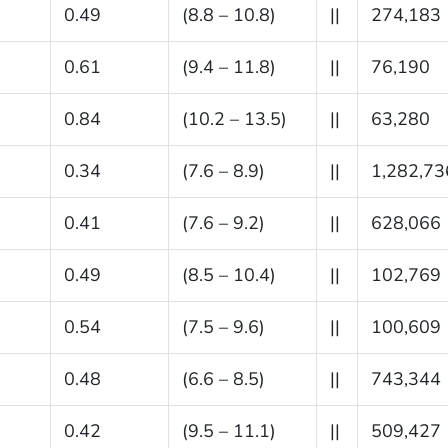
0.49
(8.8 – 10.8)
||
274,183
0.61
(9.4 – 11.8)
||
76,190
0.84
(10.2 – 13.5)
||
63,280
0.34
(7.6 – 8.9)
||
1,282,73
0.41
(7.6 – 9.2)
||
628,066
0.49
(8.5 – 10.4)
||
102,769
0.54
(7.5 – 9.6)
||
100,609
0.48
(6.6 – 8.5)
||
743,344
0.42
(9.5 – 11.1)
||
509,427