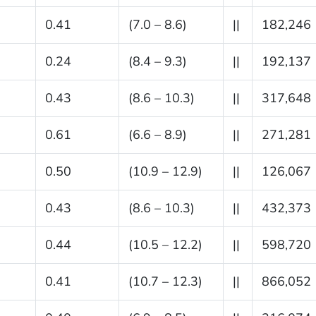
0.41
(7.0 – 8.6)
||
182,246
0.24
(8.4 – 9.3)
||
192,137
0.43
(8.6 – 10.3)
||
317,648
0.61
(6.6 – 8.9)
||
271,281
0.50
(10.9 – 12.9)
||
126,067
0.43
(8.6 – 10.3)
||
432,373
0.44
(10.5 – 12.2)
||
598,720
0.41
(10.7 – 12.3)
||
866,052