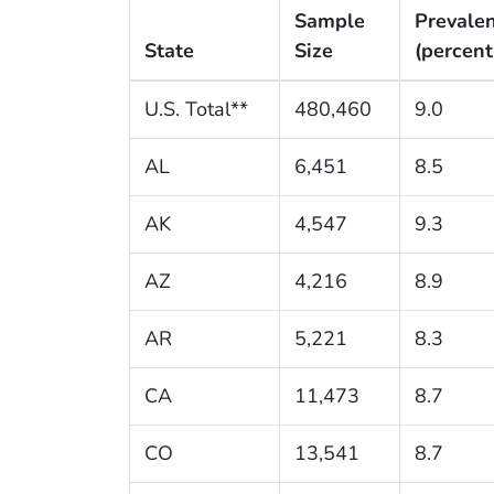
Sample
Prevale
State
Size
(percent
U.S. Total**
480,460
9.0
AL
6,451
8.5
AK
4,547
9.3
AZ
4,216
8.9
AR
5,221
8.3
CA
11,473
8.7
CO
13,541
8.7