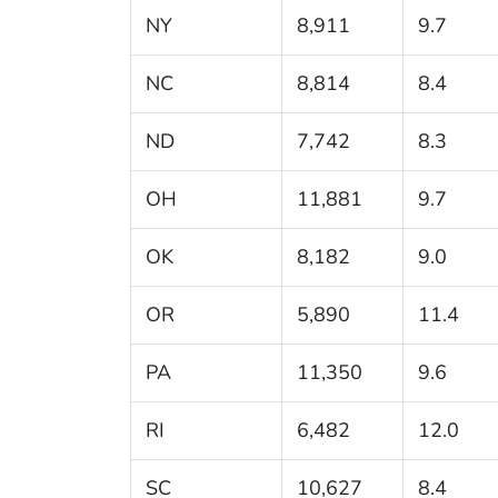
NY
8,911
9.7
NC
8,814
8.4
ND
7,742
8.3
OH
11,881
9.7
OK
8,182
9.0
OR
5,890
11.4
PA
11,350
9.6
RI
6,482
12.0
SC
10,627
8.4