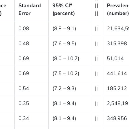
nce
Standard
95% CI*
||
Prevalen
)
Error
(percent)
||
(number)
0.08
(8.8 – 9.1)
||
21,634,5
0.48
(7.6 – 9.5)
||
315,398
0.69
(8.0 – 10.7)
||
51,014
0.69
(7.5 – 10.2)
||
441,614
0.54
(7.2 – 9.3)
||
185,212
0.35
(8.1 – 9.4)
||
2,548,19
0.34
(8.1 – 9.4)
||
348,956