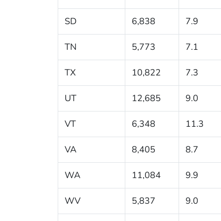
SD
6,838
7.9
TN
5,773
7.1
TX
10,822
7.3
UT
12,685
9.0
VT
6,348
11.3
VA
8,405
8.7
WA
11,084
9.9
WV
5,837
9.0