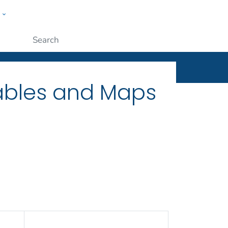
w
ople
Submit
Tables and Maps