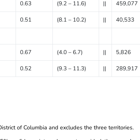
0.63
(9.2 – 11.6)
||
459,077
0.51
(8.1 – 10.2)
||
40,533
0.67
(4.0 – 6.7)
||
5,826
0.52
(9.3 – 11.3)
||
289,917
istrict of Columbia and excludes the three territories.