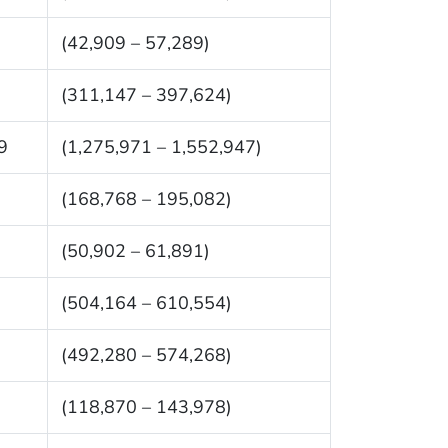
(42,909 – 57,289)
(311,147 – 397,624)
9
(1,275,971 – 1,552,947)
(168,768 – 195,082)
(50,902 – 61,891)
(504,164 – 610,554)
(492,280 – 574,268)
(118,870 – 143,978)