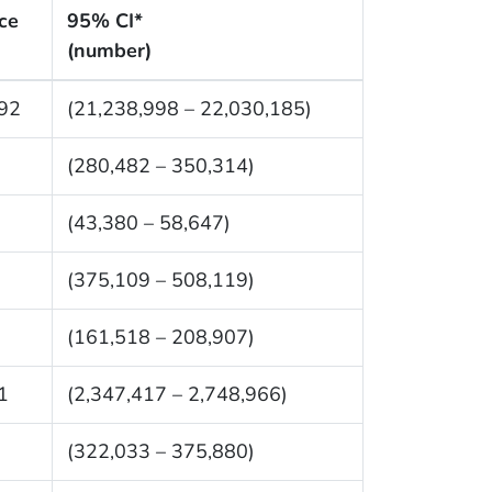
ce
95% CI*
(number)
92
(21,238,998 – 22,030,185)
(280,482 – 350,314)
(43,380 – 58,647)
(375,109 – 508,119)
(161,518 – 208,907)
1
(2,347,417 – 2,748,966)
(322,033 – 375,880)