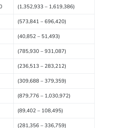
0
(1,352,933 – 1,619,386)
(573,841 – 696,420)
(40,852 – 51,493)
(785,930 – 931,087)
(236,513 – 283,212)
(309,688 – 379,359)
(879,776 – 1,030,972)
(89,402 – 108,495)
(281,356 – 336,759)