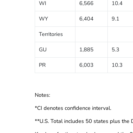
WI
6,566
10.4
WY
6,404
9.1
Territories
GU
1,885
5.3
PR
6,003
10.3
Notes:
*CI denotes confidence interval.
**U.S. Total includes 50 states plus the D