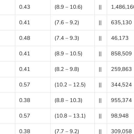
0.43
(8.9 – 10.6)
||
1,486,16
0.41
(7.6 – 9.2)
||
635,130
0.48
(7.4 – 9.3)
||
46,173
0.41
(8.9 – 10.5)
||
858,509
0.41
(8.2 – 9.8)
||
259,863
0.57
(10.2 – 12.5)
||
344,524
0.38
(8.8 – 10.3)
||
955,374
0.57
(10.8 – 13.1)
||
98,948
0.38
(7.7 – 9.2)
||
309,058