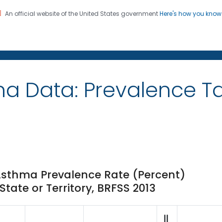
An official website of the United States government
Here's how you kno
on. CDC twenty four seven. Saving Lives, Protecting Pe
ma Data: Prevalence 
Asthma Prevalence Rate (Percent)
ate or Territory, BRFSS 2013
||