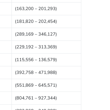
(163,200 – 201,293)
(181,820 – 202,454)
(289,169 – 346,127)
(229,192 – 313,369)
(115,556 – 136,579)
(392,758 – 471,988)
(551,869 – 645,571)
(804,761 – 927,344)