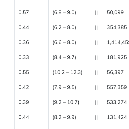
0.57
(6.8 – 9.0)
||
50,099
0.44
(6.2 – 8.0)
||
354,385
0.36
(6.6 – 8.0)
||
1,414,45
0.33
(8.4 – 9.7)
||
181,925
0.55
(10.2 – 12.3)
||
56,397
0.42
(7.9 – 9.5)
||
557,359
0.39
(9.2 – 10.7)
||
533,274
0.44
(8.2 – 9.9)
||
131,424