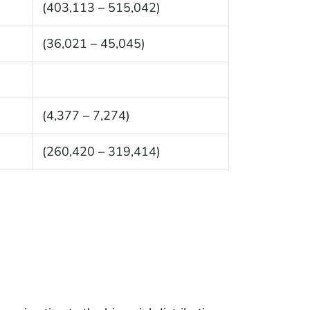
(403,113 – 515,042)
(36,021 – 45,045)
(4,377 – 7,274)
(260,420 – 319,414)