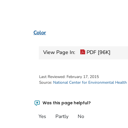
Color
View Page In:
PDF [96K]
Last Reviewed:
February 17, 2015
Source:
National Center for Environmental Health
Was this page helpful?
Yes
Partly
No