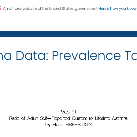
An official website of the United States government
Here's how you kno
on. CDC twenty four seven. Saving Lives, Protecting Pe
ma Data: Prevalence 