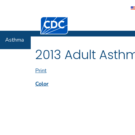
Centers for Disease Control and Preventi
Asthma
Asthma
2013 Adult Asth
Print
Color