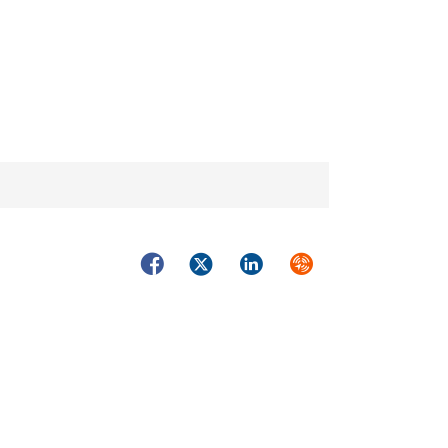
Facebook
Twitter
LinkedIn
Syndicate