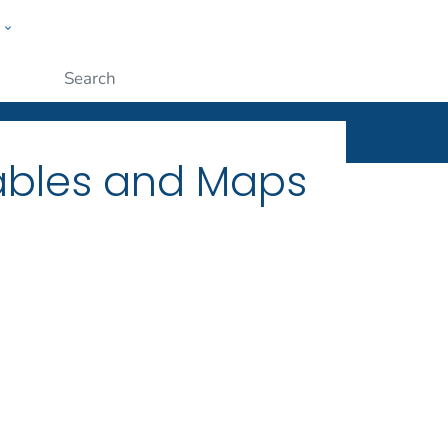
w
ople
Submit
Tables and Maps