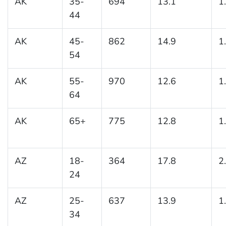
AK
35-
694
13.1
1
44
AK
45-
862
14.9
1
54
AK
55-
970
12.6
1
64
AK
65+
775
12.8
1
AZ
18-
364
17.8
2
24
AZ
25-
637
13.9
1
34