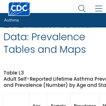
Centers for Disease Control and Prevention. CDC twen
An official website of the United States government
N
Asthma
Here's how you know
Search Me
Asthma
2012 Adult Asthma
Data: Prevalence
Tables and Maps
Table L3
Adult Self-Reported Lifetime Asthma Prev
and Prevalence (Number) by Age and State
Age
Sample
Prevalence
S