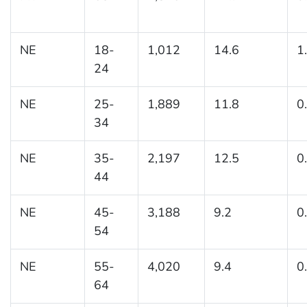
NE
18-
1,012
14.6
1
24
NE
25-
1,889
11.8
0
34
NE
35-
2,197
12.5
0
44
NE
45-
3,188
9.2
0
54
NE
55-
4,020
9.4
0
64