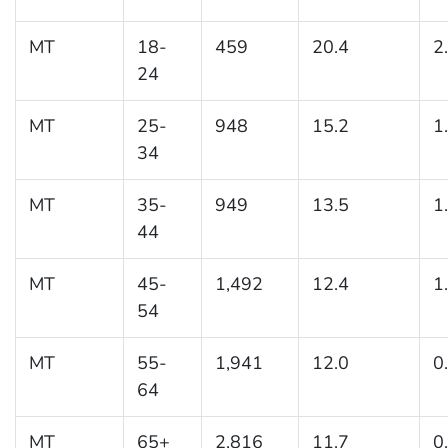
MT
18-
459
20.4
2
24
MT
25-
948
15.2
1
34
MT
35-
949
13.5
1
44
MT
45-
1,492
12.4
1
54
MT
55-
1,941
12.0
0
64
MT
65+
2,816
11.7
0