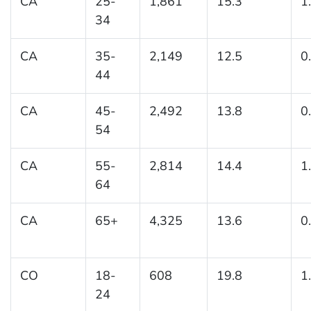
CA
25-
1,861
15.3
1
34
CA
35-
2,149
12.5
0
44
CA
45-
2,492
13.8
0
54
CA
55-
2,814
14.4
1
64
CA
65+
4,325
13.6
0
CO
18-
608
19.8
1
24