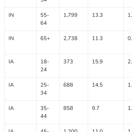
IN
55-
1,799
13.3
1
64
IN
65+
2,738
11.3
0
IA
18-
373
15.9
2
24
IA
25-
688
14.5
1
34
IA
35-
858
9.7
1
44
IA
45-
1,200
11.0
1