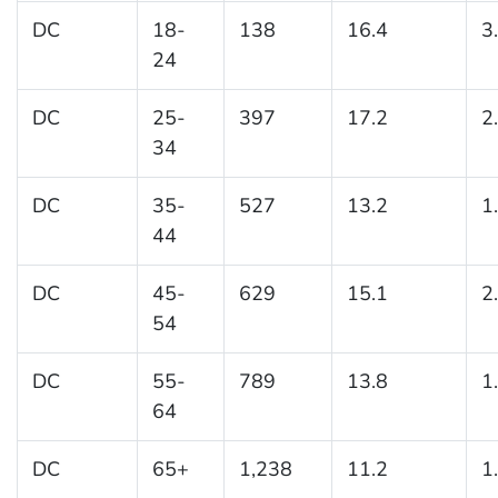
DC
18-
138
16.4
3
24
DC
25-
397
17.2
2
34
DC
35-
527
13.2
1
44
DC
45-
629
15.1
2
54
DC
55-
789
13.8
1
64
DC
65+
1,238
11.2
1