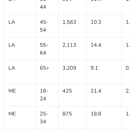
44
LA
45-
1,563
10.3
1
54
LA
55-
2,113
14.4
1
64
LA
65+
3,209
9.1
0
ME
18-
425
21.4
2
24
ME
25-
875
18.8
1
34