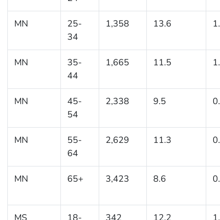
MN
25-
1,358
13.6
1
34
MN
35-
1,665
11.5
1
44
MN
45-
2,338
9.5
0
54
MN
55-
2,629
11.3
0
64
MN
65+
3,423
8.6
0
MS
18-
342
12.2
1