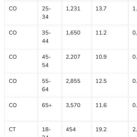
CO
25-
1,231
13.7
1
34
CO
35-
1,650
11.2
0
44
CO
45-
2,207
10.9
0
54
CO
55-
2,855
12.5
0
64
CO
65+
3,570
11.6
0
CT
18-
454
19.2
2