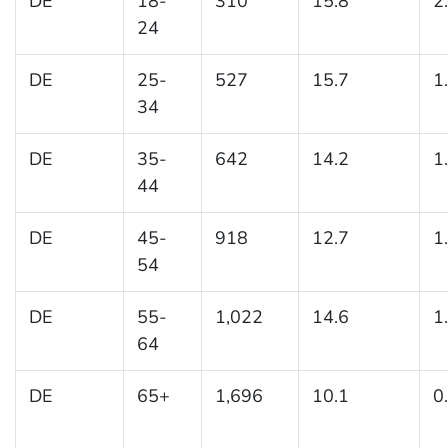
DE
18-
310
15.8
2
24
DE
25-
527
15.7
1
34
DE
35-
642
14.2
1
44
DE
45-
918
12.7
1
54
DE
55-
1,022
14.6
1
64
DE
65+
1,696
10.1
0