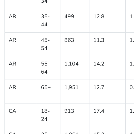
34
AR
35-
499
12.8
1
44
AR
45-
863
11.3
1
54
AR
55-
1,104
14.2
1
64
AR
65+
1,951
12.7
0
CA
18-
913
17.4
1
24