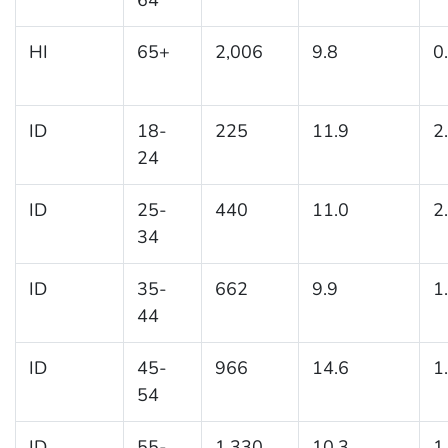
HI
65+
2,006
9.8
0
ID
18-
225
11.9
2
24
ID
25-
440
11.0
2
34
ID
35-
662
9.9
1
44
ID
45-
966
14.6
1
54
ID
55-
1,330
10.3
1