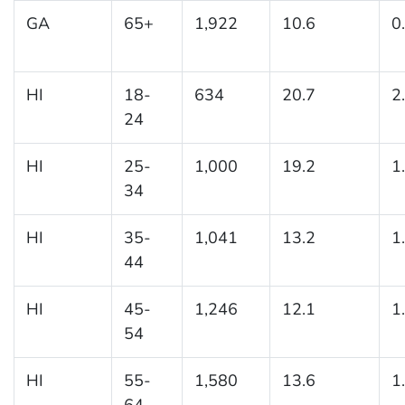
GA
65+
1,922
10.6
0
HI
18-
634
20.7
2
24
HI
25-
1,000
19.2
1
34
HI
35-
1,041
13.2
1
44
HI
45-
1,246
12.1
1
54
HI
55-
1,580
13.6
1
64