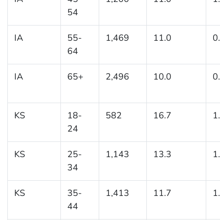
54
IA
55-
1,469
11.0
0
64
IA
65+
2,496
10.0
0
KS
18-
582
16.7
1
24
KS
25-
1,143
13.3
1
34
KS
35-
1,413
11.7
1
44