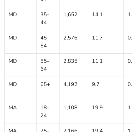
MD
35-
1,652
14.1
1
44
MD
45-
2,576
11.7
0
54
MD
55-
2,835
11.1
0
64
MD
65+
4,192
9.7
0
MA
18-
1,108
19.9
1
24
MA
25-
2,166
19.4
1