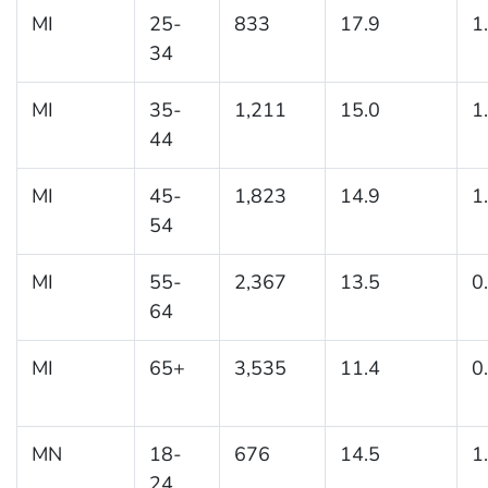
MI
25-
833
17.9
1
34
MI
35-
1,211
15.0
1
44
MI
45-
1,823
14.9
1
54
MI
55-
2,367
13.5
0
64
MI
65+
3,535
11.4
0
MN
18-
676
14.5
1
24