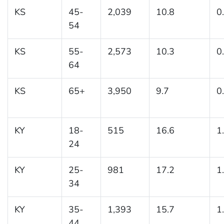
KS
45-
2,039
10.8
0
54
KS
55-
2,573
10.3
0
64
KS
65+
3,950
9.7
0
KY
18-
515
16.6
1
24
KY
25-
981
17.2
1
34
KY
35-
1,393
15.7
1
44