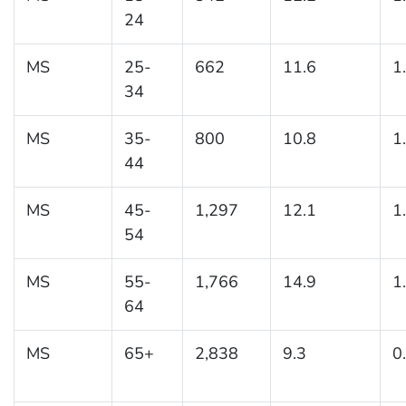
24
MS
25-
662
11.6
1
34
MS
35-
800
10.8
1
44
MS
45-
1,297
12.1
1
54
MS
55-
1,766
14.9
1
64
MS
65+
2,838
9.3
0