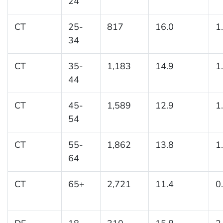
24
CT
25-
817
16.0
1
34
CT
35-
1,183
14.9
1
44
CT
45-
1,589
12.9
1
54
CT
55-
1,862
13.8
1
64
CT
65+
2,721
11.4
0