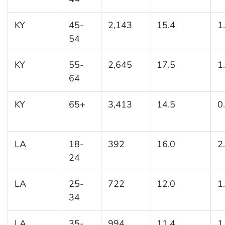
KY
45-
2,143
15.4
1
54
KY
55-
2,645
17.5
1
64
KY
65+
3,413
14.5
0
LA
18-
392
16.0
2
24
LA
25-
722
12.0
1
34
LA
35-
994
11.4
1