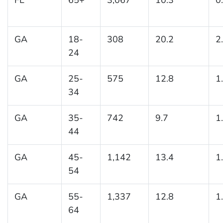
GA
18-
308
20.2
2
24
GA
25-
575
12.8
1
34
GA
35-
742
9.7
1
44
GA
45-
1,142
13.4
1
54
GA
55-
1,337
12.8
1
64