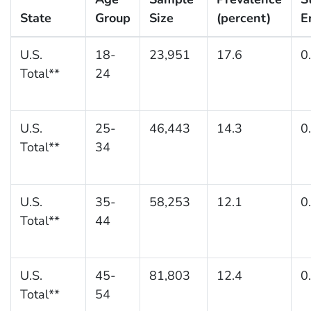
State
Group
Size
(percent)
E
U.S.
18-
23,951
17.6
0
Total**
24
U.S.
25-
46,443
14.3
0
Total**
34
U.S.
35-
58,253
12.1
0
Total**
44
U.S.
45-
81,803
12.4
0
Total**
54