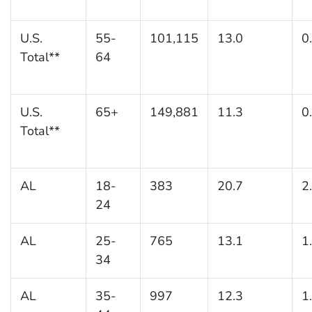
U.S.
55-
101,115
13.0
0
Total**
64
U.S.
65+
149,881
11.3
0
Total**
AL
18-
383
20.7
2
24
AL
25-
765
13.1
1
34
AL
35-
997
12.3
1