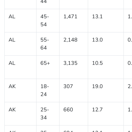
44
AL
45-
1,471
13.1
1
54
AL
55-
2,148
13.0
0
64
AL
65+
3,135
10.5
0
AK
18-
307
19.0
2
24
AK
25-
660
12.7
1
34