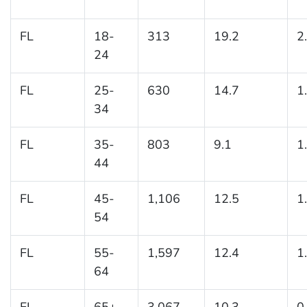
FL
18-
313
19.2
2
24
FL
25-
630
14.7
1
34
FL
35-
803
9.1
1
44
FL
45-
1,106
12.5
1
54
FL
55-
1,597
12.4
1
64
FL
65+
3,067
10.3
0