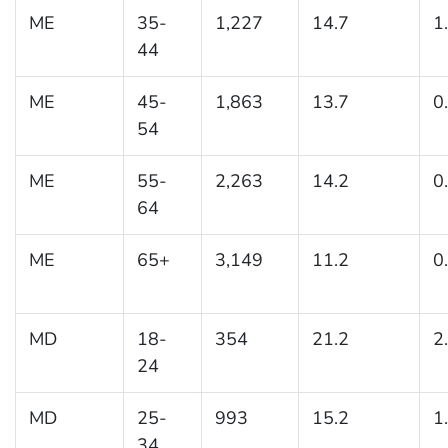
ME
35-
1,227
14.7
1
44
ME
45-
1,863
13.7
0
54
ME
55-
2,263
14.2
0
64
ME
65+
3,149
11.2
0
MD
18-
354
21.2
2
24
MD
25-
993
15.2
1
34