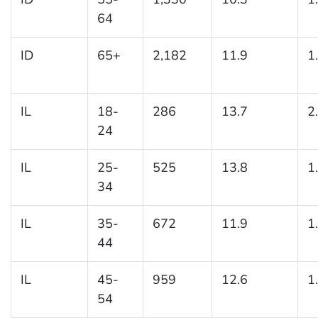
64
ID
65+
2,182
11.9
1
IL
18-
286
13.7
2
24
IL
25-
525
13.8
1
34
IL
35-
672
11.9
1
44
IL
45-
959
12.6
1
54