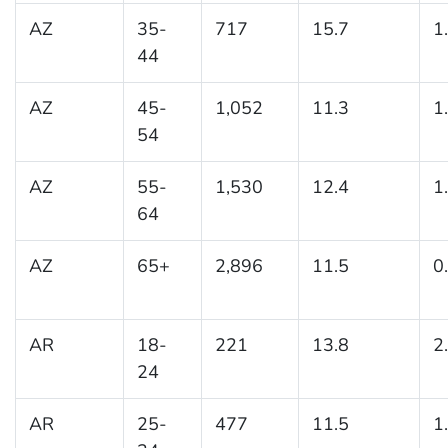
AZ
35-
717
15.7
1
44
AZ
45-
1,052
11.3
1
54
AZ
55-
1,530
12.4
1
64
AZ
65+
2,896
11.5
0
AR
18-
221
13.8
2
24
AR
25-
477
11.5
1