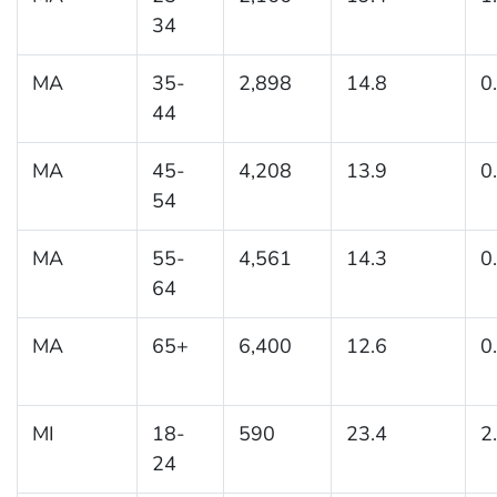
34
MA
35-
2,898
14.8
0
44
MA
45-
4,208
13.9
0
54
MA
55-
4,561
14.3
0
64
MA
65+
6,400
12.6
0
MI
18-
590
23.4
2
24