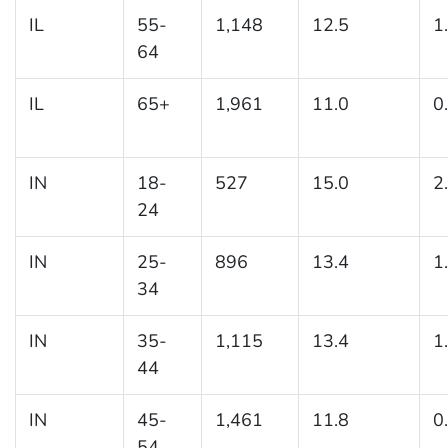
IL
55-
1,148
12.5
1
64
IL
65+
1,961
11.0
0
IN
18-
527
15.0
2
24
IN
25-
896
13.4
1
34
IN
35-
1,115
13.4
1
44
IN
45-
1,461
11.8
0
54