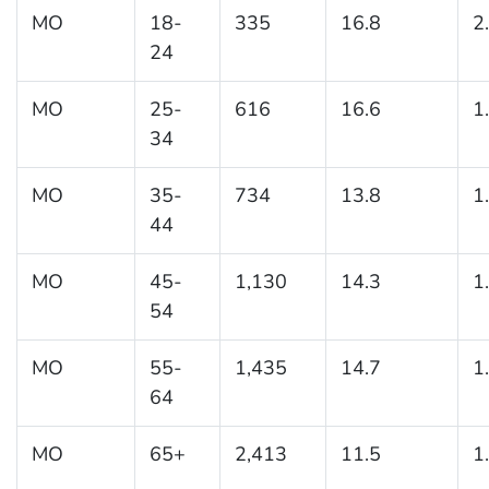
MO
18-
335
16.8
2
24
MO
25-
616
16.6
1
34
MO
35-
734
13.8
1
44
MO
45-
1,130
14.3
1
54
MO
55-
1,435
14.7
1
64
MO
65+
2,413
11.5
1