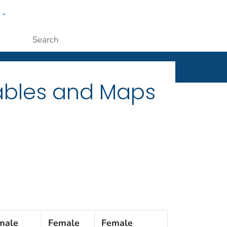
w
ople
Submit
Tables and Maps
male
Female
Female