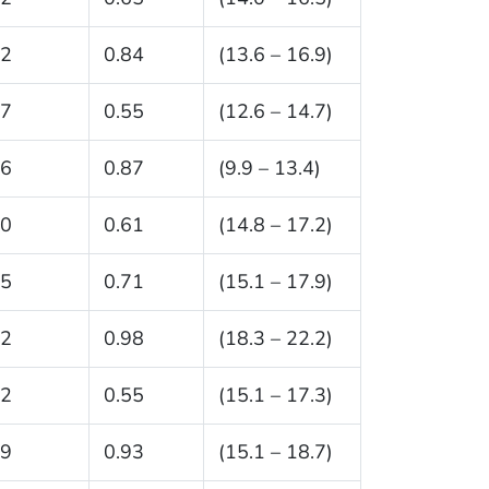
.2
0.84
(13.6 – 16.9)
.7
0.55
(12.6 – 14.7)
.6
0.87
(9.9 – 13.4)
.0
0.61
(14.8 – 17.2)
.5
0.71
(15.1 – 17.9)
.2
0.98
(18.3 – 22.2)
.2
0.55
(15.1 – 17.3)
.9
0.93
(15.1 – 18.7)