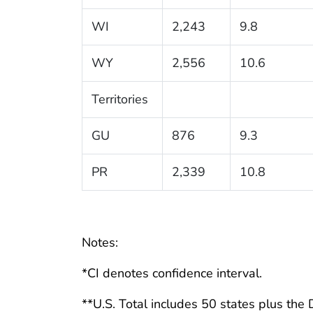
WI
2,243
9.8
WY
2,556
10.6
Territories
GU
876
9.3
PR
2,339
10.8
Notes:
*CI denotes confidence interval.
**U.S. Total includes 50 states plus the D