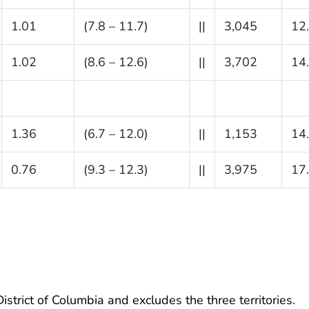
1.01
(7.8 – 11.7)
||
3,045
12
1.02
(8.6 – 12.6)
||
3,702
14
1.36
(6.7 – 12.0)
||
1,153
14
0.76
(9.3 – 12.3)
||
3,975
17
istrict of Columbia and excludes the three territories.