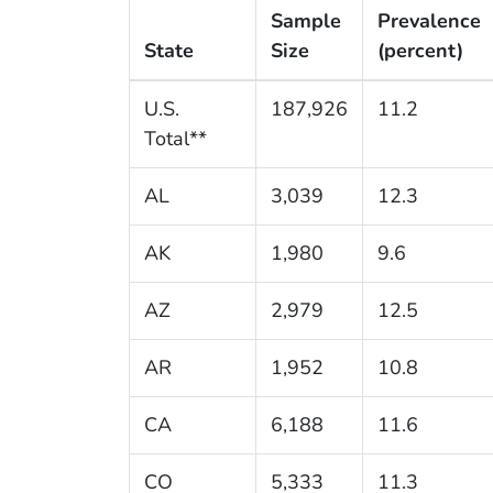
Sample
Prevalence
State
Size
(percent)
U.S.
187,926
11.2
Total**
AL
3,039
12.3
AK
1,980
9.6
AZ
2,979
12.5
AR
1,952
10.8
CA
6,188
11.6
CO
5,333
11.3