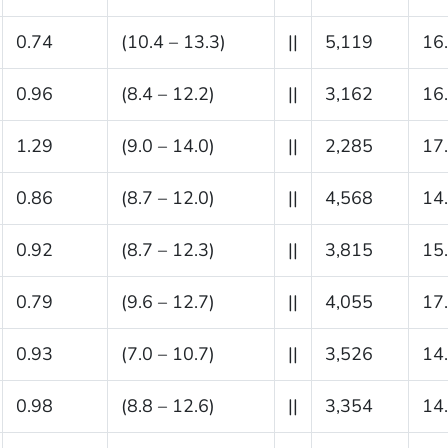
0.74
(10.4 – 13.3)
||
5,119
16
0.96
(8.4 – 12.2)
||
3,162
16
1.29
(9.0 – 14.0)
||
2,285
17
0.86
(8.7 – 12.0)
||
4,568
14
0.92
(8.7 – 12.3)
||
3,815
15
0.79
(9.6 – 12.7)
||
4,055
17
0.93
(7.0 – 10.7)
||
3,526
14
0.98
(8.8 – 12.6)
||
3,354
14