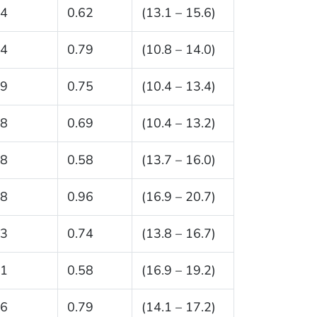
.4
0.62
(13.1 – 15.6)
.4
0.79
(10.8 – 14.0)
.9
0.75
(10.4 – 13.4)
.8
0.69
(10.4 – 13.2)
.8
0.58
(13.7 – 16.0)
.8
0.96
(16.9 – 20.7)
.3
0.74
(13.8 – 16.7)
.1
0.58
(16.9 – 19.2)
.6
0.79
(14.1 – 17.2)