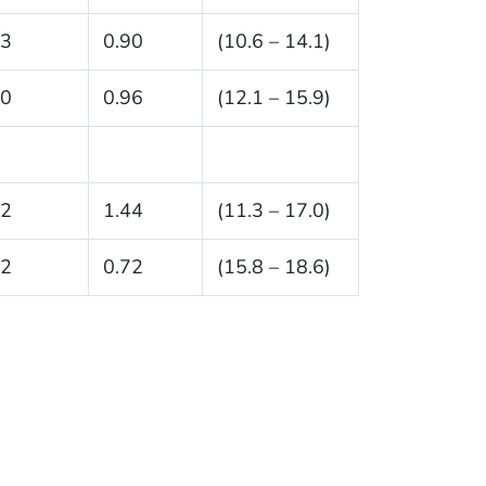
.3
0.90
(10.6 – 14.1)
.0
0.96
(12.1 – 15.9)
.2
1.44
(11.3 – 17.0)
.2
0.72
(15.8 – 18.6)