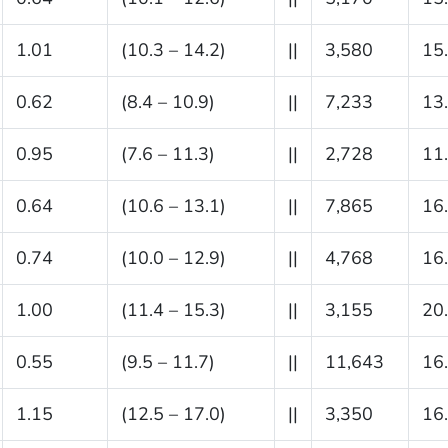
1.01
(10.3 – 14.2)
||
3,580
15
0.62
(8.4 – 10.9)
||
7,233
13
0.95
(7.6 – 11.3)
||
2,728
11
0.64
(10.6 – 13.1)
||
7,865
16
0.74
(10.0 – 12.9)
||
4,768
16
1.00
(11.4 – 15.3)
||
3,155
20
0.55
(9.5 – 11.7)
||
11,643
16
1.15
(12.5 – 17.0)
||
3,350
16