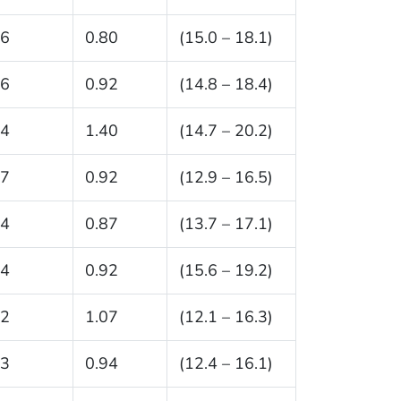
.6
0.80
(15.0 – 18.1)
.6
0.92
(14.8 – 18.4)
.4
1.40
(14.7 – 20.2)
.7
0.92
(12.9 – 16.5)
.4
0.87
(13.7 – 17.1)
.4
0.92
(15.6 – 19.2)
.2
1.07
(12.1 – 16.3)
.3
0.94
(12.4 – 16.1)