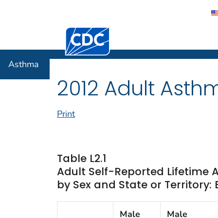
Centers for Disease Control and Preventi
Asthma
Asthma
2012 Adult Asth
Print
Table L2.1
Adult Self-Reported Lifetime
by Sex and State or Territory:
Male
Male