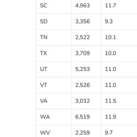
SC
4,963
11.7
SD
3,356
9.3
TN
2,522
10.1
TX
3,709
10.0
UT
5,253
11.0
VT
2,526
11.0
VA
3,032
11.5
WA
6,519
11.9
WV
2,259
9.7