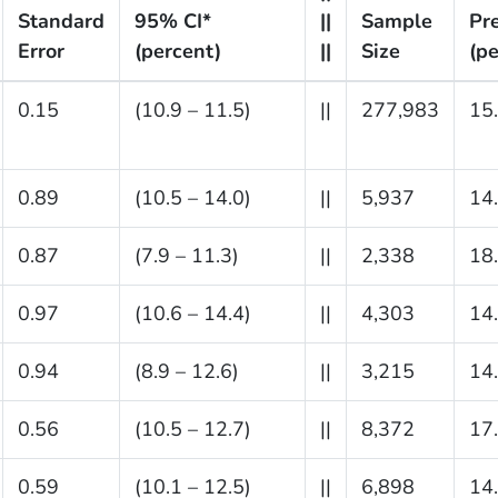
Standard
95% CI*
||
Sample
Pr
Error
(percent)
||
Size
(pe
0.15
(10.9 – 11.5)
||
277,983
15
0.89
(10.5 – 14.0)
||
5,937
14
0.87
(7.9 – 11.3)
||
2,338
18
0.97
(10.6 – 14.4)
||
4,303
14
0.94
(8.9 – 12.6)
||
3,215
14
0.56
(10.5 – 12.7)
||
8,372
17
0.59
(10.1 – 12.5)
||
6,898
14