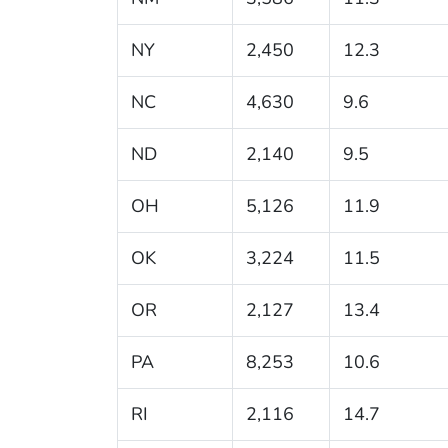
NY
2,450
12.3
NC
4,630
9.6
ND
2,140
9.5
OH
5,126
11.9
OK
3,224
11.5
OR
2,127
13.4
PA
8,253
10.6
RI
2,116
14.7