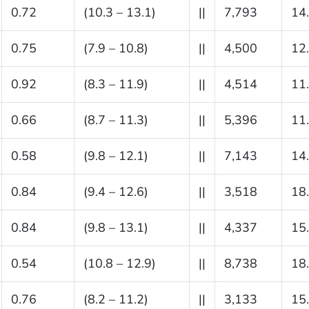
0.72
(10.3 – 13.1)
||
7,793
14
0.75
(7.9 – 10.8)
||
4,500
12
0.92
(8.3 – 11.9)
||
4,514
11
0.66
(8.7 – 11.3)
||
5,396
11
0.58
(9.8 – 12.1)
||
7,143
14
0.84
(9.4 – 12.6)
||
3,518
18
0.84
(9.8 – 13.1)
||
4,337
15
0.54
(10.8 – 12.9)
||
8,738
18
0.76
(8.2 – 11.2)
||
3,133
15