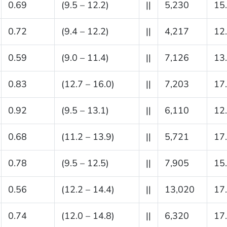
0.69
(9.5 – 12.2)
||
5,230
15
0.72
(9.4 – 12.2)
||
4,217
12
0.59
(9.0 – 11.4)
||
7,126
13
0.83
(12.7 – 16.0)
||
7,203
17
0.92
(9.5 – 13.1)
||
6,110
12
0.68
(11.2 – 13.9)
||
5,721
17
0.78
(9.5 – 12.5)
||
7,905
15
0.56
(12.2 – 14.4)
||
13,020
17
0.74
(12.0 – 14.8)
||
6,320
17