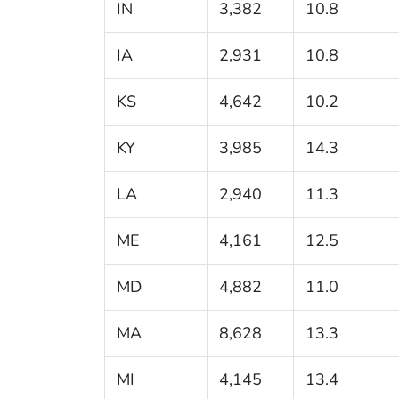
IN
3,382
10.8
IA
2,931
10.8
KS
4,642
10.2
KY
3,985
14.3
LA
2,940
11.3
ME
4,161
12.5
MD
4,882
11.0
MA
8,628
13.3
MI
4,145
13.4