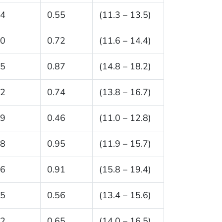
.4
0.55
(11.3 – 13.5)
.0
0.72
(11.6 – 14.4)
.5
0.87
(14.8 – 18.2)
.2
0.74
(13.8 – 16.7)
.9
0.46
(11.0 – 12.8)
.8
0.95
(11.9 – 15.7)
.6
0.91
(15.8 – 19.4)
.5
0.56
(13.4 – 15.6)
.2
0.65
(14.0 – 16.5)