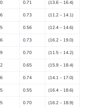
.0
0.71
(13.6 – 16.4)
.6
0.73
(11.2 – 14.1)
.5
0.56
(12.4 – 14.6)
.6
0.73
(16.2 – 19.0)
.9
0.70
(11.5 – 14.2)
.2
0.65
(15.9 – 18.4)
.6
0.74
(14.1 – 17.0)
.5
0.55
(16.4 – 18.6)
.5
0.70
(16.2 – 18.9)