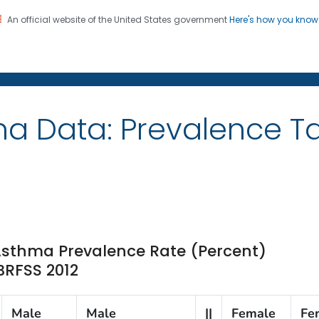
An official website of the United States government
Here's how you kno
on. CDC twenty four seven. Saving Lives, Protecting Pe
ma Data: Prevalence 
 Asthma Prevalence Rate (Percent)
 BRFSS 2012
Male
Male
||
Female
Fe