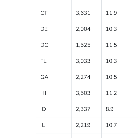
CT
3,631
11.9
DE
2,004
10.3
DC
1,525
11.5
FL
3,033
10.3
GA
2,274
10.5
HI
3,503
11.2
ID
2,337
8.9
IL
2,219
10.7