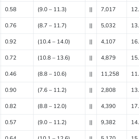
0.58
(9.0 – 11.3)
||
7,017
12
0.76
(8.7 – 11.7)
||
5,032
13
0.92
(10.4 – 14.0)
||
4,107
16
0.72
(10.8 – 13.6)
||
4,879
15
0.46
(8.8 – 10.6)
||
11,258
11
0.90
(7.6 – 11.2)
||
2,808
13
0.82
(8.8 – 12.0)
||
4,390
17
0.57
(9.0 – 11.2)
||
9,382
14
0.64
(10.1 – 12.6)
||
5,170
15