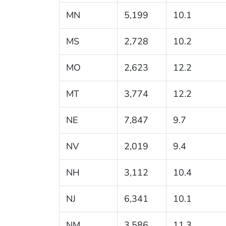
MN
5,199
10.1
MS
2,728
10.2
MO
2,623
12.2
MT
3,774
12.2
NE
7,847
9.7
NV
2,019
9.4
NH
3,112
10.4
NJ
6,341
10.1
NM
3,586
11.3