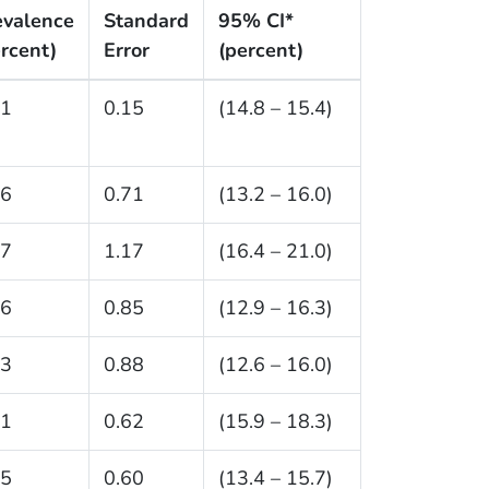
evalence
Standard
95% CI*
rcent)
Error
(percent)
.1
0.15
(14.8 – 15.4)
.6
0.71
(13.2 – 16.0)
.7
1.17
(16.4 – 21.0)
.6
0.85
(12.9 – 16.3)
.3
0.88
(12.6 – 16.0)
.1
0.62
(15.9 – 18.3)
.5
0.60
(13.4 – 15.7)