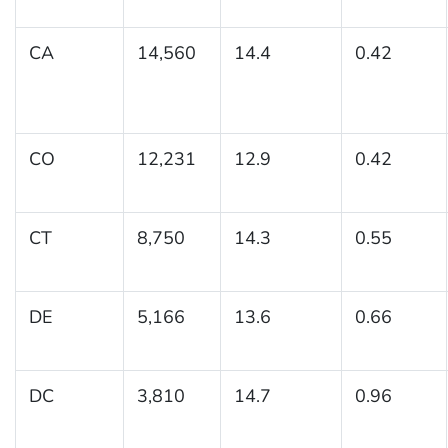
CA
14,560
14.4
0.42
CO
12,231
12.9
0.42
CT
8,750
14.3
0.55
DE
5,166
13.6
0.66
DC
3,810
14.7
0.96