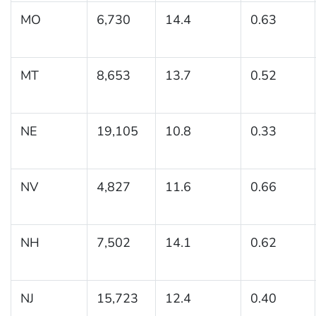
MO
6,730
14.4
0.63
MT
8,653
13.7
0.52
NE
19,105
10.8
0.33
NV
4,827
11.6
0.66
NH
7,502
14.1
0.62
NJ
15,723
12.4
0.40