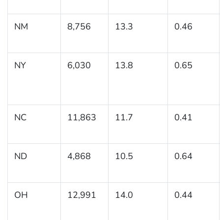
NM
8,756
13.3
0.46
NY
6,030
13.8
0.65
NC
11,863
11.7
0.41
ND
4,868
10.5
0.64
OH
12,991
14.0
0.44