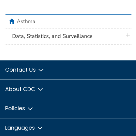
home
Asthma
plus 
Data, Statistics, and Surveillance
Contact Us
About CDC
Policies
Languages