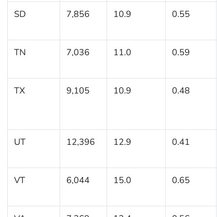
SD
7,856
10.9
0.55
TN
7,036
11.0
0.59
TX
9,105
10.9
0.48
UT
12,396
12.9
0.41
VT
6,044
15.0
0.65