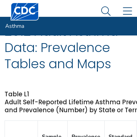
Centers for Disease Control and Prevention. CDC twen
An official website of the United States government
N
Asthma
Here's how you know
Search Me
Asthma
2012 Adult Asthma
Data: Prevalence
Tables and Maps
Table L1
Adult Self-Reported Lifetime Asthma Prev
and Prevalence (Number) by State or Terri
Sample
Prevalence
Standard