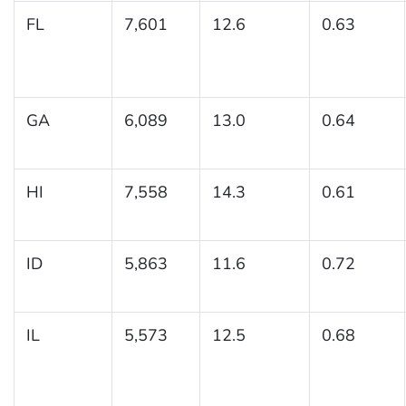
FL
7,601
12.6
0.63
GA
6,089
13.0
0.64
HI
7,558
14.3
0.61
ID
5,863
11.6
0.72
IL
5,573
12.5
0.68