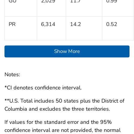
GU
2,029
11.7
0.99
PR
6,314
14.2
0.52
Show More
Notes:
*CI denotes confidence interval.
**U.S. Total includes 50 states plus the District of
Columbia and excludes the three territories.
If values for the standard error and the 95%
confidence interval are not provided, the normal