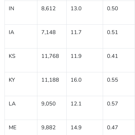
IN
8,612
13.0
0.50
IA
7,148
11.7
0.51
KS
11,768
11.9
0.41
KY
11,188
16.0
0.55
LA
9,050
12.1
0.57
ME
9,882
14.9
0.47