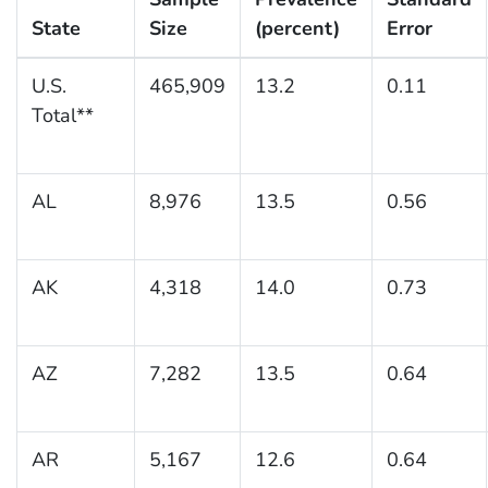
State
Size
(percent)
Error
U.S.
465,909
13.2
0.11
Total**
AL
8,976
13.5
0.56
AK
4,318
14.0
0.73
AZ
7,282
13.5
0.64
AR
5,167
12.6
0.64