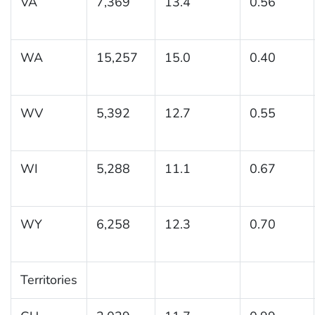
VA
7,369
13.4
0.56
WA
15,257
15.0
0.40
WV
5,392
12.7
0.55
WI
5,288
11.1
0.67
WY
6,258
12.3
0.70
Territories