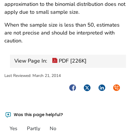
approximation to the binomial distribution does not
apply due to small sample size.
When the sample size is less than 50, estimates
are not precise and should be interpreted with
caution.
View Page In:
PDF [226K]
Last Reviewed:
March 21, 2014
Facebook
Twitter
LinkedIn
Syndica
Was this page helpful?
Yes
Partly
No