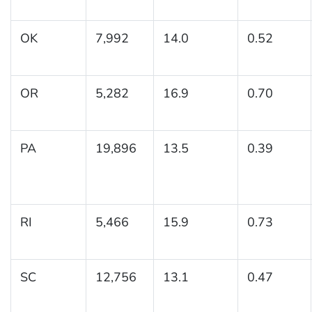
OK
7,992
14.0
0.52
OR
5,282
16.9
0.70
PA
19,896
13.5
0.39
RI
5,466
15.9
0.73
SC
12,756
13.1
0.47