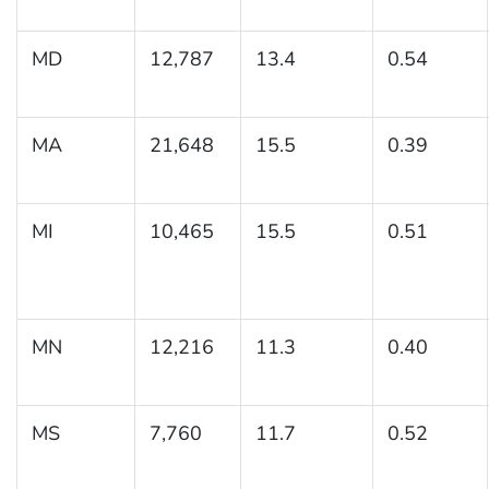
MD
12,787
13.4
0.54
MA
21,648
15.5
0.39
MI
10,465
15.5
0.51
MN
12,216
11.3
0.40
MS
7,760
11.7
0.52