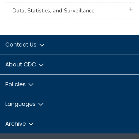
plus 
Data, Statistics, and Surveillance
Contact Us
About CDC
Policies
Languages
Archive