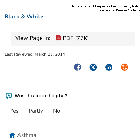
Black & White
View Page In:
PDF [77K]
Last Reviewed:
March 21, 2014
Facebook
Twitter
LinkedIn
Syndica
Was this page helpful?
Yes
Partly
No
home
Asthma