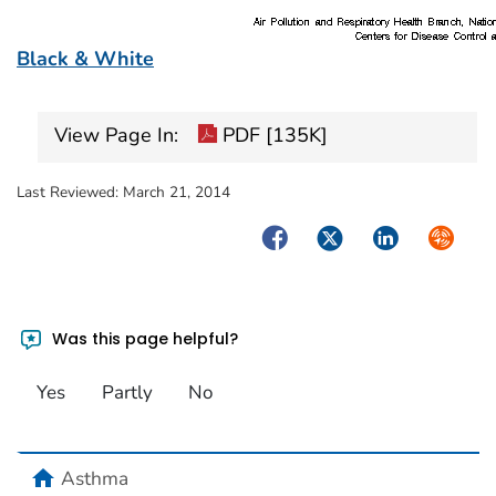
Black & White
View Page In:
PDF [135K]
Last Reviewed:
March 21, 2014
Facebook
Twitter
LinkedIn
Syndica
Was this page helpful?
Yes
Partly
No
home
Asthma