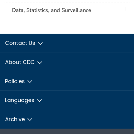
plus 
Data, Statistics, and Surveillance
Contact Us
About CDC
Policies
Languages
Archive