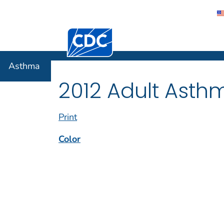
Centers for Disease Control and Preventi
Asthma
Asthma
2012 Adult Asth
Print
Color