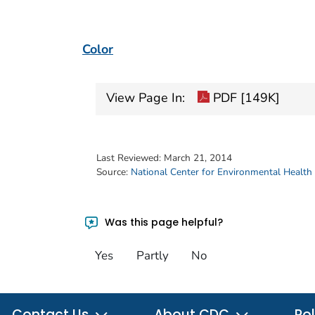
Color
View Page In:
PDF [149K]
Last Reviewed:
March 21, 2014
Source:
National Center for Environmental Health
Was this page helpful?
Yes
Partly
No
Contact Us
About CDC
Pol