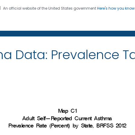
An official website of the United States government
Here's how you kno
on. CDC twenty four seven. Saving Lives, Protecting Pe
ma Data: Prevalence 