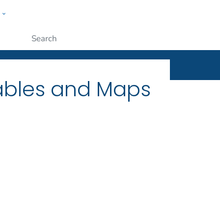
w
ople
Submit
Tables and Maps