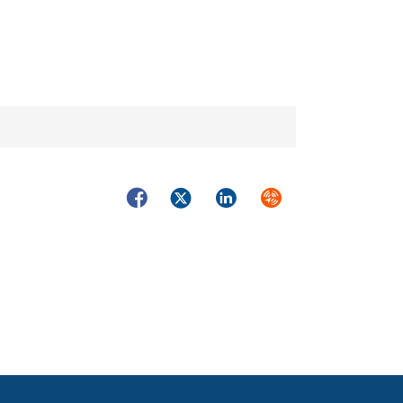
Facebook
Twitter
LinkedIn
Syndicate