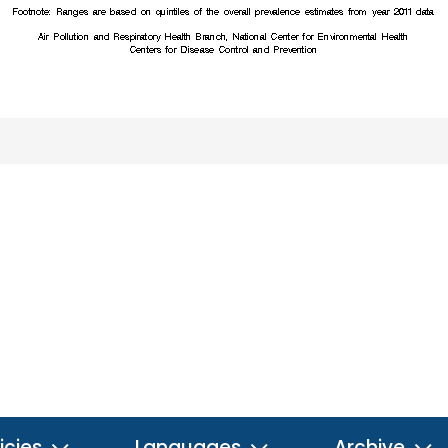
icies
Languages
Archive