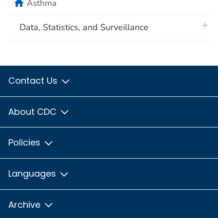
home
Asthma
plus 
Data, Statistics, and Surveillance
Contact Us
About CDC
Policies
Languages
Archive