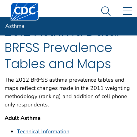
Centers for Disease Control and Prevention. CDC twen
An official website of the United States government
N
Asthma
Here's how you know
Search Me
Asthma
2012 Asthma Data:
BRFSS Prevalence
Tables and Maps
The 2012 BRFSS asthma prevalence tables and
maps reflect changes made in the 2011 weighting
methodology (ranking) and addition of cell phone
only respondents.
Adult Asthma
Technical Information