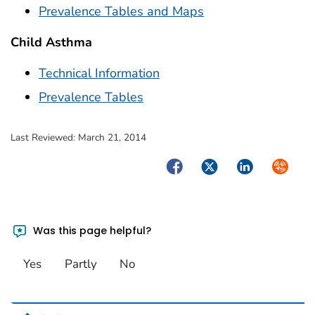
Prevalence Tables and Maps
Child Asthma
Technical Information
Prevalence Tables
Last Reviewed:
March 21, 2014
Facebook
Twitter
LinkedIn
Syndica
Was this page helpful?
Yes
Partly
No