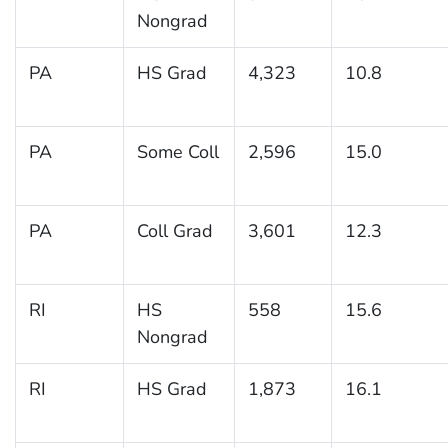
Nongrad
PA
HS Grad
4,323
10.8
PA
Some Coll
2,596
15.0
PA
Coll Grad
3,601
12.3
RI
HS
558
15.6
Nongrad
RI
HS Grad
1,873
16.1