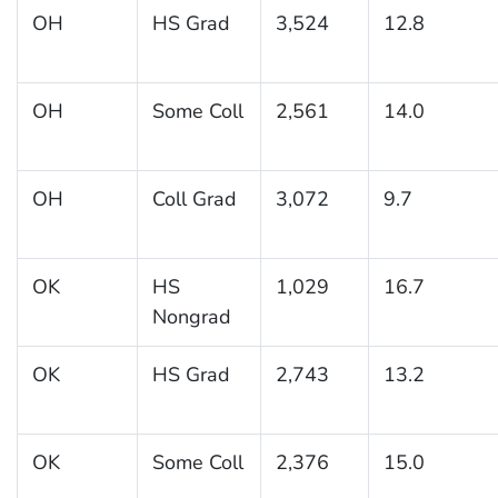
OH
HS Grad
3,524
12.8
OH
Some Coll
2,561
14.0
OH
Coll Grad
3,072
9.7
OK
HS
1,029
16.7
Nongrad
OK
HS Grad
2,743
13.2
OK
Some Coll
2,376
15.0