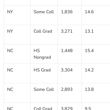
NY
Some Coll
1,836
14.6
NY
Coll Grad
3,271
13.1
NC
HS
1,448
15.4
Nongrad
NC
HS Grad
3,304
14.2
NC
Some Coll
2,893
13.8
NC
Coll Grad
3,829
9.5