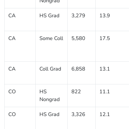
Nongrad
CA
HS Grad
3,279
13.9
CA
Some Coll
5,580
17.5
CA
Coll Grad
6,858
13.1
CO
HS
822
11.1
Nongrad
CO
HS Grad
3,326
12.1