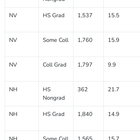
NV
HS Grad
1,537
15.5
NV
Some Coll
1,760
15.9
NV
Coll Grad
1,797
9.9
NH
HS
362
21.7
Nongrad
NH
HS Grad
1,840
14.9
NH
Some Coll
1,565
15.7