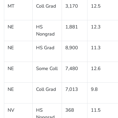
MT
Coll Grad
3,170
12.5
NE
HS
1,881
12.3
Nongrad
NE
HS Grad
8,900
11.3
NE
Some Coll
7,480
12.6
NE
Coll Grad
7,013
9.8
NV
HS
368
11.5
Nongrad