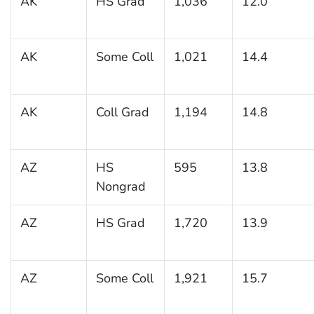
AK
HS Grad
1,036
12.0
AK
Some Coll
1,021
14.4
AK
Coll Grad
1,194
14.8
AZ
HS
595
13.8
Nongrad
AZ
HS Grad
1,720
13.9
AZ
Some Coll
1,921
15.7