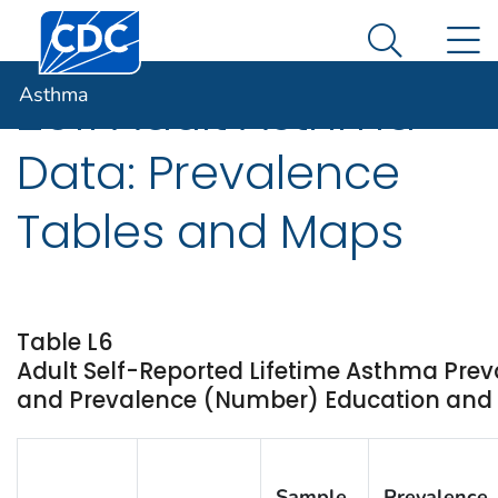
Centers for Disease Control and Prevention. CDC twen
An official website of the United States government
N
Asthma
Here's how you know
Search Me
Asthma
2011 Adult Asthma
Data: Prevalence
Tables and Maps
Table L6
Adult Self-Reported Lifetime Asthma Prev
and Prevalence (Number) Education and Sta
Sample
Prevalence