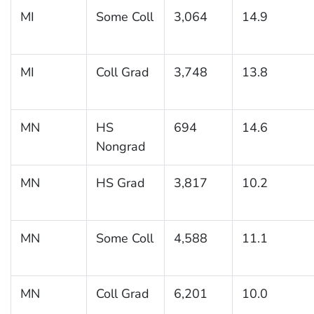
MI
Some Coll
3,064
14.9
MI
Coll Grad
3,748
13.8
MN
HS
694
14.6
Nongrad
MN
HS Grad
3,817
10.2
MN
Some Coll
4,588
11.1
MN
Coll Grad
6,201
10.0