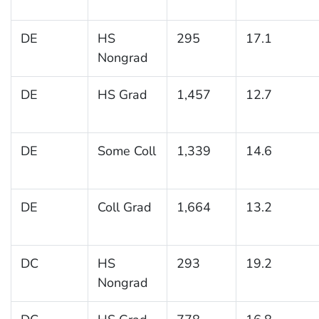
DE
HS
295
17.1
Nongrad
DE
HS Grad
1,457
12.7
DE
Some Coll
1,339
14.6
DE
Coll Grad
1,664
13.2
DC
HS
293
19.2
Nongrad