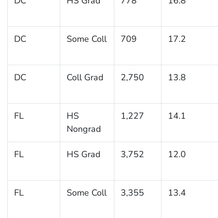
DC
HS Grad
778
16.8
DC
Some Coll
709
17.2
DC
Coll Grad
2,750
13.8
FL
HS
1,227
14.1
Nongrad
FL
HS Grad
3,752
12.0
FL
Some Coll
3,355
13.4