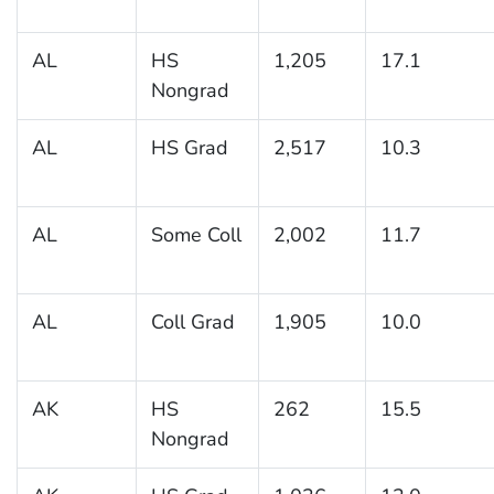
AL
HS
1,205
17.1
Nongrad
AL
HS Grad
2,517
10.3
AL
Some Coll
2,002
11.7
AL
Coll Grad
1,905
10.0
AK
HS
262
15.5
Nongrad