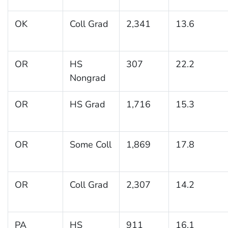
OK
Coll Grad
2,341
13.6
OR
HS
307
22.2
Nongrad
OR
HS Grad
1,716
15.3
OR
Some Coll
1,869
17.8
OR
Coll Grad
2,307
14.2
PA
HS
911
16.1