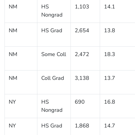
NM
HS
1,103
14.1
Nongrad
NM
HS Grad
2,654
13.8
NM
Some Coll
2,472
18.3
NM
Coll Grad
3,138
13.7
NY
HS
690
16.8
Nongrad
NY
HS Grad
1,868
14.7