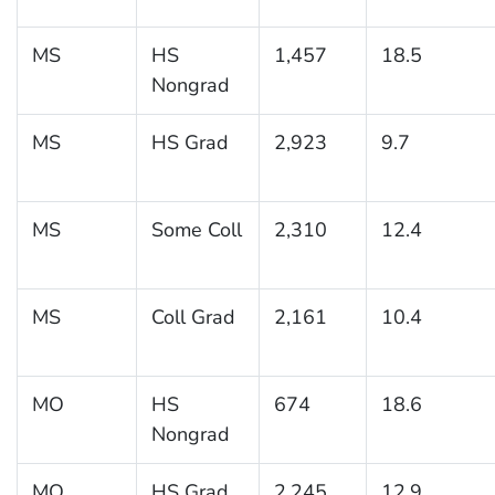
MS
HS
1,457
18.5
Nongrad
MS
HS Grad
2,923
9.7
MS
Some Coll
2,310
12.4
MS
Coll Grad
2,161
10.4
MO
HS
674
18.6
Nongrad
MO
HS Grad
2,245
12.9