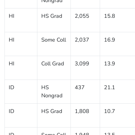
Nongrad
HI
HS Grad
2,055
15.8
HI
Some Coll
2,037
16.9
HI
Coll Grad
3,099
13.9
ID
HS
437
21.1
Nongrad
ID
HS Grad
1,808
10.7
ID
Some Coll
1,948
13.5