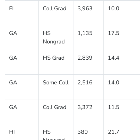
FL
Coll Grad
3,963
10.0
GA
HS
1,135
17.5
Nongrad
GA
HS Grad
2,839
14.4
GA
Some Coll
2,516
14.0
GA
Coll Grad
3,372
11.5
HI
HS
380
21.7