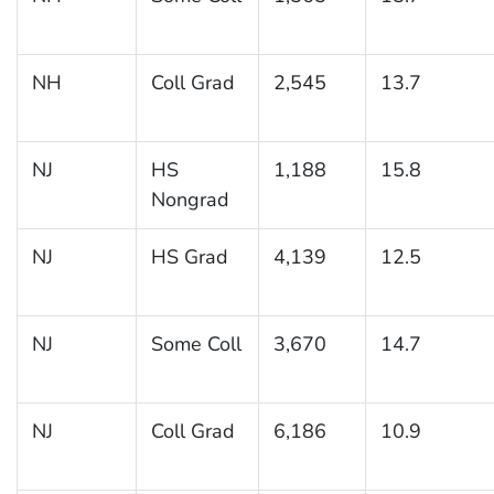
NH
Coll Grad
2,545
13.7
NJ
HS
1,188
15.8
Nongrad
NJ
HS Grad
4,139
12.5
NJ
Some Coll
3,670
14.7
NJ
Coll Grad
6,186
10.9