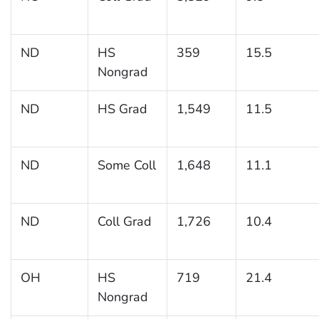
ND
HS
359
15.5
Nongrad
ND
HS Grad
1,549
11.5
ND
Some Coll
1,648
11.1
ND
Coll Grad
1,726
10.4
OH
HS
719
21.4
Nongrad