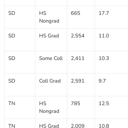
SD
HS
665
17.7
Nongrad
SD
HS Grad
2,554
11.0
SD
Some Coll
2,411
10.3
SD
Coll Grad
2,591
9.7
TN
HS
785
12.5
Nongrad
TN
HS Grad
2,009
10.8