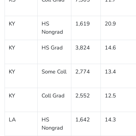
KY
HS
1,619
20.9
Nongrad
KY
HS Grad
3,824
14.6
KY
Some Coll
2,774
13.4
KY
Coll Grad
2,552
12.5
LA
HS
1,642
14.3
Nongrad