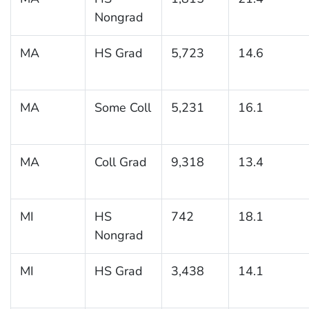
Nongrad
MA
HS Grad
5,723
14.6
MA
Some Coll
5,231
16.1
MA
Coll Grad
9,318
13.4
MI
HS
742
18.1
Nongrad
MI
HS Grad
3,438
14.1