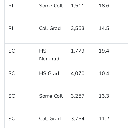
RI
Some Coll
1,511
18.6
RI
Coll Grad
2,563
14.5
SC
HS
1,779
19.4
Nongrad
SC
HS Grad
4,070
10.4
SC
Some Coll
3,257
13.3
SC
Coll Grad
3,764
11.2