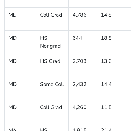
ME
Coll Grad
4,786
14.8
MD
HS
644
18.8
Nongrad
MD
HS Grad
2,703
13.6
MD
Some Coll
2,432
14.4
MD
Coll Grad
4,260
11.5
MA
HS
1,815
21.4