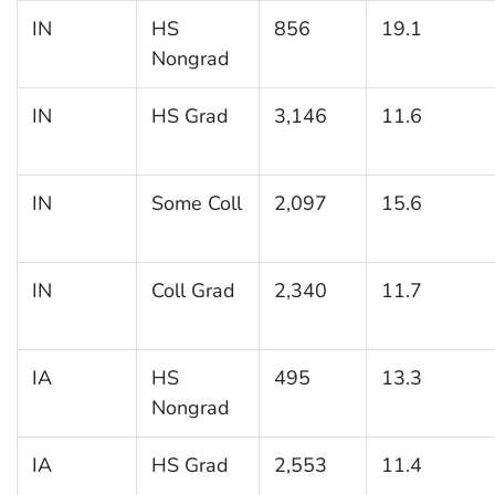
IN
HS
856
19.1
Nongrad
IN
HS Grad
3,146
11.6
IN
Some Coll
2,097
15.6
IN
Coll Grad
2,340
11.7
IA
HS
495
13.3
Nongrad
IA
HS Grad
2,553
11.4