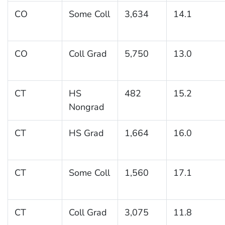
CO
Some Coll
3,634
14.1
CO
Coll Grad
5,750
13.0
CT
HS
482
15.2
Nongrad
CT
HS Grad
1,664
16.0
CT
Some Coll
1,560
17.1
CT
Coll Grad
3,075
11.8