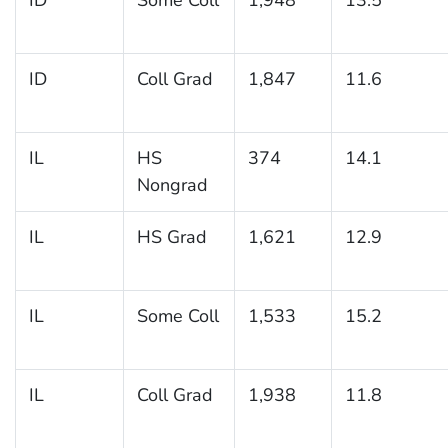
ID
Coll Grad
1,847
11.6
IL
HS
374
14.1
Nongrad
IL
HS Grad
1,621
12.9
IL
Some Coll
1,533
15.2
IL
Coll Grad
1,938
11.8