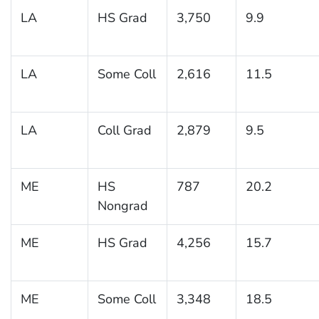
LA
HS Grad
3,750
9.9
LA
Some Coll
2,616
11.5
LA
Coll Grad
2,879
9.5
ME
HS
787
20.2
Nongrad
ME
HS Grad
4,256
15.7
ME
Some Coll
3,348
18.5