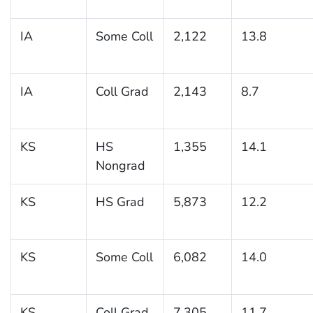
IA
Some Coll
2,122
13.8
IA
Coll Grad
2,143
8.7
KS
HS
1,355
14.1
Nongrad
KS
HS Grad
5,873
12.2
KS
Some Coll
6,082
14.0
KS
Coll Grad
7,305
11.7