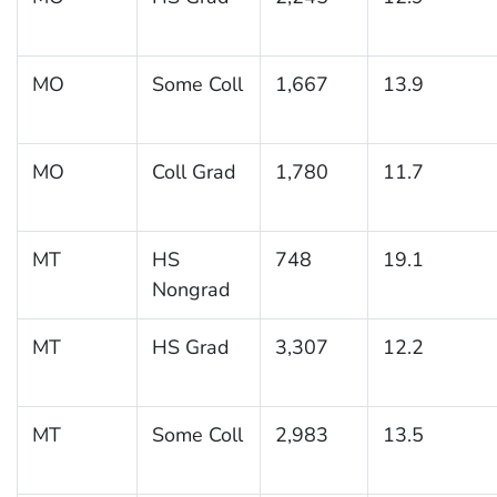
MO
Some Coll
1,667
13.9
MO
Coll Grad
1,780
11.7
MT
HS
748
19.1
Nongrad
MT
HS Grad
3,307
12.2
MT
Some Coll
2,983
13.5