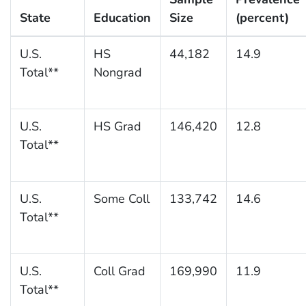
State
Education
Size
(percent)
U.S.
HS
44,182
14.9
Total**
Nongrad
U.S.
HS Grad
146,420
12.8
Total**
U.S.
Some Coll
133,742
14.6
Total**
U.S.
Coll Grad
169,990
11.9
Total**