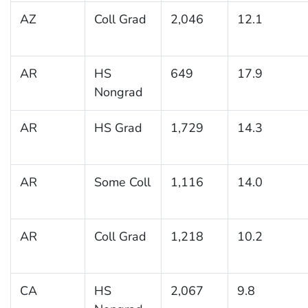
AZ
Coll Grad
2,046
12.1
AR
HS
649
17.9
Nongrad
AR
HS Grad
1,729
14.3
AR
Some Coll
1,116
14.0
AR
Coll Grad
1,218
10.2
CA
HS
2,067
9.8