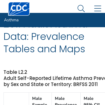
Centers for Disease Control and Prevention. CDC twen
An official website of the United States government
N
Asthma
Here's how you know
Search Me
Asthma
2011 Adult Asthma
Data: Prevalence
Tables and Maps
Table L2.2
Adult Self-Reported Lifetime Asthma Pre
by Sex and State or Territory: BRFSS 2011
Male
Male
Male
Sample
Prevalence
95% CI*