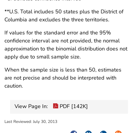
**U.S. Total includes 50 states plus the District of
Columbia and excludes the three territories.
If values for the standard error and the 95%
confidence interval are not provided, the normal
approximation to the binomial distribution does not
apply due to small sample size.
When the sample size is less than 50, estimates
are not precise and should be interpreted with
caution.
View Page In:
PDF [142K]
Last Reviewed:
July 30, 2013