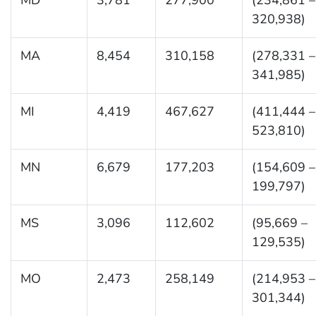
320,938)
MA
8,454
310,158
(278,331 –
341,985)
MI
4,419
467,627
(411,444 –
523,810)
MN
6,679
177,203
(154,609 –
199,797)
MS
3,096
112,602
(95,669 –
129,535)
MO
2,473
258,149
(214,953 –
301,344)