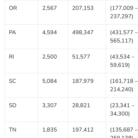
OR
2,567
207,153
(177,009 –
237,297)
PA
4,594
498,347
(431,577 –
565,117)
RI
2,500
51,577
(43,534 –
59,619)
SC
5,084
187,979
(161,718 –
214,240)
SD
3,307
28,821
(23,341 –
34,300)
TN
1,835
197,412
(135,687 –
259,138)