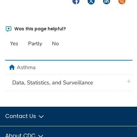
Facebook
Twitter
LinkedIn
Syndica
Was this page helpful?
Yes
Partly
No
home
Asthma
plus 
Data, Statistics, and Surveillance
Contact Us
About CDC