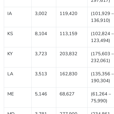
297,617)
IA
3,002
119,420
(101,929 –
136,910)
KS
8,104
113,159
(102,824 –
123,494)
KY
3,723
203,832
(175,603 –
232,061)
LA
3,513
162,830
(135,356 –
190,304)
ME
5,146
68,627
(61,264 –
75,990)
MD
3,781
277,900
(234,861 –