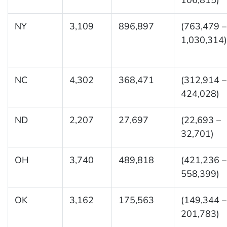
NY
3,109
896,897
(763,479 –
1,030,314)
NC
4,302
368,471
(312,914 –
424,028)
ND
2,207
27,697
(22,693 –
32,701)
OH
3,740
489,818
(421,236 –
558,399)
OK
3,162
175,563
(149,344 –
201,783)