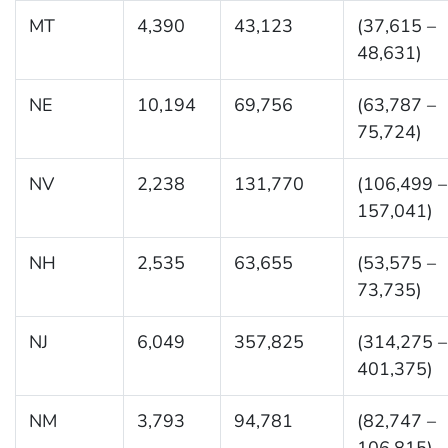
MT
4,390
43,123
(37,615 –
48,631)
NE
10,194
69,756
(63,787 –
75,724)
NV
2,238
131,770
(106,499 –
157,041)
NH
2,535
63,655
(53,575 –
73,735)
NJ
6,049
357,825
(314,275 –
401,375)
NM
3,793
94,781
(82,747 –
106,815)