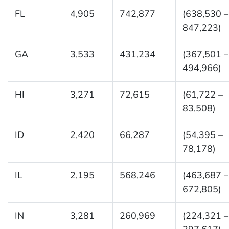
FL
4,905
742,877
(638,530 –
847,223)
GA
3,533
431,234
(367,501 –
494,966)
HI
3,271
72,615
(61,722 –
83,508)
ID
2,420
66,287
(54,395 –
78,178)
IL
2,195
568,246
(463,687 –
672,805)
IN
3,281
260,969
(224,321 –