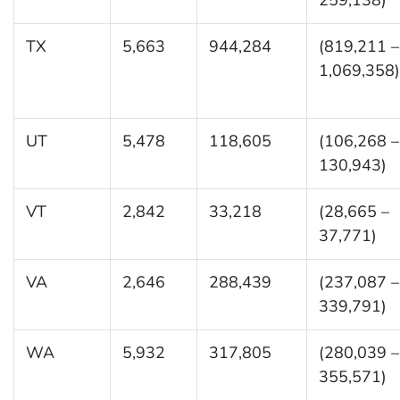
TX
5,663
944,284
(819,211 –
1,069,358)
UT
5,478
118,605
(106,268 –
130,943)
VT
2,842
33,218
(28,665 –
37,771)
VA
2,646
288,439
(237,087 –
339,791)
WA
5,932
317,805
(280,039 –
355,571)