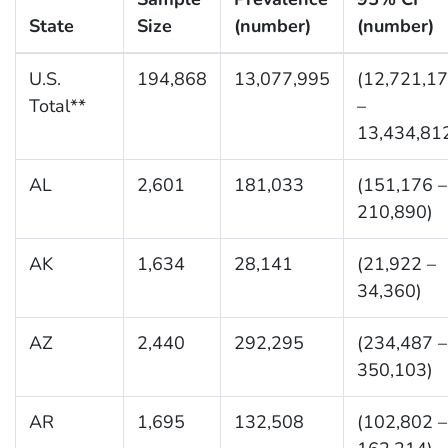
State
Size
(number)
(number)
U.S.
194,868
13,077,995
(12,721,1
Total**
–
13,434,81
AL
2,601
181,033
(151,176 –
210,890)
AK
1,634
28,141
(21,922 –
34,360)
AZ
2,440
292,295
(234,487 –
350,103)
AR
1,695
132,508
(102,802 –