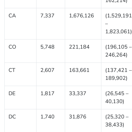
162,214)
CA
7,337
1,676,126
(1,529,191
–
1,823,061)
CO
5,748
221,184
(196,105 –
246,264)
CT
2,607
163,661
(137,421 –
189,902)
DE
1,817
33,337
(26,545 –
40,130)
DC
1,740
31,876
(25,320 –
38,433)