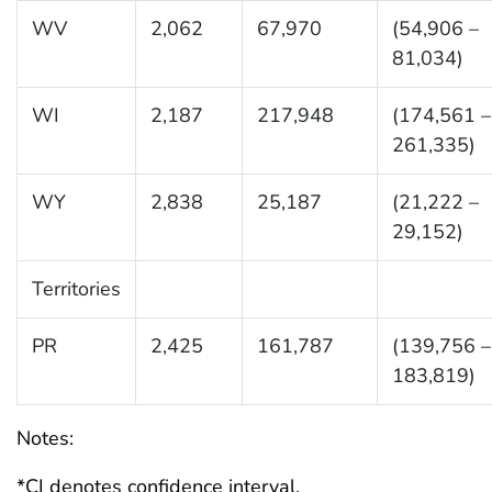
WV
2,062
67,970
(54,906 –
81,034)
WI
2,187
217,948
(174,561 –
261,335)
WY
2,838
25,187
(21,222 –
29,152)
Territories
PR
2,425
161,787
(139,756 –
183,819)
Notes:
*CI denotes confidence interval.