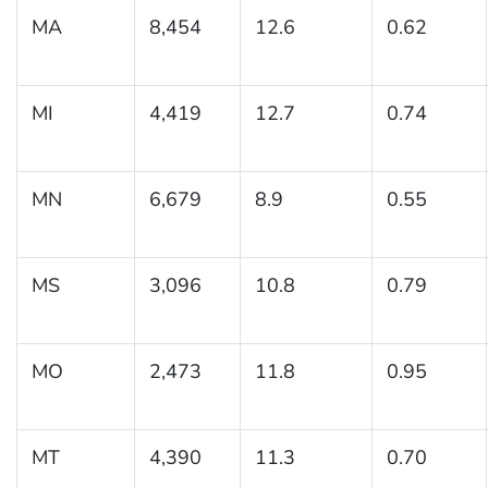
MA
8,454
12.6
0.62
MI
4,419
12.7
0.74
MN
6,679
8.9
0.55
MS
3,096
10.8
0.79
MO
2,473
11.8
0.95
MT
4,390
11.3
0.70