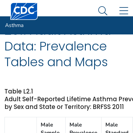
Centers for Disease Control and Prevention. CDC twen
An official website of the United States government
N
Asthma
Here's how you know
Search Me
Asthma
2011 Adult Asthma
Data: Prevalence
Tables and Maps
Table L2.1
Adult Self-Reported Lifetime Asthma Prev
by Sex and State or Territory: BRFSS 2011
Male
Male
Male
Sample
Prevalence
Standard