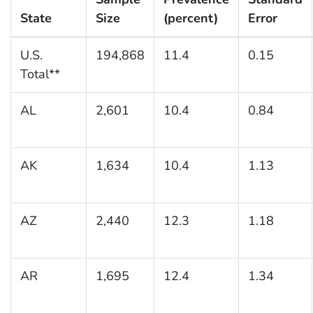
State
Size
(percent)
Error
U.S.
194,868
11.4
0.15
Total**
AL
2,601
10.4
0.84
AK
1,634
10.4
1.13
AZ
2,440
12.3
1.18
AR
1,695
12.4
1.34