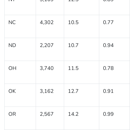
NC
4,302
10.5
0.77
ND
2,207
10.7
0.94
OH
3,740
11.5
0.78
OK
3,162
12.7
0.91
OR
2,567
14.2
0.99