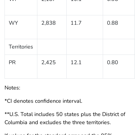
WY
2,838
11.7
0.88
Territories
PR
2,425
12.1
0.80
Notes:
*CI denotes confidence interval.
**U.S. Total includes 50 states plus the District of
Columbia and excludes the three territories.