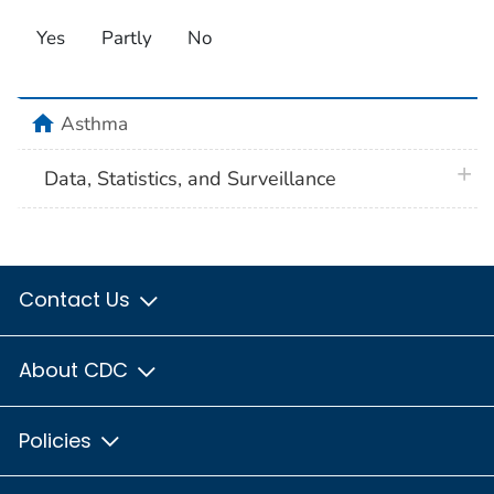
Yes
Partly
No
home
Asthma
plus 
Data, Statistics, and Surveillance
Contact Us
About CDC
Policies