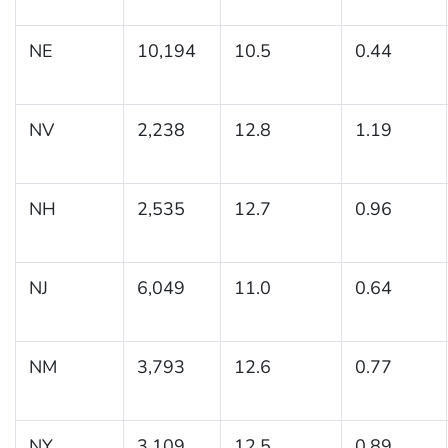
NE
10,194
10.5
0.44
NV
2,238
12.8
1.19
NH
2,535
12.7
0.96
NJ
6,049
11.0
0.64
NM
3,793
12.6
0.77
NY
3,109
12.5
0.89