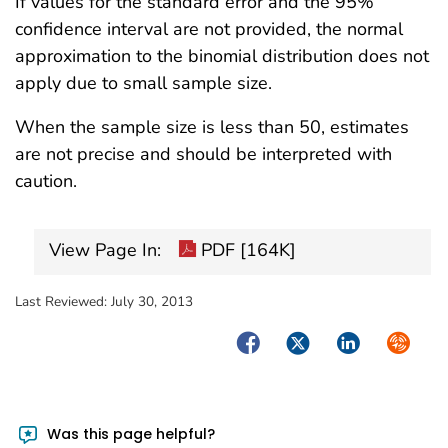
If values for the standard error and the 95%
confidence interval are not provided, the normal
approximation to the binomial distribution does not
apply due to small sample size.
When the sample size is less than 50, estimates
are not precise and should be interpreted with
caution.
View Page In:
PDF [164K]
Last Reviewed:
July 30, 2013
Facebook
Twitter
LinkedIn
Syndica
Was this page helpful?