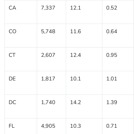
CA
7,337
12.1
0.52
CO
5,748
11.6
0.64
CT
2,607
12.4
0.95
DE
1,817
10.1
1.01
DC
1,740
14.2
1.39
FL
4,905
10.3
0.71