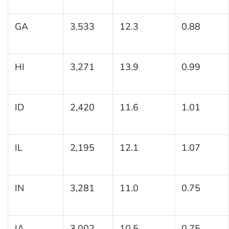
GA
3,533
12.3
0.88
HI
3,271
13.9
0.99
ID
2,420
11.6
1.01
IL
2,195
12.1
1.07
IN
3,281
11.0
0.75
IA
3,002
10.5
0.75