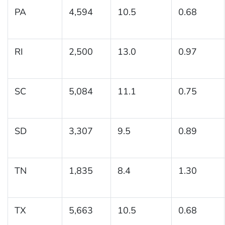
PA
4,594
10.5
0.68
RI
2,500
13.0
0.97
SC
5,084
11.1
0.75
SD
3,307
9.5
0.89
TN
1,835
8.4
1.30
TX
5,663
10.5
0.68