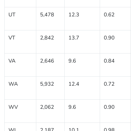
UT
5,478
12.3
0.62
VT
2,842
13.7
0.90
VA
2,646
9.6
0.84
WA
5,932
12.4
0.72
WV
2,062
9.6
0.90
WI
2,187
10.1
0.98