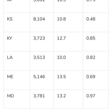
KS
8,104
10.8
0.48
KY
3,723
12.7
0.85
LA
3,513
10.0
0.82
ME
5,146
13.5
0.69
MD
3,781
13.2
0.97