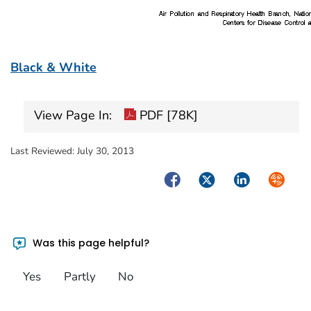
Black & White
View Page In:
PDF [78K]
Last Reviewed:
July 30, 2013
Facebook
Twitter
LinkedIn
Syndica
Was this page helpful?
Yes
Partly
No