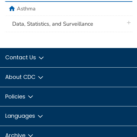
home
Asthma
plus 
Data, Statistics, and Surveillance
Contact Us
About CDC
Policies
Languages
Archive