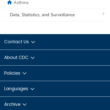
home
Asthma
plus 
Data, Statistics, and Surveillance
Contact Us
About CDC
Policies
Languages
Archive