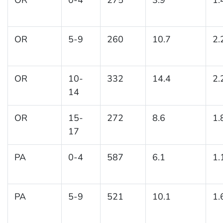
OR
5-9
260
10.7
2.
OR
10-
332
14.4
2.
14
OR
15-
272
8.6
1.
17
PA
0-4
587
6.1
1.
PA
5-9
521
10.1
1.