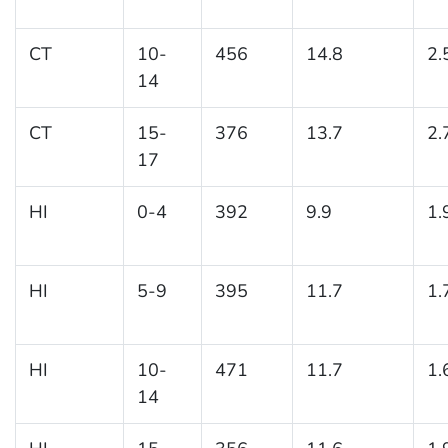
CT
10-
456
14.8
2.
14
CT
15-
376
13.7
2.
17
HI
0-4
392
9.9
1.
HI
5-9
395
11.7
1.
HI
10-
471
11.7
1.
14