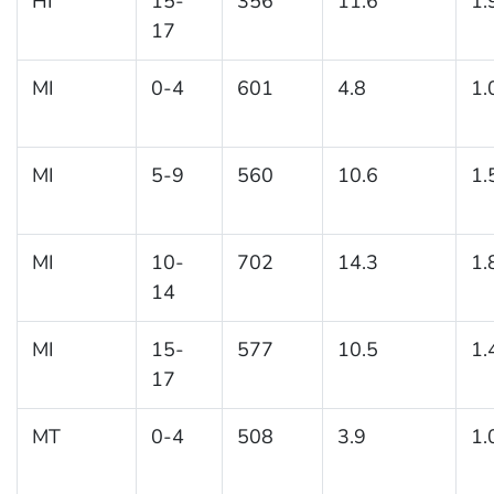
HI
15-
356
11.6
1.
17
MI
0-4
601
4.8
1.
MI
5-9
560
10.6
1.
MI
10-
702
14.3
1.
14
MI
15-
577
10.5
1.
17
MT
0-4
508
3.9
1.