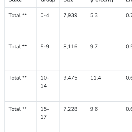
Total **
0-4
7,939
5.3
0.
Total **
5-9
8,116
9.7
0.
Total **
10-
9,475
11.4
0.
14
Total **
15-
7,228
9.6
0.
17