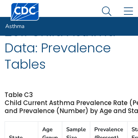
Centers for Disease Control and Prevention. CDC twen
An official website of the United States government
N
Asthma
Here's how you know
Search Me
Asthma
2011 Child Asthma
Data: Prevalence
Tables
Table C3
Child Current Asthma Prevalence Rate (P
and Prevalence (Number) by Age and State 
Age
Sample
Prevalence
St
State
Group
Size
(Percent)
Er