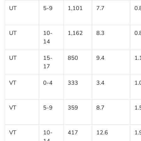
UT
5-9
1,101
7.7
0.
UT
10-
1,162
8.3
0.
14
UT
15-
850
9.4
1.
17
VT
0-4
333
3.4
1.
VT
5-9
359
8.7
1.
VT
10-
417
12.6
1.
14