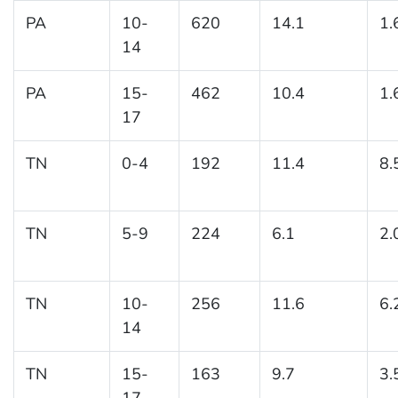
PA
10-
620
14.1
1.
14
PA
15-
462
10.4
1.
17
TN
0-4
192
11.4
8.
TN
5-9
224
6.1
2.
TN
10-
256
11.6
6.
14
TN
15-
163
9.7
3.
17