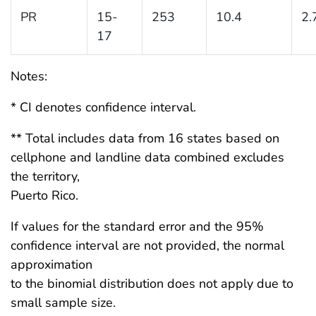
PR
15-
253
10.4
2.
17
Notes:
* CI denotes confidence interval.
** Total includes data from 16 states based on
cellphone and landline data combined excludes
the territory,
Puerto Rico.
If values for the standard error and the 95%
confidence interval are not provided, the normal
approximation
to the binomial distribution does not apply due to
small sample size.