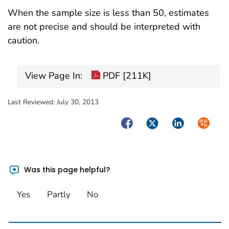
When the sample size is less than 50, estimates
are not precise and should be interpreted with
caution.
View Page In:
PDF [211K]
Last Reviewed:
July 30, 2013
Facebook
Twitter
LinkedIn
Syndica
Was this page helpful?
Yes
Partly
No