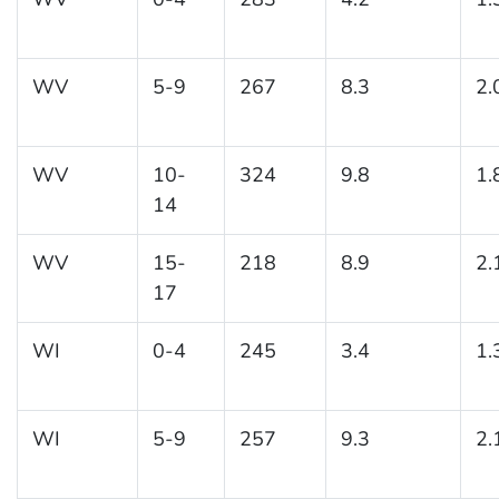
WV
5-9
267
8.3
2.
WV
10-
324
9.8
1.
14
WV
15-
218
8.9
2.
17
WI
0-4
245
3.4
1.
WI
5-9
257
9.3
2.