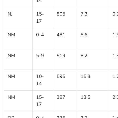
14
NJ
15-
805
7.3
0.
17
NM
0-4
481
5.6
1.
NM
5-9
519
8.2
1.
NM
10-
595
15.3
1.
14
NM
15-
387
13.5
2.
17
OR
0-4
275
3.9
1.