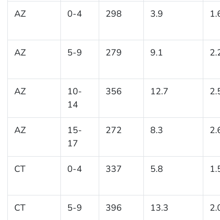
AZ
0-4
298
3.9
1.
AZ
5-9
279
9.1
2.
AZ
10-
356
12.7
2.
14
AZ
15-
272
8.3
2.
17
CT
0-4
337
5.8
1.
CT
5-9
396
13.3
2.