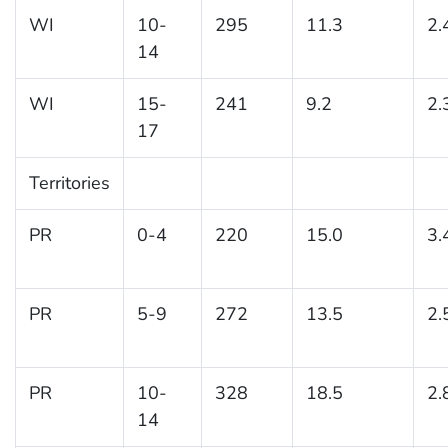
WI
10-
295
11.3
2.
14
WI
15-
241
9.2
2.
17
Territories
PR
0-4
220
15.0
3.
PR
5-9
272
13.5
2.
PR
10-
328
18.5
2.
14