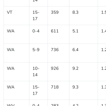
VT
15-
359
8.3
1.
17
WA
0-4
611
5.1
1.
WA
5-9
736
6.4
1.
WA
10-
926
9.2
1.
14
WA
15-
718
9.3
1.
17
WV
0-4
283
4.2
1.