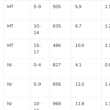
MT
5-9
505
5.9
1.
MT
10-
635
6.7
1.
14
MT
15-
486
10.0
2.
17
NJ
0-4
827
4.1
0.
NJ
5-9
856
12.0
1.
NJ
10-
968
11.8
1.