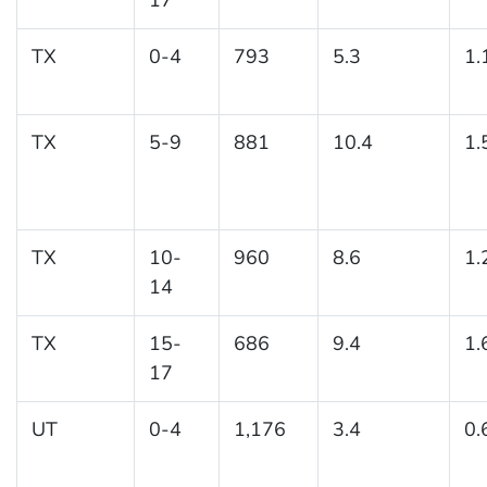
TX
0-4
793
5.3
1.
TX
5-9
881
10.4
1.
TX
10-
960
8.6
1.
14
TX
15-
686
9.4
1.
17
UT
0-4
1,176
3.4
0.