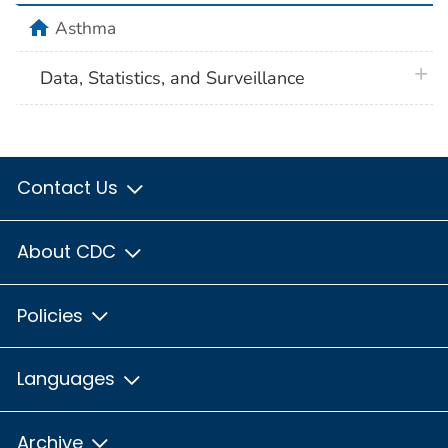
home
Asthma
plus 
Data, Statistics, and Surveillance
Contact Us
About CDC
Policies
Languages
Archive