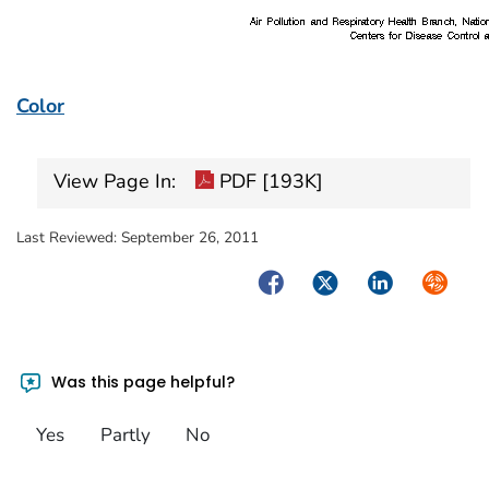
Color
View Page In:
PDF [193K]
Last Reviewed:
September 26, 2011
Facebook
Twitter
LinkedIn
Syndica
Was this page helpful?
Yes
Partly
No