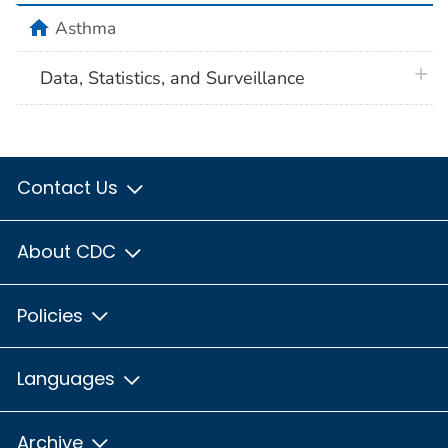
home
Asthma
plus 
Data, Statistics, and Surveillance
Contact Us
About CDC
Policies
Languages
Archive