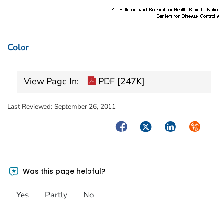
Color
View Page In:
PDF [247K]
Last Reviewed:
September 26, 2011
Facebook
Twitter
LinkedIn
Syndica
Was this page helpful?
Yes
Partly
No