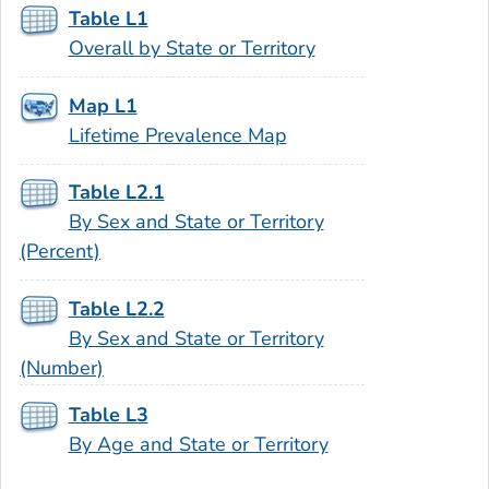
Table L1
Overall by State or Territory
Map L1
Lifetime Prevalence Map
Table L2.1
By Sex and State or Territory
(Percent)
Table L2.2
By Sex and State or Territory
(Number)
Table L3
By Age and State or Territory