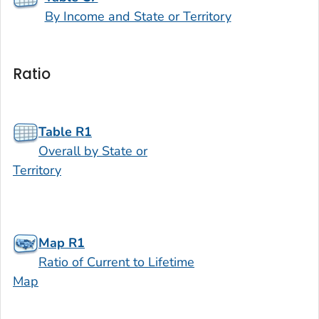
By Income and State or Territory
Ratio
Table R1
Overall by State or
Territory
Map R1
Ratio of Current to Lifetime
Map