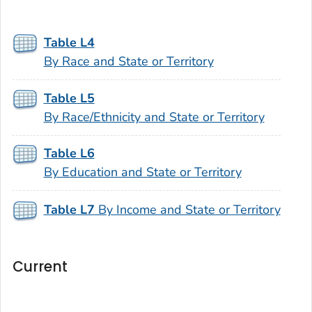
Table L4
By Race and State or Territory
Table L5
By Race/Ethnicity and State or Territory
Table L6
By Education and State or Territory
Table L7
By Income and State or Territory
Current