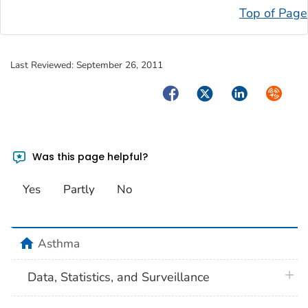
Top of Page
Last Reviewed:
September 26, 2011
Facebook
Twitter
LinkedIn
Syndica
Was this page helpful?
Yes
Partly
No
home
Asthma
plus 
Data, Statistics, and Surveillance