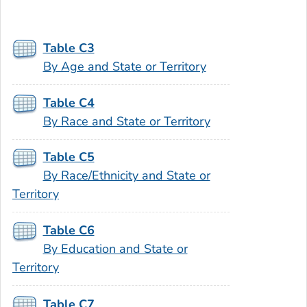
Table C3
By Age and State or Territory
Table C4
By Race and State or Territory
Table C5
By Race/Ethnicity and State or
Territory
Table C6
By Education and State or
Territory
Table C7