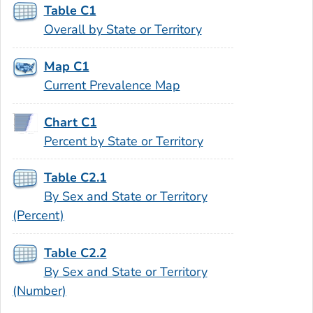
Table C1
Overall by State or Territory
Map C1
Current Prevalence Map
Chart C1
Percent by State or Territory
Table C2.1
By Sex and State or Territory
(Percent)
Table C2.2
By Sex and State or Territory
(Number)