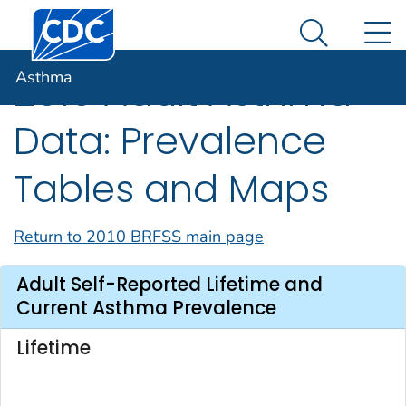
Centers for Disease Control and Prevention. CDC twen
An official website of the United States government
N
Asthma
Here's how you know
Search Me
Asthma
2010 Adult Asthma
Data: Prevalence
Tables and Maps
Return to 2010 BRFSS main page
Adult Self-Reported Lifetime and
Current Asthma Prevalence
Lifetime