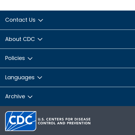
Contact Us
About CDC
Policies
Languages
Archive