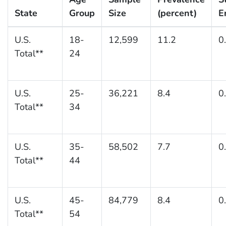
State
Group
Size
(percent)
E
U.S.
18-
12,599
11.2
0
Total**
24
U.S.
25-
36,221
8.4
0
Total**
34
U.S.
35-
58,502
7.7
0
Total**
44
U.S.
45-
84,779
8.4
0
Total**
54