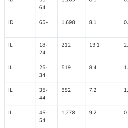
64
ID
65+
1,698
8.1
0
IL
18-
212
13.1
2
24
IL
25-
519
8.4
1
34
IL
35-
882
7.2
1
44
IL
45-
1,278
9.2
0
54