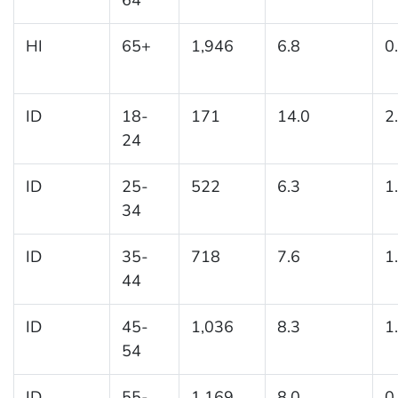
HI
65+
1,946
6.8
0
ID
18-
171
14.0
2
24
ID
25-
522
6.3
1
34
ID
35-
718
7.6
1
44
ID
45-
1,036
8.3
1
54
ID
55-
1,169
8.0
0