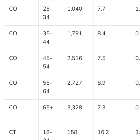
CO
25-
1,040
7.7
1
34
CO
35-
1,791
8.4
0
44
CO
45-
2,516
7.5
0
54
CO
55-
2,727
8.9
0
64
CO
65+
3,328
7.3
0
CT
18-
158
16.2
3