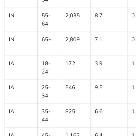
IN
55-
2,035
8.7
0
64
IN
65+
2,809
7.1
0
IA
18-
172
3.9
1
24
IA
25-
546
9.5
1
34
IA
35-
825
6.6
1
44
IA
45-
1,163
6.4
1