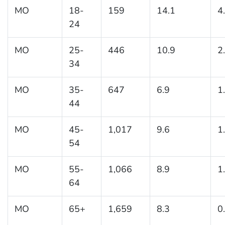
MO
18-
159
14.1
4
24
MO
25-
446
10.9
2
34
MO
35-
647
6.9
1
44
MO
45-
1,017
9.6
1
54
MO
55-
1,066
8.9
1
64
MO
65+
1,659
8.3
0