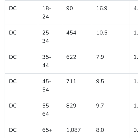
DC
18-
90
16.9
4
24
DC
25-
454
10.5
1
34
DC
35-
622
7.9
1
44
DC
45-
711
9.5
1
54
DC
55-
829
9.7
1
64
DC
65+
1,087
8.0
0