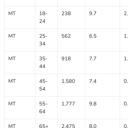
MT
18-
238
9.7
2
24
MT
25-
562
6.5
1
34
MT
35-
918
7.7
1
44
MT
45-
1,580
7.4
0
54
MT
55-
1,777
9.8
0
64
MT
65+
2,475
8.0
0