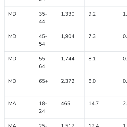
MD
35-
1,330
9.2
1
44
MD
45-
1,904
7.3
0
54
MD
55-
1,744
8.1
0
64
MD
65+
2,372
8.0
0
MA
18-
465
14.7
2
24
MA
25-
1,517
12.4
1