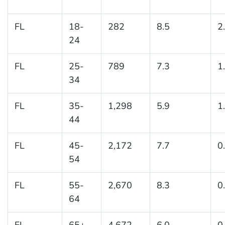
FL
18-
282
8.5
2
24
FL
25-
789
7.3
1
34
FL
35-
1,298
5.9
1
44
FL
45-
2,172
7.7
0
54
FL
55-
2,670
8.3
0
64
FL
65+
4,672
6.0
0