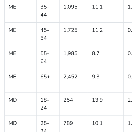
ME
35-
1,095
11.1
1
44
ME
45-
1,725
11.2
0
54
ME
55-
1,985
8.7
0
64
ME
65+
2,452
9.3
0
MD
18-
254
13.9
2
24
MD
25-
789
10.1
1
34