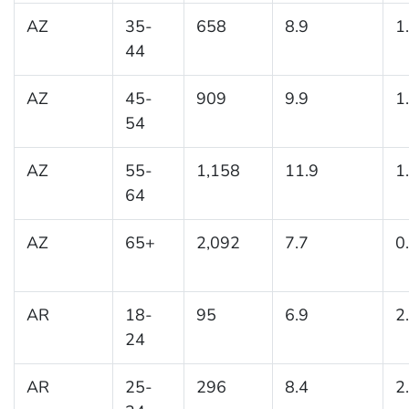
AZ
35-
658
8.9
1
44
AZ
45-
909
9.9
1
54
AZ
55-
1,158
11.9
1
64
AZ
65+
2,092
7.7
0
AR
18-
95
6.9
2
24
AR
25-
296
8.4
2