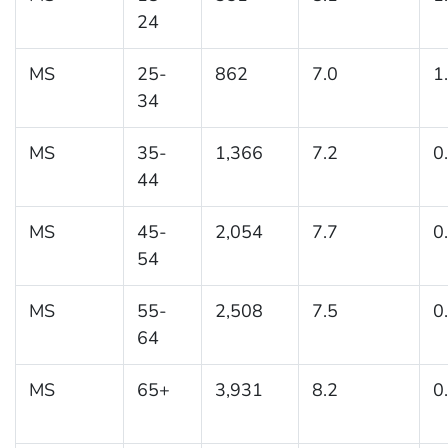
24
MS
25-
862
7.0
1
34
MS
35-
1,366
7.2
0
44
MS
45-
2,054
7.7
0
54
MS
55-
2,508
7.5
0
64
MS
65+
3,931
8.2
0