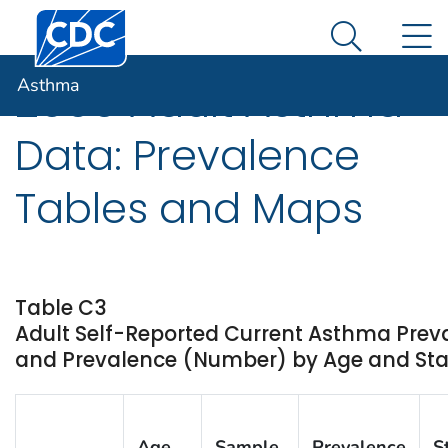
Centers for Disease Control and Prevention. CDC twen
An official website of the United States government
N
Asthma
Here's how you know
Search Me
Asthma
2009 Adult Asthma
Data: Prevalence
Tables and Maps
Table C3
Adult Self-Reported Current Asthma Prev
and Prevalence (Number) by Age and State
Age
Sample
Prevalence
S