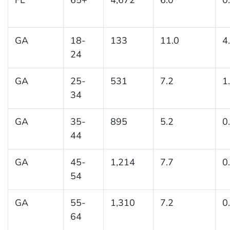
GA
18-
133
11.0
4
24
GA
25-
531
7.2
1
34
GA
35-
895
5.2
0
44
GA
45-
1,214
7.7
0
54
GA
55-
1,310
7.2
0
64