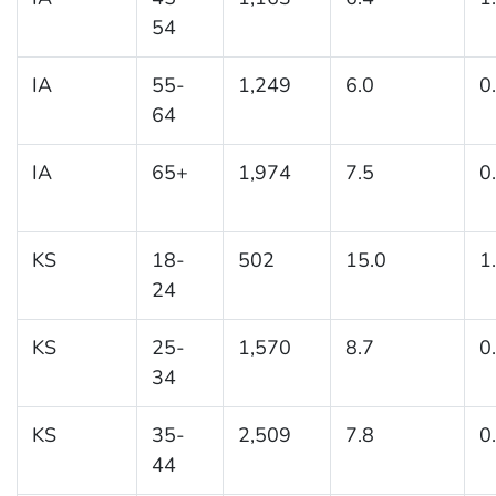
54
IA
55-
1,249
6.0
0
64
IA
65+
1,974
7.5
0
KS
18-
502
15.0
1
24
KS
25-
1,570
8.7
0
34
KS
35-
2,509
7.8
0
44