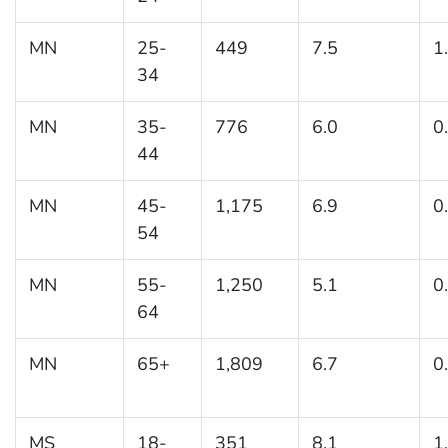
MN
25-
449
7.5
1
34
MN
35-
776
6.0
0
44
MN
45-
1,175
6.9
0
54
MN
55-
1,250
5.1
0
64
MN
65+
1,809
6.7
0
MS
18-
351
8.1
1