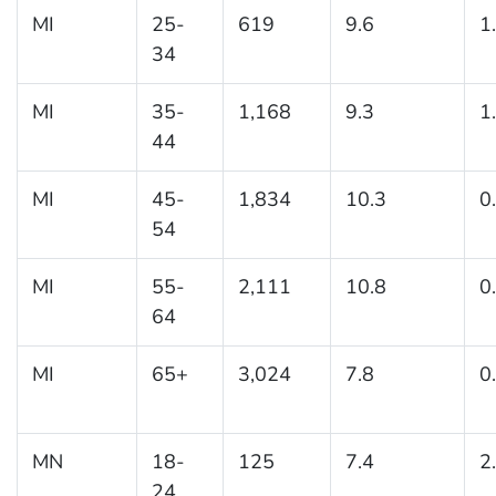
MI
25-
619
9.6
1
34
MI
35-
1,168
9.3
1
44
MI
45-
1,834
10.3
0
54
MI
55-
2,111
10.8
0
64
MI
65+
3,024
7.8
0
MN
18-
125
7.4
2
24