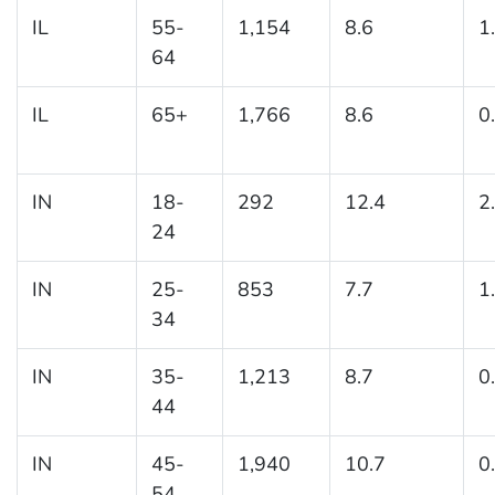
IL
55-
1,154
8.6
1
64
IL
65+
1,766
8.6
0
IN
18-
292
12.4
2
24
IN
25-
853
7.7
1
34
IN
35-
1,213
8.7
0
44
IN
45-
1,940
10.7
0
54