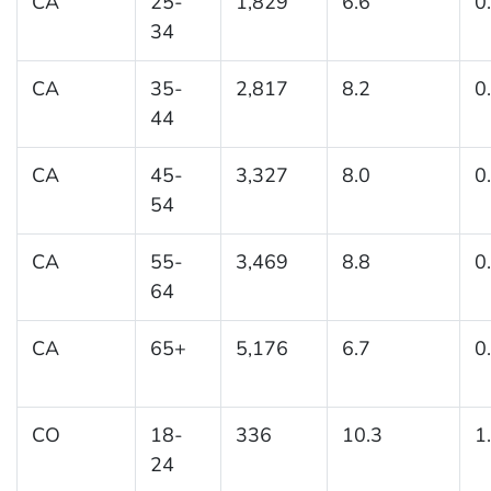
CA
25-
1,829
6.6
0
34
CA
35-
2,817
8.2
0
44
CA
45-
3,327
8.0
0
54
CA
55-
3,469
8.8
0
64
CA
65+
5,176
6.7
0
CO
18-
336
10.3
1
24