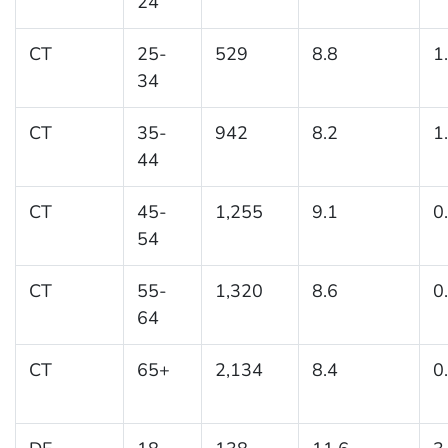
24
CT
25-
529
8.8
1
34
CT
35-
942
8.2
1
44
CT
45-
1,255
9.1
0
54
CT
55-
1,320
8.6
0
64
CT
65+
2,134
8.4
0