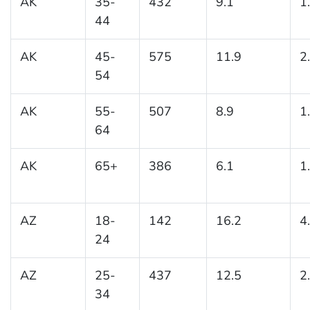
AK
35-
432
9.1
1
44
AK
45-
575
11.9
2
54
AK
55-
507
8.9
1
64
AK
65+
386
6.1
1
AZ
18-
142
16.2
4
24
AZ
25-
437
12.5
2
34