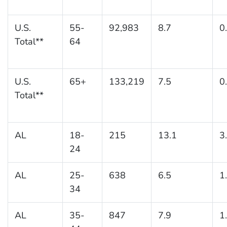
U.S.
55-
92,983
8.7
0
Total**
64
U.S.
65+
133,219
7.5
0
Total**
AL
18-
215
13.1
3
24
AL
25-
638
6.5
1
34
AL
35-
847
7.9
1