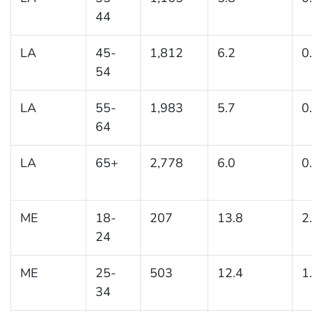
44
LA
45-
1,812
6.2
0
54
LA
55-
1,983
5.7
0
64
LA
65+
2,778
6.0
0
ME
18-
207
13.8
2
24
ME
25-
503
12.4
1
34