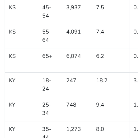
KS
45-
3,937
7.5
0
54
KS
55-
4,091
7.4
0
64
KS
65+
6,074
6.2
0
KY
18-
247
18.2
3
24
KY
25-
748
9.4
1
34
KY
35-
1,273
8.0
1
44