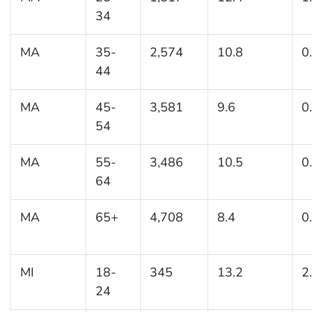
34
MA
35-
2,574
10.8
0
44
MA
45-
3,581
9.6
0
54
MA
55-
3,486
10.5
0
64
MA
65+
4,708
8.4
0
MI
18-
345
13.2
2
24