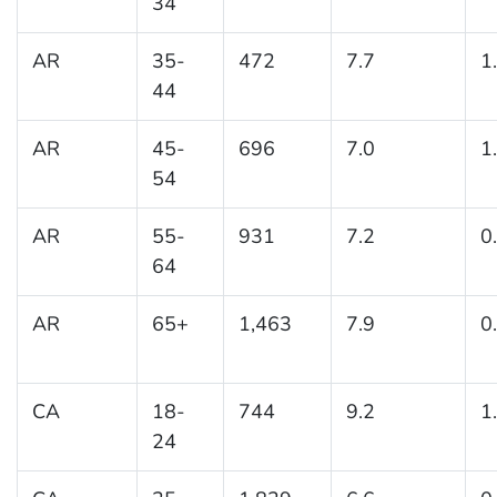
34
AR
35-
472
7.7
1
44
AR
45-
696
7.0
1
54
AR
55-
931
7.2
0
64
AR
65+
1,463
7.9
0
CA
18-
744
9.2
1
24