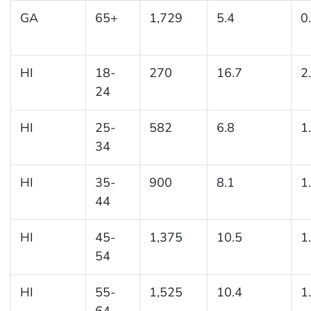
GA
65+
1,729
5.4
0
HI
18-
270
16.7
2
24
HI
25-
582
6.8
1
34
HI
35-
900
8.1
1
44
HI
45-
1,375
10.5
1
54
HI
55-
1,525
10.4
1
64