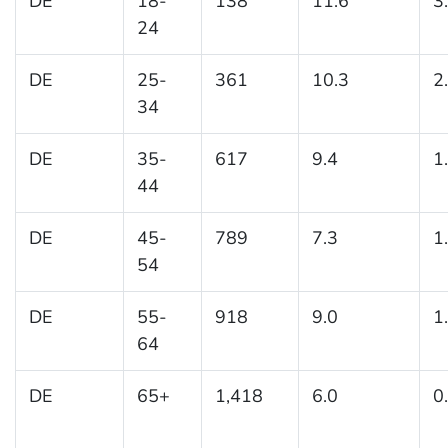
DE
18-
138
11.6
3
24
DE
25-
361
10.3
2
34
DE
35-
617
9.4
1
44
DE
45-
789
7.3
1
54
DE
55-
918
9.0
1
64
DE
65+
1,418
6.0
0