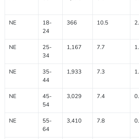
NE
18-
366
10.5
2
24
NE
25-
1,167
7.7
1
34
NE
35-
1,933
7.3
1
44
NE
45-
3,029
7.4
0
54
NE
55-
3,410
7.8
0
64