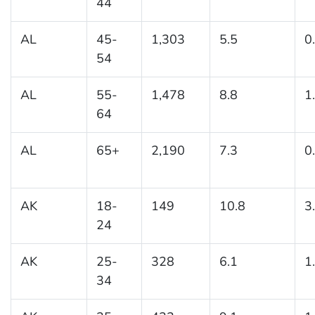
44
AL
45-
1,303
5.5
0
54
AL
55-
1,478
8.8
1
64
AL
65+
2,190
7.3
0
AK
18-
149
10.8
3
24
AK
25-
328
6.1
1
34