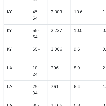
KY
45-
2,009
10.6
1
54
KY
55-
2,237
10.0
0
64
KY
65+
3,006
9.6
0
LA
18-
296
8.9
2
24
LA
25-
761
6.4
1
34
LA
35-
1,165
5.8
0