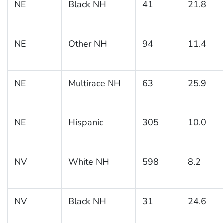
NE
Black NH
41
21.8
NE
Other NH
94
11.4
NE
Multirace NH
63
25.9
NE
Hispanic
305
10.0
NV
White NH
598
8.2
NV
Black NH
31
24.6