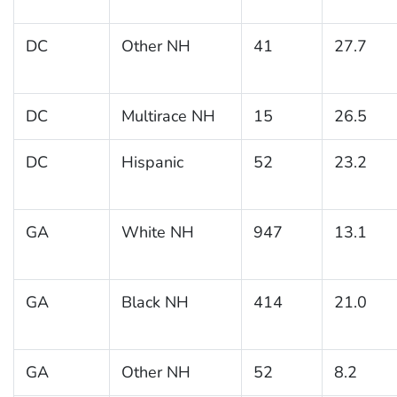
DC
Other NH
41
27.7
DC
Multirace NH
15
26.5
DC
Hispanic
52
23.2
GA
White NH
947
13.1
GA
Black NH
414
21.0
GA
Other NH
52
8.2