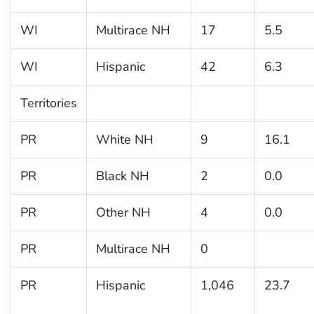
WI
Multirace NH
17
5.5
WI
Hispanic
42
6.3
Territories
PR
White NH
9
16.1
PR
Black NH
2
0.0
PR
Other NH
4
0.0
PR
Multirace NH
0
PR
Hispanic
1,046
23.7