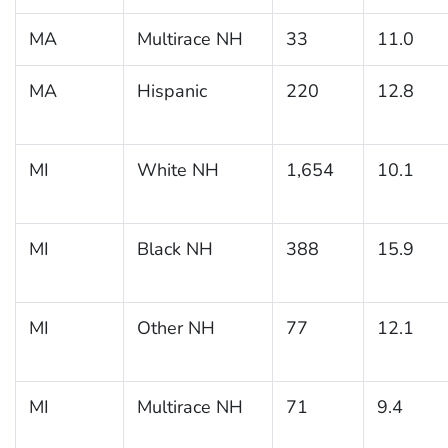
MA
Multirace NH
33
11.0
MA
Hispanic
220
12.8
MI
White NH
1,654
10.1
MI
Black NH
388
15.9
MI
Other NH
77
12.1
MI
Multirace NH
71
9.4