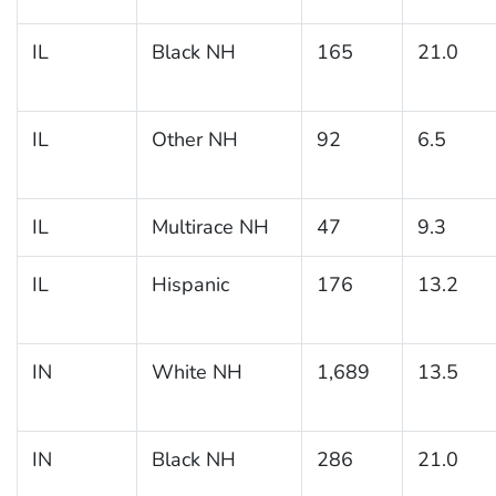
IL
Black NH
165
21.0
IL
Other NH
92
6.5
IL
Multirace NH
47
9.3
IL
Hispanic
176
13.2
IN
White NH
1,689
13.5
IN
Black NH
286
21.0