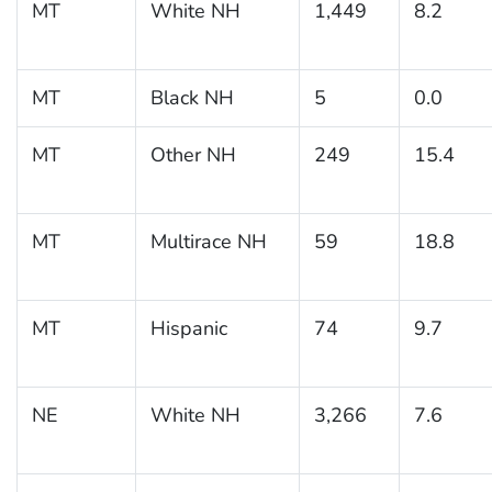
MT
White NH
1,449
8.2
MT
Black NH
5
0.0
MT
Other NH
249
15.4
MT
Multirace NH
59
18.8
MT
Hispanic
74
9.7
NE
White NH
3,266
7.6