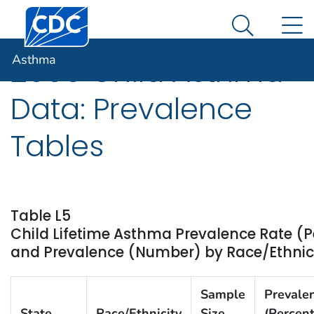
Centers for Disease Control and Prevention. CDC twen
An official website of the United States government
N
Asthma
Here's how you know
Search Me
Asthma
2009 Child Asthma
Data: Prevalence
Tables
Table L5
Child Lifetime Asthma Prevalence Rate (P
and Prevalence (Number) by Race/Ethnicit
Sample
Prevale
State
Race/Ethnicity
Size
(Percent