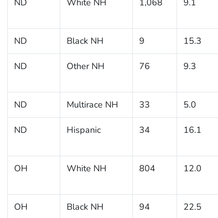
ND
White NH
1,068
9.1
ND
Black NH
9
15.3
ND
Other NH
76
9.3
ND
Multirace NH
33
5.0
ND
Hispanic
34
16.1
OH
White NH
804
12.0
OH
Black NH
94
22.5