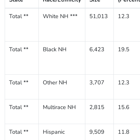
Total **
White NH ***
51,013
12.3
Total **
Black NH
6,423
19.5
Total **
Other NH
3,707
12.3
Total **
Multirace NH
2,815
15.6
Total **
Hispanic
9,509
11.8