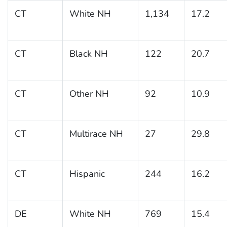
CT
White NH
1,134
17.2
CT
Black NH
122
20.7
CT
Other NH
92
10.9
CT
Multirace NH
27
29.8
CT
Hispanic
244
16.2
DE
White NH
769
15.4