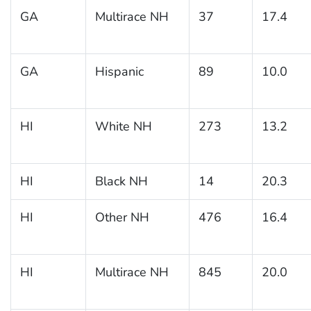
GA
Multirace NH
37
17.4
GA
Hispanic
89
10.0
HI
White NH
273
13.2
HI
Black NH
14
20.3
HI
Other NH
476
16.4
HI
Multirace NH
845
20.0