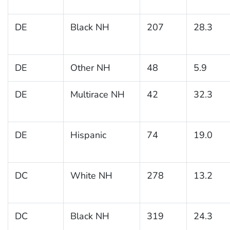
DE
Black NH
207
28.3
DE
Other NH
48
5.9
DE
Multirace NH
42
32.3
DE
Hispanic
74
19.0
DC
White NH
278
13.2
DC
Black NH
319
24.3