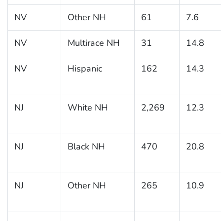
NV
Other NH
61
7.6
NV
Multirace NH
31
14.8
NV
Hispanic
162
14.3
NJ
White NH
2,269
12.3
NJ
Black NH
470
20.8
NJ
Other NH
265
10.9