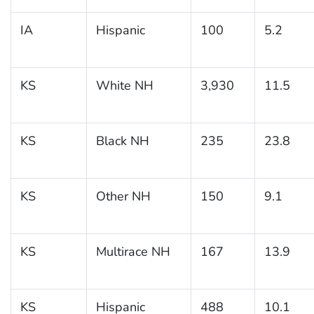
IA
Hispanic
100
5.2
KS
White NH
3,930
11.5
KS
Black NH
235
23.8
KS
Other NH
150
9.1
KS
Multirace NH
167
13.9
KS
Hispanic
488
10.1