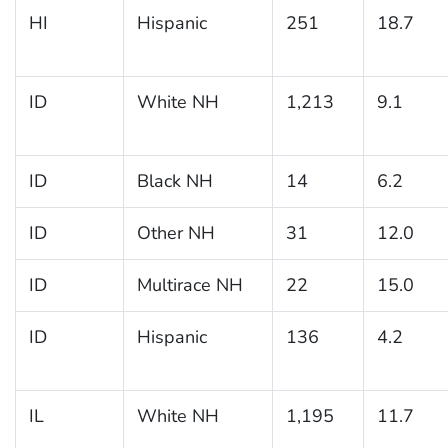
HI
Hispanic
251
18.7
ID
White NH
1,213
9.1
ID
Black NH
14
6.2
ID
Other NH
31
12.0
ID
Multirace NH
22
15.0
ID
Hispanic
136
4.2
IL
White NH
1,195
11.7