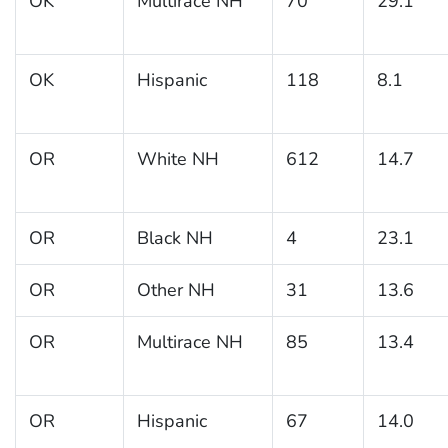
OK
Multirace NH
70
29.1
OK
Hispanic
118
8.1
OR
White NH
612
14.7
OR
Black NH
4
23.1
OR
Other NH
31
13.6
OR
Multirace NH
85
13.4
OR
Hispanic
67
14.0