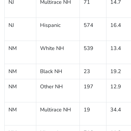
NJ
Multirace NH
71
14.7
NJ
Hispanic
574
16.4
NM
White NH
539
13.4
NM
Black NH
23
19.2
NM
Other NH
197
12.9
NM
Multirace NH
19
34.4