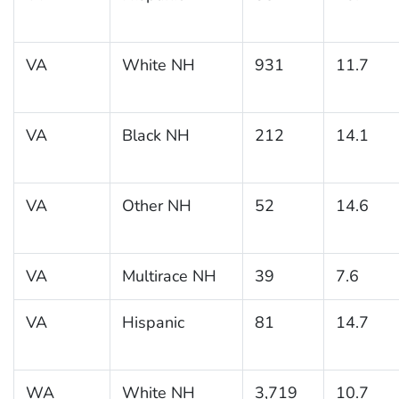
VA
White NH
931
11.7
VA
Black NH
212
14.1
VA
Other NH
52
14.6
VA
Multirace NH
39
7.6
VA
Hispanic
81
14.7
WA
White NH
3,719
10.7