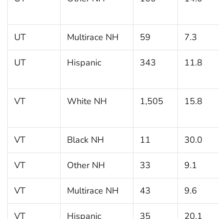
UT
Multirace NH
59
7.3
UT
Hispanic
343
11.8
VT
White NH
1,505
15.8
VT
Black NH
11
30.0
VT
Other NH
33
9.1
VT
Multirace NH
43
9.6
VT
Hispanic
35
20.1