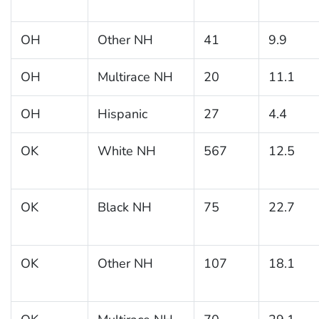
OH
Other NH
41
9.9
OH
Multirace NH
20
11.1
OH
Hispanic
27
4.4
OK
White NH
567
12.5
OK
Black NH
75
22.7
OK
Other NH
107
18.1