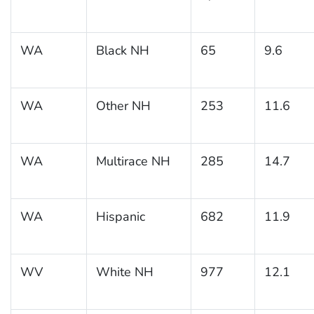
WA
Black NH
65
9.6
WA
Other NH
253
11.6
WA
Multirace NH
285
14.7
WA
Hispanic
682
11.9
WV
White NH
977
12.1