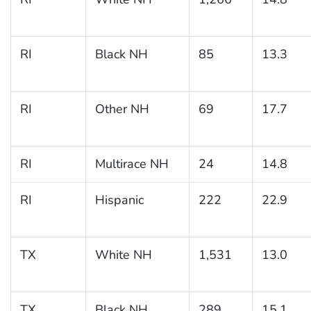
RI
Black NH
85
13.3
RI
Other NH
69
17.7
RI
Multirace NH
24
14.8
RI
Hispanic
222
22.9
TX
White NH
1,531
13.0
TX
Black NH
289
15.1