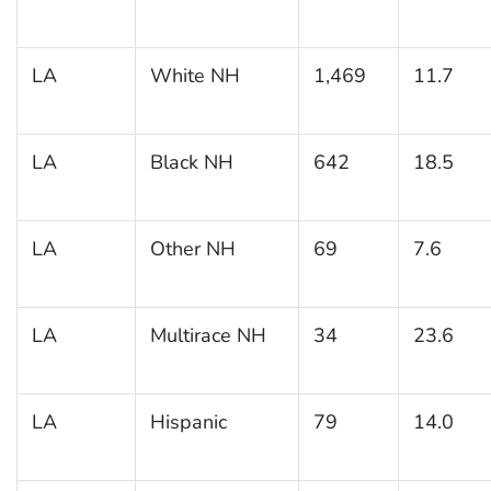
LA
White NH
1,469
11.7
LA
Black NH
642
18.5
LA
Other NH
69
7.6
LA
Multirace NH
34
23.6
LA
Hispanic
79
14.0