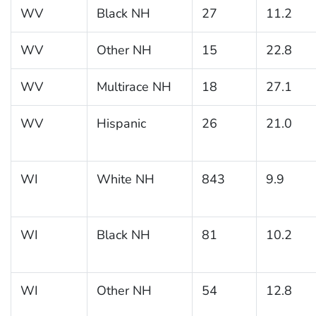
WV
Black NH
27
11.2
WV
Other NH
15
22.8
WV
Multirace NH
18
27.1
WV
Hispanic
26
21.0
WI
White NH
843
9.9
WI
Black NH
81
10.2
WI
Other NH
54
12.8