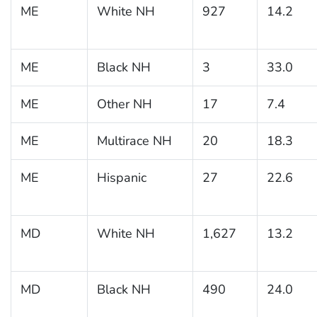
ME
White NH
927
14.2
ME
Black NH
3
33.0
ME
Other NH
17
7.4
ME
Multirace NH
20
18.3
ME
Hispanic
27
22.6
MD
White NH
1,627
13.2
MD
Black NH
490
24.0