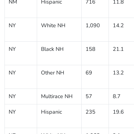
NM
Hispanic
716
11.8
NY
White NH
1,090
14.2
NY
Black NH
158
21.1
NY
Other NH
69
13.2
NY
Multirace NH
57
8.7
NY
Hispanic
235
19.6