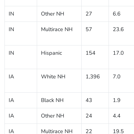
IN
Other NH
27
6.6
IN
Multirace NH
57
23.6
IN
Hispanic
154
17.0
IA
White NH
1,396
7.0
IA
Black NH
43
1.9
IA
Other NH
24
4.4
IA
Multirace NH
22
19.5