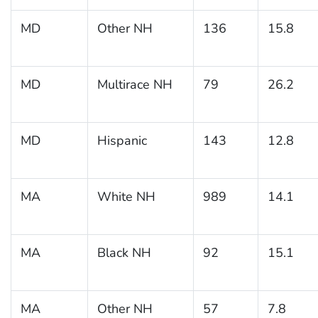
MD
Other NH
136
15.8
MD
Multirace NH
79
26.2
MD
Hispanic
143
12.8
MA
White NH
989
14.1
MA
Black NH
92
15.1
MA
Other NH
57
7.8