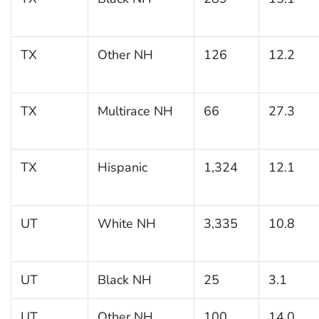
TX
Other NH
126
12.2
TX
Multirace NH
66
27.3
TX
Hispanic
1,324
12.1
UT
White NH
3,335
10.8
UT
Black NH
25
3.1
UT
Other NH
100
14.0