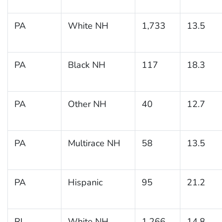
PA
White NH
1,733
13.5
PA
Black NH
117
18.3
PA
Other NH
40
12.7
PA
Multirace NH
58
13.5
PA
Hispanic
95
21.2
RI
White NH
1,266
14.8