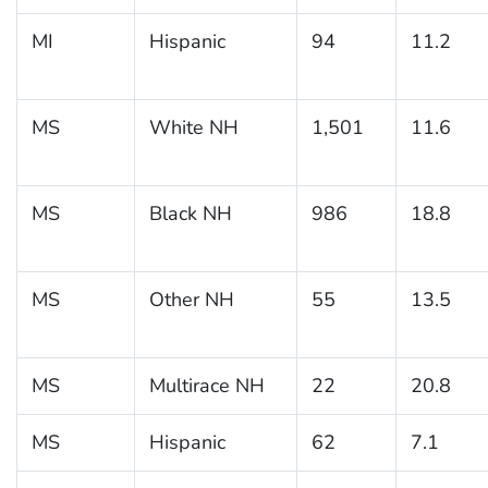
MI
Hispanic
94
11.2
MS
White NH
1,501
11.6
MS
Black NH
986
18.8
MS
Other NH
55
13.5
MS
Multirace NH
22
20.8
MS
Hispanic
62
7.1