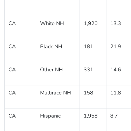
CA
White NH
1,920
13.3
CA
Black NH
181
21.9
CA
Other NH
331
14.6
CA
Multirace NH
158
11.8
CA
Hispanic
1,958
8.7