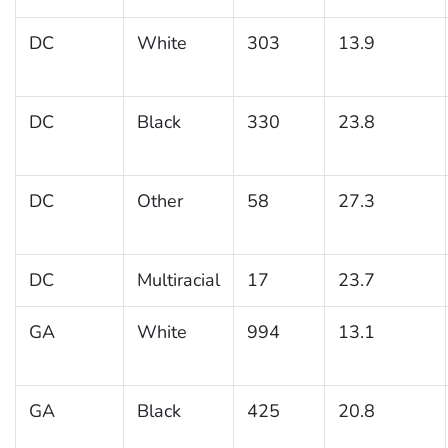
DC
White
303
13.9
DC
Black
330
23.8
DC
Other
58
27.3
DC
Multiracial
17
23.7
GA
White
994
13.1
GA
Black
425
20.8