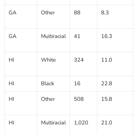
GA
Other
88
8.3
GA
Multiracial
41
16.3
HI
White
324
11.0
HI
Black
16
22.8
HI
Other
508
15.8
HI
Multiracial
1,020
21.0