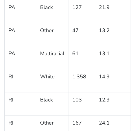
PA
Black
127
21.9
PA
Other
47
13.2
PA
Multiracial
61
13.1
RI
White
1,358
14.9
RI
Black
103
12.9
RI
Other
167
24.1