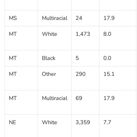
MS
Multiracial
24
17.9
MT
White
1,473
8.0
MT
Black
5
0.0
MT
Other
290
15.1
MT
Multiracial
69
17.9
NE
White
3,359
7.7