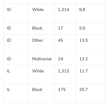
ID
White
1,314
8.8
ID
Black
17
5.6
ID
Other
45
13.5
ID
Multiracial
24
13.2
IL
White
1,315
11.7
IL
Black
175
20.7