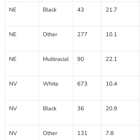
NE
Black
43
21.7
NE
Other
277
10.1
NE
Multiracial
90
22.1
NV
White
673
10.4
NV
Black
36
20.9
NV
Other
131
7.8