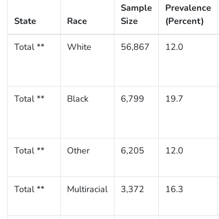
Sample
Prevalence
State
Race
Size
(Percent)
Total **
White
56,867
12.0
Total **
Black
6,799
19.7
Total **
Other
6,205
12.0
Total **
Multiracial
3,372
16.3