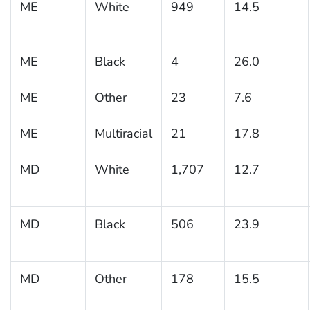
ME
White
949
14.5
ME
Black
4
26.0
ME
Other
23
7.6
ME
Multiracial
21
17.8
MD
White
1,707
12.7
MD
Black
506
23.9
MD
Other
178
15.5