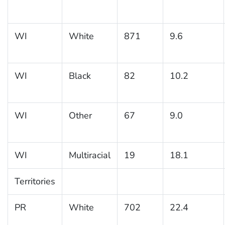
WI
White
871
9.6
WI
Black
82
10.2
WI
Other
67
9.0
WI
Multiracial
19
18.1
Territories
PR
White
702
22.4