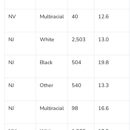
NV
Multiracial
40
12.6
NJ
White
2,503
13.0
NJ
Black
504
19.8
NJ
Other
540
13.3
NJ
Multiracial
98
16.6