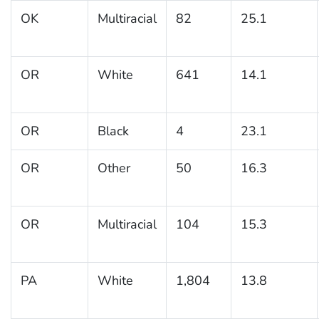
OK
Multiracial
82
25.1
OR
White
641
14.1
OR
Black
4
23.1
OR
Other
50
16.3
OR
Multiracial
104
15.3
PA
White
1,804
13.8