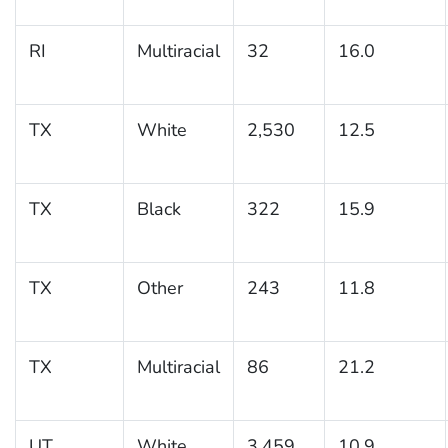
RI
Multiracial
32
16.0
TX
White
2,530
12.5
TX
Black
322
15.9
TX
Other
243
11.8
TX
Multiracial
86
21.2
UT
White
3,459
10.9