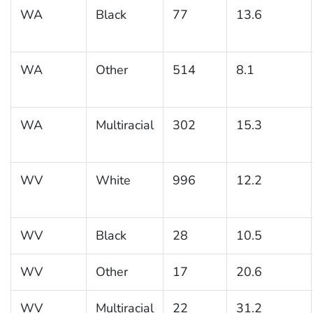
WA
Black
77
13.6
WA
Other
514
8.1
WA
Multiracial
302
15.3
WV
White
996
12.2
WV
Black
28
10.5
WV
Other
17
20.6
WV
Multiracial
22
31.2