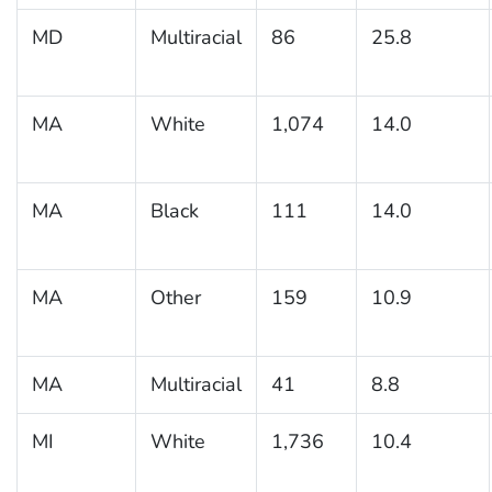
MD
Multiracial
86
25.8
MA
White
1,074
14.0
MA
Black
111
14.0
MA
Other
159
10.9
MA
Multiracial
41
8.8
MI
White
1,736
10.4