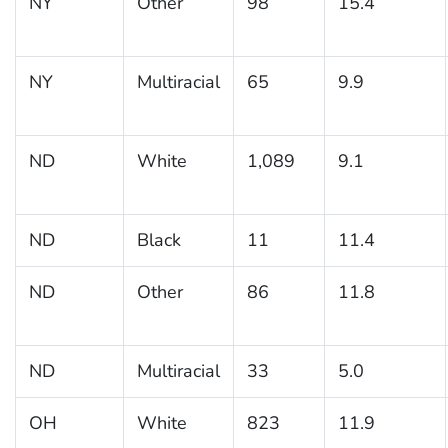
NY
Other
98
15.4
NY
Multiracial
65
9.9
ND
White
1,089
9.1
ND
Black
11
11.4
ND
Other
86
11.8
ND
Multiracial
33
5.0
OH
White
823
11.9