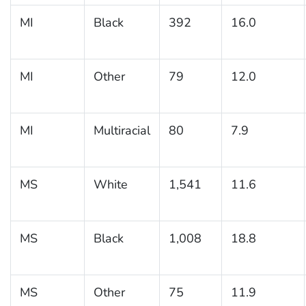
MI
Black
392
16.0
MI
Other
79
12.0
MI
Multiracial
80
7.9
MS
White
1,541
11.6
MS
Black
1,008
18.8
MS
Other
75
11.9