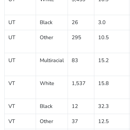
UT
Black
26
3.0
UT
Other
295
10.5
UT
Multiracial
83
15.2
VT
White
1,537
15.8
VT
Black
12
32.3
VT
Other
37
12.5