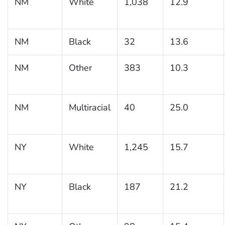
NM
White
1,038
12.9
NM
Black
32
13.6
NM
Other
383
10.3
NM
Multiracial
40
25.0
NY
White
1,245
15.7
NY
Black
187
21.2