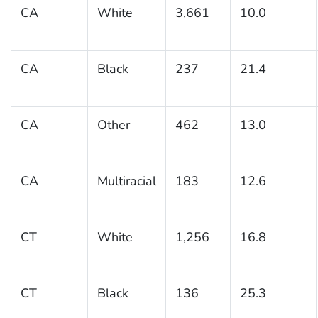
CA
White
3,661
10.0
CA
Black
237
21.4
CA
Other
462
13.0
CA
Multiracial
183
12.6
CT
White
1,256
16.8
CT
Black
136
25.3