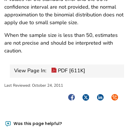
confidence interval are not provided, the normal
approximation to the binomial distribution does not
apply due to small sample size.
When the sample size is less than 50, estimates
are not precise and should be interpreted with
caution.
View Page In:
PDF [611K]
Last Reviewed:
October 24, 2011
Facebook
Twitter
LinkedIn
Syndica
Was this page helpful?