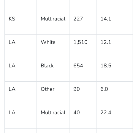
KS
Multiracial
227
14.1
LA
White
1,510
12.1
LA
Black
654
18.5
LA
Other
90
6.0
LA
Multiracial
40
22.4