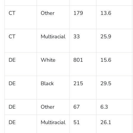
CT
Other
179
13.6
CT
Multiracial
33
25.9
DE
White
801
15.6
DE
Black
215
29.5
DE
Other
67
6.3
DE
Multiracial
51
26.1