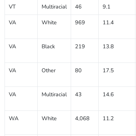
VT
Multiracial
46
9.1
VA
White
969
11.4
VA
Black
219
13.8
VA
Other
80
17.5
VA
Multiracial
43
14.6
WA
White
4,068
11.2