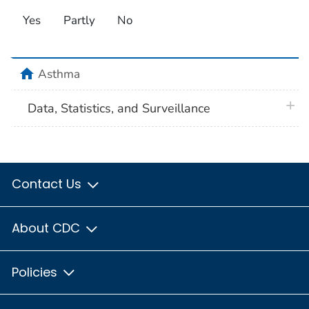
Yes
Partly
No
home
Asthma
plus 
Data, Statistics, and Surveillance
Contact Us
About CDC
Policies