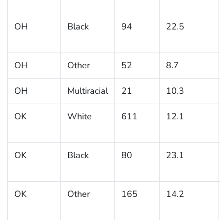
OH
Black
94
22.5
OH
Other
52
8.7
OH
Multiracial
21
10.3
OK
White
611
12.1
OK
Black
80
23.1
OK
Other
165
14.2