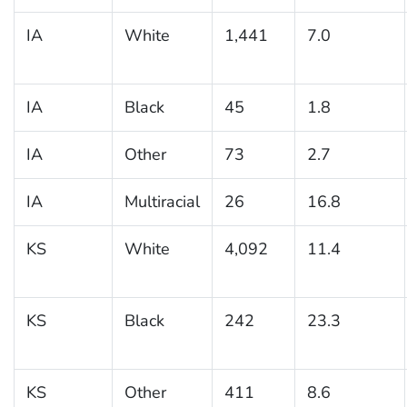
IA
White
1,441
7.0
IA
Black
45
1.8
IA
Other
73
2.7
IA
Multiracial
26
16.8
KS
White
4,092
11.4
KS
Black
242
23.3
KS
Other
411
8.6