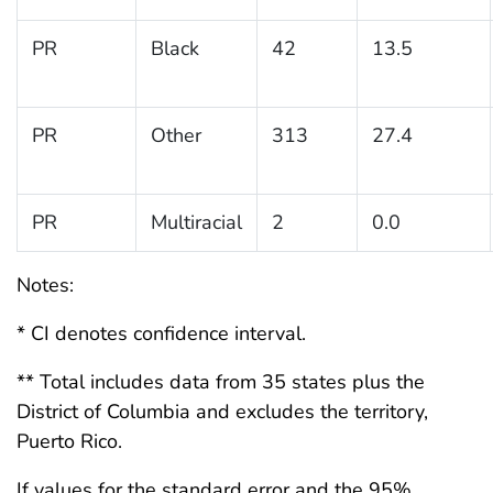
PR
Black
42
13.5
PR
Other
313
27.4
PR
Multiracial
2
0.0
Notes:
* CI denotes confidence interval.
** Total includes data from 35 states plus the
District of Columbia and excludes the territory,
Puerto Rico.
If values for the standard error and the 95%