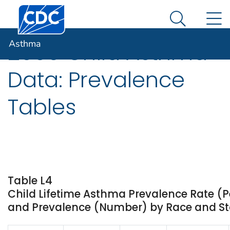
Centers for Disease Control and Prevention. CDC twen
An official website of the United States government
N
Asthma
Here's how you know
Search Me
Asthma
2009 Child Asthma
Data: Prevalence
Tables
Table L4
Child Lifetime Asthma Prevalence Rate (P
and Prevalence (Number) by Race and Stat