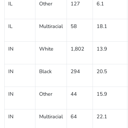
IL
Other
127
6.1
IL
Multiracial
58
18.1
IN
White
1,802
13.9
IN
Black
294
20.5
IN
Other
44
15.9
IN
Multiracial
64
22.1