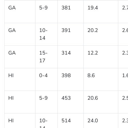
GA
5-9
381
19.4
2.
GA
10-
391
20.2
2.
14
GA
15-
314
12.2
2.
17
HI
0-4
398
8.6
1.
HI
5-9
453
20.6
2.
HI
10-
514
24.0
2.