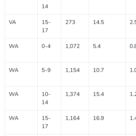
14
VA
15-
273
14.5
2.
17
WA
0-4
1,072
5.4
0.
WA
5-9
1,154
10.7
1.
WA
10-
1,374
15.4
1.
14
WA
15-
1,164
16.9
1.
17