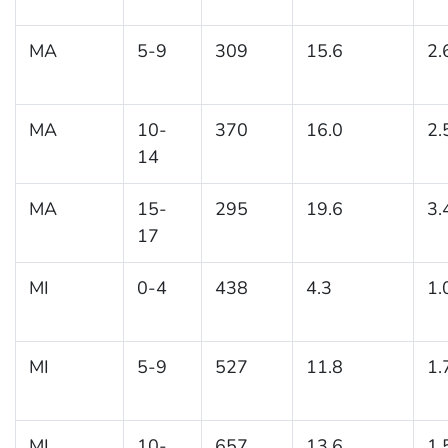
MA
5-9
309
15.6
2.
MA
10-
370
16.0
2.
14
MA
15-
295
19.6
3.
17
MI
0-4
438
4.3
1.
MI
5-9
527
11.8
1.
MI
10-
657
13.6
1.