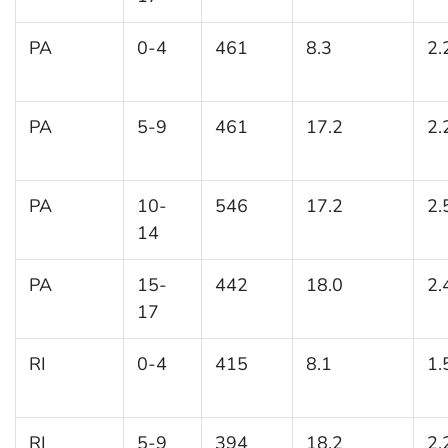
PA
0-4
461
8.3
2.
PA
5-9
461
17.2
2.
PA
10-
546
17.2
2.
14
PA
15-
442
18.0
2.
17
RI
0-4
415
8.1
1.
RI
5-9
394
18.2
2.