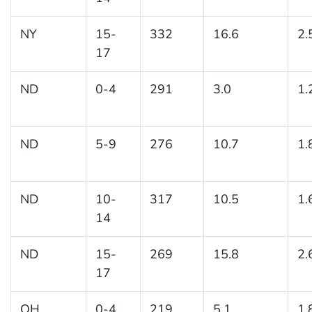
NY
15-
332
16.6
2.
17
ND
0-4
291
3.0
1.
ND
5-9
276
10.7
1.
ND
10-
317
10.5
1.
14
ND
15-
269
15.8
2.
17
OH
0-4
219
5.1
1.