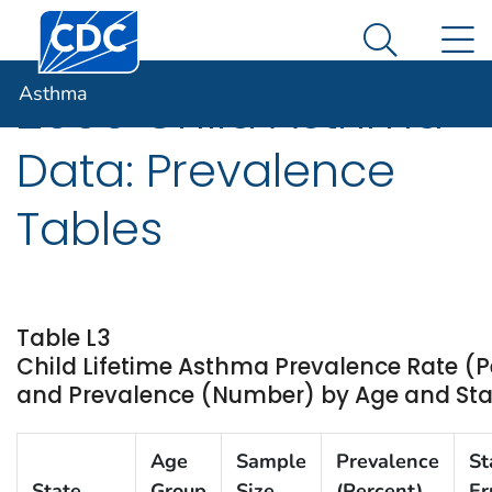
Centers for Disease Control and Prevention. CDC twen
An official website of the United States government
N
Asthma
Here's how you know
Search Me
Asthma
2009 Child Asthma
Data: Prevalence
Tables
Table L3
Child Lifetime Asthma Prevalence Rate (P
and Prevalence (Number) by Age and State
Age
Sample
Prevalence
St
State
Group
Size
(Percent)
Er