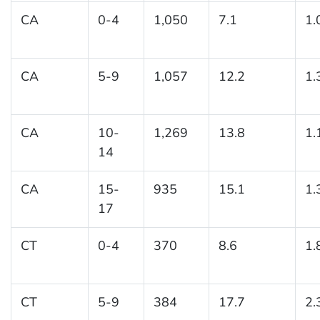
CA
0-4
1,050
7.1
1.
CA
5-9
1,057
12.2
1.
CA
10-
1,269
13.8
1.
14
CA
15-
935
15.1
1.
17
CT
0-4
370
8.6
1.
CT
5-9
384
17.7
2.