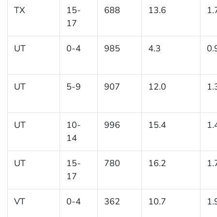
TX
15-
688
13.6
1.
17
UT
0-4
985
4.3
0.
UT
5-9
907
12.0
1.
UT
10-
996
15.4
1.
14
UT
15-
780
16.2
1.
17
VT
0-4
362
10.7
1.