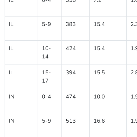
IL
5-9
383
15.4
2.
IL
10-
424
15.4
1.
14
IL
15-
394
15.5
2.
17
IN
0-4
474
10.0
1.
IN
5-9
513
16.6
1.