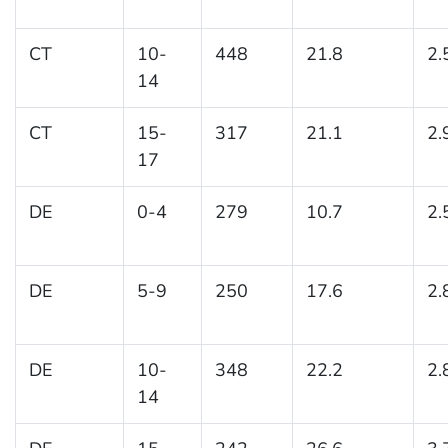
CT
10-
448
21.8
2.
14
CT
15-
317
21.1
2.
17
DE
0-4
279
10.7
2.
DE
5-9
250
17.6
2.
DE
10-
348
22.2
2.
14