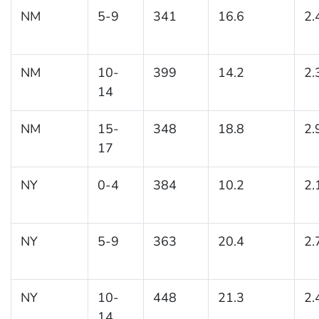
NM
5-9
341
16.6
2.
NM
10-
399
14.2
2.
14
NM
15-
348
18.8
2.
17
NY
0-4
384
10.2
2.
NY
5-9
363
20.4
2.
NY
10-
448
21.3
2.
14