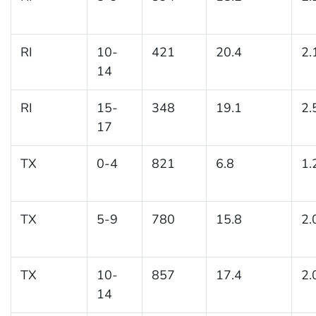
RI
10-
421
20.4
2.
14
RI
15-
348
19.1
2.
17
TX
0-4
821
6.8
1.
TX
5-9
780
15.8
2.
TX
10-
857
17.4
2.
14