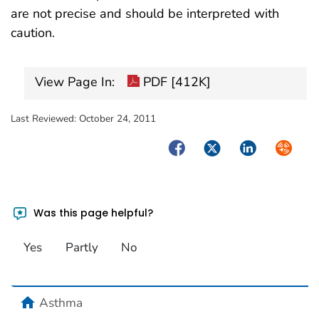
are not precise and should be interpreted with
caution.
View Page In:
PDF [412K]
Last Reviewed:
October 24, 2011
Facebook
Twitter
LinkedIn
Syndica
Was this page helpful?
Yes
Partly
No
home
Asthma