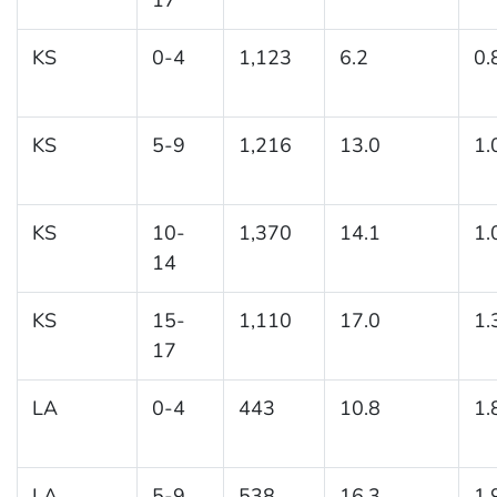
KS
0-4
1,123
6.2
0.
KS
5-9
1,216
13.0
1.
KS
10-
1,370
14.1
1.
14
KS
15-
1,110
17.0
1.
17
LA
0-4
443
10.8
1.
LA
5-9
538
16.3
1.