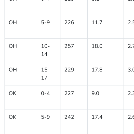
OH
5-9
226
11.7
2.
OH
10-
257
18.0
2.
14
OH
15-
229
17.8
3.
17
OK
0-4
227
9.0
2.
OK
5-9
242
17.4
2.