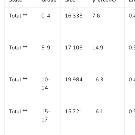
Total **
0-4
16,333
7.6
0.
Total **
5-9
17,105
14.9
0.
Total **
10-
19,984
16.3
0.
14
Total **
15-
15,721
16.1
0.
17