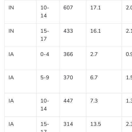
IN
10-
607
17.1
2.
14
IN
15-
433
16.1
2.
17
IA
0-4
366
2.7
0.
IA
5-9
370
6.7
1.
IA
10-
447
7.3
1.
14
IA
15-
314
13.5
2.
17