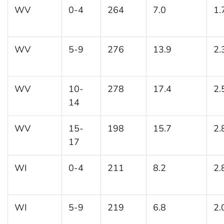
WV
0-4
264
7.0
1.
WV
5-9
276
13.9
2.
WV
10-
278
17.4
2.
14
WV
15-
198
15.7
2.
17
WI
0-4
211
8.2
2.
WI
5-9
219
6.8
2.