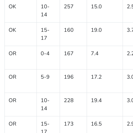
OK
10-
257
15.0
2.
14
OK
15-
160
19.0
3.
17
OR
0-4
167
7.4
2.
OR
5-9
196
17.2
3.
OR
10-
228
19.4
3.
14
OR
15-
173
16.5
2.
17