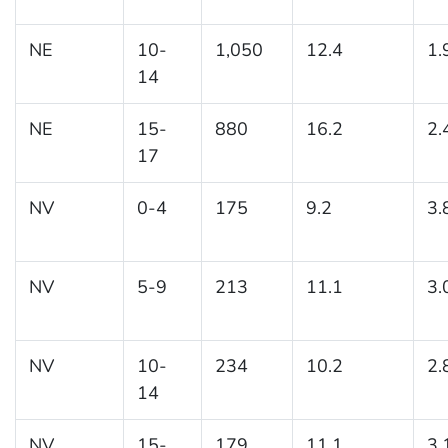
NE
10-
1,050
12.4
1.
14
NE
15-
880
16.2
2.
17
NV
0-4
175
9.2
3.
NV
5-9
213
11.1
3.
NV
10-
234
10.2
2.
14
NV
15-
179
11.1
3.