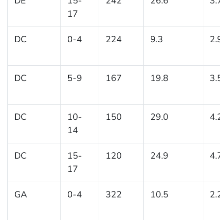
DE
15-
242
26.6
3.
17
DC
0-4
224
9.3
2.
DC
5-9
167
19.8
3.
DC
10-
150
29.0
4.
14
DC
15-
120
24.9
4.
17
GA
0-4
322
10.5
2.