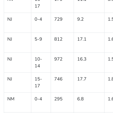
17
NJ
0-4
729
9.2
1.
NJ
5-9
812
17.1
1.
NJ
10-
972
16.3
1.
14
NJ
15-
746
17.7
1.
17
NM
0-4
295
6.8
1.