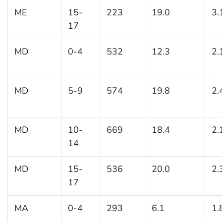
ME
15-
223
19.0
3.
17
MD
0-4
532
12.3
2.
MD
5-9
574
19.8
2.
MD
10-
669
18.4
2.
14
MD
15-
536
20.0
2.
17
MA
0-4
293
6.1
1.