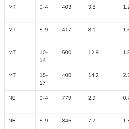
MT
0-4
403
3.8
1.
MT
5-9
417
8.1
1.
MT
10-
500
12.9
1.
14
MT
15-
400
14.2
2.
17
NE
0-4
779
2.9
0.
NE
5-9
846
7.7
1.