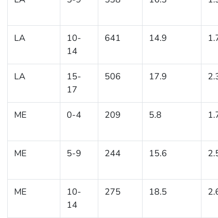
LA
10-
641
14.9
1.
14
LA
15-
506
17.9
2.
17
ME
0-4
209
5.8
1.
ME
5-9
244
15.6
2.
ME
10-
275
18.5
2.
14