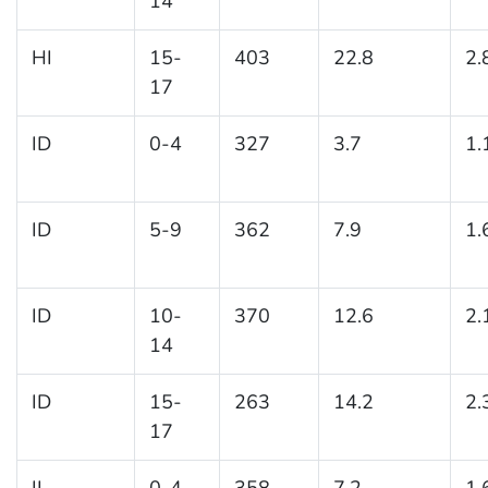
14
HI
15-
403
22.8
2.
17
ID
0-4
327
3.7
1.
ID
5-9
362
7.9
1.
ID
10-
370
12.6
2.
14
ID
15-
263
14.2
2.
17
IL
0-4
358
7.2
1.