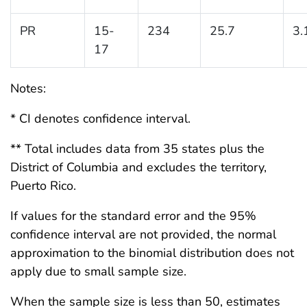
PR
15-
234
25.7
3.
17
Notes:
* CI denotes confidence interval.
** Total includes data from 35 states plus the
District of Columbia and excludes the territory,
Puerto Rico.
If values for the standard error and the 95%
confidence interval are not provided, the normal
approximation to the binomial distribution does not
apply due to small sample size.
When the sample size is less than 50, estimates