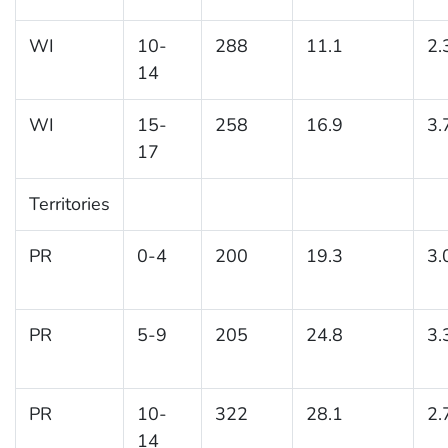
WI
10-
288
11.1
2.
14
WI
15-
258
16.9
3.
17
Territories
PR
0-4
200
19.3
3.
PR
5-9
205
24.8
3.
PR
10-
322
28.1
2.
14