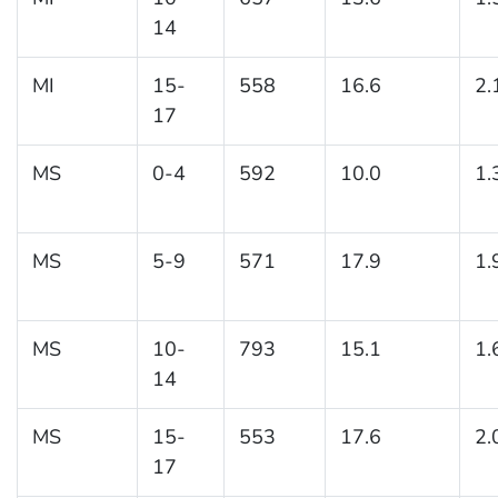
14
MI
15-
558
16.6
2.
17
MS
0-4
592
10.0
1.
MS
5-9
571
17.9
1.
MS
10-
793
15.1
1.
14
MS
15-
553
17.6
2.
17