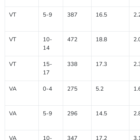
VT
5-9
387
16.5
2.
VT
10-
472
18.8
2.
14
VT
15-
338
17.3
2.
17
VA
0-4
275
5.2
1.
VA
5-9
296
14.5
2.
VA
10-
347
17.2
3.