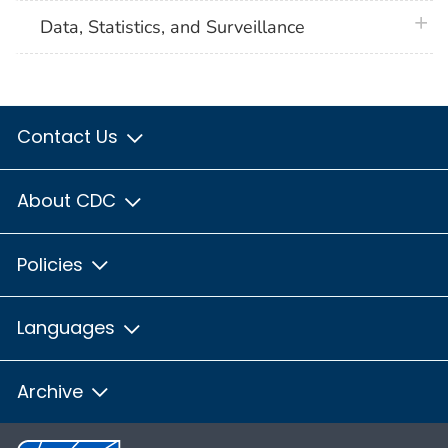
plus 
Data, Statistics, and Surveillance
Contact Us
About CDC
Policies
Languages
Archive