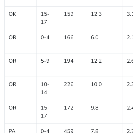
OK
15-
159
12.3
3.
17
OR
0-4
166
6.0
2.
OR
5-9
194
12.2
2.
OR
10-
226
10.0
2.
14
OR
15-
172
9.8
2.
17
PA
0-4
459
7.8
2.