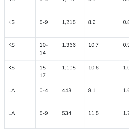
KS
5-9
1,215
8.6
0.
KS
10-
1,366
10.7
0.
14
KS
15-
1,105
10.6
1.
17
LA
0-4
443
8.1
1.
LA
5-9
534
11.5
1.