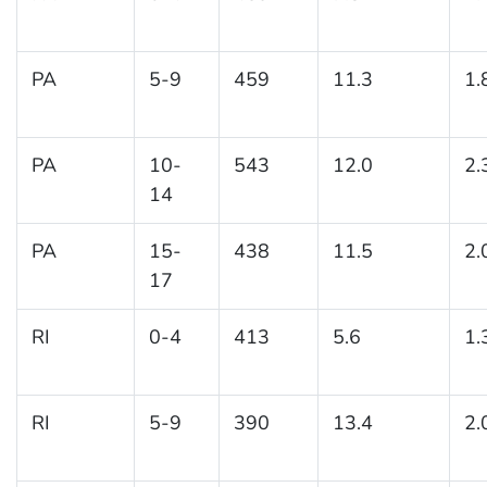
PA
5-9
459
11.3
1.
PA
10-
543
12.0
2.
14
PA
15-
438
11.5
2.
17
RI
0-4
413
5.6
1.
RI
5-9
390
13.4
2.