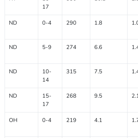
17
ND
0-4
290
1.8
1.
ND
5-9
274
6.6
1.
ND
10-
315
7.5
1.
14
ND
15-
268
9.5
2.
17
OH
0-4
219
4.1
1.