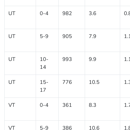
UT
0-4
982
3.6
0.
UT
5-9
905
7.9
1.
UT
10-
993
9.9
1.
14
UT
15-
776
10.5
1.
17
VT
0-4
361
8.3
1.
VT
5-9
386
10.6
1.