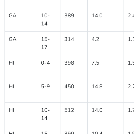
GA
10-
389
14.0
2.
14
GA
15-
314
4.2
1.
17
HI
0-4
398
7.5
1.
HI
5-9
450
14.8
2.
HI
10-
512
14.0
1.
14
HI
15-
399
10.4
1.