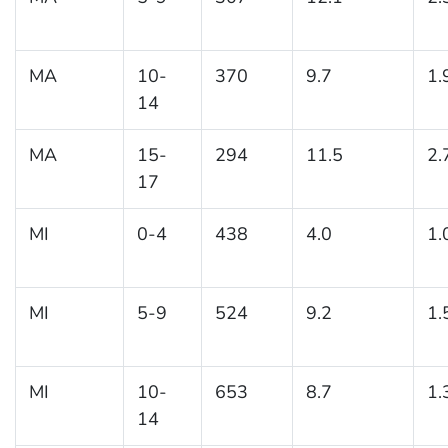
MA
10-
370
9.7
1.
14
MA
15-
294
11.5
2.
17
MI
0-4
438
4.0
1.
MI
5-9
524
9.2
1.
MI
10-
653
8.7
1.
14