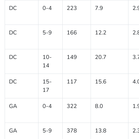
DC
0-4
223
7.9
2.
DC
5-9
166
12.2
2.
DC
10-
149
20.7
3.
14
DC
15-
117
15.6
4.
17
GA
0-4
322
8.0
1.
GA
5-9
378
13.8
2.