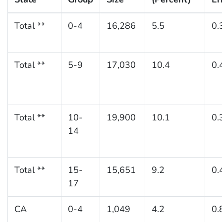
Total **
0-4
16,286
5.5
0.
Total **
5-9
17,030
10.4
0.
Total **
10-
19,900
10.1
0.
14
Total **
15-
15,651
9.2
0.
17
CA
0-4
1,049
4.2
0.