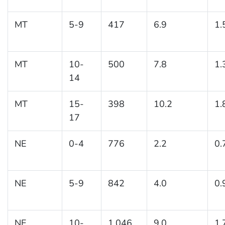
MT
5-9
417
6.9
1.
MT
10-
500
7.8
1.
14
MT
15-
398
10.2
1.
17
NE
0-4
776
2.2
0.
NE
5-9
842
4.0
0.
NE
10-
1,046
9.0
1.