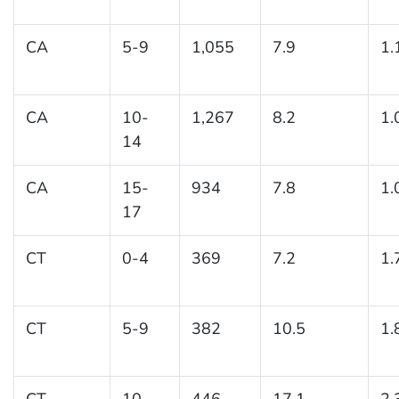
CA
5-9
1,055
7.9
1.
CA
10-
1,267
8.2
1.
14
CA
15-
934
7.8
1.
17
CT
0-4
369
7.2
1.
CT
5-9
382
10.5
1.
CT
10-
446
17.1
2.