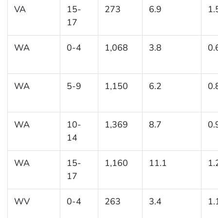
VA
15-
273
6.9
1.
17
WA
0-4
1,068
3.8
0.
WA
5-9
1,150
6.2
0.
WA
10-
1,369
8.7
0.
14
WA
15-
1,160
11.1
1.
17
WV
0-4
263
3.4
1.