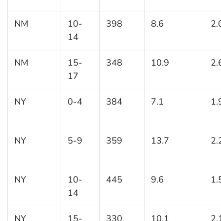
NM
10-
398
8.6
2.
14
NM
15-
348
10.9
2.
17
NY
0-4
384
7.1
1.
NY
5-9
359
13.7
2.
NY
10-
445
9.6
1.
14
NY
15-
330
10.1
2.