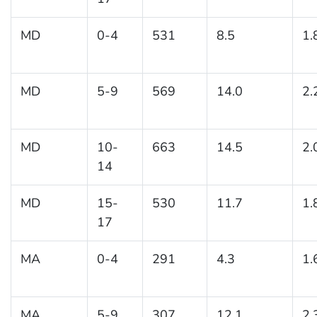
MD
0-4
531
8.5
1.
MD
5-9
569
14.0
2.
MD
10-
663
14.5
2.
14
MD
15-
530
11.7
1.
17
MA
0-4
291
4.3
1.
MA
5-9
307
12.1
2.