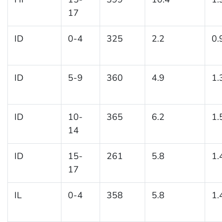
17
ID
0-4
325
2.2
0.
ID
5-9
360
4.9
1.
ID
10-
365
6.2
1.
14
ID
15-
261
5.8
1.
17
IL
0-4
358
5.8
1.