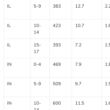
IL
5-9
383
12.7
2.
IL
10-
423
10.7
1.
14
IL
15-
393
7.2
1.
17
IN
0-4
469
7.9
1.
IN
5-9
509
9.7
1.
IN
10-
600
11.5
1.
14