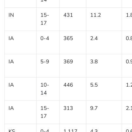
IN
15-
431
11.2
1.
17
IA
0-4
365
2.4
0.
IA
5-9
369
3.8
0.
IA
10-
446
5.5
1.
14
IA
15-
313
9.7
2.
17
KS
0-4
1,117
4.3
0.