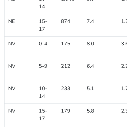
14
NE
15-
874
7.4
1.
17
NV
0-4
175
8.0
3.
NV
5-9
212
6.4
2.
NV
10-
233
5.1
1.
14
NV
15-
179
5.8
2.
17