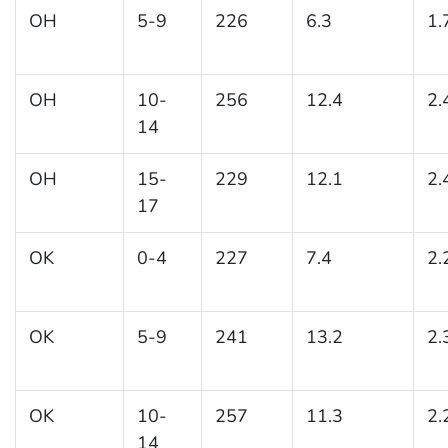
OH
5-9
226
6.3
1.
OH
10-
256
12.4
2.
14
OH
15-
229
12.1
2.
17
OK
0-4
227
7.4
2.
OK
5-9
241
13.2
2.
OK
10-
257
11.3
2.
14