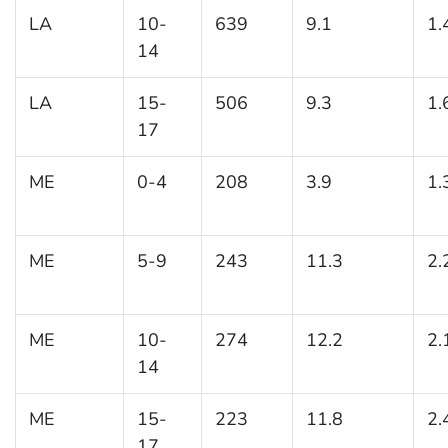
LA
10-
639
9.1
1.
14
LA
15-
506
9.3
1.
17
ME
0-4
208
3.9
1.
ME
5-9
243
11.3
2.
ME
10-
274
12.2
2.
14
ME
15-
223
11.8
2.
17