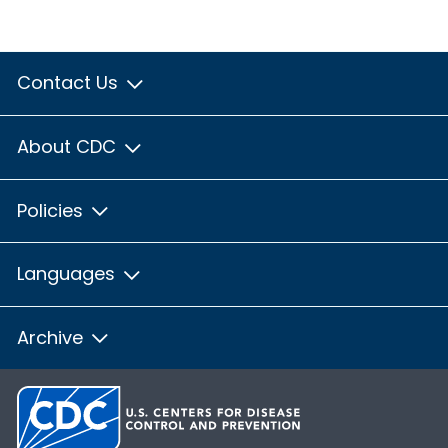
Contact Us
About CDC
Policies
Languages
Archive