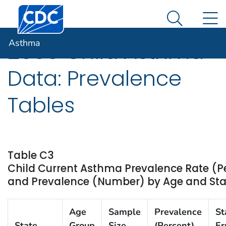
Centers for Disease Control and Prevention. CDC twen
An official website of the United States government
N
Asthma
Here's how you know
Search Me
Asthma
2009 Child Asthma
Data: Prevalence
Tables
Table C3
Child Current Asthma Prevalence Rate (P
and Prevalence (Number) by Age and State
Age
Sample
Prevalence
St
State
Group
Size
(Percent)
Er