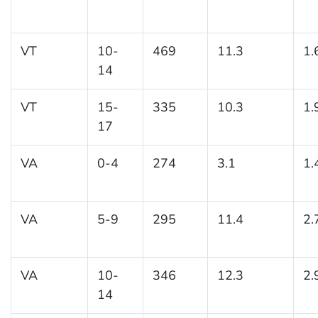
VT
10-
469
11.3
1.
14
VT
15-
335
10.3
1.
17
VA
0-4
274
3.1
1.
VA
5-9
295
11.4
2.
VA
10-
346
12.3
2.
14