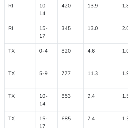
RI
10-
420
13.9
1.
14
RI
15-
345
13.0
2.
17
TX
0-4
820
4.6
1.
TX
5-9
777
11.3
1.
TX
10-
853
9.4
1.
14
TX
15-
685
7.4
1.
17