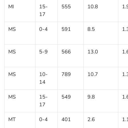
MI
15-
555
10.8
1.
17
MS
0-4
591
8.5
1.
MS
5-9
566
13.0
1.
MS
10-
789
10.7
1.
14
MS
15-
549
9.8
1.
17
MT
0-4
401
2.6
1.