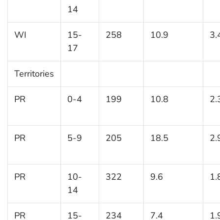
14
WI
15-
258
10.9
3.
17
Territories
PR
0-4
199
10.8
2.
PR
5-9
205
18.5
2.
PR
10-
322
9.6
1.
14
PR
15-
234
7.4
1.