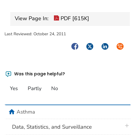
View Page In:
PDF [615K]
Last Reviewed:
October 24, 2011
Facebook
Twitter
LinkedIn
Syndica
Was this page helpful?
Yes
Partly
No
home
Asthma
plus 
Data, Statistics, and Surveillance