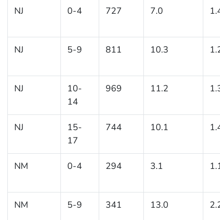
NJ
0-4
727
7.0
1.
NJ
5-9
811
10.3
1.
NJ
10-
969
11.2
1.
14
NJ
15-
744
10.1
1.
17
NM
0-4
294
3.1
1.
NM
5-9
341
13.0
2.