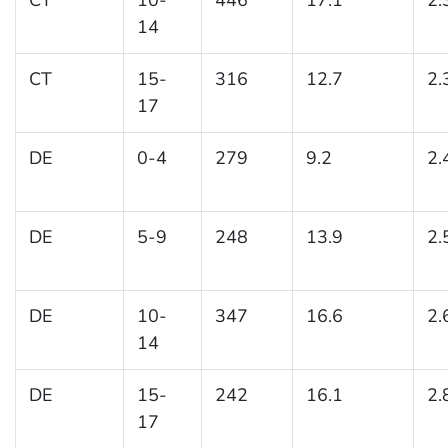
14
CT
15-
316
12.7
2.
17
DE
0-4
279
9.2
2.
DE
5-9
248
13.9
2.
DE
10-
347
16.6
2.
14
DE
15-
242
16.1
2.
17