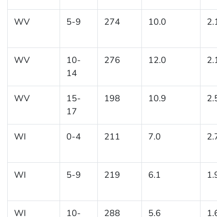
WV
5-9
274
10.0
2.
WV
10-
276
12.0
2.
14
WV
15-
198
10.9
2.
17
WI
0-4
211
7.0
2.
WI
5-9
219
6.1
1.
WI
10-
288
5.6
1.