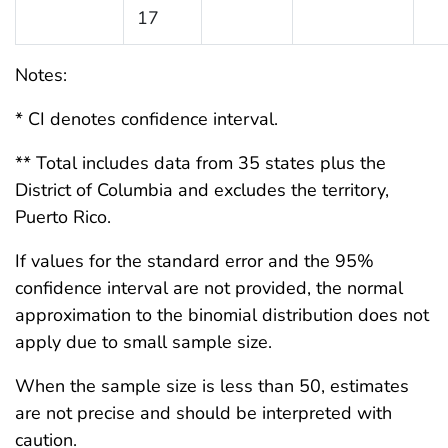
17
Notes:
* CI denotes confidence interval.
** Total includes data from 35 states plus the
District of Columbia and excludes the territory,
Puerto Rico.
If values for the standard error and the 95%
confidence interval are not provided, the normal
approximation to the binomial distribution does not
apply due to small sample size.
When the sample size is less than 50, estimates
are not precise and should be interpreted with
caution.