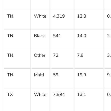
TN
White
4,319
12.3
0
TN
Black
541
14.0
2
TN
Other
72
7.8
3
TN
Multi
59
19.9
9
TX
White
7,894
13.1
0