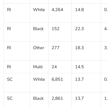
RI
White
4,264
14.8
0
RI
Black
152
22.3
4
RI
Other
277
18.3
3
RI
Multi
24
14.5
SC
White
6,851
13.7
0
SC
Black
2,861
13.7
1