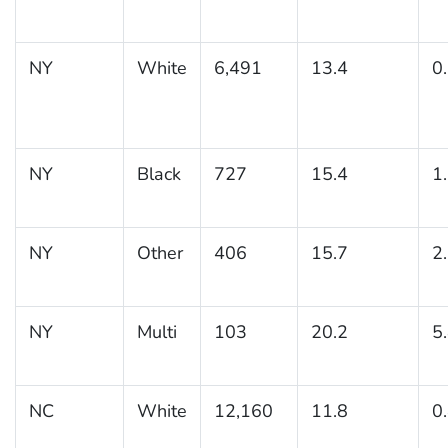
NY
White
6,491
13.4
0
NY
Black
727
15.4
1
NY
Other
406
15.7
2
NY
Multi
103
20.2
5
NC
White
12,160
11.8
0