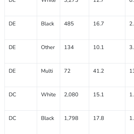
DE
Black
485
16.7
2
DE
Other
134
10.1
3
DE
Multi
72
41.2
1
DC
White
2,080
15.1
1
DC
Black
1,798
17.8
1