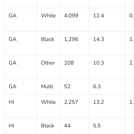
GA
White
4,099
12.4
0
GA
Black
1,296
14.3
1
GA
Other
208
10.3
2
GA
Multi
52
6.3
HI
White
2,257
13.2
1
HI
Black
44
5.5