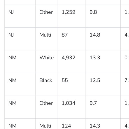
NJ
Other
1,259
9.8
1
NJ
Multi
87
14.8
4
NM
White
4,932
13.3
0
NM
Black
55
12.5
7
NM
Other
1,034
9.7
1
NM
Multi
124
14.3
4