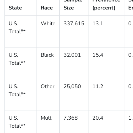
State
Race
Size
(percent)
E
U.S.
White
337,615
13.1
0
Total**
U.S.
Black
32,001
15.4
0
Total**
U.S.
Other
25,050
11.2
0
Total**
U.S.
Multi
7,368
20.4
1
Total**