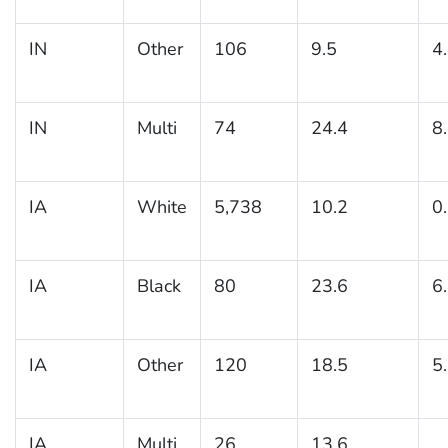
IN
Other
106
9.5
4
IN
Multi
74
24.4
8
IA
White
5,738
10.2
0
IA
Black
80
23.6
6
IA
Other
120
18.5
5
IA
Multi
26
13.6