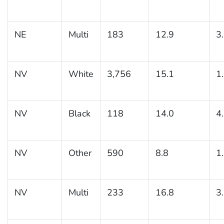
NE
Multi
183
12.9
3
NV
White
3,756
15.1
1
NV
Black
118
14.0
4
NV
Other
590
8.8
1
NV
Multi
233
16.8
3