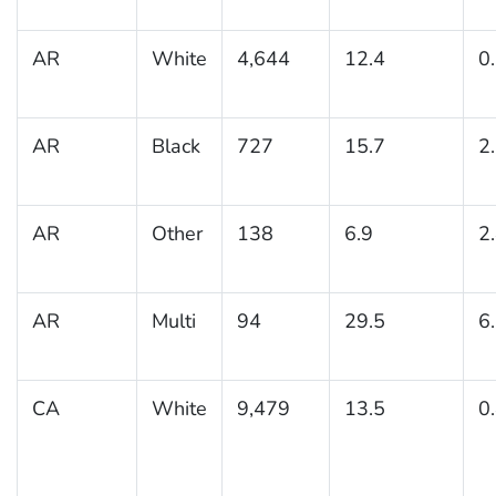
AR
White
4,644
12.4
0
AR
Black
727
15.7
2
AR
Other
138
6.9
2
AR
Multi
94
29.5
6
CA
White
9,479
13.5
0