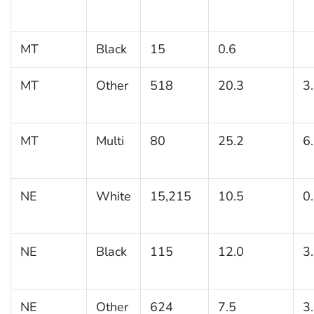
MT
Black
15
0.6
MT
Other
518
20.3
3
MT
Multi
80
25.2
6
NE
White
15,215
10.5
0
NE
Black
115
12.0
3
NE
Other
624
7.5
3