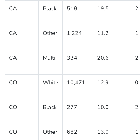
CA
Black
518
19.5
2
CA
Other
1,224
11.2
1
CA
Multi
334
20.6
2
CO
White
10,471
12.9
0
CO
Black
277
10.0
2
CO
Other
682
13.0
1