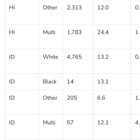
HI
Other
2,313
12.0
0
HI
Multi
1,783
24.4
1
ID
White
4,765
13.2
0
ID
Black
14
13.1
ID
Other
205
6.6
1
ID
Multi
57
12.1
4