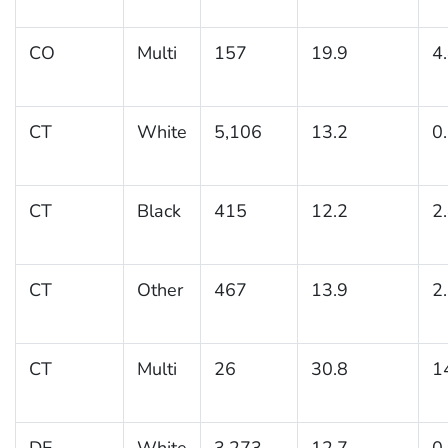
CO
Multi
157
19.9
4
CT
White
5,106
13.2
0
CT
Black
415
12.2
2
CT
Other
467
13.9
2
CT
Multi
26
30.8
1
DE
White
3,273
12.7
0