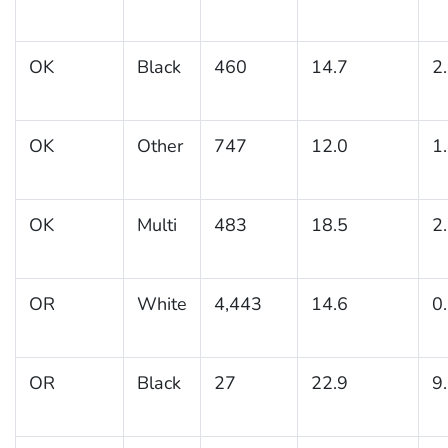
OK
Black
460
14.7
2
OK
Other
747
12.0
1
OK
Multi
483
18.5
2
OR
White
4,443
14.6
0
OR
Black
27
22.9
9