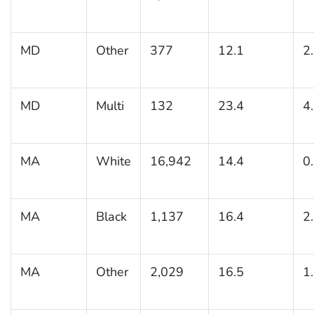
MD
Other
377
12.1
2
MD
Multi
132
23.4
4
MA
White
16,942
14.4
0
MA
Black
1,137
16.4
2
MA
Other
2,029
16.5
1