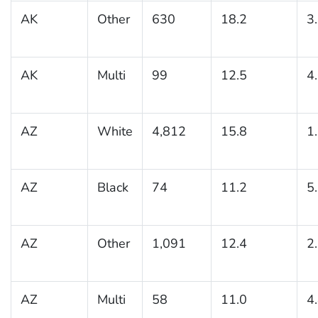
AK
Other
630
18.2
3
AK
Multi
99
12.5
4
AZ
White
4,812
15.8
1
AZ
Black
74
11.2
5
AZ
Other
1,091
12.4
2
AZ
Multi
58
11.0
4