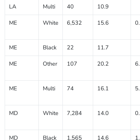
LA
Multi
40
10.9
ME
White
6,532
15.6
0
ME
Black
22
11.7
ME
Other
107
20.2
6
ME
Multi
74
16.1
5
MD
White
7,284
14.0
0
MD
Black
1,565
14.6
1