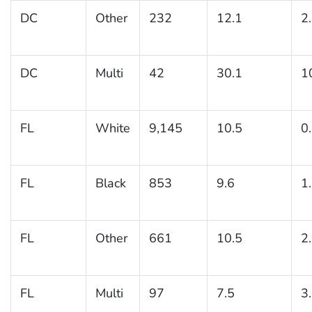
DC
Other
232
12.1
2
DC
Multi
42
30.1
1
FL
White
9,145
10.5
0
FL
Black
853
9.6
1
FL
Other
661
10.5
2
FL
Multi
97
7.5
3