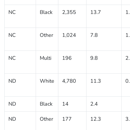
NC
Black
2,355
13.7
1
NC
Other
1,024
7.8
1
NC
Multi
196
9.8
2
ND
White
4,780
11.3
0
ND
Black
14
2.4
ND
Other
177
12.3
3