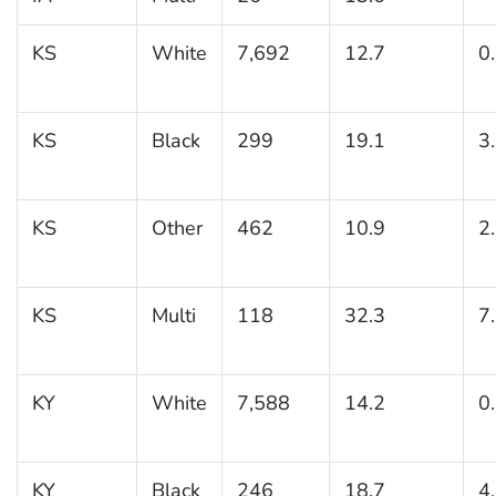
KS
White
7,692
12.7
0
KS
Black
299
19.1
3
KS
Other
462
10.9
2
KS
Multi
118
32.3
7
KY
White
7,588
14.2
0
KY
Black
246
18.7
4