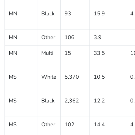
MN
Black
93
15.9
4
MN
Other
106
3.9
MN
Multi
15
33.5
1
MS
White
5,370
10.5
0
MS
Black
2,362
12.2
0
MS
Other
102
14.4
4