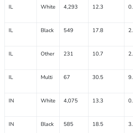
IL
White
4,293
12.3
0
IL
Black
549
17.8
2
IL
Other
231
10.7
2
IL
Multi
67
30.5
9
IN
White
4,075
13.3
0
IN
Black
585
18.5
3