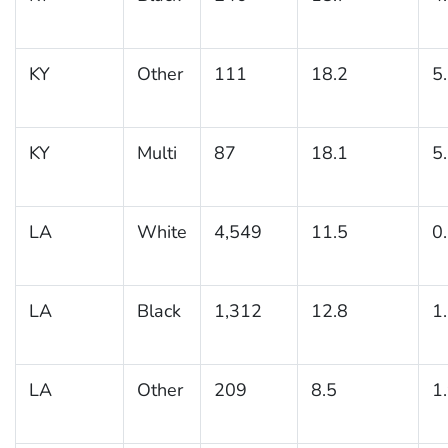
KY
Other
111
18.2
5
KY
Multi
87
18.1
5
LA
White
4,549
11.5
0
LA
Black
1,312
12.8
1
LA
Other
209
8.5
1