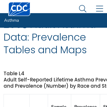
Centers for Disease Control and Prevention. CDC twen
An official website of the United States government
N
Asthma
Here's how you know
Search Me
Asthma
2008 Adult Asthma
Data: Prevalence
Tables and Maps
Table L4
Adult Self-Reported Lifetime Asthma Prev
and Prevalence (Number) by Race and Stat
Sample
Prevalence
S