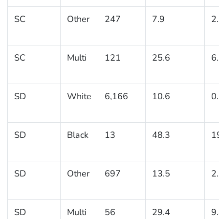
SC
Other
247
7.9
2
SC
Multi
121
25.6
6
SD
White
6,166
10.6
0
SD
Black
13
48.3
1
SD
Other
697
13.5
2
SD
Multi
56
29.4
9