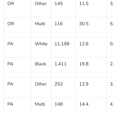
OR
Other
145
11.5
3
OR
Multi
116
30.5
5
PA
White
11,198
12.6
0
PA
Black
1,411
19.8
2
PA
Other
252
12.9
3
PA
Multi
148
14.4
4