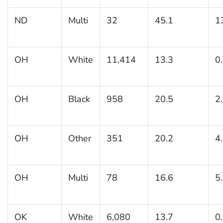
ND
Multi
32
45.1
1
OH
White
11,414
13.3
0
OH
Black
958
20.5
2
OH
Other
351
20.2
4
OH
Multi
78
16.6
5
OK
White
6,080
13.7
0