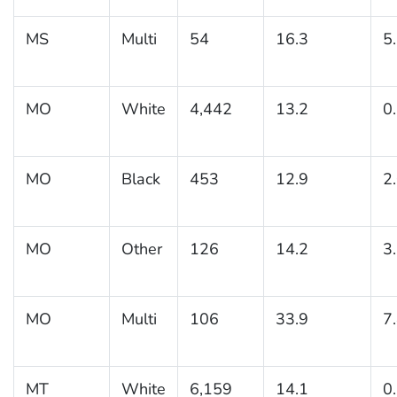
MS
Multi
54
16.3
5
MO
White
4,442
13.2
0
MO
Black
453
12.9
2
MO
Other
126
14.2
3
MO
Multi
106
33.9
7
MT
White
6,159
14.1
0