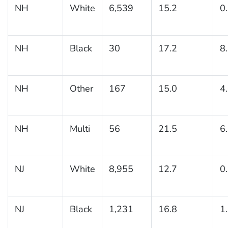
NH
White
6,539
15.2
0
NH
Black
30
17.2
8
NH
Other
167
15.0
4
NH
Multi
56
21.5
6
NJ
White
8,955
12.7
0
NJ
Black
1,231
16.8
1