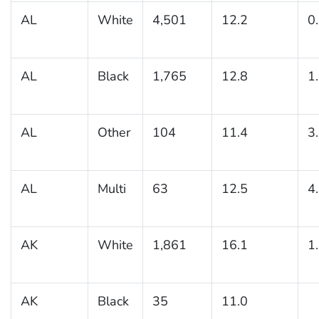
AL
White
4,501
12.2
0
AL
Black
1,765
12.8
1
AL
Other
104
11.4
3
AL
Multi
63
12.5
4
AK
White
1,861
16.1
1
AK
Black
35
11.0