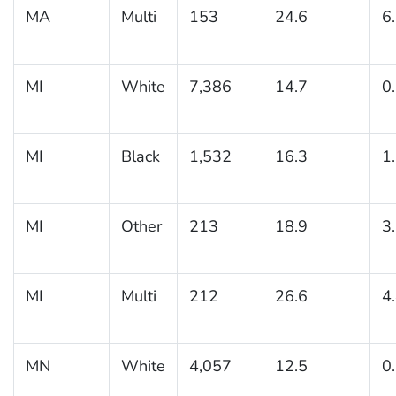
MA
Multi
153
24.6
6
MI
White
7,386
14.7
0
MI
Black
1,532
16.3
1
MI
Other
213
18.9
3
MI
Multi
212
26.6
4
MN
White
4,057
12.5
0