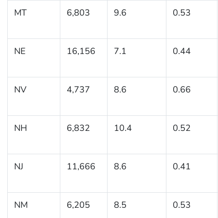
MT
6,803
9.6
0.53
NE
16,156
7.1
0.44
NV
4,737
8.6
0.66
NH
6,832
10.4
0.52
NJ
11,666
8.6
0.41
NM
6,205
8.5
0.53