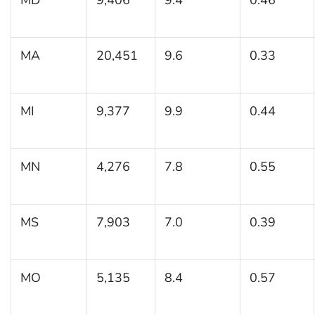
MA
20,451
9.6
0.33
MI
9,377
9.9
0.44
MN
4,276
7.8
0.55
MS
7,903
7.0
0.39
MO
5,135
8.4
0.57