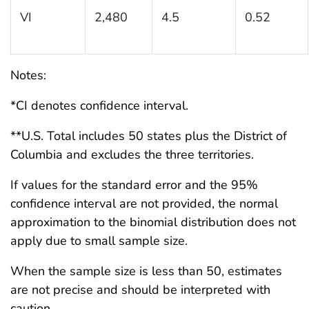
VI
2,480
4.5
0.52
Notes:
*CI denotes confidence interval.
**U.S. Total includes 50 states plus the District of
Columbia and excludes the three territories.
If values for the standard error and the 95%
confidence interval are not provided, the normal
approximation to the binomial distribution does not
apply due to small sample size.
When the sample size is less than 50, estimates
are not precise and should be interpreted with
caution.