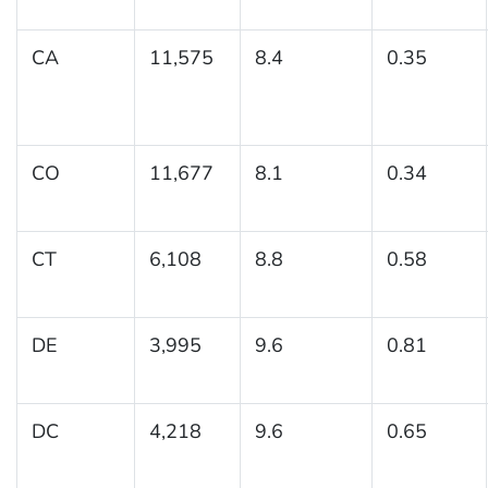
CA
11,575
8.4
0.35
CO
11,677
8.1
0.34
CT
6,108
8.8
0.58
DE
3,995
9.6
0.81
DC
4,218
9.6
0.65