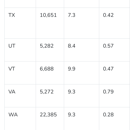
TX
10,651
7.3
0.42
UT
5,282
8.4
0.57
VT
6,688
9.9
0.47
VA
5,272
9.3
0.79
WA
22,385
9.3
0.28