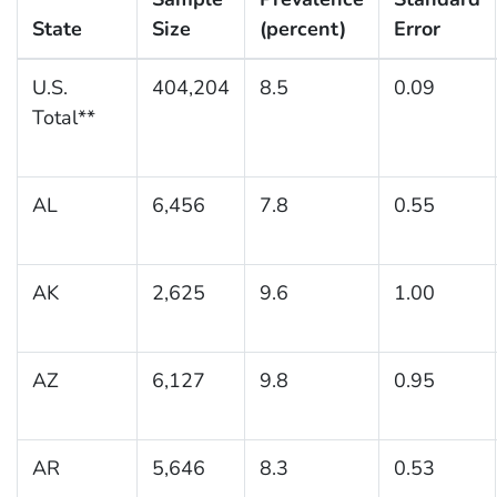
State
Size
(percent)
Error
U.S.
404,204
8.5
0.09
Total**
AL
6,456
7.8
0.55
AK
2,625
9.6
1.00
AZ
6,127
9.8
0.95
AR
5,646
8.3
0.53