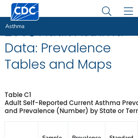
Centers for Disease Control and Prevention. CDC twen
An official website of the United States government
N
Asthma
Here's how you know
Search Me
Asthma
2008 Adult Asthma
Data: Prevalence
Tables and Maps
Table C1
Adult Self-Reported Current Asthma Prev
and Prevalence (Number) by State or Terr
Sample
Prevalence
Standard