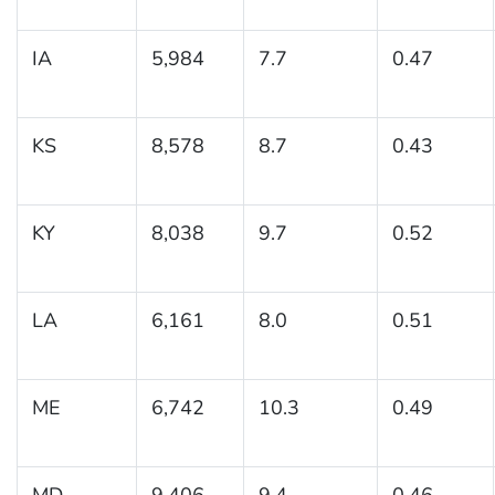
IA
5,984
7.7
0.47
KS
8,578
8.7
0.43
KY
8,038
9.7
0.52
LA
6,161
8.0
0.51
ME
6,742
10.3
0.49
MD
9,406
9.4
0.46