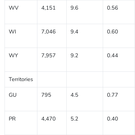
WV
4,151
9.6
0.56
WI
7,046
9.4
0.60
WY
7,957
9.2
0.44
Territories
GU
795
4.5
0.77
PR
4,470
5.2
0.40