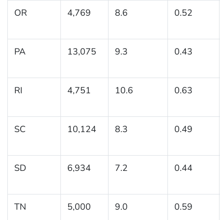
OR
4,769
8.6
0.52
PA
13,075
9.3
0.43
RI
4,751
10.6
0.63
SC
10,124
8.3
0.49
SD
6,934
7.2
0.44
TN
5,000
9.0
0.59