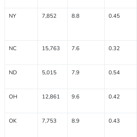
NY
7,852
8.8
0.45
NC
15,763
7.6
0.32
ND
5,015
7.9
0.54
OH
12,861
9.6
0.42
OK
7,753
8.9
0.43