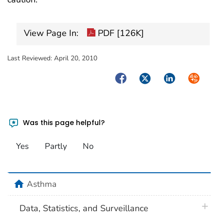
View Page In:
PDF [126K]
Last Reviewed:
April 20, 2010
Facebook
Twitter
LinkedIn
Syndica
Was this page helpful?
Yes
Partly
No
home
Asthma
plus 
Data, Statistics, and Surveillance