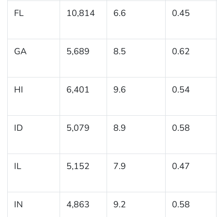
FL
10,814
6.6
0.45
GA
5,689
8.5
0.62
HI
6,401
9.6
0.54
ID
5,079
8.9
0.58
IL
5,152
7.9
0.47
IN
4,863
9.2
0.58