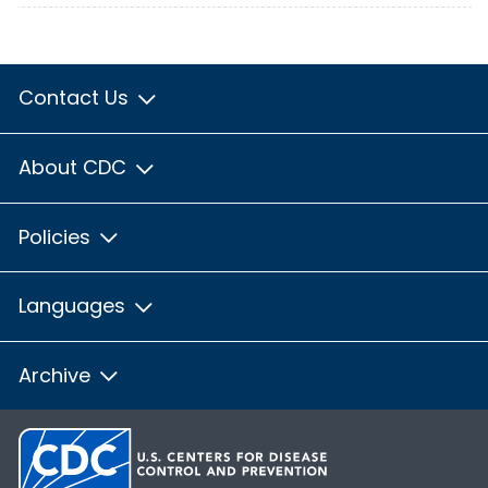
Contact Us
About CDC
Policies
Languages
Archive