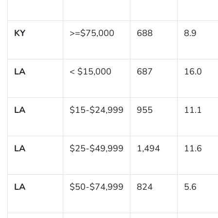
KY
>=$75,000
688
8.9
LA
< $15,000
687
16.0
LA
$15-$24,999
955
11.1
LA
$25-$49,999
1,494
11.6
LA
$50-$74,999
824
5.6