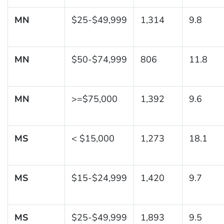
MN
$25-$49,999
1,314
9.8
MN
$50-$74,999
806
11.8
MN
>=$75,000
1,392
9.6
MS
< $15,000
1,273
18.1
MS
$15-$24,999
1,420
9.7
MS
$25-$49,999
1,893
9.5