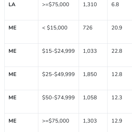
LA
>=$75,000
1,310
6.8
ME
< $15,000
726
20.9
ME
$15-$24,999
1,033
22.8
ME
$25-$49,999
1,850
12.8
ME
$50-$74,999
1,058
12.3
ME
>=$75,000
1,303
12.9