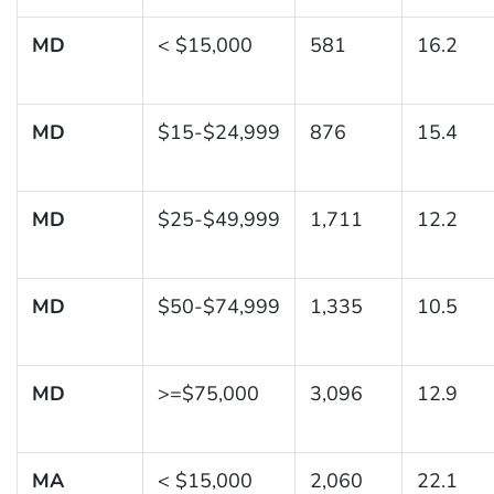
MD
< $15,000
581
16.2
MD
$15-$24,999
876
15.4
MD
$25-$49,999
1,711
12.2
MD
$50-$74,999
1,335
10.5
MD
>=$75,000
3,096
12.9
MA
< $15,000
2,060
22.1