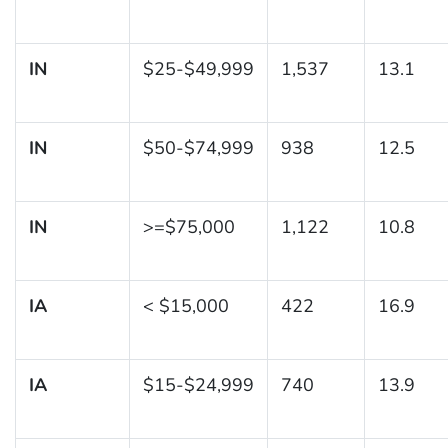
IN
$25-$49,999
1,537
13.1
IN
$50-$74,999
938
12.5
IN
>=$75,000
1,122
10.8
IA
< $15,000
422
16.9
IA
$15-$24,999
740
13.9