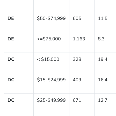
DE
$50-$74,999
605
11.5
DE
>=$75,000
1,163
8.3
DC
< $15,000
328
19.4
DC
$15-$24,999
409
16.4
DC
$25-$49,999
671
12.7