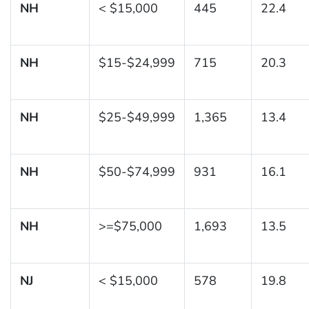
NH
< $15,000
445
22.4
NH
$15-$24,999
715
20.3
NH
$25-$49,999
1,365
13.4
NH
$50-$74,999
931
16.1
NH
>=$75,000
1,693
13.5
NJ
< $15,000
578
19.8