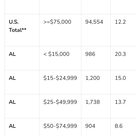
U.S.
>=$75,000
94,554
12.2
Total**
AL
< $15,000
986
20.3
AL
$15-$24,999
1,200
15.0
AL
$25-$49,999
1,738
13.7
AL
$50-$74,999
904
8.6