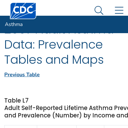
Centers for Disease Control and Prevention. CDC twen
An official website of the United States government
N
Asthma
Here's how you know
Search Me
Asthma
2007 Adult Asthma
Data: Prevalence
Tables and Maps
Previous Table
Table L7
Adult Self-Reported Lifetime Asthma Prev
and Prevalence (Number) by Income and St