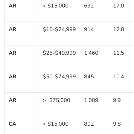
AR
< $15,000
692
17.0
AR
$15-$24,999
914
12.8
AR
$25-$49,999
1,460
11.5
AR
$50-$74,999
845
10.4
AR
>=$75,000
1,009
9.9
CA
< $15,000
802
9.8