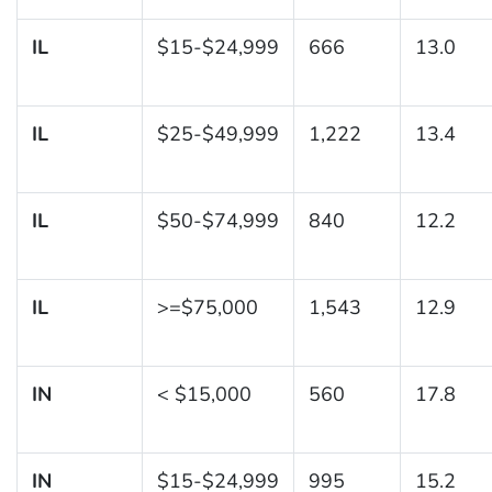
IL
$15-$24,999
666
13.0
IL
$25-$49,999
1,222
13.4
IL
$50-$74,999
840
12.2
IL
>=$75,000
1,543
12.9
IN
< $15,000
560
17.8
IN
$15-$24,999
995
15.2