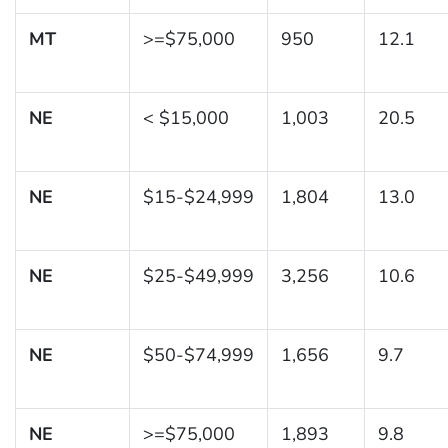
MT
>=$75,000
950
12.1
NE
< $15,000
1,003
20.5
NE
$15-$24,999
1,804
13.0
NE
$25-$49,999
3,256
10.6
NE
$50-$74,999
1,656
9.7
NE
>=$75,000
1,893
9.8