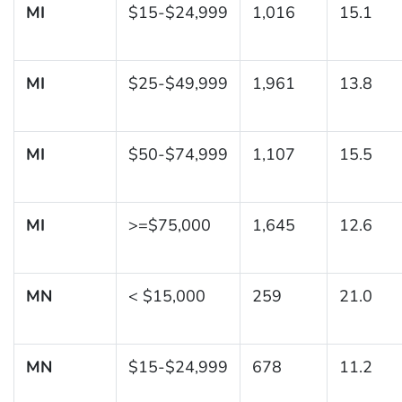
MI
$15-$24,999
1,016
15.1
MI
$25-$49,999
1,961
13.8
MI
$50-$74,999
1,107
15.5
MI
>=$75,000
1,645
12.6
MN
< $15,000
259
21.0
MN
$15-$24,999
678
11.2