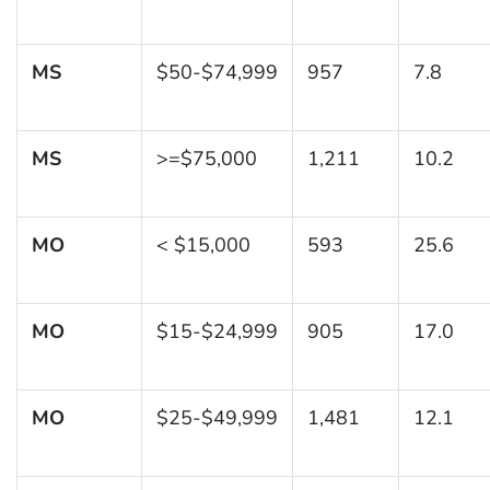
MS
$50-$74,999
957
7.8
MS
>=$75,000
1,211
10.2
MO
< $15,000
593
25.6
MO
$15-$24,999
905
17.0
MO
$25-$49,999
1,481
12.1