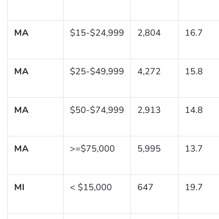
MA
$15-$24,999
2,804
16.7
MA
$25-$49,999
4,272
15.8
MA
$50-$74,999
2,913
14.8
MA
>=$75,000
5,995
13.7
MI
< $15,000
647
19.7