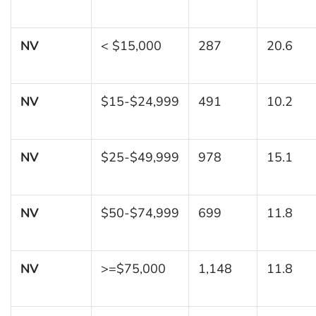
NV
< $15,000
287
20.6
NV
$15-$24,999
491
10.2
NV
$25-$49,999
978
15.1
NV
$50-$74,999
699
11.8
NV
>=$75,000
1,148
11.8