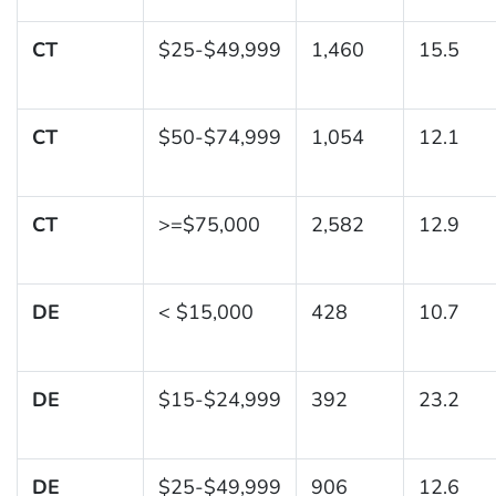
CT
$25-$49,999
1,460
15.5
CT
$50-$74,999
1,054
12.1
CT
>=$75,000
2,582
12.9
DE
< $15,000
428
10.7
DE
$15-$24,999
392
23.2
DE
$25-$49,999
906
12.6