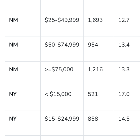
NM
$25-$49,999
1,693
12.7
NM
$50-$74,999
954
13.4
NM
>=$75,000
1,216
13.3
NY
< $15,000
521
17.0
NY
$15-$24,999
858
14.5