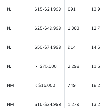
NJ
$15-$24,999
891
13.9
NJ
$25-$49,999
1,383
12.7
NJ
$50-$74,999
914
14.6
NJ
>=$75,000
2,298
11.5
NM
< $15,000
749
18.2
NM
$15-$24,999
1,279
13.2