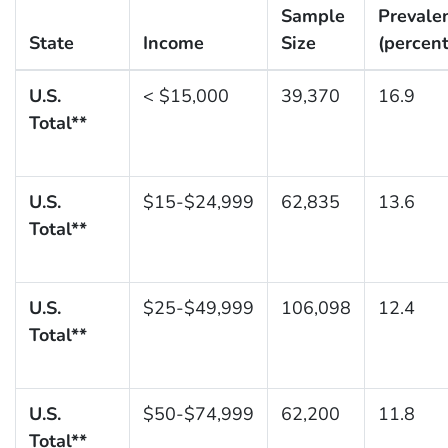
Sample
Prevale
State
Income
Size
(percent
U.S.
< $15,000
39,370
16.9
Total**
U.S.
$15-$24,999
62,835
13.6
Total**
U.S.
$25-$49,999
106,098
12.4
Total**
U.S.
$50-$74,999
62,200
11.8
Total**