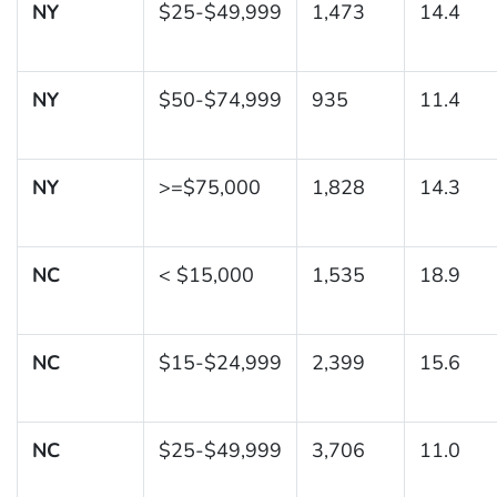
NY
$25-$49,999
1,473
14.4
NY
$50-$74,999
935
11.4
NY
>=$75,000
1,828
14.3
NC
< $15,000
1,535
18.9
NC
$15-$24,999
2,399
15.6
NC
$25-$49,999
3,706
11.0