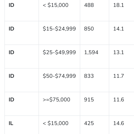
ID
< $15,000
488
18.1
ID
$15-$24,999
850
14.1
ID
$25-$49,999
1,594
13.1
ID
$50-$74,999
833
11.7
ID
>=$75,000
915
11.6
IL
< $15,000
425
14.6