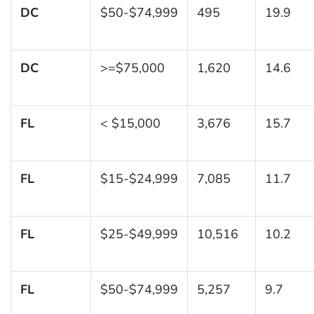
DC
$50-$74,999
495
19.9
DC
>=$75,000
1,620
14.6
FL
< $15,000
3,676
15.7
FL
$15-$24,999
7,085
11.7
FL
$25-$49,999
10,516
10.2
FL
$50-$74,999
5,257
9.7