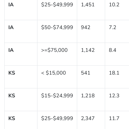
IA
$25-$49,999
1,451
10.2
IA
$50-$74,999
942
7.2
IA
>=$75,000
1,142
8.4
KS
< $15,000
541
18.1
KS
$15-$24,999
1,218
12.3
KS
$25-$49,999
2,347
11.7