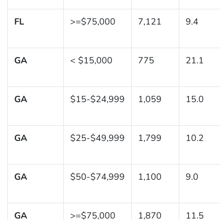
FL
>=$75,000
7,121
9.4
GA
< $15,000
775
21.1
GA
$15-$24,999
1,059
15.0
GA
$25-$49,999
1,799
10.2
GA
$50-$74,999
1,100
9.0
GA
>=$75,000
1,870
11.5