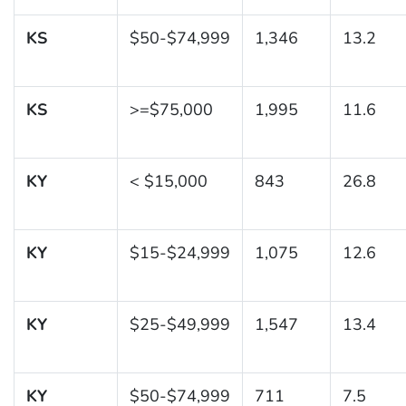
KS
$50-$74,999
1,346
13.2
KS
>=$75,000
1,995
11.6
KY
< $15,000
843
26.8
KY
$15-$24,999
1,075
12.6
KY
$25-$49,999
1,547
13.4
KY
$50-$74,999
711
7.5