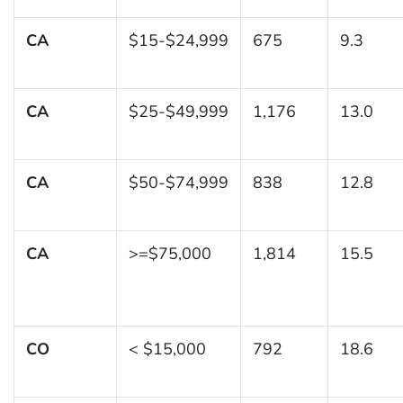
CA
$15-$24,999
675
9.3
CA
$25-$49,999
1,176
13.0
CA
$50-$74,999
838
12.8
CA
>=$75,000
1,814
15.5
CO
< $15,000
792
18.6