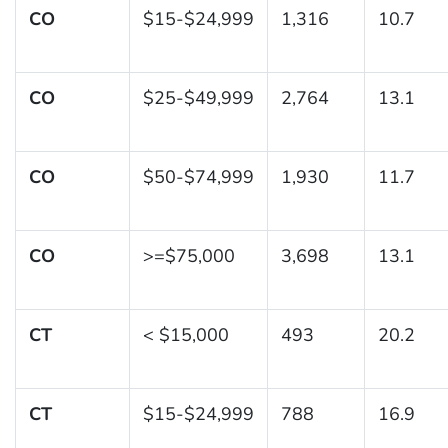
CO
$15-$24,999
1,316
10.7
CO
$25-$49,999
2,764
13.1
CO
$50-$74,999
1,930
11.7
CO
>=$75,000
3,698
13.1
CT
< $15,000
493
20.2
CT
$15-$24,999
788
16.9