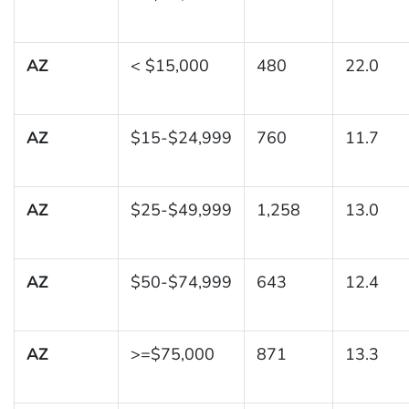
AZ
< $15,000
480
22.0
AZ
$15-$24,999
760
11.7
AZ
$25-$49,999
1,258
13.0
AZ
$50-$74,999
643
12.4
AZ
>=$75,000
871
13.3