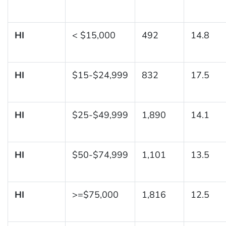
HI
< $15,000
492
14.8
HI
$15-$24,999
832
17.5
HI
$25-$49,999
1,890
14.1
HI
$50-$74,999
1,101
13.5
HI
>=$75,000
1,816
12.5