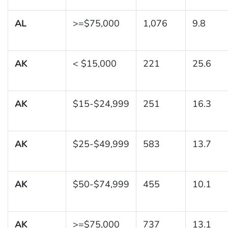
AL
>=$75,000
1,076
9.8
AK
< $15,000
221
25.6
AK
$15-$24,999
251
16.3
AK
$25-$49,999
583
13.7
AK
$50-$74,999
455
10.1
AK
>=$75,000
737
13.1