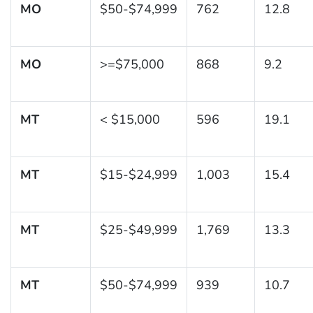
MO
$50-$74,999
762
12.8
MO
>=$75,000
868
9.2
MT
< $15,000
596
19.1
MT
$15-$24,999
1,003
15.4
MT
$25-$49,999
1,769
13.3
MT
$50-$74,999
939
10.7