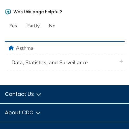
Was this page helpful?
Yes
Partly
No
home
Asthma
plus 
Data, Statistics, and Surveillance
Contact Us
About CDC