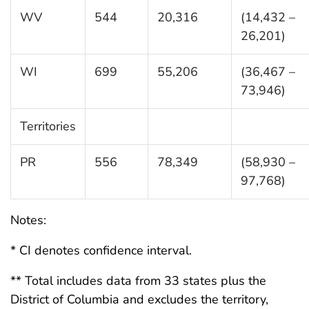
WV
544
20,316
(14,432 –
26,201)
WI
699
55,206
(36,467 –
73,946)
Territories
PR
556
78,349
(58,930 –
97,768)
Notes:
* CI denotes confidence interval.
** Total includes data from 33 states plus the
District of Columbia and excludes the territory,