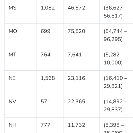
MS
1,082
46,572
(36,627 –
56,517)
MO
699
75,520
(54,744 –
96,295)
MT
764
7,641
(5,282 –
10,000)
NE
1,568
23,116
(16,410 –
29,821)
NV
571
22,365
(14,892 –
29,837)
NH
777
11,732
(8,398 –
15,066)