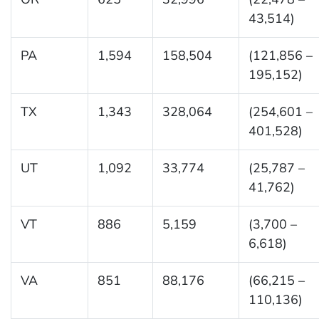
43,514)
PA
1,594
158,504
(121,856 –
195,152)
TX
1,343
328,064
(254,601 –
401,528)
UT
1,092
33,774
(25,787 –
41,762)
VT
886
5,159
(3,700 –
6,618)
VA
851
88,176
(66,215 –
110,136)