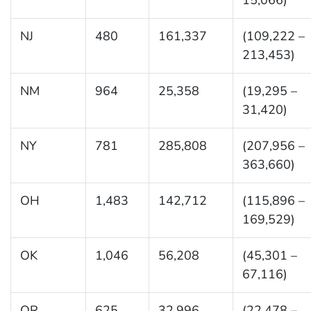
NJ
480
161,337
(109,222 –
213,453)
NM
964
25,358
(19,295 –
31,420)
NY
781
285,808
(207,956 –
363,660)
OH
1,483
142,712
(115,896 –
169,529)
OK
1,046
56,208
(45,301 –
67,116)
OR
625
32,996
(22,478 –