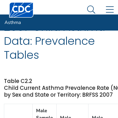
Centers for Disease Control and Prevention. CDC twen
An official website of the United States government
N
Asthma
Here's how you know
Search Me
Asthma
2007 Child Asthma
Data: Prevalence
Tables
Table C2.2
Child Current Asthma Prevalence Rate (
by Sex and State or Territory: BRFSS 2007
Male
Sample
Male
Male