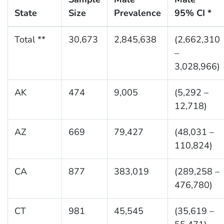
State
Size
Prevalence
95% CI *
Total **
30,673
2,845,638
(2,662,310
–
3,028,966)
AK
474
9,005
(5,292 –
12,718)
AZ
669
79,427
(48,031 –
110,824)
CA
877
383,019
(289,258 –
476,780)
CT
981
45,545
(35,619 –