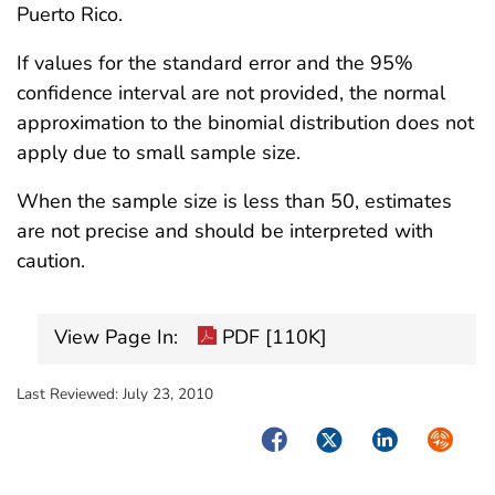
Puerto Rico.
If values for the standard error and the 95%
confidence interval are not provided, the normal
approximation to the binomial distribution does not
apply due to small sample size.
When the sample size is less than 50, estimates
are not precise and should be interpreted with
caution.
View Page In:
PDF [110K]
Last Reviewed:
July 23, 2010
Facebook
Twitter
LinkedIn
Syndica