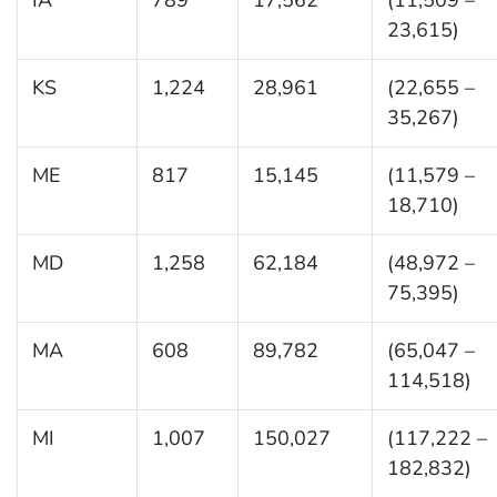
23,615)
KS
1,224
28,961
(22,655 –
35,267)
ME
817
15,145
(11,579 –
18,710)
MD
1,258
62,184
(48,972 –
75,395)
MA
608
89,782
(65,047 –
114,518)
MI
1,007
150,027
(117,222 –
182,832)