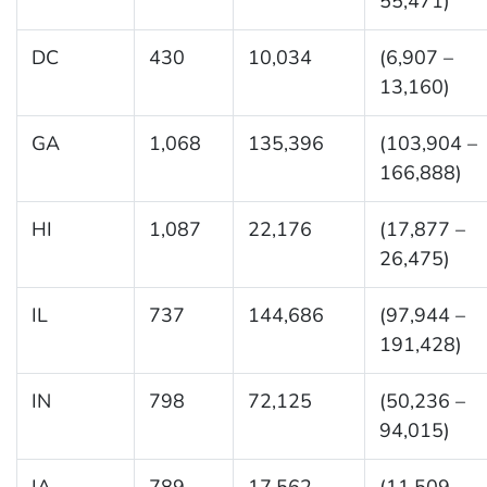
55,471)
DC
430
10,034
(6,907 –
13,160)
GA
1,068
135,396
(103,904 –
166,888)
HI
1,087
22,176
(17,877 –
26,475)
IL
737
144,686
(97,944 –
191,428)
IN
798
72,125
(50,236 –
94,015)
IA
789
17,562
(11,509 –