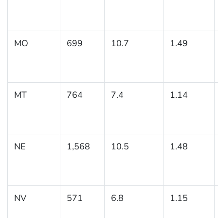
MO
699
10.7
1.49
MT
764
7.4
1.14
NE
1,568
10.5
1.48
NV
571
6.8
1.15