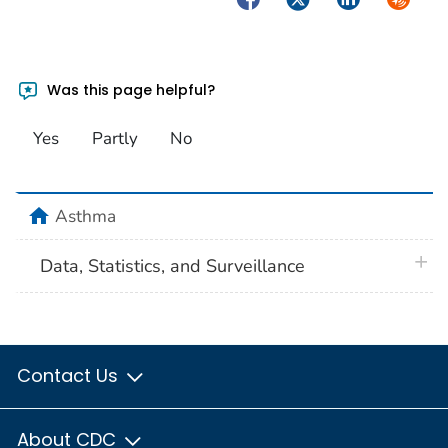
Was this page helpful?
Yes
Partly
No
home
Asthma
plus 
Data, Statistics, and Surveillance
Contact Us
About CDC