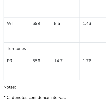
WI
699
8.5
1.43
Territories
PR
556
14.7
1.76
Notes:
* CI denotes confidence interval.