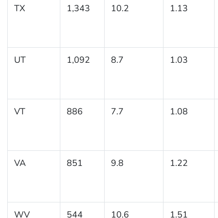
TX
1,343
10.2
1.13
UT
1,092
8.7
1.03
VT
886
7.7
1.08
VA
851
9.8
1.22
WV
544
10.6
1.51