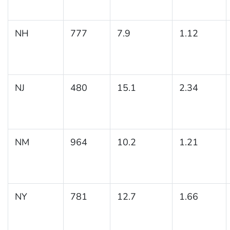
NH
777
7.9
1.12
NJ
480
15.1
2.34
NM
964
10.2
1.21
NY
781
12.7
1.66