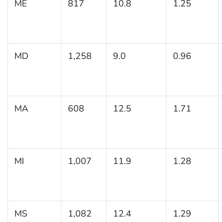
ME
817
10.8
1.25
MD
1,258
9.0
0.96
MA
608
12.5
1.71
MI
1,007
11.9
1.28
MS
1,082
12.4
1.29