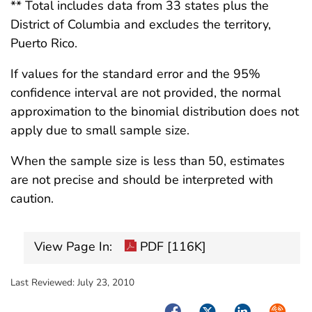
** Total includes data from 33 states plus the
District of Columbia and excludes the territory,
Puerto Rico.
If values for the standard error and the 95%
confidence interval are not provided, the normal
approximation to the binomial distribution does not
apply due to small sample size.
When the sample size is less than 50, estimates
are not precise and should be interpreted with
caution.
View Page In:
PDF [116K]
Last Reviewed:
July 23, 2010
Facebook
Twitter
LinkedIn
Syndica