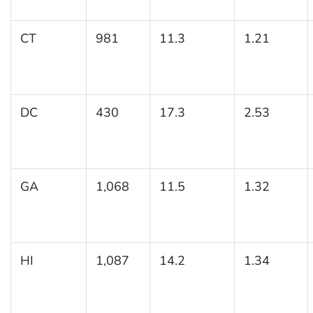
CT
981
11.3
1.21
DC
430
17.3
2.53
GA
1,068
11.5
1.32
HI
1,087
14.2
1.34