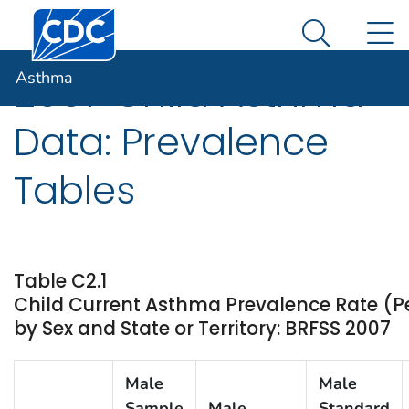
Centers for Disease Control and Prevention. CDC twen
An official website of the United States government
N
Asthma
Here's how you know
Search Me
Asthma
2007 Child Asthma
Data: Prevalence
Tables
Table C2.1
Child Current Asthma Prevalence Rate (P
by Sex and State or Territory: BRFSS 2007
Male
Male
Sample
Male
Standard