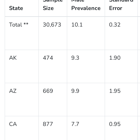
State
Size
Prevalence
Error
Total **
30,673
10.1
0.32
AK
474
9.3
1.90
AZ
669
9.9
1.95
CA
877
7.7
0.95