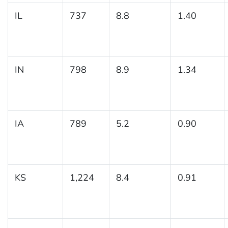
IL
737
8.8
1.40
IN
798
8.9
1.34
IA
789
5.2
0.90
KS
1,224
8.4
0.91