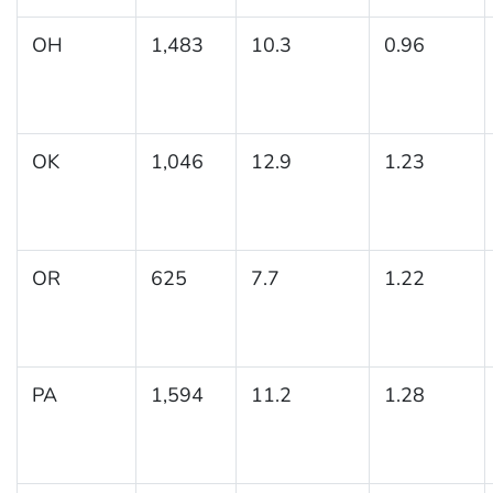
OH
1,483
10.3
0.96
OK
1,046
12.9
1.23
OR
625
7.7
1.22
PA
1,594
11.2
1.28