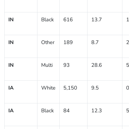
IN
Black
616
13.7
1
IN
Other
189
8.7
2
IN
Multi
93
28.6
5
IA
White
5,150
9.5
0
IA
Black
84
12.3
5