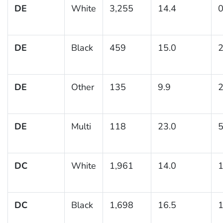
DE
White
3,255
14.4
0
DE
Black
459
15.0
2
DE
Other
135
9.9
2
DE
Multi
118
23.0
5
DC
White
1,961
14.0
1
DC
Black
1,698
16.5
1