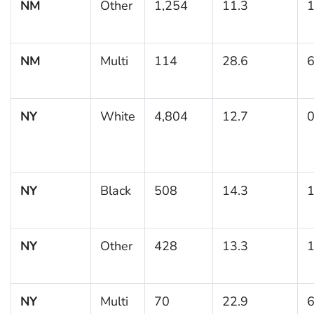
NM
Other
1,254
11.3
1
NM
Multi
114
28.6
6
NY
White
4,804
12.7
0
NY
Black
508
14.3
1
NY
Other
428
13.3
1
NY
Multi
70
22.9
6