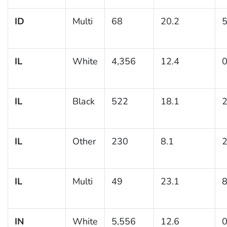
ID
Multi
68
20.2
5
IL
White
4,356
12.4
0
IL
Black
522
18.1
2
IL
Other
230
8.1
2
IL
Multi
49
23.1
8
IN
White
5,556
12.6
0