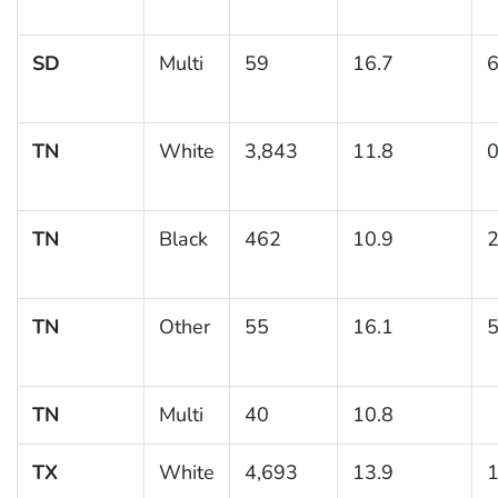
SD
Multi
59
16.7
6
TN
White
3,843
11.8
0
TN
Black
462
10.9
2
TN
Other
55
16.1
5
TN
Multi
40
10.8
TX
White
4,693
13.9
1