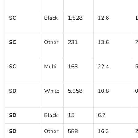
SC
Black
1,828
12.6
1
SC
Other
231
13.6
2
SC
Multi
163
22.4
5
SD
White
5,958
10.8
0
SD
Black
15
6.7
SD
Other
588
16.3
2