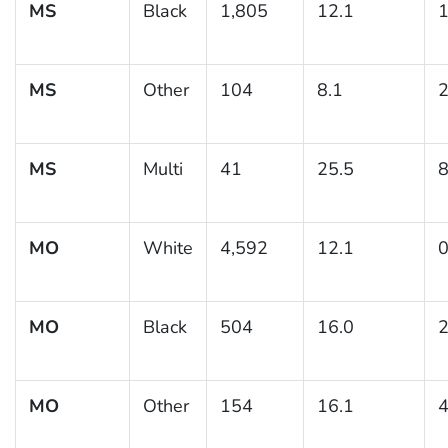
MS
Black
1,805
12.1
1
MS
Other
104
8.1
2
MS
Multi
41
25.5
8
MO
White
4,592
12.1
0
MO
Black
504
16.0
2
MO
Other
154
16.1
4