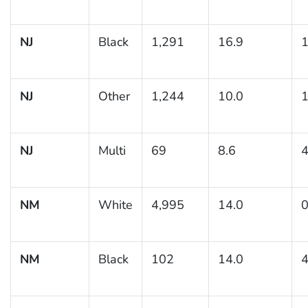
NJ
Black
1,291
16.9
1
NJ
Other
1,244
10.0
1
NJ
Multi
69
8.6
4
NM
White
4,995
14.0
0
NM
Black
102
14.0
4