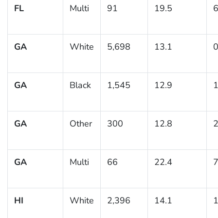
FL
Multi
91
19.5
6
GA
White
5,698
13.1
0
GA
Black
1,545
12.9
1
GA
Other
300
12.8
2
GA
Multi
66
22.4
7
HI
White
2,396
14.1
1