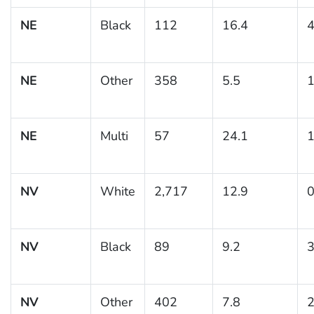
NE
Black
112
16.4
4
NE
Other
358
5.5
1
NE
Multi
57
24.1
1
NV
White
2,717
12.9
0
NV
Black
89
9.2
3
NV
Other
402
7.8
2