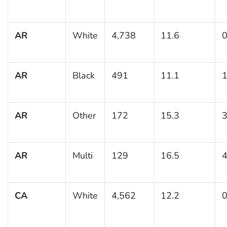
AR
White
4,738
11.6
0
AR
Black
491
11.1
1
AR
Other
172
15.3
3
AR
Multi
129
16.5
4
CA
White
4,562
12.2
0