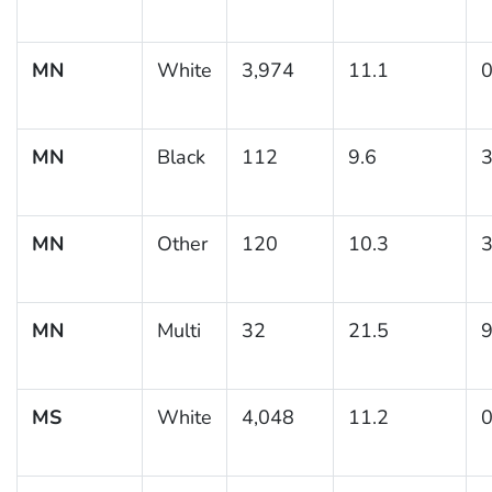
MN
White
3,974
11.1
0
MN
Black
112
9.6
3
MN
Other
120
10.3
3
MN
Multi
32
21.5
9
MS
White
4,048
11.2
0