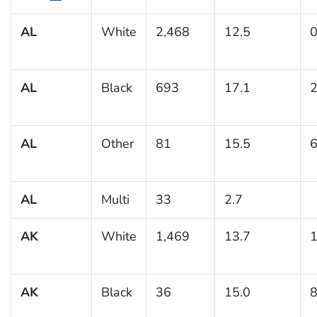
AL
White
2,468
12.5
0
AL
Black
693
17.1
2
AL
Other
81
15.5
6
AL
Multi
33
2.7
AK
White
1,469
13.7
1
AK
Black
36
15.0
8