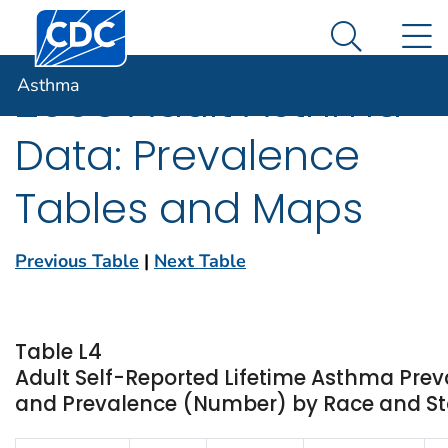
Centers for Disease Control and Prevention. CDC twen
An official website of the United States government
N
Asthma
Here's how you know
Search Me
Asthma
2006 Adult Asthma
Data: Prevalence
Tables and Maps
Previous Table
|
Next Table
Table L4
Adult Self-Reported Lifetime Asthma Prev
and Prevalence (Number) by Race and Stat