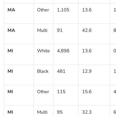
MA
Other
1,105
13.6
1
MA
Multi
91
42.6
8
MI
White
4,898
13.6
0
MI
Black
481
12.9
1
MI
Other
115
15.6
4
MI
Multi
95
32.3
6