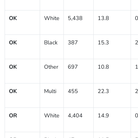
OK
White
5,438
13.8
0
OK
Black
387
15.3
2
OK
Other
697
10.8
1
OK
Multi
455
22.3
2
OR
White
4,404
14.9
0