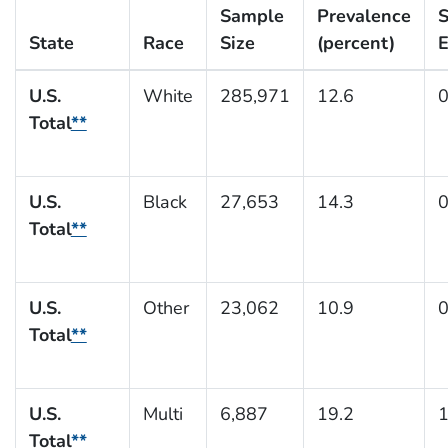
Sample
Prevalence
S
State
Race
Size
(percent)
E
U.S.
White
285,971
12.6
0
Total
**
U.S.
Black
27,653
14.3
0
Total
**
U.S.
Other
23,062
10.9
0
Total
**
U.S.
Multi
6,887
19.2
1
Total
**