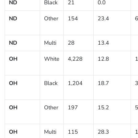
ND
Black
21
0.0
ND
Other
154
23.4
6
ND
Multi
28
13.4
OH
White
4,228
12.8
1
OH
Black
1,204
18.7
3
OH
Other
197
15.2
5
OH
Multi
115
28.3
1