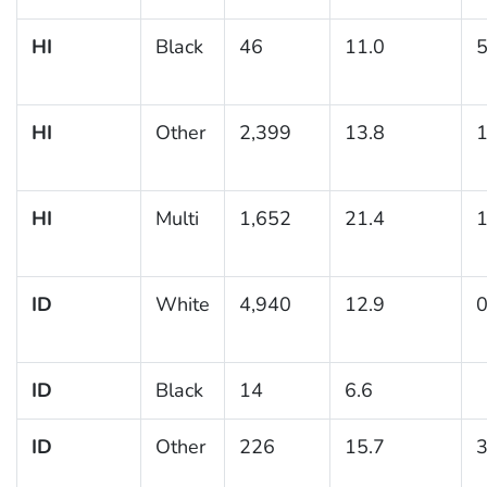
HI
Black
46
11.0
5
HI
Other
2,399
13.8
1
HI
Multi
1,652
21.4
1
ID
White
4,940
12.9
0
ID
Black
14
6.6
ID
Other
226
15.7
3