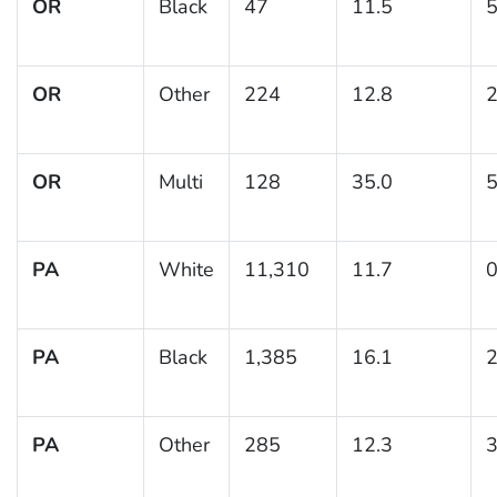
OR
Black
47
11.5
5
OR
Other
224
12.8
2
OR
Multi
128
35.0
5
PA
White
11,310
11.7
0
PA
Black
1,385
16.1
2
PA
Other
285
12.3
3