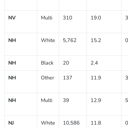
NV
Multi
310
19.0
3
NH
White
5,762
15.2
0
NH
Black
20
2.4
NH
Other
137
11.9
3
NH
Multi
39
12.9
5
NJ
White
10,586
11.8
0