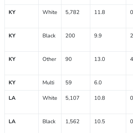
KY
White
5,782
11.8
0
KY
Black
200
9.9
2
KY
Other
90
13.0
4
KY
Multi
59
6.0
LA
White
5,107
10.8
0
LA
Black
1,562
10.5
0