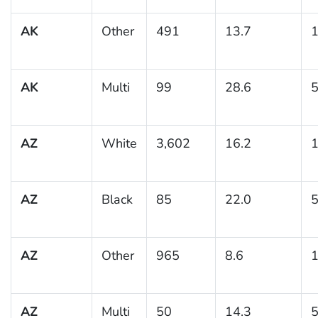
AK
Other
491
13.7
1
AK
Multi
99
28.6
5
AZ
White
3,602
16.2
1
AZ
Black
85
22.0
5
AZ
Other
965
8.6
1
AZ
Multi
50
14.3
5