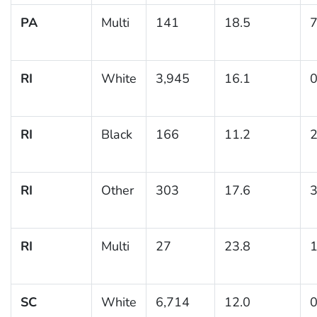
PA
Multi
141
18.5
7
RI
White
3,945
16.1
0
RI
Black
166
11.2
2
RI
Other
303
17.6
3
RI
Multi
27
23.8
1
SC
White
6,714
12.0
0