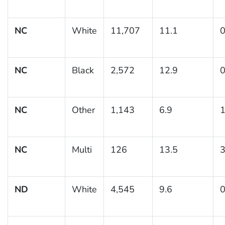
NC
White
11,707
11.1
0
NC
Black
2,572
12.9
0
NC
Other
1,143
6.9
1
NC
Multi
126
13.5
3
ND
White
4,545
9.6
0