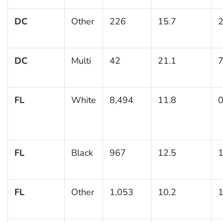
DC
Other
226
15.7
2
DC
Multi
42
21.1
7
FL
White
8,494
11.8
0
FL
Black
967
12.5
1
FL
Other
1,053
10.2
1