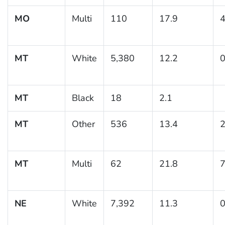
MO
Multi
110
17.9
4
MT
White
5,380
12.2
0
MT
Black
18
2.1
MT
Other
536
13.4
2
MT
Multi
62
21.8
7
NE
White
7,392
11.3
0