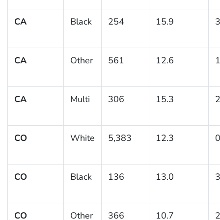
CA
Black
254
15.9
3
CA
Other
561
12.6
1
CA
Multi
306
15.3
2
CO
White
5,383
12.3
0
CO
Black
136
13.0
3
CO
Other
366
10.7
2