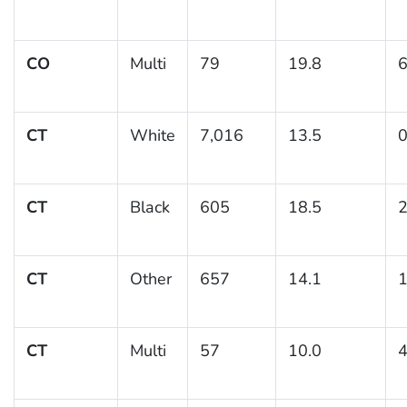
CO
Multi
79
19.8
6
CT
White
7,016
13.5
0
CT
Black
605
18.5
2
CT
Other
657
14.1
1
CT
Multi
57
10.0
4