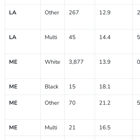
LA
Other
267
12.9
2
LA
Multi
45
14.4
5
ME
White
3,877
13.9
0
ME
Black
15
18.1
ME
Other
70
21.2
5
ME
Multi
21
16.5