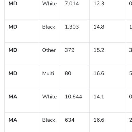
MD
White
7,014
12.3
0
MD
Black
1,303
14.8
1
MD
Other
379
15.2
3
MD
Multi
80
16.6
5
MA
White
10,644
14.1
0
MA
Black
634
16.6
2