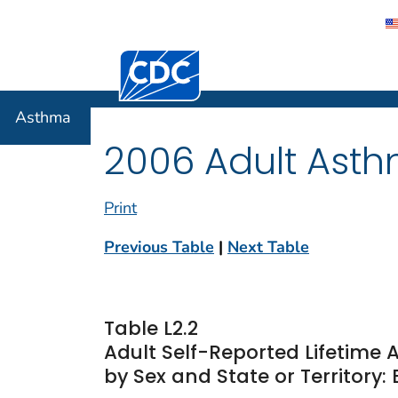
Centers for Disease Control and Preventi
Asthma
Asthma
2006 Adult Asth
Print
Previous Table
|
Next Table
Table L2.2
Adult Self-Reported Lifetim
by Sex and State or Territory: