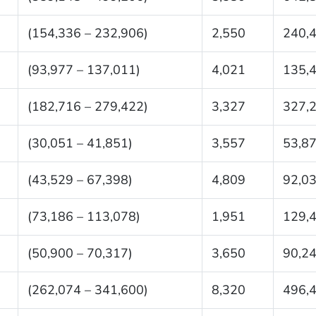
(154,336 – 232,906)
2,550
240,
(93,977 – 137,011)
4,021
135,
(182,716 – 279,422)
3,327
327,
(30,051 – 41,851)
3,557
53,8
(43,529 – 67,398)
4,809
92,0
(73,186 – 113,078)
1,951
129,
(50,900 – 70,317)
3,650
90,2
(262,074 – 341,600)
8,320
496,