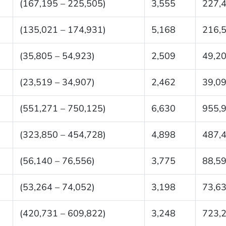
(167,195 – 225,505)
3,555
227,
(135,021 – 174,931)
5,168
216,
(35,805 – 54,923)
2,509
49,2
(23,519 – 34,907)
2,462
39,0
(551,271 – 750,125)
6,630
955,
(323,850 – 454,728)
4,898
487,
(56,140 – 76,556)
3,775
88,5
(53,264 – 74,052)
3,198
73,6
(420,731 – 609,822)
3,248
723,