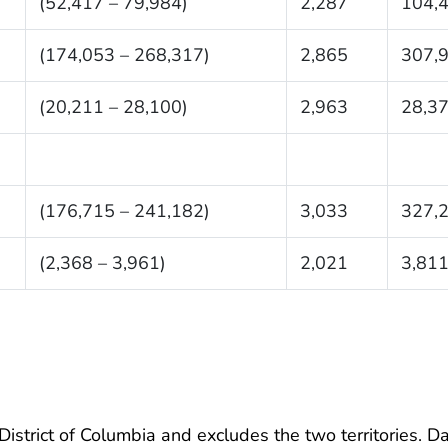
(52,417 – 79,984)
2,287
104,
(174,053 – 268,317)
2,865
307,
(20,211 – 28,100)
2,963
28,3
(176,715 – 241,182)
3,033
327,
(2,368 – 3,961)
2,021
3,81
 District of Columbia and excludes the two territories. D