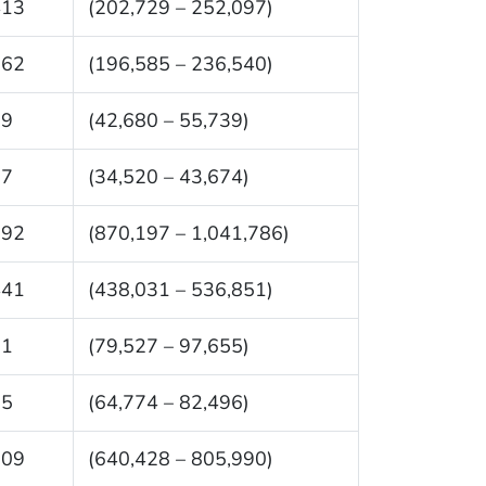
413
(202,729 – 252,097)
562
(196,585 – 236,540)
09
(42,680 – 55,739)
97
(34,520 – 43,674)
992
(870,197 – 1,041,786)
441
(438,031 – 536,851)
91
(79,527 – 97,655)
35
(64,774 – 82,496)
209
(640,428 – 805,990)