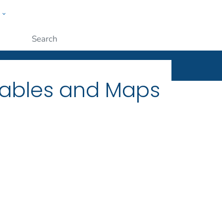
w
ople
Submit
Tables and Maps