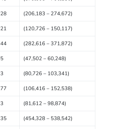
428
(206,183 – 274,672)
421
(120,726 – 150,117)
244
(282,616 – 371,872)
75
(47,502 – 60,248)
33
(80,726 – 103,341)
477
(106,416 – 152,538)
43
(81,612 – 98,874)
435
(454,328 – 538,542)