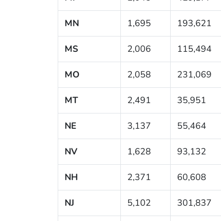
MN
1,695
193,621
MS
2,006
115,494
MO
2,058
231,069
MT
2,491
35,951
NE
3,137
55,464
NV
1,628
93,132
NH
2,371
60,608
NJ
5,102
301,837