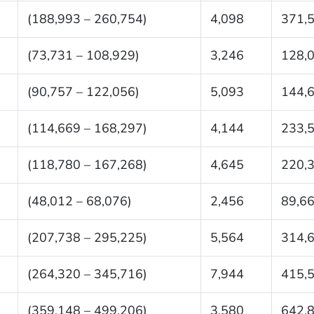
(188,993 – 260,754)
4,098
371,
(73,731 – 108,929)
3,246
128,
(90,757 – 122,056)
5,093
144,
(114,669 – 168,297)
4,144
233,
(118,780 – 167,268)
4,645
220,
(48,012 – 68,076)
2,456
89,6
(207,738 – 295,225)
5,564
314,
(264,320 – 345,716)
7,944
415,
(359,148 – 499,206)
3,580
642,