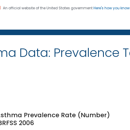
An official website of the United States government
Here's how you kno
on. CDC twenty four seven. Saving Lives, Protecting Pe
ma Data: Prevalence 
e Asthma Prevalence Rate (Number)
 BRFSS 2006