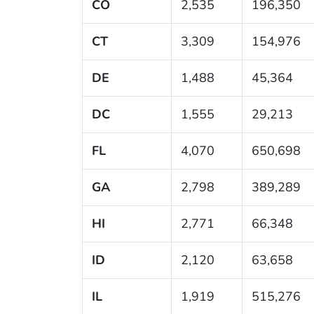
CO
2,535
196,350
CT
3,309
154,976
DE
1,488
45,364
DC
1,555
29,213
FL
4,070
650,698
GA
2,798
389,289
HI
2,771
66,348
ID
2,120
63,658
IL
1,919
515,276