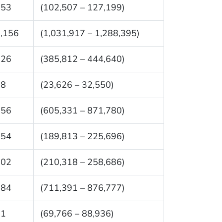
853
(102,507 – 127,199)
,156
(1,031,917 – 1,288,395)
226
(385,812 – 444,640)
88
(23,626 – 32,550)
556
(605,331 – 871,780)
754
(189,813 – 225,696)
502
(210,318 – 258,686)
084
(711,391 – 876,777)
51
(69,766 – 88,936)