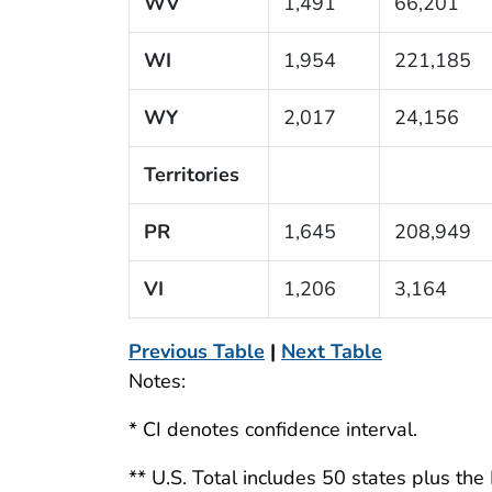
WV
1,491
66,201
WI
1,954
221,185
WY
2,017
24,156
Territories
PR
1,645
208,949
VI
1,206
3,164
Previous Table
|
Next Table
Notes:
* CI denotes confidence interval.
** U.S. Total includes 50 states plus the