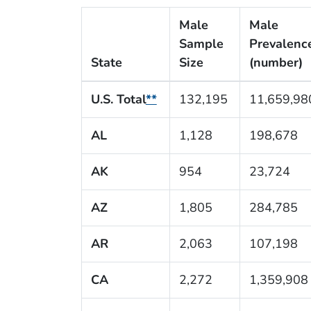
Male
Male
Sample
Prevalenc
State
Size
(number)
U.S. Total
**
132,195
11,659,98
AL
1,128
198,678
AK
954
23,724
AZ
1,805
284,785
AR
2,063
107,198
CA
2,272
1,359,908