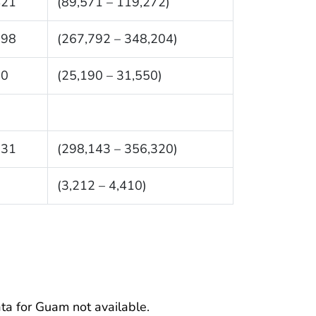
421
(89,571 – 119,272)
998
(267,792 – 348,204)
70
(25,190 – 31,550)
231
(298,143 – 356,320)
1
(3,212 – 4,410)
ata for Guam not available.