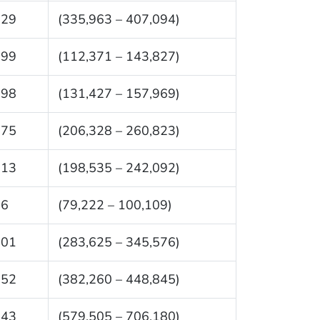
529
(335,963 – 407,094)
099
(112,371 – 143,827)
698
(131,427 – 157,969)
575
(206,328 – 260,823)
313
(198,535 – 242,092)
66
(79,222 – 100,109)
601
(283,625 – 345,576)
552
(382,260 – 448,845)
843
(579,505 – 706,180)