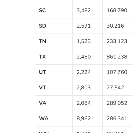
SC
3,482
168,790
SD
2,591
30,216
TN
1,523
233,123
TX
2,450
861,238
UT
2,224
107,760
VT
2,803
27,542
VA
2,084
289,052
WA
8,962
286,341