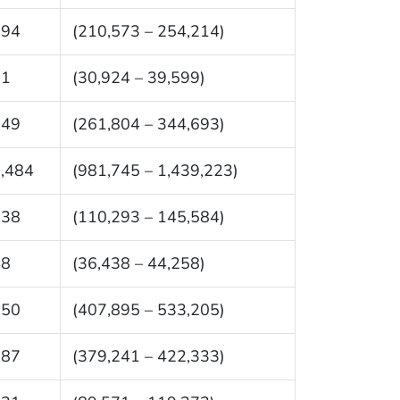
394
(210,573 – 254,214)
61
(30,924 – 39,599)
249
(261,804 – 344,693)
,484
(981,745 – 1,439,223)
938
(110,293 – 145,584)
48
(36,438 – 44,258)
550
(407,895 – 533,205)
787
(379,241 – 422,333)