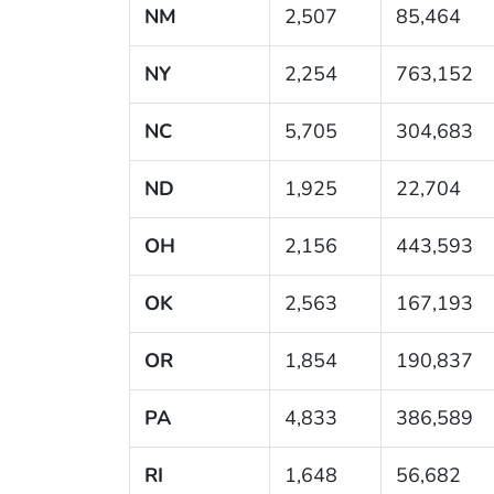
NM
2,507
85,464
NY
2,254
763,152
NC
5,705
304,683
ND
1,925
22,704
OH
2,156
443,593
OK
2,563
167,193
OR
1,854
190,837
PA
4,833
386,589
RI
1,648
56,682