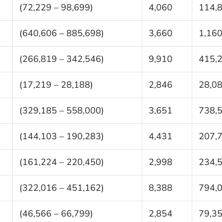
(72,229 – 98,699)
4,060
114,
(640,606 – 885,698)
3,660
1,160
(266,819 – 342,546)
9,910
415,
(17,219 – 28,188)
2,846
28,0
(329,185 – 558,000)
3,651
738,
(144,103 – 190,283)
4,431
207,
(161,224 – 220,450)
2,998
234,
(322,016 – 451,162)
8,388
794,
(46,566 – 66,799)
2,854
79,3