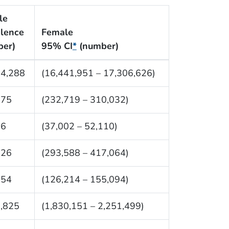
le
lence
Female
ber)
95% CI
*
(number)
74,288
(16,441,951 – 17,306,626)
375
(232,719 – 310,032)
56
(37,002 – 52,110)
326
(293,588 – 417,064)
654
(126,214 – 155,094)
,825
(1,830,151 – 2,251,499)