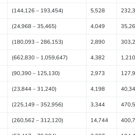
(144,126 – 193,454)
5,528
232,
(24,968 – 35,465)
4,049
35,2
(180,093 – 286,153)
2,890
303,
(662,830 – 1,059,647)
4,382
1,210
(90,390 – 125,130)
2,973
127,
(23,844 – 31,240)
4,198
40,3
(225,149 – 352,956)
3,344
470,
(260,562 – 312,120)
14,744
400,