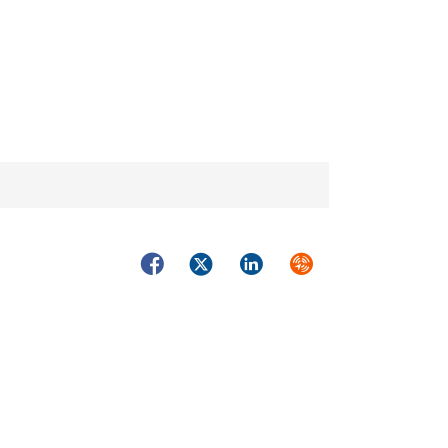
Facebook
Twitter
LinkedIn
Syndicate