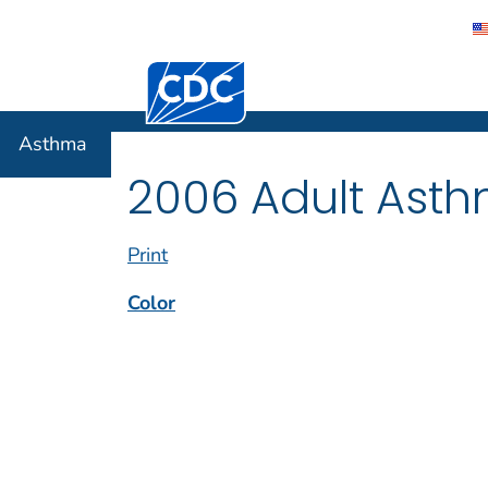
Centers for Disease Control and Preventi
Asthma
Asthma
2006 Adult Asth
Print
Color