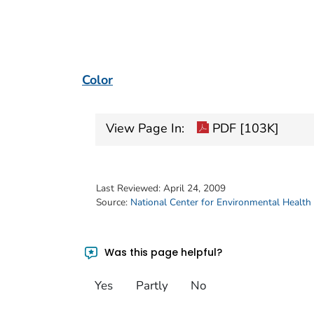
Color
View Page In:
PDF [103K]
Last Reviewed:
April 24, 2009
Source:
National Center for Environmental Health
Was this page helpful?
Yes
Partly
No