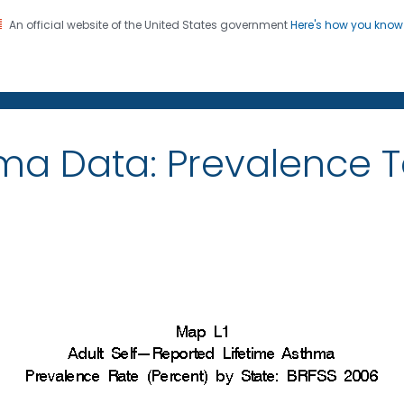
An official website of the United States government
Here's how you kno
on. CDC twenty four seven. Saving Lives, Protecting Pe
ma Data: Prevalence 