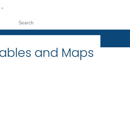
w
ople
Submit
Tables and Maps