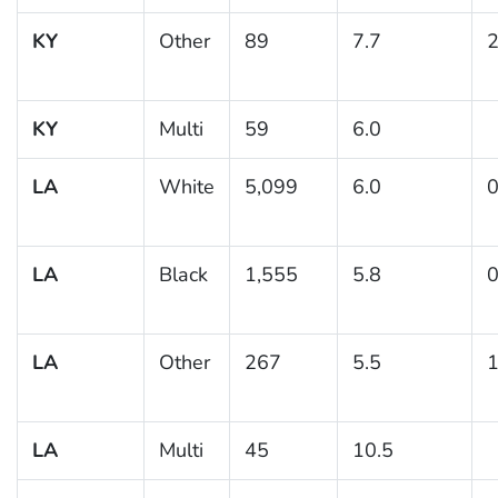
KY
Other
89
7.7
2
KY
Multi
59
6.0
LA
White
5,099
6.0
0
LA
Black
1,555
5.8
0
LA
Other
267
5.5
1
LA
Multi
45
10.5