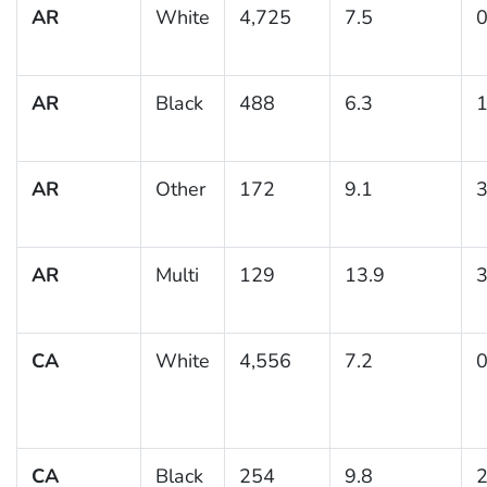
AR
White
4,725
7.5
0
AR
Black
488
6.3
1
AR
Other
172
9.1
3
AR
Multi
129
13.9
3
CA
White
4,556
7.2
0
CA
Black
254
9.8
2