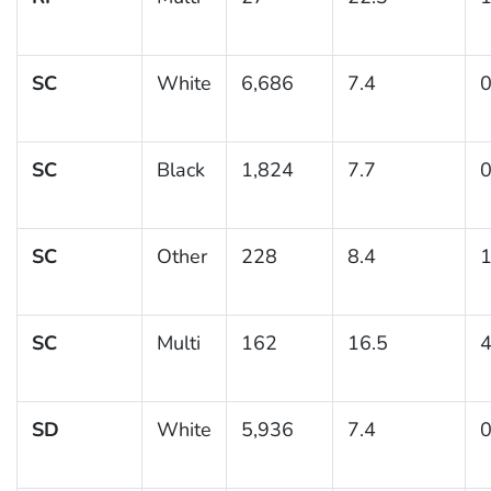
SC
White
6,686
7.4
0
SC
Black
1,824
7.7
0
SC
Other
228
8.4
1
SC
Multi
162
16.5
4
SD
White
5,936
7.4
0