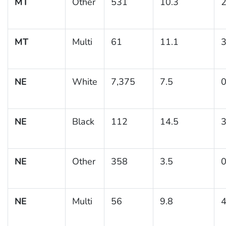
MT
Other
531
10.3
2
MT
Multi
61
11.1
3
NE
White
7,375
7.5
0
NE
Black
112
14.5
3
NE
Other
358
3.5
0
NE
Multi
56
9.8
4