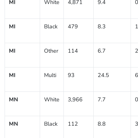
MI
White
4,871
9.4
0
MI
Black
479
8.3
1
MI
Other
114
6.7
2
MI
Multi
93
24.5
6
MN
White
3,966
7.7
0
MN
Black
112
8.8
3