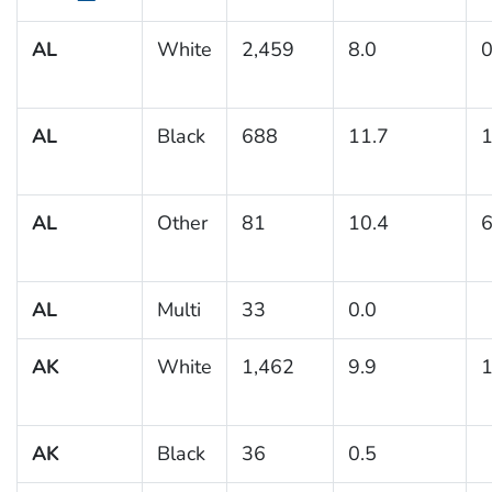
AL
White
2,459
8.0
0
AL
Black
688
11.7
1
AL
Other
81
10.4
6
AL
Multi
33
0.0
AK
White
1,462
9.9
1
AK
Black
36
0.5