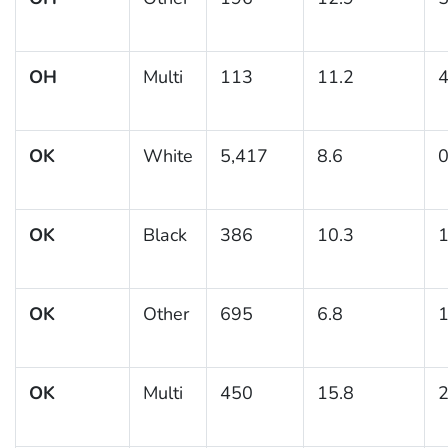
OH
Multi
113
11.2
4
OK
White
5,417
8.6
0
OK
Black
386
10.3
1
OK
Other
695
6.8
1
OK
Multi
450
15.8
2