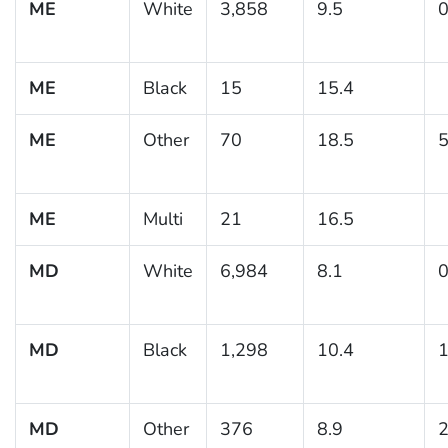
ME
White
3,858
9.5
0
ME
Black
15
15.4
ME
Other
70
18.5
5
ME
Multi
21
16.5
MD
White
6,984
8.1
0
MD
Black
1,298
10.4
1
MD
Other
376
8.9
2