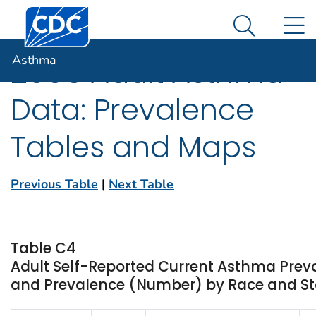
Centers for Disease Control and Prevention. CDC twen
An official website of the United States government
N
Asthma
Here's how you know
Search Me
Asthma
2006 Adult Asthma
Data: Prevalence
Tables and Maps
Previous Table
|
Next Table
Table C4
Adult Self-Reported Current Asthma Prev
and Prevalence (Number) by Race and Stat