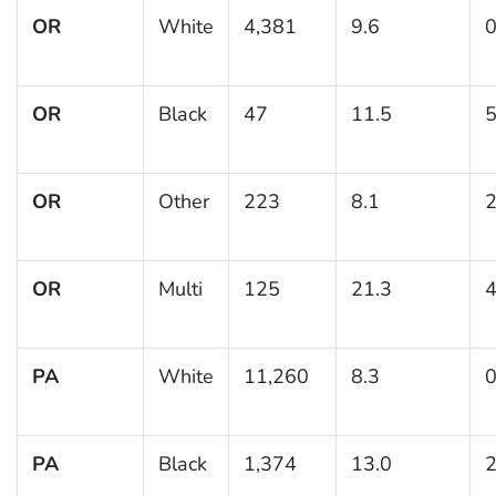
OR
White
4,381
9.6
0
OR
Black
47
11.5
5
OR
Other
223
8.1
2
OR
Multi
125
21.3
4
PA
White
11,260
8.3
0
PA
Black
1,374
13.0
2