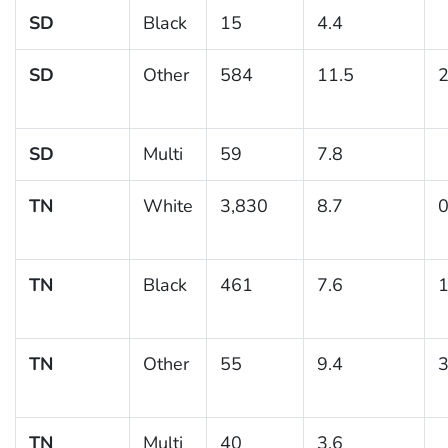
SD
Black
15
4.4
SD
Other
584
11.5
2
SD
Multi
59
7.8
TN
White
3,830
8.7
0
TN
Black
461
7.6
1
TN
Other
55
9.4
3
TN
Multi
40
3.6