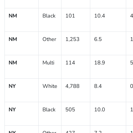
NM
Black
101
10.4
4
NM
Other
1,253
6.5
1
NM
Multi
114
18.9
5
NY
White
4,788
8.4
0
NY
Black
505
10.0
1
NY
Other
427
7.2
1