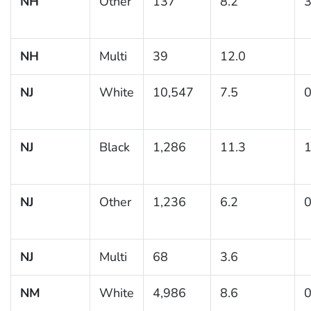
NH
Other
137
8.2
3
NH
Multi
39
12.0
NJ
White
10,547
7.5
0
NJ
Black
1,286
11.3
1
NJ
Other
1,236
6.2
0
NJ
Multi
68
3.6
NM
White
4,986
8.6
0