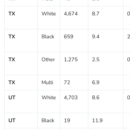
TX
White
4,674
8.7
0
TX
Black
659
9.4
2
TX
Other
1,275
2.5
0
TX
Multi
72
6.9
UT
White
4,703
8.6
0
UT
Black
19
11.9