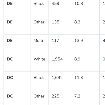
DE
Black
459
10.8
1
DE
Other
135
8.3
2
DE
Multi
117
13.9
4
DC
White
1,954
8.9
0
DC
Black
1,692
11.3
1
DC
Other
225
7.2
2