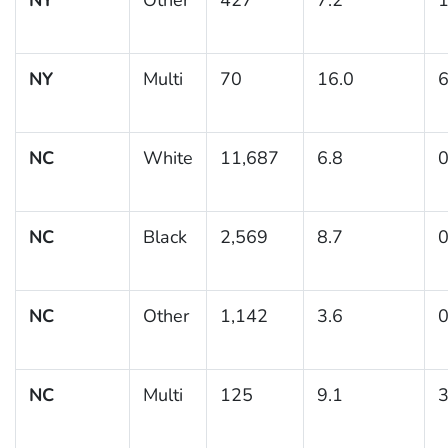
NY
Multi
70
16.0
6
NC
White
11,687
6.8
0
NC
Black
2,569
8.7
0
NC
Other
1,142
3.6
0
NC
Multi
125
9.1
3