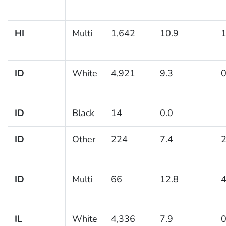
HI
Multi
1,642
10.9
1
ID
White
4,921
9.3
0
ID
Black
14
0.0
ID
Other
224
7.4
2
ID
Multi
66
12.8
4
IL
White
4,336
7.9
0