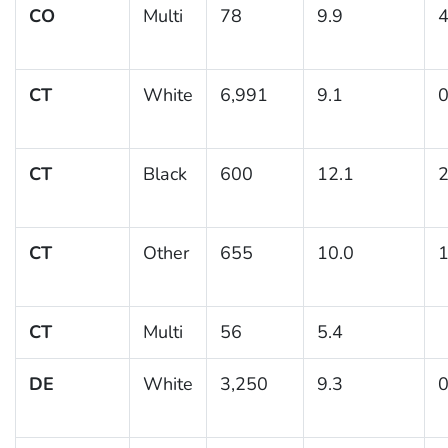
CO
Multi
78
9.9
4
CT
White
6,991
9.1
0
CT
Black
600
12.1
2
CT
Other
655
10.0
1
CT
Multi
56
5.4
DE
White
3,250
9.3
0