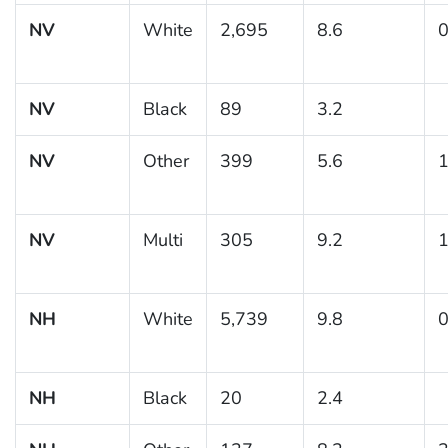
NV
White
2,695
8.6
0
NV
Black
89
3.2
NV
Other
399
5.6
1
NV
Multi
305
9.2
1
NH
White
5,739
9.8
0
NH
Black
20
2.4