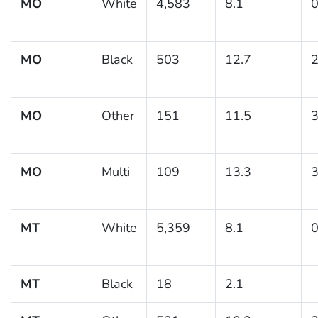
MO
White
4,583
8.1
0
MO
Black
503
12.7
2
MO
Other
151
11.5
3
MO
Multi
109
13.3
3
MT
White
5,359
8.1
0
MT
Black
18
2.1