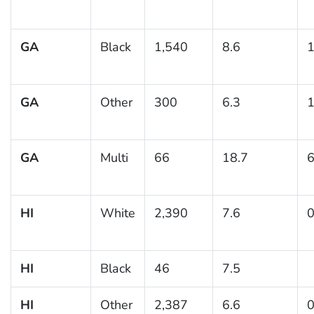
GA
Black
1,540
8.6
1
GA
Other
300
6.3
1
GA
Multi
66
18.7
6
HI
White
2,390
7.6
0
HI
Black
46
7.5
HI
Other
2,387
6.6
0