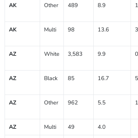
AK
Other
489
8.9
1
AK
Multi
98
13.6
3
AZ
White
3,583
9.9
0
AZ
Black
85
16.7
5
AZ
Other
962
5.5
1
AZ
Multi
49
4.0