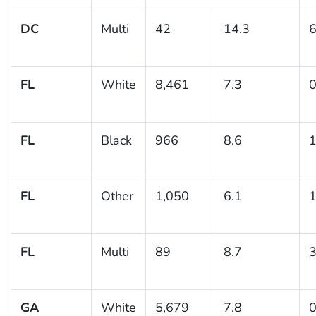
DC
Multi
42
14.3
6
FL
White
8,461
7.3
0
FL
Black
966
8.6
1
FL
Other
1,050
6.1
1
FL
Multi
89
8.7
3
GA
White
5,679
7.8
0