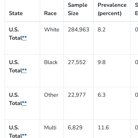
Sample
Prevalence
S
State
Race
Size
(percent)
E
U.S.
White
284,963
8.2
0
Total
**
U.S.
Black
27,552
9.8
0
Total
**
U.S.
Other
22,977
6.3
0
Total
**
U.S.
Multi
6,829
11.6
0
Total
**