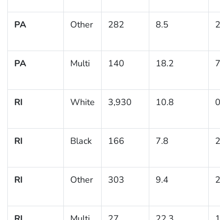
PA
Other
282
8.5
2
PA
Multi
140
18.2
7
RI
White
3,930
10.8
0
RI
Black
166
7.8
2
RI
Other
303
9.4
2
RI
Multi
27
22.3
1