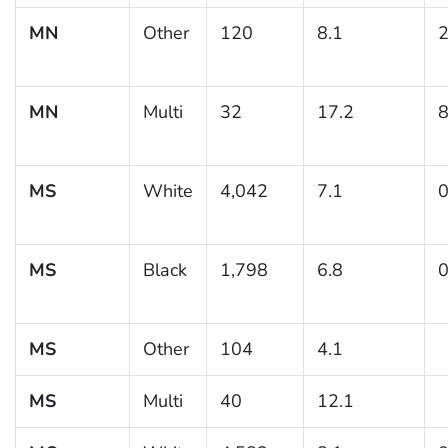
MN
Other
120
8.1
2
MN
Multi
32
17.2
8
MS
White
4,042
7.1
0
MS
Black
1,798
6.8
0
MS
Other
104
4.1
MS
Multi
40
12.1