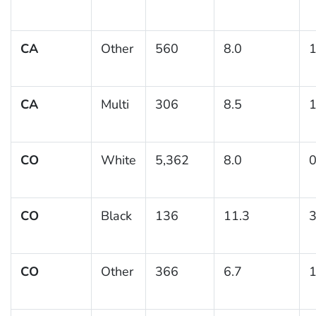
CA
Other
560
8.0
1
CA
Multi
306
8.5
1
CO
White
5,362
8.0
0
CO
Black
136
11.3
3
CO
Other
366
6.7
1