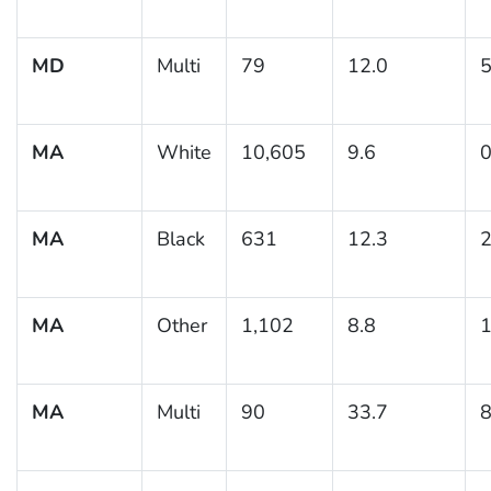
MD
Multi
79
12.0
5
MA
White
10,605
9.6
0
MA
Black
631
12.3
2
MA
Other
1,102
8.8
1
MA
Multi
90
33.7
8