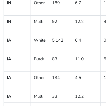
IN
Other
189
6.7
1
IN
Multi
92
12.2
4
IA
White
5,142
6.4
0
IA
Black
83
11.0
5
IA
Other
134
4.5
1
IA
Multi
33
12.2