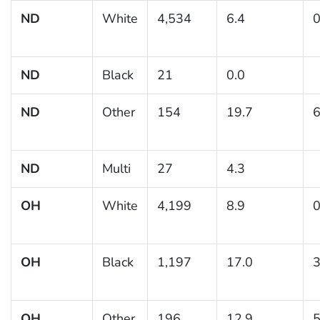
ND
White
4,534
6.4
0
ND
Black
21
0.0
ND
Other
154
19.7
6
ND
Multi
27
4.3
OH
White
4,199
8.9
0
OH
Black
1,197
17.0
3
OH
Other
196
12.9
5