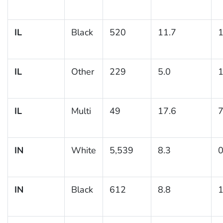
IL
Black
520
11.7
1
IL
Other
229
5.0
1
IL
Multi
49
17.6
7
IN
White
5,539
8.3
0
IN
Black
612
8.8
1