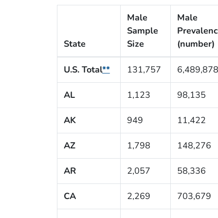
Male
Male
Sample
Prevalen
State
Size
(number)
U.S. Total
**
131,757
6,489,87
AL
1,123
98,135
AK
949
11,422
AZ
1,798
148,276
AR
2,057
58,336
CA
2,269
703,679