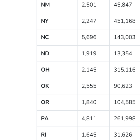
NM
2,501
45,847
NY
2,247
451,168
NC
5,696
143,003
ND
1,919
13,354
OH
2,145
315,116
OK
2,555
90,623
OR
1,840
104,585
PA
4,811
261,998
RI
1,645
31,626