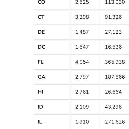
CO
2,525
113,030
CT
3,298
91,326
DE
1,487
27,123
DC
1,547
16,536
FL
4,054
365,938
GA
2,797
187,866
HI
2,761
26,664
ID
2,109
43,296
IL
1,910
271,626