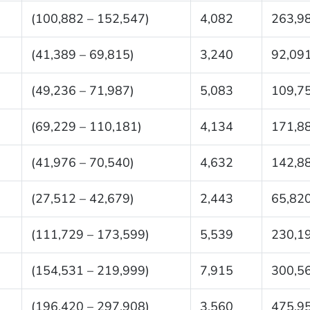
(100,882 – 152,547)
4,082
263,9
(41,389 – 69,815)
3,240
92,09
(49,236 – 71,987)
5,083
109,7
(69,229 – 110,181)
4,134
171,8
(41,976 – 70,540)
4,632
142,8
(27,512 – 42,679)
2,443
65,82
(111,729 – 173,599)
5,539
230,1
(154,531 – 219,999)
7,915
300,5
(196,420 – 297,908)
3,560
475,9