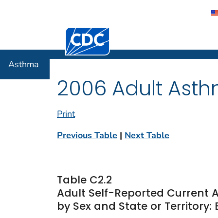
Centers for Disease Control and Preventi
Asthma
Asthma
2006 Adult Asth
Print
Previous Table
|
Next Table
Table C2.2
Adult Self-Reported Current
by Sex and State or Territory: