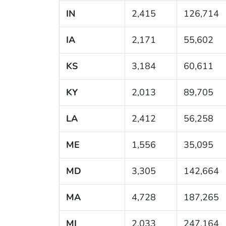
IN
2,415
126,714
IA
2,171
55,602
KS
3,184
60,611
KY
2,013
89,705
LA
2,412
56,258
ME
1,556
35,095
MD
3,305
142,664
MA
4,728
187,265
MI
2,033
247,164