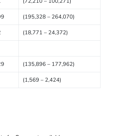
1
(72,210 – 100,271)
99
(195,328 – 264,070)
2
(18,771 – 24,372)
29
(135,896 – 177,962)
(1,569 – 2,424)