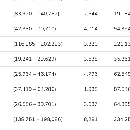
(83,920 – 140,782)
2,544
191,8
(42,330 – 70,710)
4,014
94,39
(116,285 – 202,223)
3,320
221,1
(19,241 – 29,629)
3,538
35,35
(25,964 – 46,174)
4,796
62,54
(37,419 – 64,286)
1,935
87,54
(26,556 – 39,701)
3,637
64,39
(138,751 – 198,086)
8,281
334,2