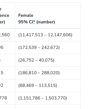
e
lence
Female
er)
95% CI
*
(number)
2,560
(11,417,513 – 12,147,606)
05
(172,539 – 242,672)
4
(26,752 – 40,075)
15
(186,810 – 288,020)
92
(88,469 – 113,515)
,778
(1,151,786 – 1,503,770)