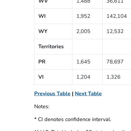
WV
1,488
36,611
WI
1,952
142,104
WY
2,005
12,532
Territories
PR
1,645
78,697
VI
1,204
1,326
Previous Table
|
Next Table
Notes:
* CI denotes confidence interval.