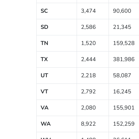
SC
3,474
90,600
SD
2,586
21,345
TN
1,520
159,528
TX
2,444
381,986
UT
2,218
58,087
VT
2,792
16,245
VA
2,080
155,901
WA
8,922
152,259