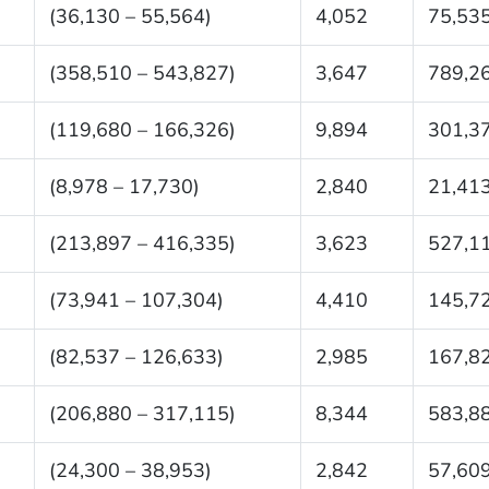
(36,130 – 55,564)
4,052
75,53
(358,510 – 543,827)
3,647
789,2
(119,680 – 166,326)
9,894
301,3
(8,978 – 17,730)
2,840
21,41
(213,897 – 416,335)
3,623
527,1
(73,941 – 107,304)
4,410
145,7
(82,537 – 126,633)
2,985
167,8
(206,880 – 317,115)
8,344
583,8
(24,300 – 38,953)
2,842
57,60