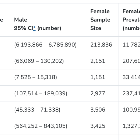
Female
Femal
ce
Male
Sample
Preva
95% CI
*
(number)
Size
(numb
8
(6,193,866 – 6,785,890)
213,836
11,78
(66,069 – 130,202)
2,151
207,6
(7,525 – 15,318)
1,151
33,41
(107,514 – 189,039)
2,977
237,4
(45,333 – 71,338)
3,506
100,9
(564,252 – 843,105)
3,425
1,327