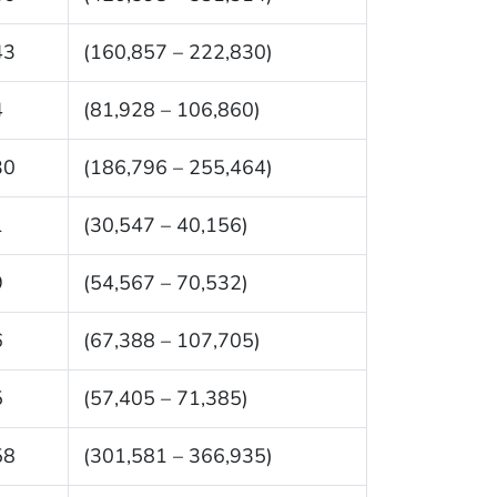
43
(160,857 – 222,830)
4
(81,928 – 106,860)
30
(186,796 – 255,464)
1
(30,547 – 40,156)
9
(54,567 – 70,532)
6
(67,388 – 107,705)
5
(57,405 – 71,385)
58
(301,581 – 366,935)