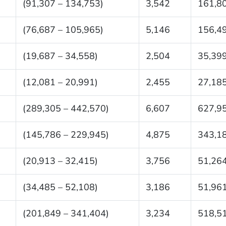
(91,307 – 134,753)
3,542
161,8
(76,687 – 105,965)
5,146
156,4
(19,687 – 34,558)
2,504
35,39
(12,081 – 20,991)
2,455
27,18
(289,305 – 442,570)
6,607
627,9
(145,786 – 229,945)
4,875
343,1
(20,913 – 32,415)
3,756
51,26
(34,485 – 52,108)
3,186
51,96
(201,849 – 341,404)
3,234
518,5