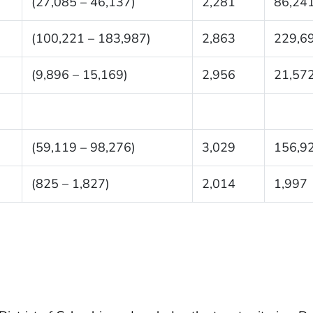
(27,085 – 46,137)
2,281
86,24
(100,221 – 183,987)
2,863
229,6
(9,896 – 15,169)
2,956
21,57
(59,119 – 98,276)
3,029
156,9
(825 – 1,827)
2,014
1,997