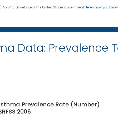
An official website of the United States government
Here's how you kno
on. CDC twenty four seven. Saving Lives, Protecting Pe
ma Data: Prevalence 
 Asthma Prevalence Rate (Number)
 BRFSS 2006