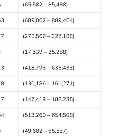
5
(65,582 – 85,488)
63
(689,062 – 889,464)
77
(275,566 – 327,188)
3
(17,539 – 25,288)
13
(418,793 – 635,433)
28
(130,186 – 161,271)
27
(147,419 – 188,235)
84
(513,260 – 654,508)
9
(49,682 – 65,537)