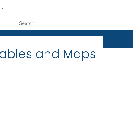
w
ople
Submit
Tables and Maps