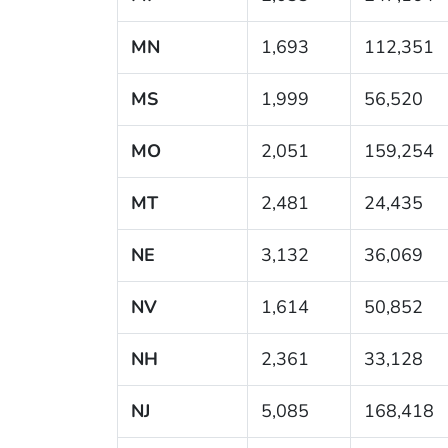
MN
1,693
112,351
MS
1,999
56,520
MO
2,051
159,254
MT
2,481
24,435
NE
3,132
36,069
NV
1,614
50,852
NH
2,361
33,128
NJ
5,085
168,418