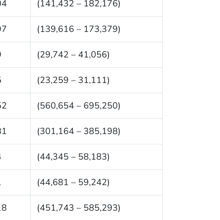
04
(141,432 – 182,176)
97
(139,616 – 173,379)
9
(29,742 – 41,056)
5
(23,259 – 31,111)
52
(560,654 – 695,250)
81
(301,164 – 385,198)
4
(44,345 – 58,183)
1
(44,681 – 59,242)
18
(451,743 – 585,293)