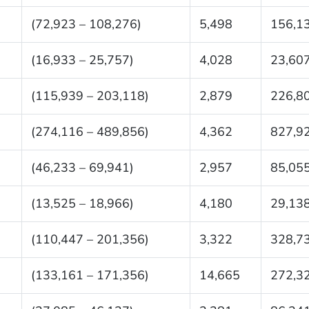
(72,923 – 108,276)
5,498
156,1
(16,933 – 25,757)
4,028
23,60
(115,939 – 203,118)
2,879
226,8
(274,116 – 489,856)
4,362
827,9
(46,233 – 69,941)
2,957
85,05
(13,525 – 18,966)
4,180
29,13
(110,447 – 201,356)
3,322
328,7
(133,161 – 171,356)
14,665
272,3