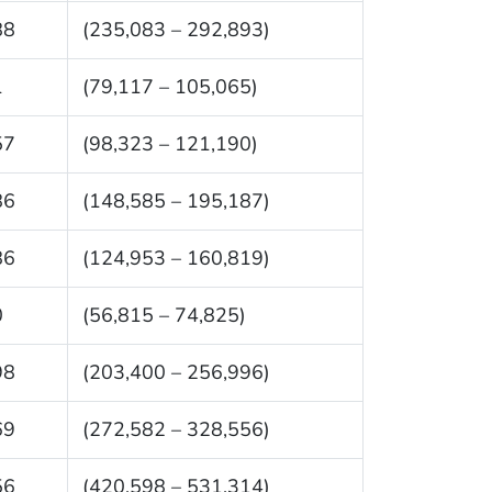
88
(235,083 – 292,893)
1
(79,117 – 105,065)
57
(98,323 – 121,190)
86
(148,585 – 195,187)
86
(124,953 – 160,819)
0
(56,815 – 74,825)
98
(203,400 – 256,996)
69
(272,582 – 328,556)
56
(420,598 – 531,314)