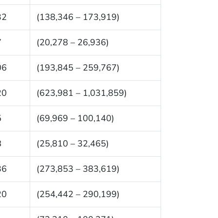
32
(138,346 – 173,919)
7
(20,278 – 26,936)
06
(193,845 – 259,767)
20
(623,981 – 1,031,859)
5
(69,969 – 100,140)
8
(25,810 – 32,465)
36
(273,853 – 383,619)
20
(254,442 – 290,199)