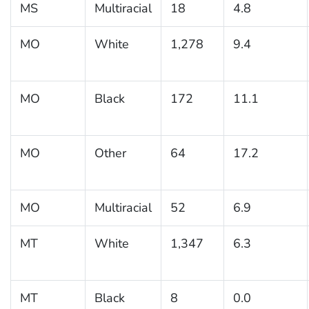
MS
Multiracial
18
4.8
MO
White
1,278
9.4
MO
Black
172
11.1
MO
Other
64
17.2
MO
Multiracial
52
6.9
MT
White
1,347
6.3
MT
Black
8
0.0