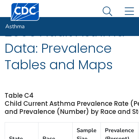
Centers for Disease Control and Prevention. CDC twen
An official website of the United States government
N
Asthma
Here's how you know
Search Me
Asthma
2006 Adult Asthma
Data: Prevalence
Tables and Maps
Table C4
Child Current Asthma Prevalence Rate (P
and Prevalence (Number) by Race and Stat
Sample
Prevalence
State
Race
Size
(Percent)