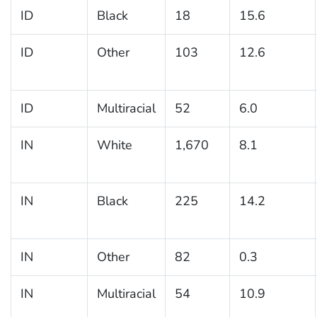
ID
Black
18
15.6
ID
Other
103
12.6
ID
Multiracial
52
6.0
IN
White
1,670
8.1
IN
Black
225
14.2
IN
Other
82
0.3
IN
Multiracial
54
10.9