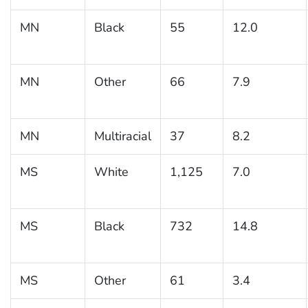
MN
Black
55
12.0
MN
Other
66
7.9
MN
Multiracial
37
8.2
MS
White
1,125
7.0
MS
Black
732
14.8
MS
Other
61
3.4