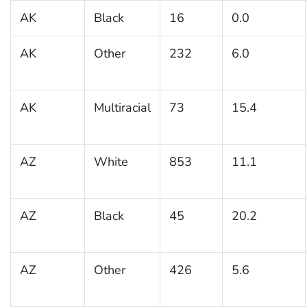
AK
Black
16
0.0
AK
Other
232
6.0
AK
Multiracial
73
15.4
AZ
White
853
11.1
AZ
Black
45
20.2
AZ
Other
426
5.6