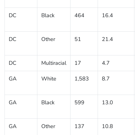
DC
Black
464
16.4
DC
Other
51
21.4
DC
Multiracial
17
4.7
GA
White
1,583
8.7
GA
Black
599
13.0
GA
Other
137
10.8