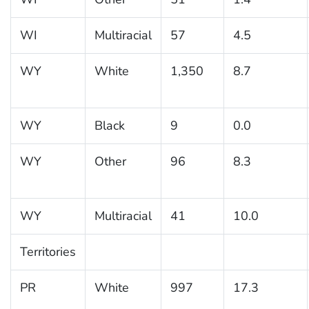
WI
Multiracial
57
4.5
WY
White
1,350
8.7
WY
Black
9
0.0
WY
Other
96
8.3
WY
Multiracial
41
10.0
Territories
PR
White
997
17.3