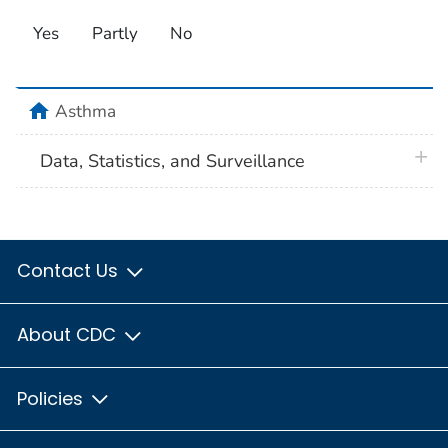
Yes
Partly
No
home
Asthma
plus 
Data, Statistics, and Surveillance
Contact Us
About CDC
Policies