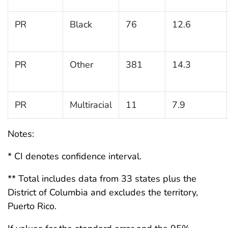
PR
Black
76
12.6
PR
Other
381
14.3
PR
Multiracial
11
7.9
Notes:
* CI denotes confidence interval.
** Total includes data from 33 states plus the
District of Columbia and excludes the territory,
Puerto Rico.