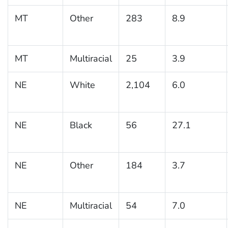
MT
Other
283
8.9
MT
Multiracial
25
3.9
NE
White
2,104
6.0
NE
Black
56
27.1
NE
Other
184
3.7
NE
Multiracial
54
7.0