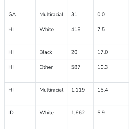
GA
Multiracial
31
0.0
HI
White
418
7.5
HI
Black
20
17.0
HI
Other
587
10.3
HI
Multiracial
1,119
15.4
ID
White
1,662
5.9