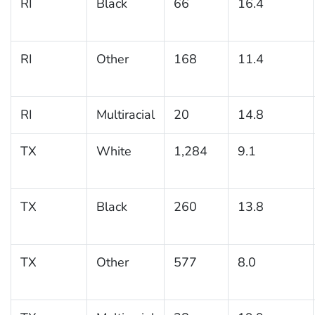
RI
Black
66
16.4
RI
Other
168
11.4
RI
Multiracial
20
14.8
TX
White
1,284
9.1
TX
Black
260
13.8
TX
Other
577
8.0