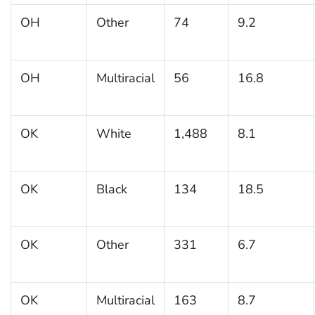
OH
Other
74
9.2
OH
Multiracial
56
16.8
OK
White
1,488
8.1
OK
Black
134
18.5
OK
Other
331
6.7
OK
Multiracial
163
8.7