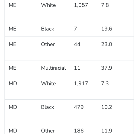
ME
White
1,057
7.8
ME
Black
7
19.6
ME
Other
44
23.0
ME
Multiracial
11
37.9
MD
White
1,917
7.3
MD
Black
479
10.2
MD
Other
186
11.9