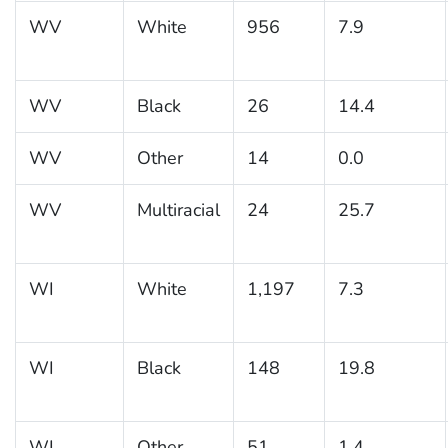
WV
White
956
7.9
WV
Black
26
14.4
WV
Other
14
0.0
WV
Multiracial
24
25.7
WI
White
1,197
7.3
WI
Black
148
19.8
WI
Other
51
1.4