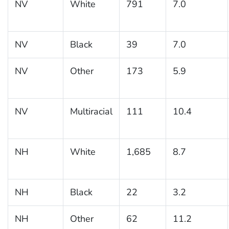
NV
White
791
7.0
NV
Black
39
7.0
NV
Other
173
5.9
NV
Multiracial
111
10.4
NH
White
1,685
8.7
NH
Black
22
3.2
NH
Other
62
11.2