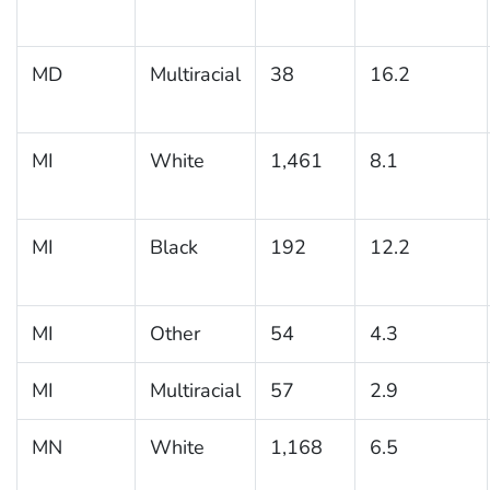
MD
Multiracial
38
16.2
MI
White
1,461
8.1
MI
Black
192
12.2
MI
Other
54
4.3
MI
Multiracial
57
2.9
MN
White
1,168
6.5