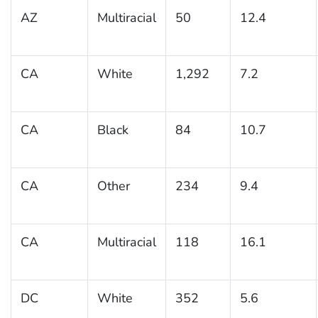
AZ
Multiracial
50
12.4
CA
White
1,292
7.2
CA
Black
84
10.7
CA
Other
234
9.4
CA
Multiracial
118
16.1
DC
White
352
5.6