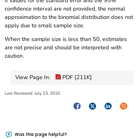
If values for the standard error and the 95%
confidence interval are not provided, the normal
approximation to the binomial distribution does not
apply due to small sample size.
When the sample size is less than 50, estimates
are not precise and should be interpreted with
caution.
View Page In:
PDF [211K]
Last Reviewed:
July 23, 2010
Facebook
Twitter
LinkedIn
Syndica
Was this page helpful?