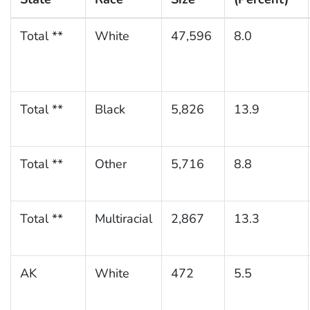
Total **
White
47,596
8.0
Total **
Black
5,826
13.9
Total **
Other
5,716
8.8
Total **
Multiracial
2,867
13.3
AK
White
472
5.5