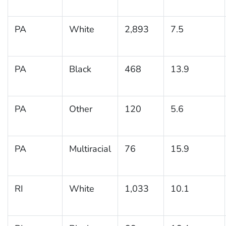
PA
White
2,893
7.5
PA
Black
468
13.9
PA
Other
120
5.6
PA
Multiracial
76
15.9
RI
White
1,033
10.1