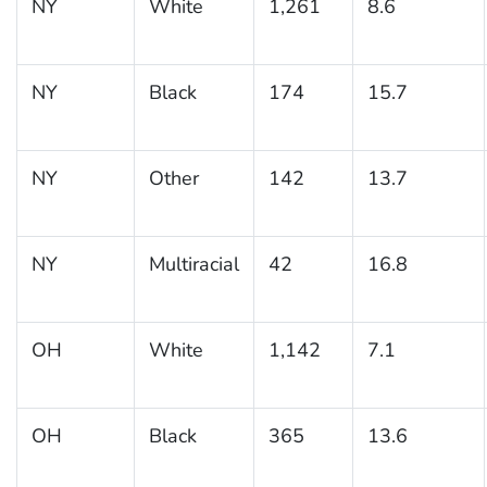
NY
White
1,261
8.6
NY
Black
174
15.7
NY
Other
142
13.7
NY
Multiracial
42
16.8
OH
White
1,142
7.1
OH
Black
365
13.6