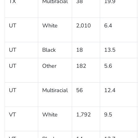
TX
Multiracial
38
19.9
UT
White
2,010
6.4
UT
Black
18
13.5
UT
Other
182
5.6
UT
Multiracial
56
12.4
VT
White
1,792
9.5