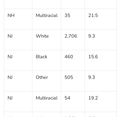
NH
Multiracial
35
21.5
NJ
White
2,706
9.3
NJ
Black
460
15.6
NJ
Other
505
9.3
NJ
Multiracial
54
19.2