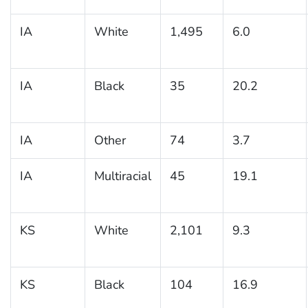
IA
White
1,495
6.0
IA
Black
35
20.2
IA
Other
74
3.7
IA
Multiracial
45
19.1
KS
White
2,101
9.3
KS
Black
104
16.9