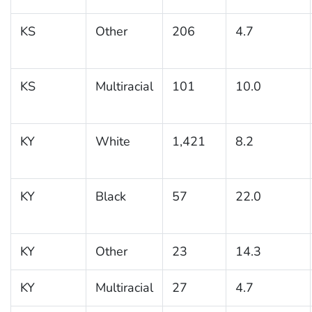
KS
Other
206
4.7
KS
Multiracial
101
10.0
KY
White
1,421
8.2
KY
Black
57
22.0
KY
Other
23
14.3
KY
Multiracial
27
4.7