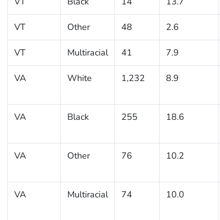
VT
Black
14
13.7
VT
Other
48
2.6
VT
Multiracial
41
7.9
VA
White
1,232
8.9
VA
Black
255
18.6
VA
Other
76
10.2
VA
Multiracial
74
10.0