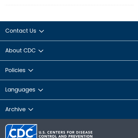
Contact Us
About CDC
Policies
Languages
Archive