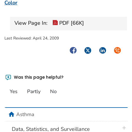
Color
View Page In:
PDF [66K]
Last Reviewed:
April 24, 2009
Facebook
Twitter
LinkedIn
Syndica
Was this page helpful?
Yes
Partly
No
home
Asthma
plus 
Data, Statistics, and Surveillance