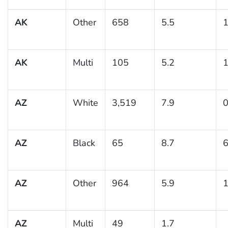
AK
Other
658
5.5
1
AK
Multi
105
5.2
1
AZ
White
3,519
7.9
0
AZ
Black
65
8.7
6
AZ
Other
964
5.9
1
AZ
Multi
49
1.7