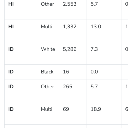
HI
Other
2,553
5.7
0
HI
Multi
1,332
13.0
1
ID
White
5,286
7.3
0
ID
Black
16
0.0
ID
Other
265
5.7
1
ID
Multi
69
18.9
6