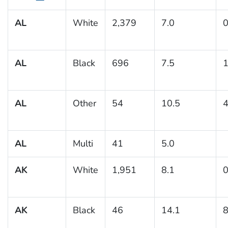
AL
White
2,379
7.0
0
AL
Black
696
7.5
1
AL
Other
54
10.5
4
AL
Multi
41
5.0
AK
White
1,951
8.1
0
AK
Black
46
14.1
8