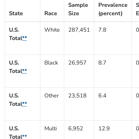
Sample
Prevalence
S
State
Race
Size
(percent)
E
U.S.
White
287,451
7.8
0
Total
**
U.S.
Black
26,957
8.7
0
Total
**
U.S.
Other
23,518
6.4
0
Total
**
U.S.
Multi
6,952
12.9
0
Total
**