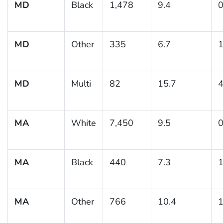
MD
Black
1,478
9.4
0
MD
Other
335
6.7
1
MD
Multi
82
15.7
4
MA
White
7,450
9.5
0
MA
Black
440
7.3
1
MA
Other
766
10.4
1