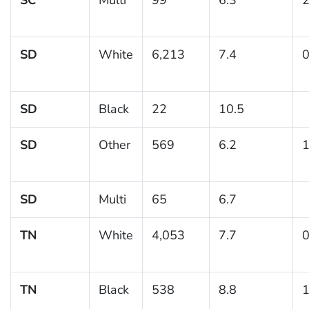
SD
White
6,213
7.4
0
SD
Black
22
10.5
SD
Other
569
6.2
1
SD
Multi
65
6.7
TN
White
4,053
7.7
0
TN
Black
538
8.8
1