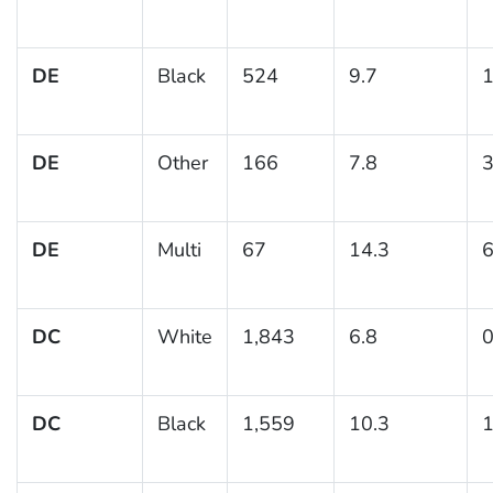
DE
Black
524
9.7
1
DE
Other
166
7.8
3
DE
Multi
67
14.3
6
DC
White
1,843
6.8
0
DC
Black
1,559
10.3
1