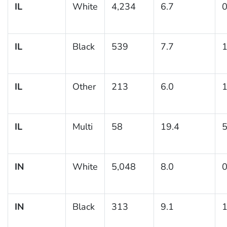
IL
White
4,234
6.7
0
IL
Black
539
7.7
1
IL
Other
213
6.0
1
IL
Multi
58
19.4
5
IN
White
5,048
8.0
0
IN
Black
313
9.1
1