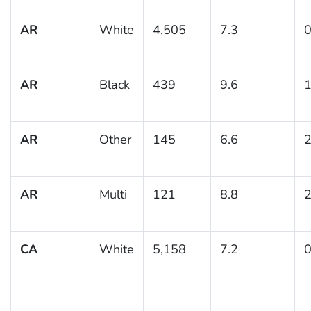
AR
White
4,505
7.3
0
AR
Black
439
9.6
1
AR
Other
145
6.6
2
AR
Multi
121
8.8
2
CA
White
5,158
7.2
0