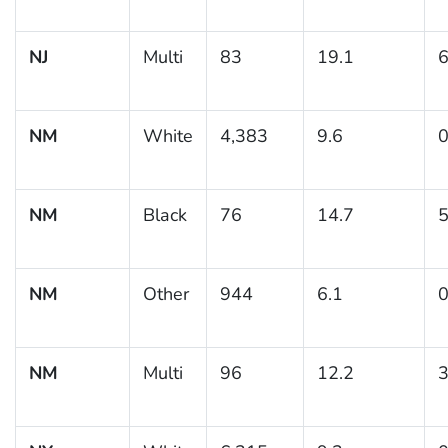
NJ
Multi
83
19.1
6
NM
White
4,383
9.6
0
NM
Black
76
14.7
5
NM
Other
944
6.1
0
NM
Multi
96
12.2
3