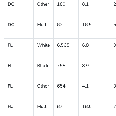
DC
Other
180
8.1
2
DC
Multi
62
16.5
5
FL
White
6,565
6.8
0
FL
Black
755
8.9
1
FL
Other
654
4.1
0
FL
Multi
87
18.6
7