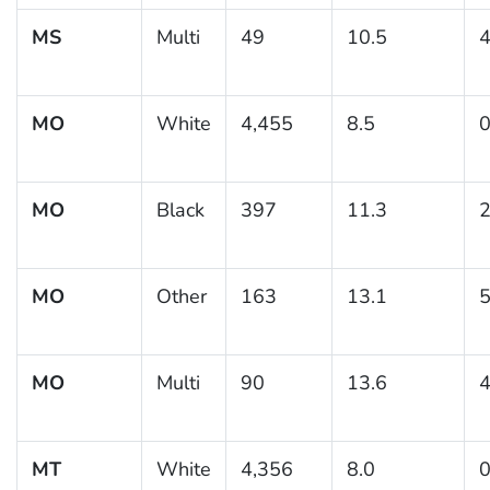
MS
Multi
49
10.5
4
MO
White
4,455
8.5
0
MO
Black
397
11.3
2
MO
Other
163
13.1
5
MO
Multi
90
13.6
4
MT
White
4,356
8.0
0