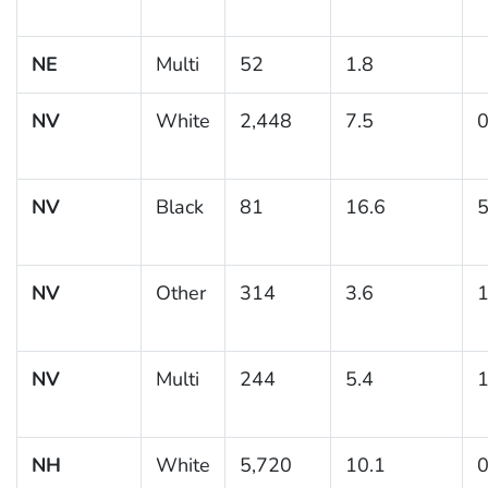
NE
Multi
52
1.8
NV
White
2,448
7.5
0
NV
Black
81
16.6
5
NV
Other
314
3.6
1
NV
Multi
244
5.4
1
NH
White
5,720
10.1
0