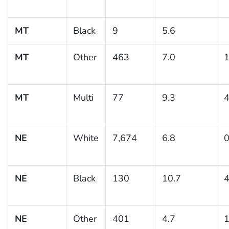
MT
Black
9
5.6
MT
Other
463
7.0
1
MT
Multi
77
9.3
4
NE
White
7,674
6.8
0
NE
Black
130
10.7
4
NE
Other
401
4.7
1