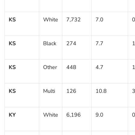
KS
White
7,732
7.0
0
KS
Black
274
7.7
1
KS
Other
448
4.7
1
KS
Multi
126
10.8
3
KY
White
6,196
9.0
0