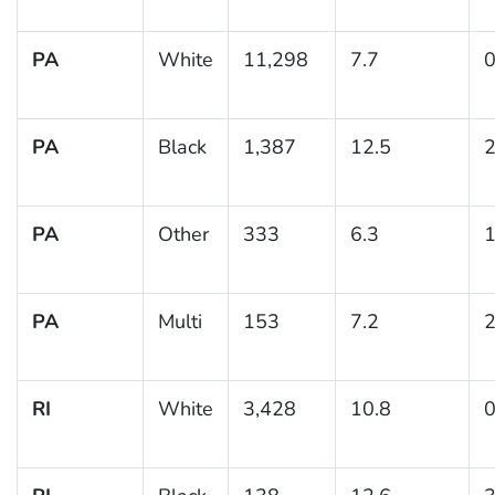
PA
White
11,298
7.7
0
PA
Black
1,387
12.5
2
PA
Other
333
6.3
1
PA
Multi
153
7.2
2
RI
White
3,428
10.8
0