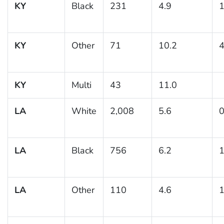
KY
Black
231
4.9
1
KY
Other
71
10.2
4
KY
Multi
43
11.0
LA
White
2,008
5.6
0
LA
Black
756
6.2
1
LA
Other
110
4.6
1