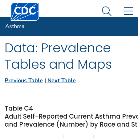
Centers for Disease Control and Prevention. CDC twen
An official website of the United States government
N
Asthma
Here's how you know
Search Me
Asthma
2005 Adult Asthma
Data: Prevalence
Tables and Maps
Previous Table
|
Next Table
Table C4
Adult Self-Reported Current Asthma Prev
and Prevalence (Number) by Race and Stat