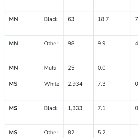
MN
Black
63
18.7
7
MN
Other
98
9.9
4
MN
Multi
25
0.0
MS
White
2,934
7.3
0
MS
Black
1,333
7.1
0
MS
Other
82
5.2