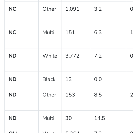
NC
Other
1,091
3.2
0
NC
Multi
151
6.3
1
ND
White
3,772
7.2
0
ND
Black
13
0.0
ND
Other
153
8.5
2
ND
Multi
30
14.5