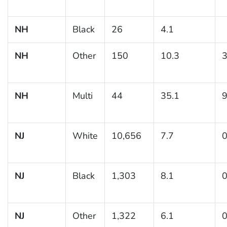
NH
Black
26
4.1
NH
Other
150
10.3
3
NH
Multi
44
35.1
9
NJ
White
10,656
7.7
0
NJ
Black
1,303
8.1
0
NJ
Other
1,322
6.1
0