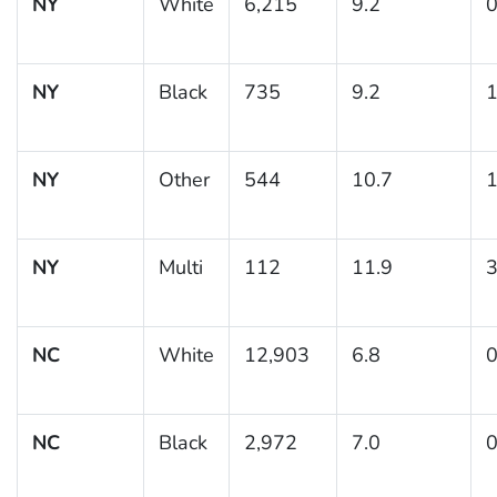
NY
White
6,215
9.2
0
NY
Black
735
9.2
1
NY
Other
544
10.7
1
NY
Multi
112
11.9
3
NC
White
12,903
6.8
0
NC
Black
2,972
7.0
0