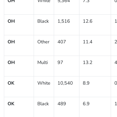
OH
White
5,364
7.3
0
OH
Black
1,516
12.6
1
OH
Other
407
11.4
2
OH
Multi
97
13.2
4
OK
White
10,540
8.9
0
OK
Black
489
6.9
1