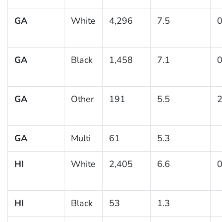
GA
White
4,296
7.5
0
GA
Black
1,458
7.1
0
GA
Other
191
5.5
2
GA
Multi
61
5.3
HI
White
2,405
6.6
0
HI
Black
53
1.3