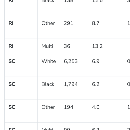
RI
Black
138
12.6
3
RI
Other
291
8.7
1
RI
Multi
36
13.2
SC
White
6,253
6.9
0
SC
Black
1,794
6.2
0
SC
Other
194
4.0
1
SC
Multi
99
6.3
2