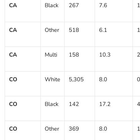
CA
Black
267
7.6
1
CA
Other
518
6.1
1
CA
Multi
158
10.3
2
CO
White
5,305
8.0
0
CO
Black
142
17.2
4
CO
Other
369
8.0
1