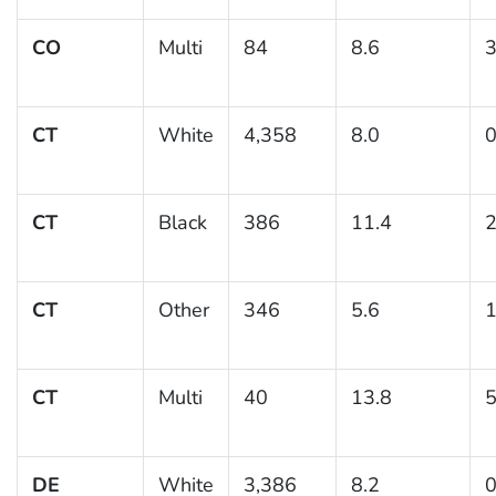
CO
Multi
84
8.6
3
CT
White
4,358
8.0
0
CT
Black
386
11.4
2
CT
Other
346
5.6
1
CT
Multi
40
13.8
5
DE
White
3,386
8.2
0