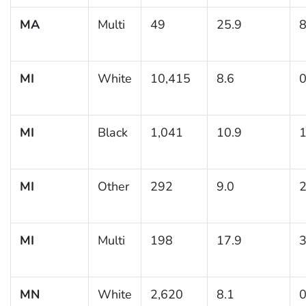
MA
Multi
49
25.9
8
MI
White
10,415
8.6
0
MI
Black
1,041
10.9
1
MI
Other
292
9.0
2
MI
Multi
198
17.9
3
MN
White
2,620
8.1
0