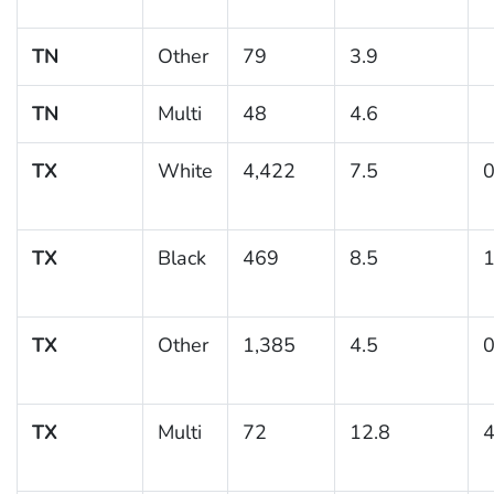
TN
Other
79
3.9
TN
Multi
48
4.6
TX
White
4,422
7.5
0
TX
Black
469
8.5
1
TX
Other
1,385
4.5
0
TX
Multi
72
12.8
4