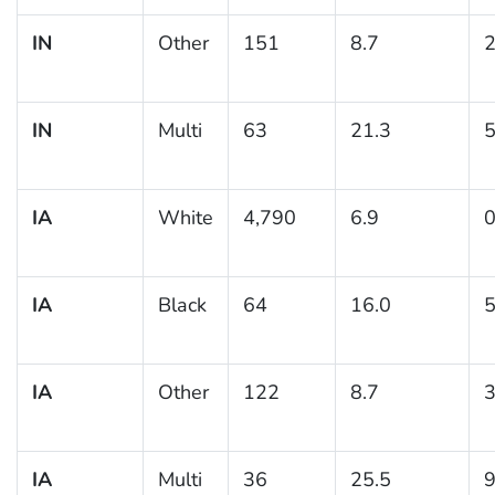
IN
Other
151
8.7
2
IN
Multi
63
21.3
5
IA
White
4,790
6.9
0
IA
Black
64
16.0
5
IA
Other
122
8.7
3
IA
Multi
36
25.5
9