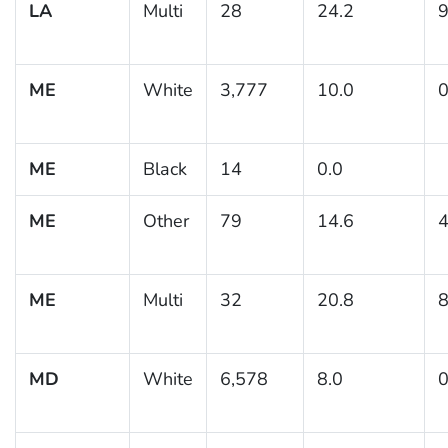
LA
Multi
28
24.2
9
ME
White
3,777
10.0
0
ME
Black
14
0.0
ME
Other
79
14.6
4
ME
Multi
32
20.8
8
MD
White
6,578
8.0
0