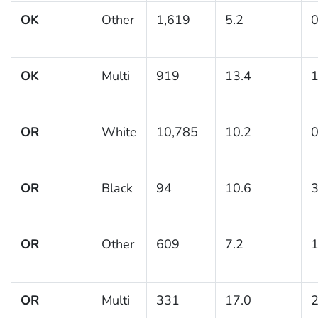
OK
Other
1,619
5.2
0
OK
Multi
919
13.4
1
OR
White
10,785
10.2
0
OR
Black
94
10.6
3
OR
Other
609
7.2
1
OR
Multi
331
17.0
2