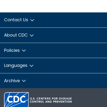
Contact Us
About CDC
Policies
Languages
Archive