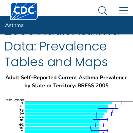
Centers for Disease Control and Prevention. CDC twen
An official website of the United States government
N
Asthma
Here's how you know
Search Me
Asthma
2005 Adult Asthma
Data: Prevalence
Tables and Maps
Adult Self-Reported Current Asthma Prevalence
by State or Territory: BRFSS 2005