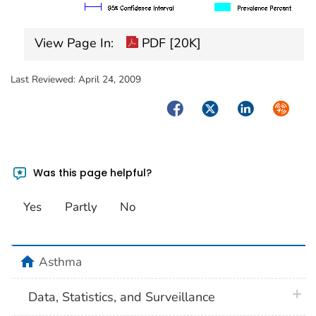
View Page In:
PDF [20K]
Last Reviewed:
April 24, 2009
Facebook
Twitter
LinkedIn
Syndica
Was this page helpful?
Yes
Partly
No
home
Asthma
plus 
Data, Statistics, and Surveillance