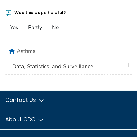
Was this page helpful?
Yes
Partly
No
home
Asthma
plus 
Data, Statistics, and Surveillance
Contact Us
About CDC