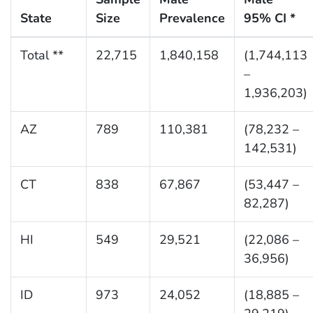
State
Size
Prevalence
95% CI *
Total **
22,715
1,840,158
(1,744,113
–
1,936,203)
AZ
789
110,381
(78,232 –
142,531)
CT
838
67,867
(53,447 –
82,287)
HI
549
29,521
(22,086 –
36,956)
ID
973
24,052
(18,885 –