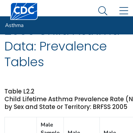
Centers for Disease Control and Prevention. CDC twen
An official website of the United States government
N
Asthma
Here's how you know
Search Me
Asthma
2005 Child Asthma
Data: Prevalence
Tables
Table L2.2
Child Lifetime Asthma Prevalence Rate 
by Sex and State or Territory: BRFSS 2005
Male
Sample
Male
Male