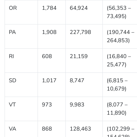
OR
1,784
64,924
(56,353 –
73,495)
PA
1,908
227,798
(190,744 –
264,853)
RI
608
21,159
(16,840 –
25,477)
SD
1,017
8,747
(6,815 –
10,679)
VT
973
9,983
(8,077 –
11,890)
VA
868
128,463
(102,299 –
154,628)