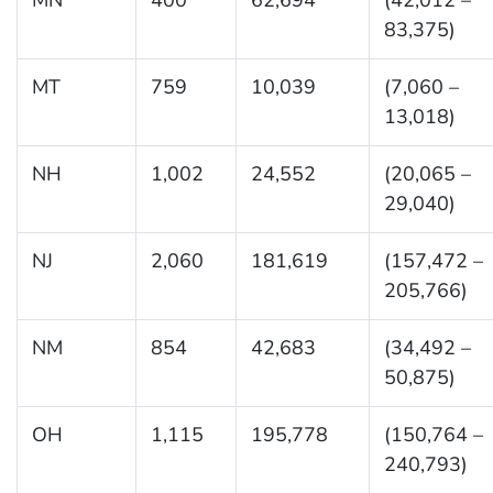
83,375)
MT
759
10,039
(7,060 –
13,018)
NH
1,002
24,552
(20,065 –
29,040)
NJ
2,060
181,619
(157,472 –
205,766)
NM
854
42,683
(34,492 –
50,875)
OH
1,115
195,778
(150,764 –
240,793)