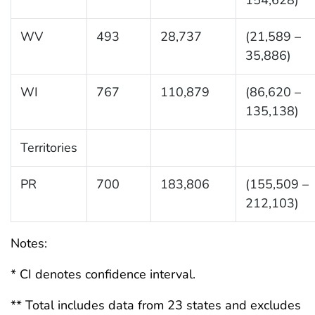
WV
493
28,737
(21,589 –
35,886)
WI
767
110,879
(86,620 –
135,138)
Territories
PR
700
183,806
(155,509 –
212,103)
Notes:
* CI denotes confidence interval.
** Total includes data from 23 states and excludes