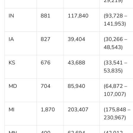
29,219)
IN
881
117,840
(93,728 –
141,953)
IA
827
39,404
(30,266 –
48,543)
KS
676
43,688
(33,541 –
53,835)
MD
704
85,940
(64,872 –
107,007)
MI
1,870
203,407
(175,848 –
230,967)
MN
400
62,694
(42,012 –