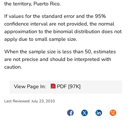
the territory, Puerto Rico.
If values for the standard error and the 95%
confidence interval are not provided, the normal
approximation to the binomial distribution does not
apply due to small sample size.
When the sample size is less than 50, estimates
are not precise and should be interpreted with
caution.
View Page In:
PDF [97K]
Last Reviewed:
July 23, 2010
Facebook
Twitter
LinkedIn
Syndica